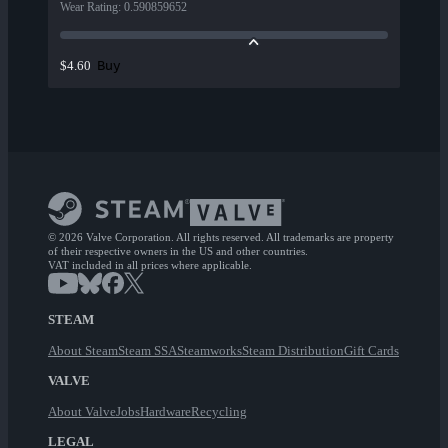
Wear Rating
:
0.590859652
Buy
$4.60
© 2026 Valve Corporation. All rights reserved. All trademarks are property
of their respective owners in the US and other countries.
VAT included in all prices where applicable.
STEAM
About Steam
Steam SSA
Steamworks
Steam Distribution
Gift Cards
VALVE
About Valve
Jobs
Hardware
Recycling
LEGAL