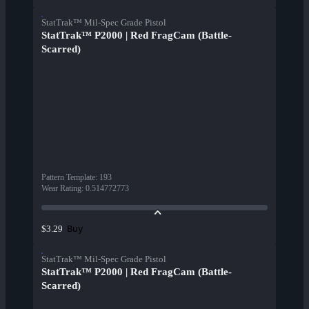
StatTrak™ Mil-Spec Grade Pistol
StatTrak™ P2000 | Red FragCam (Battle-
Scarred)
Pattern Template
:
193
Wear Rating
:
0.514772773
Buy
$3.29
StatTrak™ Mil-Spec Grade Pistol
StatTrak™ P2000 | Red FragCam (Battle-
Scarred)