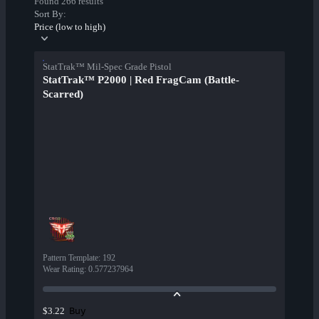
Found 266 results
Sort By:
Price (low to high)
StatTrak™ Mil-Spec Grade Pistol
StatTrak™ P2000 | Red FragCam (Battle-
Scarred)
Pattern Template
:
192
Wear Rating
:
0.577237964
Buy
$3.22