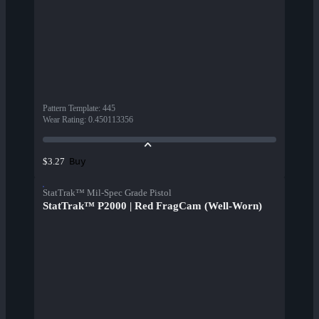
Pattern Template
:
445
Wear Rating
:
0.450113356
Buy
$3.27
StatTrak™ Mil-Spec Grade Pistol
StatTrak™ P2000 | Red FragCam (Well-Worn)