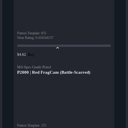
Pattern Template
:
835
Wear Rating
:
0.434164137
Buy
$4.62
Mil-Spec Grade Pistol
P2000 | Red FragCam (Battle-Scarred)
Pattern Template
:
155