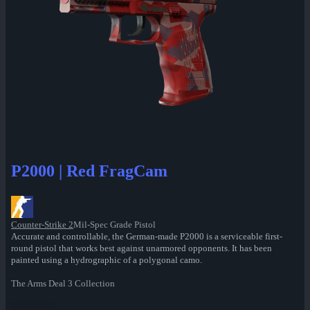
P2000 | Red FragCam
Counter-Strike 2
Mil-Spec Grade Pistol
Accurate and controllable, the German-made P2000 is a serviceable first-
round pistol that works best against unarmored opponents. It has been
painted using a hydrographic of a polygonal camo.
The Arms Deal 3 Collection