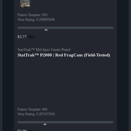
Pattern Template
:
693
Wear Rating
:
0.298903048
Buy
$3.77
StatTrak™ Mil-Spec Grade Pistol
StatTrak™ P2000 | Red FragCam (Field-Tested)
Pattern Template
:
666
Wear Rating
:
0.287437856