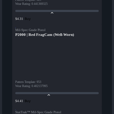
Wear Rating
:
0.441369325
Buy
$4.31
Mil-Spec Grade Pistol
P2000 | Red FragCam (Well-Worn)
Pattern Template
:
953
Wear Rating
:
0.402137995
Buy
$4.41
StatTrak™ Mil-Spec Grade Pistol