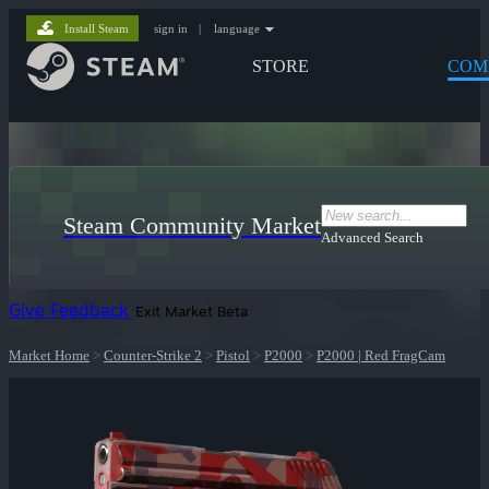
Install Steam
sign in
|
language
STORE
COM
Steam Community Market
Advanced Search
Give Feedback
Exit Market Beta
Market Home
>
Counter-Strike 2
>
Pistol
>
P2000
>
P2000 | Red FragCam