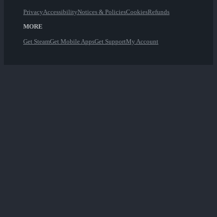
Privacy
Accessibility
Notices & Policies
Cookies
Refunds
MORE
Get Steam
Get Mobile Apps
Get Support
My Account