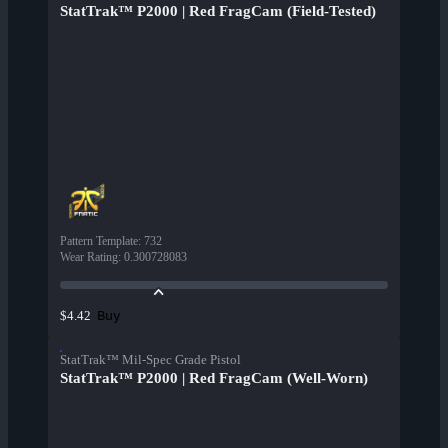
StatTrak™ P2000 | Red FragCam (Field-Tested)
Pattern Template
:
732
Wear Rating
:
0.300728083
Buy
$4.42
StatTrak™ Mil-Spec Grade Pistol
StatTrak™ P2000 | Red FragCam (Well-Worn)