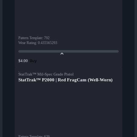
Pattern Template
:
792
Wear Rating
:
0.435565293
Buy
$4.00
StatTrak™ Mil-Spec Grade Pistol
StatTrak™ P2000 | Red FragCam (Well-Worn)
Pattern Template
:
629