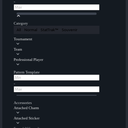
-
Category
All
Normal
StatTrak™
Souvenir
Tournament
Team
Professional Player
Pattern Template
-
Accessories
Attached Charm
Attached Sticker