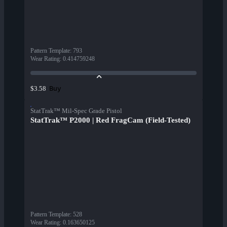
Pattern Template
:
793
Wear Rating
:
0.414759248
Buy
$3.58
StatTrak™ Mil-Spec Grade Pistol
StatTrak™ P2000 | Red FragCam (Field-Tested)
Pattern Template
:
528
Wear Rating
:
0.163650125