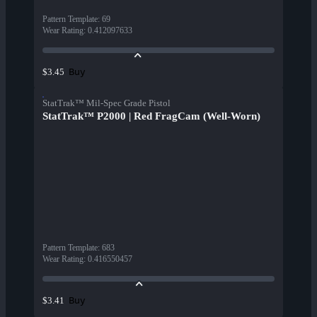
Pattern Template
:
69
Wear Rating
:
0.412097633
Buy
$3.45
StatTrak™ Mil-Spec Grade Pistol
StatTrak™ P2000 | Red FragCam (Well-Worn)
Pattern Template
:
683
Wear Rating
:
0.416550457
Buy
$3.41