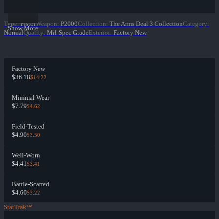
Type
:
Pistol
Weapon
:
P2000
Collection
:
The Arms Deal 3 Collection
Category
:
Show More
Normal
Quality
:
Mil-Spec Grade
Exterior
:
Factory New
Factory New
$36.18
$14.22
Minimal Wear
$7.79
$4.62
Field-Tested
$4.90
$3.50
Well-Worn
$4.41
$3.41
Battle-Scarred
$4.60
$3.22
StatTrak™