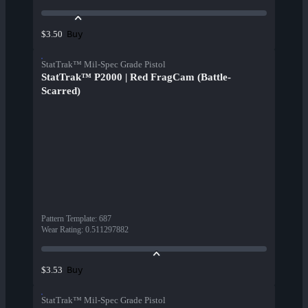
Buy
$3.50
StatTrak™ Mil-Spec Grade Pistol
StatTrak™ P2000 | Red FragCam (Battle-
Scarred)
Pattern Template
:
687
Wear Rating
:
0.511297882
Buy
$3.53
StatTrak™ Mil-Spec Grade Pistol