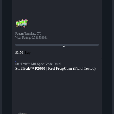
Pattern Template
:
576
Wear Rating
:
0.581593931
Buy
$3.56
StatTrak™ Mil-Spec Grade Pistol
StatTrak™ P2000 | Red FragCam (Field-Tested)