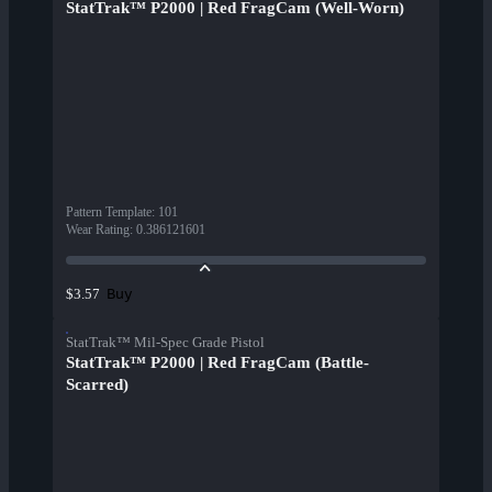
StatTrak™ P2000 | Red FragCam (Well-Worn)
Pattern Template
:
101
Wear Rating
:
0.386121601
Buy
$3.57
StatTrak™ Mil-Spec Grade Pistol
StatTrak™ P2000 | Red FragCam (Battle-
Scarred)