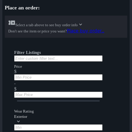
Place an order:
Select a tab above to see buy order info
Place buy order...
Don't see the item or price you want?
Filter Listings
Price
$
-
$
Wear Rating
Exterior