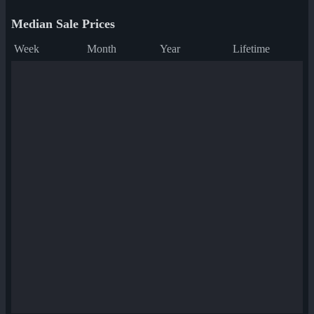
Median Sale Prices
Week
Month
Year
Lifetime