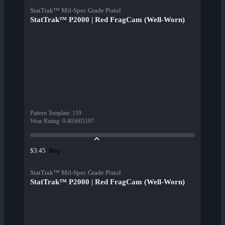
StatTrak™ Mil-Spec Grade Pistol
StatTrak™ P2000 | Red FragCam (Well-Worn)
Pattern Template
:
119
Wear Rating
:
0.405605197
Buy
$3.45
StatTrak™ Mil-Spec Grade Pistol
StatTrak™ P2000 | Red FragCam (Well-Worn)