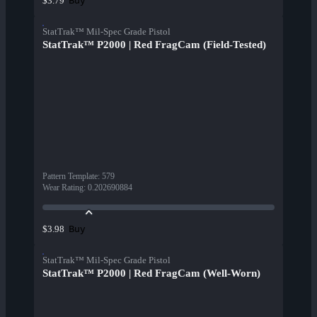
Buy
$3.79
StatTrak™ Mil-Spec Grade Pistol
StatTrak™ P2000 | Red FragCam (Field-Tested)
Pattern Template
:
579
Wear Rating
:
0.202690884
Buy
$3.98
StatTrak™ Mil-Spec Grade Pistol
StatTrak™ P2000 | Red FragCam (Well-Worn)