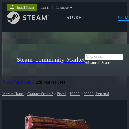
Install Steam
sign in
|
language
STORE
COM
Steam Community Market
Advanced Search
Give Feedback
Exit Market Beta
Market Home
>
Counter-Strike 2
>
Pistol
>
P2000
>
P2000 | Imperial