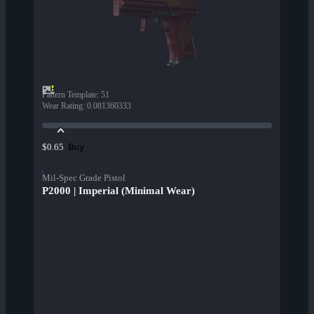
Pattern Template
:
51
Wear Rating
:
0.081360333
Buy
$0.65
Mil-Spec Grade Pistol
P2000 | Imperial (Minimal Wear)