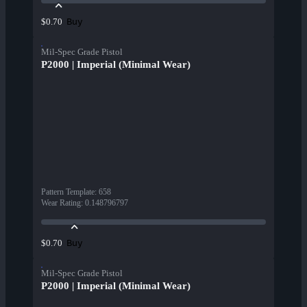
Buy
$0.70
Mil-Spec Grade Pistol
P2000 | Imperial (Minimal Wear)
Pattern Template
:
658
Wear Rating
:
0.148796797
Buy
$0.70
Mil-Spec Grade Pistol
P2000 | Imperial (Minimal Wear)