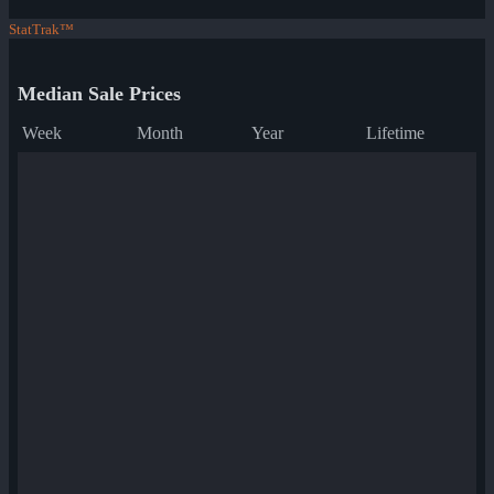
StatTrak™
Median Sale Prices
Week
Month
Year
Lifetime