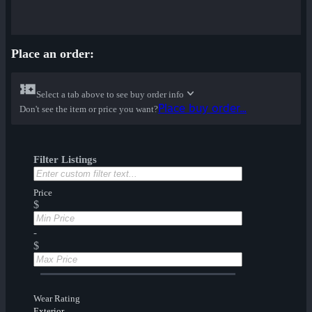
Place an order:
Select a tab above to see buy order info
Place buy order...
Don't see the item or price you want?
Filter Listings
Price
$
-
$
Wear Rating
Exterior