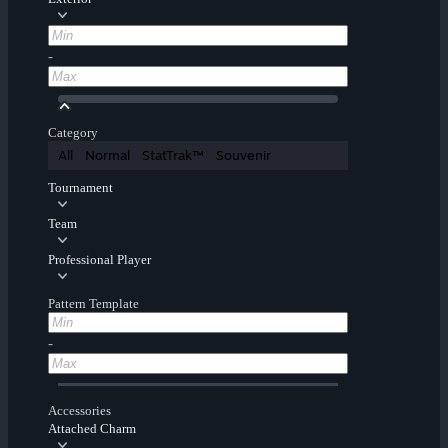
-
Category
All
Normal
StatTrak™
Souvenir
Tournament
Team
Professional Player
Pattern Template
-
Accessories
Attached Charm