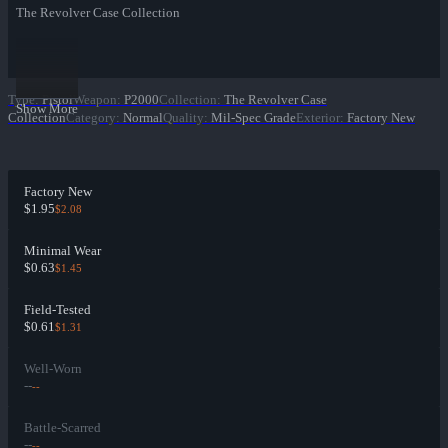
The Revolver Case Collection
Type
:
Pistol
Weapon
:
P2000
Collection
:
The Revolver Case
Show More
Collection
Category
:
Normal
Quality
:
Mil-Spec Grade
Exterior
:
Factory New
Factory New
$1.95
$2.08
Minimal Wear
$0.63
$1.45
Field-Tested
$0.61
$1.31
Well-Worn
--
--
Battle-Scarred
--
--