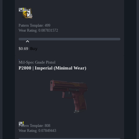
Pattern Template
:
499
Wear Rating
:
0.087831572
Buy
$0.69
Mil-Spec Grade Pistol
P2000 | Imperial (Minimal Wear)
Pattern Template
:
808
Wear Rating
:
0.07849443