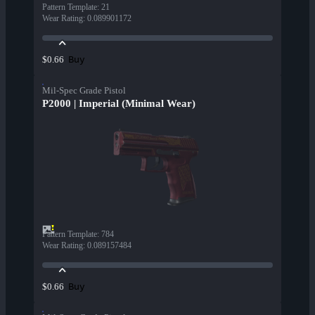
Pattern Template
:
21
Wear Rating
:
0.089901172
Buy
$0.66
Mil-Spec Grade Pistol
P2000 | Imperial (Minimal Wear)
Pattern Template
:
784
Wear Rating
:
0.089157484
Buy
$0.66