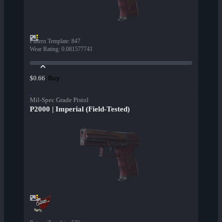
Pattern Template
:
847
Wear Rating
:
0.081577741
Buy
$0.66
Mil-Spec Grade Pistol
P2000 | Imperial (Field-Tested)