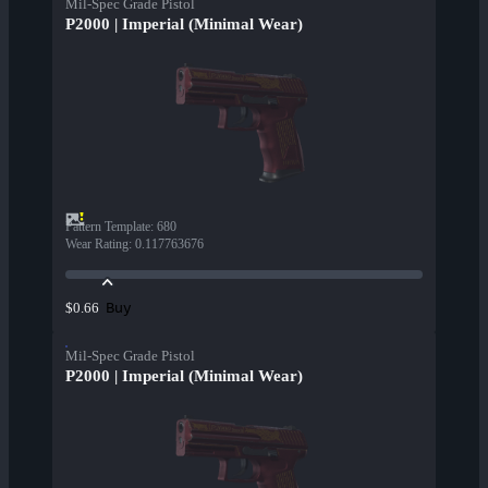
Mil-Spec Grade Pistol
P2000 | Imperial (Minimal Wear)
Pattern Template
:
680
Wear Rating
:
0.117763676
Buy
$0.66
Mil-Spec Grade Pistol
P2000 | Imperial (Minimal Wear)