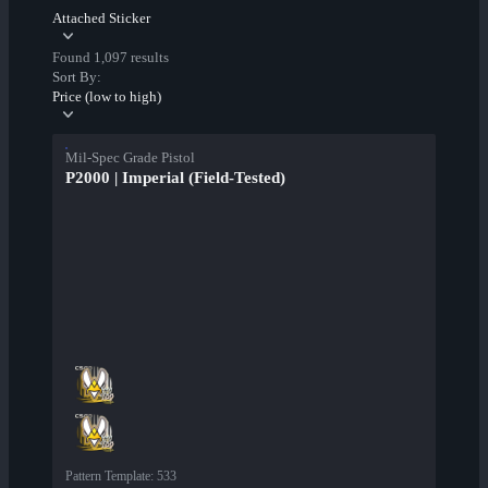
Attached Sticker
Found 1,097 results
Sort By:
Price (low to high)
Mil-Spec Grade Pistol
P2000 | Imperial (Field-Tested)
Pattern Template
:
533