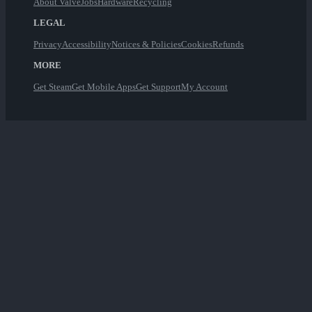
About Valve
Jobs
Hardware
Recycling
LEGAL
Privacy
Accessibility
Notices & Policies
Cookies
Refunds
MORE
Get Steam
Get Mobile Apps
Get Support
My Account