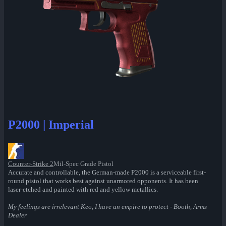
P2000 | Imperial
Counter-Strike 2
Mil-Spec Grade Pistol
Accurate and controllable, the German-made P2000 is a serviceable first-
round pistol that works best against unarmored opponents. It has been
laser-etched and painted with red and yellow metallics.
My feelings are irrelevant Keo, I have an empire to protect - Booth, Arms
Dealer