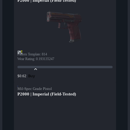
P2000 | Imperial (Field-Tested)
Pattern Template
:
814
Wear Rating
:
0.193135247
Buy
$0.62
Mil-Spec Grade Pistol
P2000 | Imperial (Field-Tested)