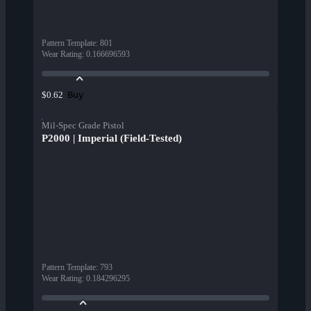
Pattern Template
:
801
Wear Rating
:
0.166696593
Buy
$0.62
Mil-Spec Grade Pistol
P2000 | Imperial (Field-Tested)
Pattern Template
:
793
Wear Rating
:
0.184296295