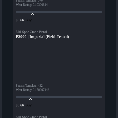
Pattern Template
:
576
Wear Rating
:
0.19390814
Buy
$0.66
Mil-Spec Grade Pistol
P2000 | Imperial (Field-Tested)
Pattern Template
:
432
Wear Rating
:
0.170297146
Buy
$0.66
Mil-Spec Grade Pistol