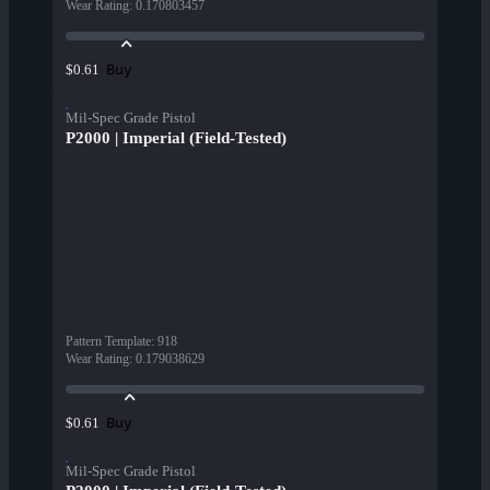
Wear Rating
:
0.170803457
Buy
$0.61
Mil-Spec Grade Pistol
P2000 | Imperial (Field-Tested)
Pattern Template
:
918
Wear Rating
:
0.179038629
Buy
$0.61
Mil-Spec Grade Pistol