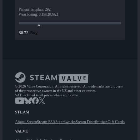
Pattern Template
:
292
Wear Rating
:
0.198203921
Buy
$0.72
© 2026 Valve Corporation. All rights reserved. All trademarks are property
of their respective owners in the US and other countries.
VAT included in all prices where applicable.
STEAM
About Steam
Steam SSA
Steamworks
Steam Distribution
Gift Cards
VALVE