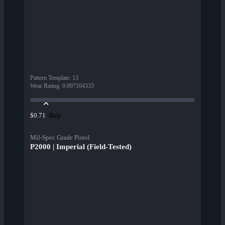
Pattern Template
:
13
Wear Rating
:
0.097104333
Buy
$0.71
Mil-Spec Grade Pistol
P2000 | Imperial (Field-Tested)