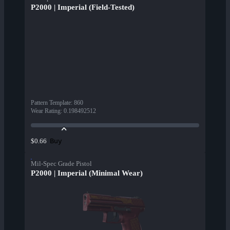
P2000 | Imperial (Field-Tested)
Pattern Template
:
860
Wear Rating
:
0.198492512
Buy
$0.66
Mil-Spec Grade Pistol
P2000 | Imperial (Minimal Wear)