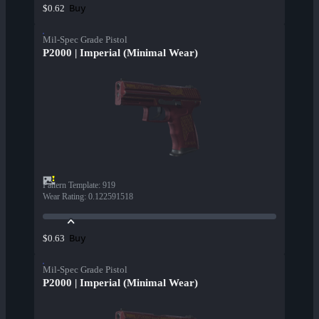
Buy
$0.62
Mil-Spec Grade Pistol
P2000 | Imperial (Minimal Wear)
Pattern Template
:
919
Wear Rating
:
0.122591518
Buy
$0.63
Mil-Spec Grade Pistol
P2000 | Imperial (Minimal Wear)