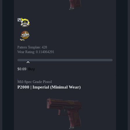
Pattern Template
:
428
Wear Rating
:
0.114064291
Buy
$0.69
Mil-Spec Grade Pistol
P2000 | Imperial (Minimal Wear)