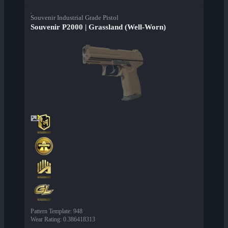
Souvenir Industrial Grade Pistol
Souvenir P2000 | Grassland (Well-Worn)
Pattern Template
:
948
Wear Rating
:
0.386418313