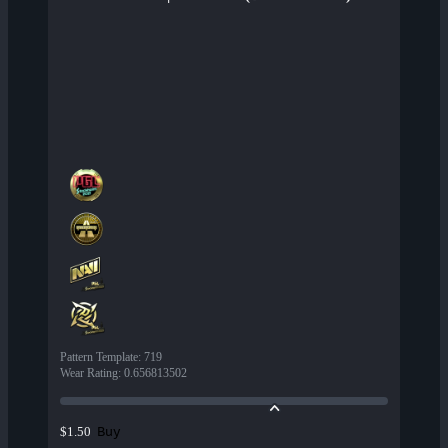
Pattern Template
:
719
Wear Rating
:
0.656813502
Buy
$1.50