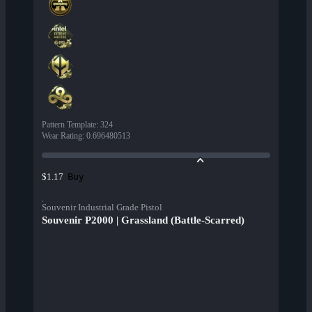
Pattern Template
:
324
Wear Rating
:
0.696480513
Buy
$1.17
Souvenir Industrial Grade Pistol
Souvenir P2000 | Grassland (Battle-Scarred)