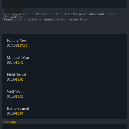
Type
:
Pistol
Weapon
:
P2000
Collection
:
The Overpass Collection
Category
:
Show More
Normal
Quality
:
Industrial Grade
Exterior
:
Factory New
Factory New
$17.38
$17.10
Minimal Wear
$3.45
$3.42
Field-Tested
$1.69
$1.62
Well-Worn
$1.58
$1.32
Battle-Scarred
$1.69
$0.97
Souvenir