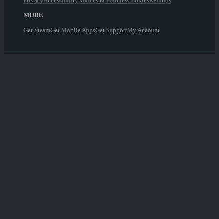
Privacy
Accessibility
Notices & Policies
Cookies
Refunds
MORE
Get Steam
Get Mobile Apps
Get Support
My Account