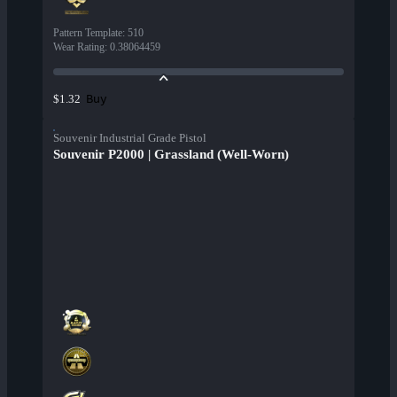
Pattern Template
:
510
Wear Rating
:
0.38064459
Buy
$1.32
Souvenir Industrial Grade Pistol
Souvenir P2000 | Grassland (Well-Worn)