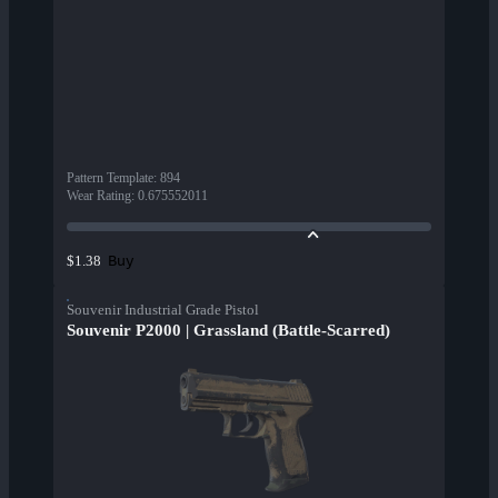
Pattern Template
:
894
Wear Rating
:
0.675552011
Buy
$1.38
Souvenir Industrial Grade Pistol
Souvenir P2000 | Grassland (Battle-Scarred)