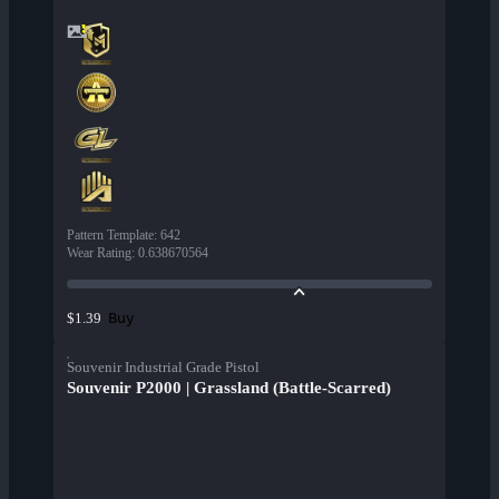
Pattern Template
:
642
Wear Rating
:
0.638670564
Buy
$1.39
Souvenir Industrial Grade Pistol
Souvenir P2000 | Grassland (Battle-Scarred)