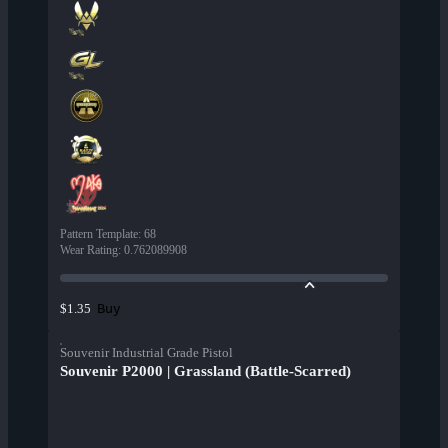
Pattern Template
:
68
Wear Rating
:
0.762089908
Buy
$1.35
Souvenir Industrial Grade Pistol
Souvenir P2000 | Grassland (Battle-Scarred)