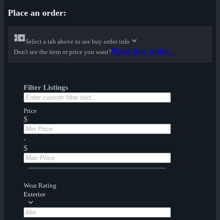
Place an order:
Select a tab above to see buy order info
Place buy order...
Don't see the item or price you want?
Filter Listings
Price
$
-
$
Wear Rating
Exterior