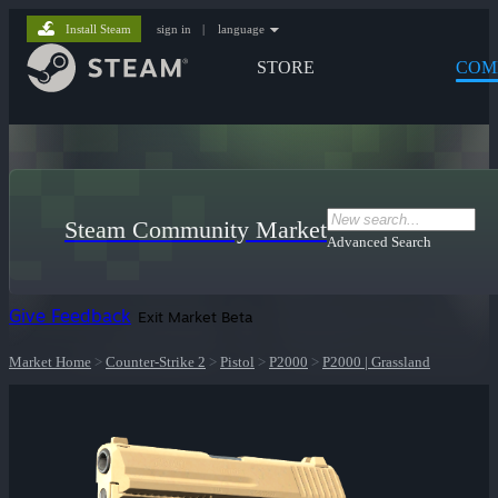
Install Steam
sign in
|
language
STORE
COM
Steam Community Market
Advanced Search
Give Feedback
Exit Market Beta
Market Home
>
Counter-Strike 2
>
Pistol
>
P2000
>
P2000 | Grassland