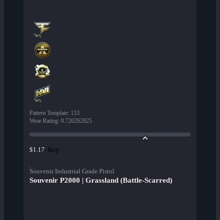
Pattern Template
:
133
Wear Rating
:
0.720262825
Buy
$1.17
Souvenir Industrial Grade Pistol
Souvenir P2000 | Grassland (Battle-Scarred)