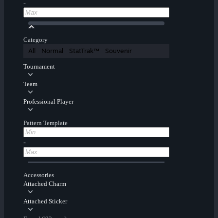
-
Category
All
Normal
StatTrak™
Souvenir
Tournament
Team
Professional Player
Pattern Template
-
Accessories
Attached Charm
Attached Sticker