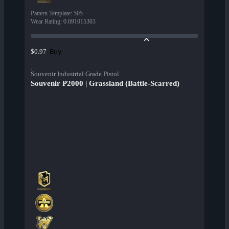
Pattern Template
:
505
Wear Rating
:
0.691015303
Buy
$0.97
Souvenir Industrial Grade Pistol
Souvenir P2000 | Grassland (Battle-Scarred)