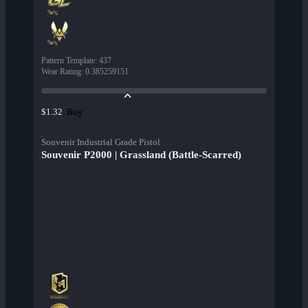
Pattern Template
:
437
Wear Rating
:
0.385259151
Buy
$1.32
Souvenir Industrial Grade Pistol
Souvenir P2000 | Grassland (Battle-Scarred)