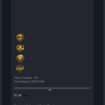
Pattern Template
:
595
Wear Rating
:
0.465872198
Buy
$1.30