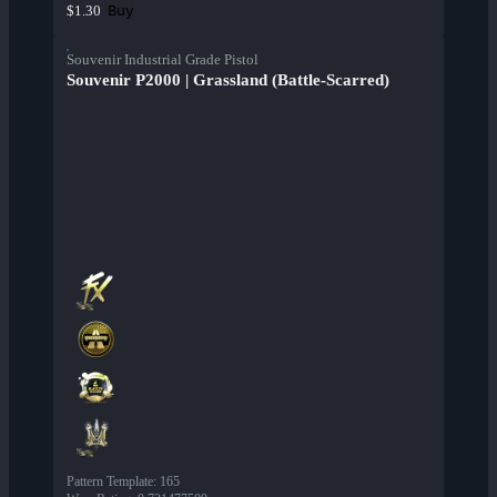
Buy
$1.30
Souvenir Industrial Grade Pistol
Souvenir P2000 | Grassland (Battle-Scarred)
Pattern Template
:
165