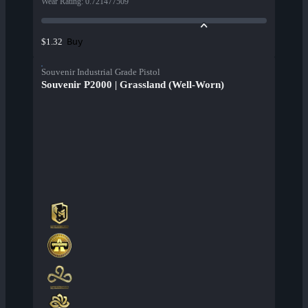
Wear Rating
:
0.721477509
Buy
$1.32
Souvenir Industrial Grade Pistol
Souvenir P2000 | Grassland (Well-Worn)