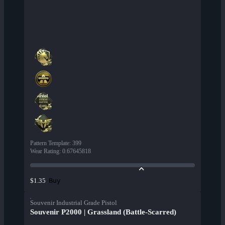
Pattern Template
:
399
Wear Rating
:
0.67645818
Buy
$1.35
Souvenir Industrial Grade Pistol
Souvenir P2000 | Grassland (Battle-Scarred)