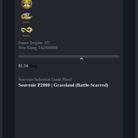
Pattern Template
:
107
Wear Rating
:
0.623669088
Buy
$1.34
Souvenir Industrial Grade Pistol
Souvenir P2000 | Grassland (Battle-Scarred)