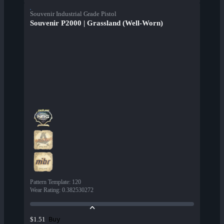
Souvenir Industrial Grade Pistol
Souvenir P2000 | Grassland (Well-Worn)
Pattern Template
:
120
Wear Rating
:
0.382530272
Buy
$1.51