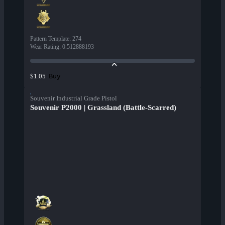
Pattern Template
:
274
Wear Rating
:
0.512888193
Buy
$1.05
Souvenir Industrial Grade Pistol
Souvenir P2000 | Grassland (Battle-Scarred)