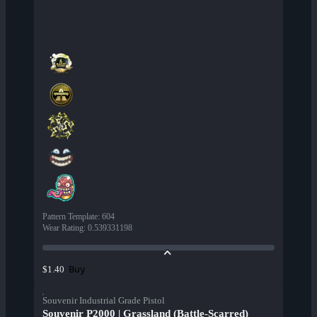
Pattern Template
:
604
Wear Rating
:
0.539331198
Buy
$1.40
Souvenir Industrial Grade Pistol
Souvenir P2000 | Grassland (Battle-Scarred)