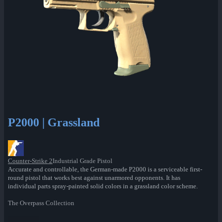
P2000 | Grassland
Counter-Strike 2
Industrial Grade Pistol
Accurate and controllable, the German-made P2000 is a serviceable first-
round pistol that works best against unarmored opponents. It has
individual parts spray-painted solid colors in a grassland color scheme.
The Overpass Collection