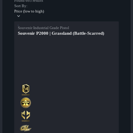
Found 693 results
Sort By:
Price (low to high)
Souvenir Industrial Grade Pistol
Souvenir P2000 | Grassland (Battle-Scarred)