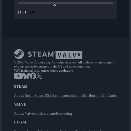
Buy
$1.51
© 2026 Valve Corporation. All rights reserved. All trademarks are property
of their respective owners in the US and other countries.
VAT included in all prices where applicable.
STEAM
About Steam
Steam SSA
Steamworks
Steam Distribution
Gift Cards
VALVE
About Valve
Jobs
Hardware
Recycling
LEGAL