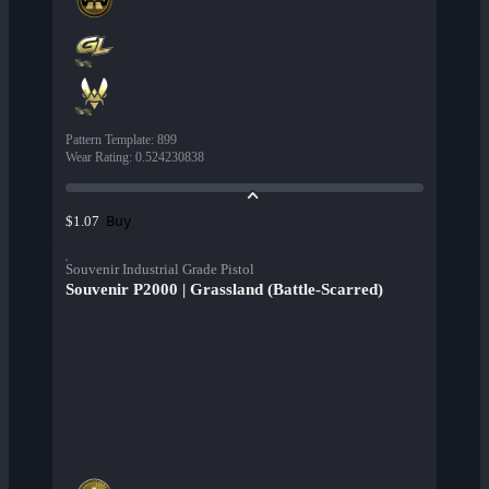
Pattern Template
:
899
Wear Rating
:
0.524230838
Buy
$1.07
Souvenir Industrial Grade Pistol
Souvenir P2000 | Grassland (Battle-Scarred)