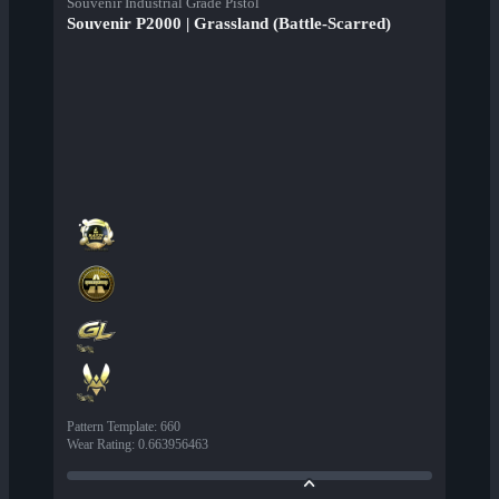
Souvenir Industrial Grade Pistol
Souvenir P2000 | Grassland (Battle-Scarred)
Pattern Template
:
660
Wear Rating
:
0.663956463