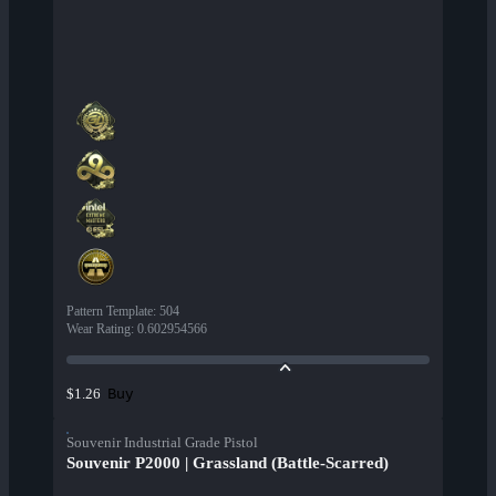
Pattern Template
:
504
Wear Rating
:
0.602954566
Buy
$1.26
Souvenir Industrial Grade Pistol
Souvenir P2000 | Grassland (Battle-Scarred)