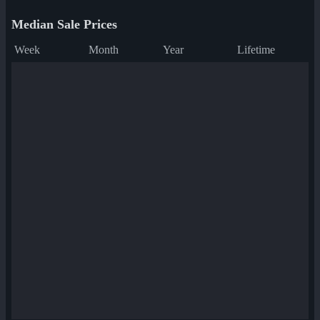
Median Sale Prices
Week
Month
Year
Lifetime