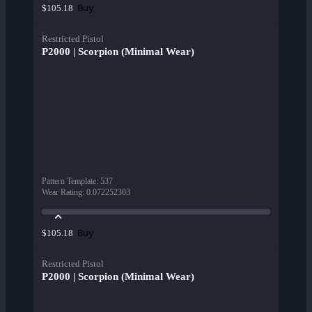
Buy
$105.18
Restricted Pistol
P2000 | Scorpion (Minimal Wear)
Pattern Template
:
537
Wear Rating
:
0.072252303
Buy
$105.18
Restricted Pistol
P2000 | Scorpion (Minimal Wear)