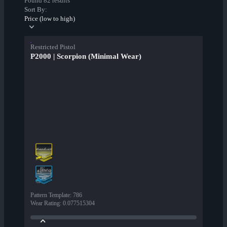
Found 82 results
Sort By:
Price (low to high)
Restricted Pistol
P2000 | Scorpion (Minimal Wear)
Pattern Template
:
786
Wear Rating
:
0.077515304