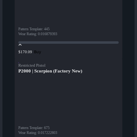
Pattern Template
:
445
Wear Rating
:
0.016879393
Buy
$170.09
Restricted Pistol
P2000 | Scorpion (Factory New)
Pattern Template
:
675
Wear Rating
:
0.017222803