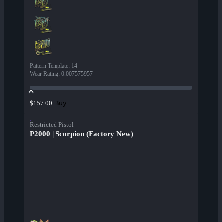
Pattern Template
:
14
Wear Rating
:
0.007575957
Buy
$157.00
Restricted Pistol
P2000 | Scorpion (Factory New)