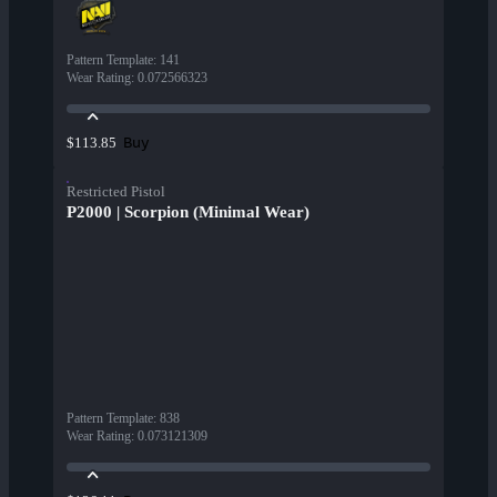
Pattern Template
:
141
Wear Rating
:
0.072566323
Buy
$113.85
Restricted Pistol
P2000 | Scorpion (Minimal Wear)
Pattern Template
:
838
Wear Rating
:
0.073121309