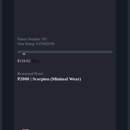
Pattern Template
:
501
Wear Rating
:
0.070628196
Buy
$116.62
Restricted Pistol
P2000 | Scorpion (Minimal Wear)