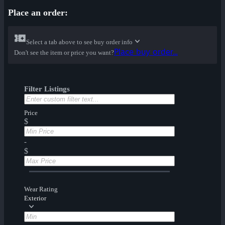
Place an order:
Select a tab above to see buy order info
Place buy order...
Don't see the item or price you want?
Filter Listings
Price
$
-
$
Wear Rating
Exterior