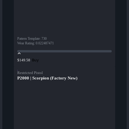
Pattern Template
:
730
Wear Rating
:
0.022487471
Buy
$149.58
Restricted Pistol
P2000 | Scorpion (Factory New)