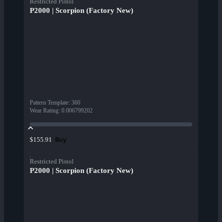
Restricted Pistol
P2000 | Scorpion (Factory New)
Pattern Template
:
360
Wear Rating
:
0.006799202
Buy
$155.91
Restricted Pistol
P2000 | Scorpion (Factory New)