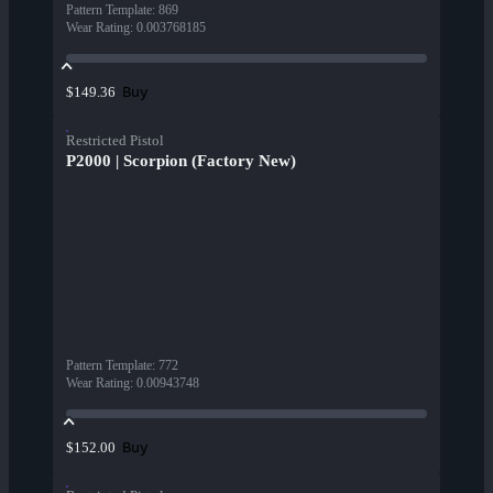
Pattern Template
:
869
Wear Rating
:
0.003768185
Buy
$149.36
Restricted Pistol
P2000 | Scorpion (Factory New)
Pattern Template
:
772
Wear Rating
:
0.00943748
Buy
$152.00