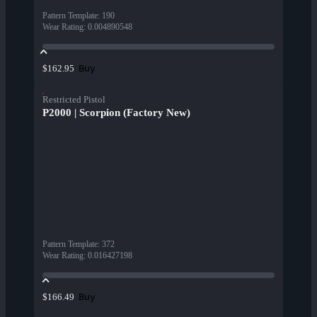
Pattern Template
:
190
Wear Rating
:
0.004890548
Buy
$162.95
Restricted Pistol
P2000 | Scorpion (Factory New)
Pattern Template
:
372
Wear Rating
:
0.016427198
Buy
$166.49