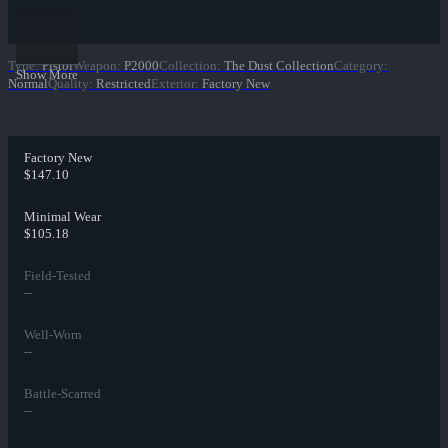
Type
:
Pistol
Weapon
:
P2000
Collection
:
The Dust Collection
Category
:
Show More
Normal
Quality
:
Restricted
Exterior
:
Factory New
Factory New
$147.10
Minimal Wear
$105.18
Field-Tested
--
Well-Worn
--
Battle-Scarred
--