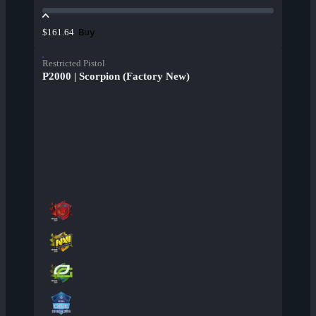
Buy
$161.64
Restricted Pistol
P2000 | Scorpion (Factory New)