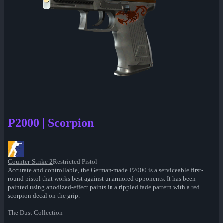
P2000 | Scorpion
Counter-Strike 2
Restricted Pistol
Accurate and controllable, the German-made P2000 is a serviceable first-
round pistol that works best against unarmored opponents. It has been
painted using anodized-effect paints in a rippled fade pattern with a red
scorpion decal on the grip.
The Dust Collection