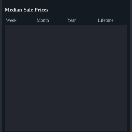
Median Sale Prices
Week
Month
Year
Lifetime