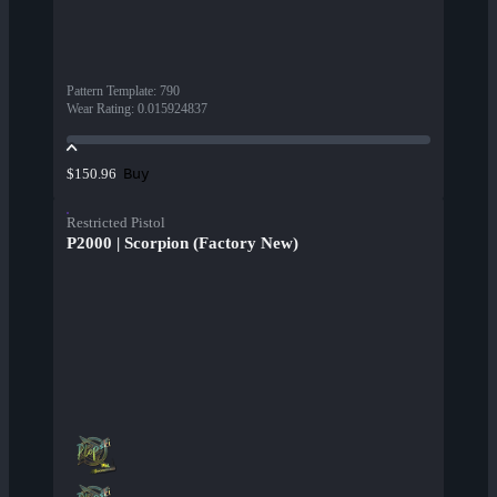
Pattern Template
:
790
Wear Rating
:
0.015924837
Buy
$150.96
Restricted Pistol
P2000 | Scorpion (Factory New)