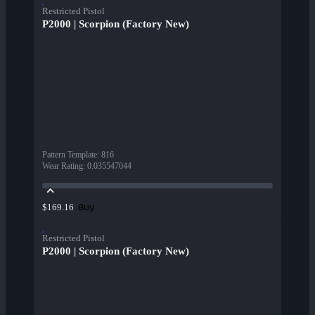
Restricted Pistol
P2000 | Scorpion (Factory New)
Pattern Template
:
816
Wear Rating
:
0.035547044
Buy
$169.16
Restricted Pistol
P2000 | Scorpion (Factory New)