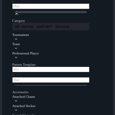
-
Category
All
Normal
StatTrak™
Souvenir
Tournament
Team
Professional Player
Pattern Template
-
Accessories
Attached Charm
Attached Sticker