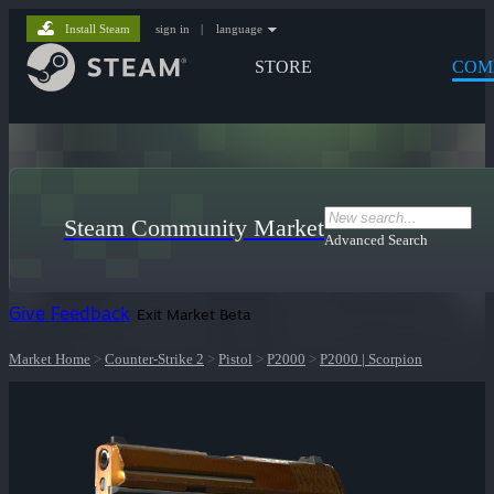
Install Steam
sign in
|
language
STORE
COM
Steam Community Market
Advanced Search
Give Feedback
Exit Market Beta
Market Home
>
Counter-Strike 2
>
Pistol
>
P2000
>
P2000 | Scorpion