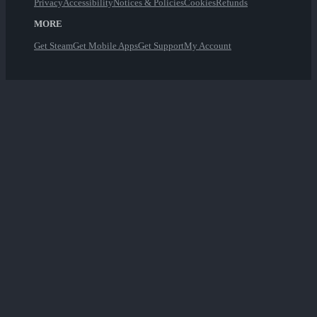
Privacy
Accessibility
Notices & Policies
Cookies
Refunds
MORE
Get Steam
Get Mobile Apps
Get Support
My Account