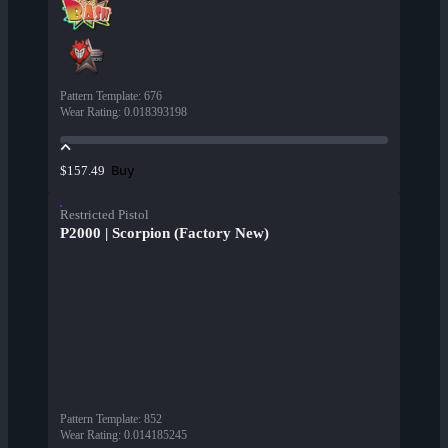
Pattern Template
:
676
Wear Rating
:
0.018393198
Buy
$157.49
Restricted Pistol
P2000 | Scorpion (Factory New)
Pattern Template
:
852
Wear Rating
:
0.014185245