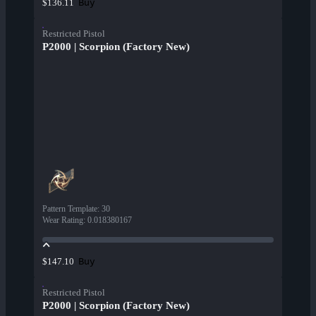
Buy
$136.11
Restricted Pistol
P2000 | Scorpion (Factory New)
Pattern Template
:
30
Wear Rating
:
0.018380167
Buy
$147.10
Restricted Pistol
P2000 | Scorpion (Factory New)