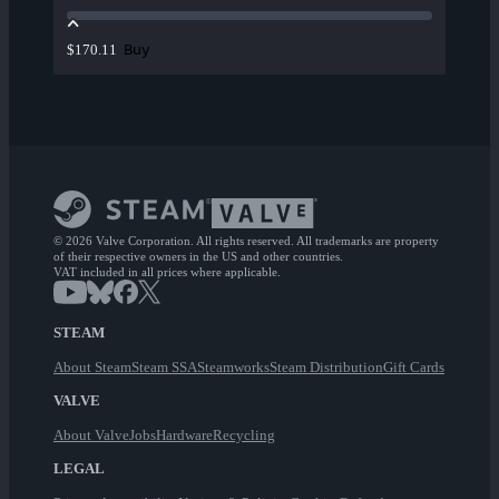
Buy
$170.11
© 2026 Valve Corporation. All rights reserved. All trademarks are property
of their respective owners in the US and other countries.
VAT included in all prices where applicable.
STEAM
About Steam
Steam SSA
Steamworks
Steam Distribution
Gift Cards
VALVE
About Valve
Jobs
Hardware
Recycling
LEGAL