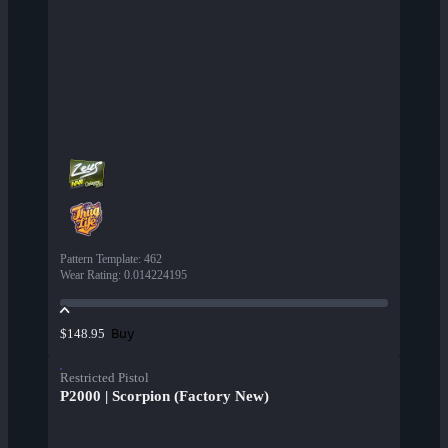
Pattern Template
:
462
Wear Rating
:
0.014224195
Buy
$148.95
Restricted Pistol
P2000 | Scorpion (Factory New)