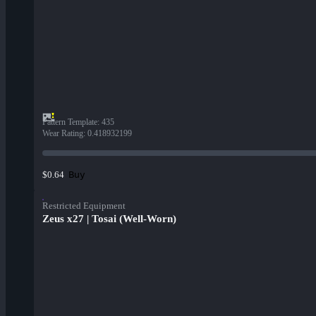
Pattern Template
:
435
Wear Rating
:
0.418932199
Buy
$0.64
Restricted Equipment
Zeus x27 | Tosai (Well-Worn)