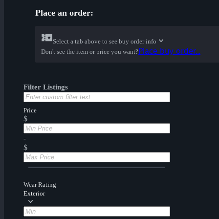
Place an order:
Select a tab above to see buy order info
Place buy order...
Don't see the item or price you want?
Filter Listings
Price
$
-
$
Wear Rating
Exterior