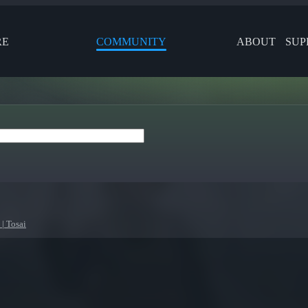
RE
COMMUNITY
ABOUT
SUP
| Tosai