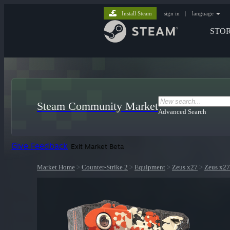
Install Steam
sign in
|
language
STO
Steam Community Market
Advanced Search
Give Feedback
Exit Market Beta
Market Home
>
Counter-Strike 2
>
Equipment
>
Zeus x27
>
Zeus x27 