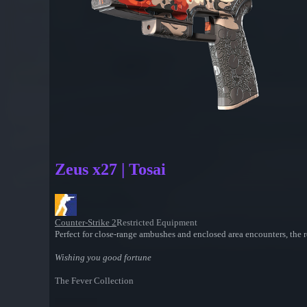
Zeus x27 | Tosai
Counter-Strike 2
Restricted Equipment
Perfect for close-range ambushes and enclosed area encounters, the r
Wishing you good fortune
The Fever Collection