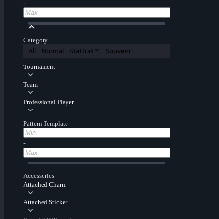
-
Category
All
Normal
StatTrak™
Souvenir
Tournament
Team
Professional Player
Pattern Template
-
Accessories
Attached Charm
Attached Sticker