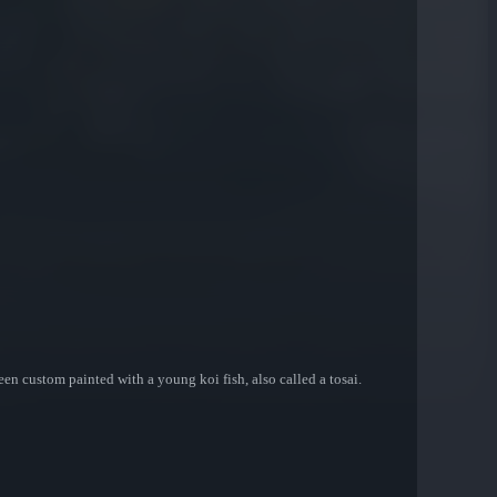
een custom painted with a young koi fish, also called a tosai.