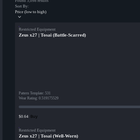
Found 3,098 results
Sort By:
Price (low to high)
Restricted Equipment
Zeus x27 | Tosai (Battle-Scarred)
Pattern Template
:
531
Wear Rating
:
0.519175529
Buy
$0.64
Restricted Equipment
Zeus x27 | Tosai (Well-Worn)