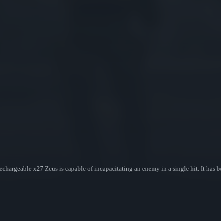
echargeable x27 Zeus is capable of incapacitating an enemy in a single hit. It has b