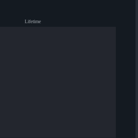
Lifetime