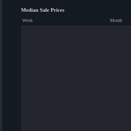
Median Sale Prices
Week
Month