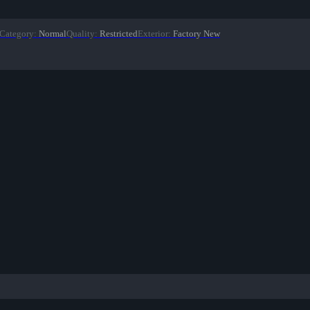
Category
:
Normal
Quality
:
Restricted
Exterior
:
Factory New