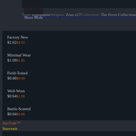
Type
:
Equipment
Weapon
:
Zeus x27
Collection
:
The Fever Collection
Show More
Factory New
$2.62
$4.92
Minimal Wear
$1.09
$1.95
Field-Tested
$0.66
$0.99
Well-Worn
$0.64
$1.08
Battle-Scarred
$0.64
$0.86
StatTrak™
Souvenir