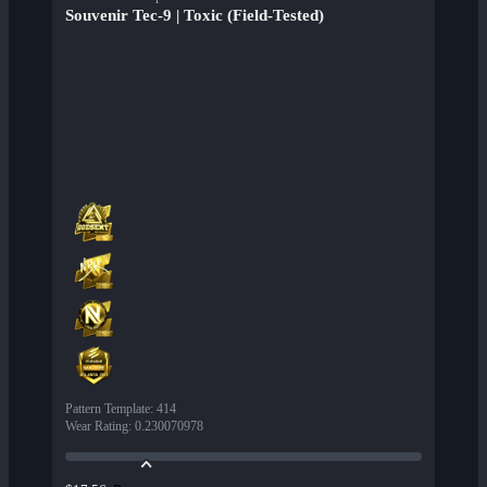
Souvenir Tec-9 | Toxic (Field-Tested)
Pattern Template
:
414
Wear Rating
:
0.230070978