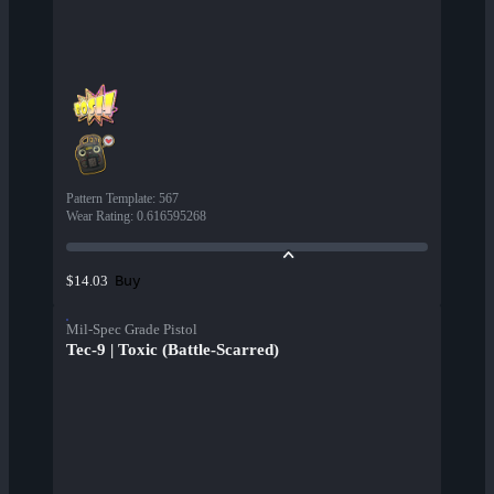
Pattern Template
:
567
Wear Rating
:
0.616595268
Buy
$14.03
Mil-Spec Grade Pistol
Tec-9 | Toxic (Battle-Scarred)