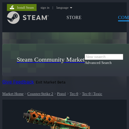
Install Steam
sign in
|
language
STORE
COM
Steam Community Market
Advanced Search
Give Feedback
Exit Market Beta
Market Home
>
Counter-Strike 2
>
Pistol
>
Tec-9
>
Tec-9 | Toxic