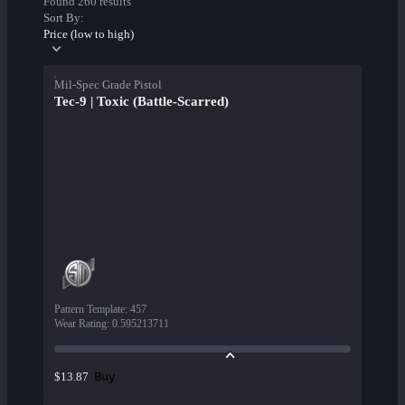
Found 260 results
Sort By:
Price (low to high)
Mil-Spec Grade Pistol
Tec-9 | Toxic (Battle-Scarred)
Pattern Template
:
457
Wear Rating
:
0.595213711
Buy
$13.87