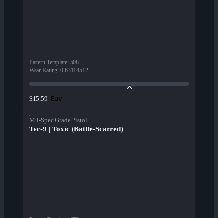
Pattern Template
:
508
Wear Rating
:
0.63114512
Buy
$15.59
Mil-Spec Grade Pistol
Tec-9 | Toxic (Battle-Scarred)