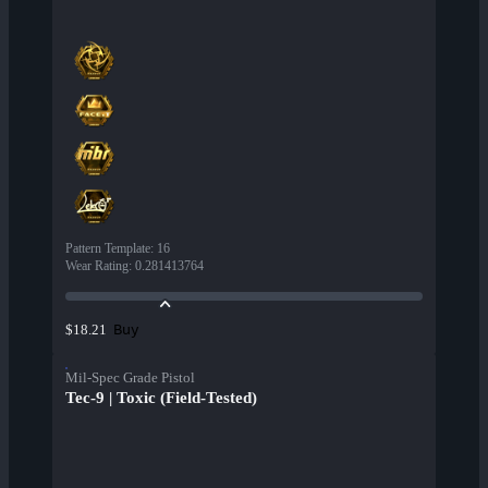
Pattern Template
:
16
Wear Rating
:
0.281413764
Buy
$18.21
Mil-Spec Grade Pistol
Tec-9 | Toxic (Field-Tested)