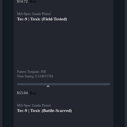
Buy
$14.72
Mil-Spec Grade Pistol
Tec-9 | Toxic (Field-Tested)
Pattern Template
:
958
Wear Rating
:
0.334035784
Buy
$15.04
Mil-Spec Grade Pistol
Tec-9 | Toxic (Battle-Scarred)