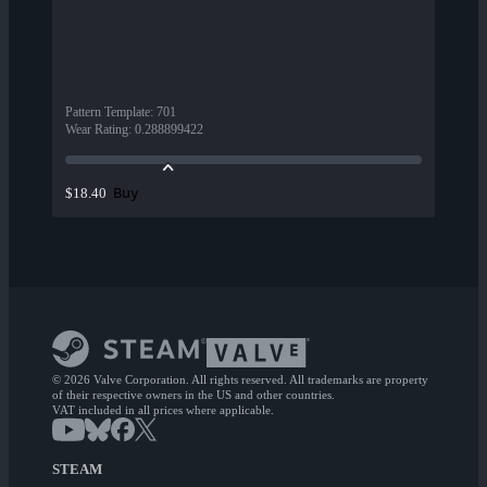
Pattern Template
:
701
Wear Rating
:
0.288899422
Buy
$18.40
© 2026 Valve Corporation. All rights reserved. All trademarks are property
of their respective owners in the US and other countries.
VAT included in all prices where applicable.
STEAM