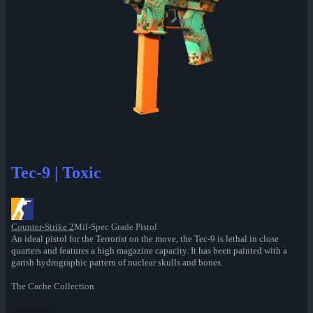
Tec-9 | Toxic
Counter-Strike 2
Mil-Spec Grade Pistol
An ideal pistol for the Terrorist on the move, the Tec-9 is lethal in close
quarters and features a high magazine capacity. It has been painted with a
garish hydrographic pattern of nuclear skulls and bones.
The Cache Collection