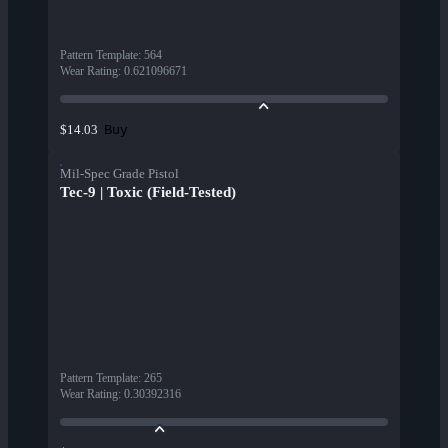
Pattern Template
:
564
Wear Rating
:
0.621096671
Buy
$14.03
Mil-Spec Grade Pistol
Tec-9 | Toxic (Field-Tested)
Pattern Template
:
265
Wear Rating
:
0.30392316