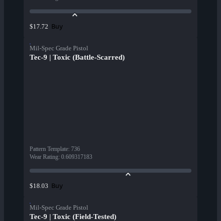
Buy
$17.72
Mil-Spec Grade Pistol
Tec-9 | Toxic (Battle-Scarred)
Pattern Template
:
736
Wear Rating
:
0.609317183
Buy
$18.03
Mil-Spec Grade Pistol
Tec-9 | Toxic (Field-Tested)