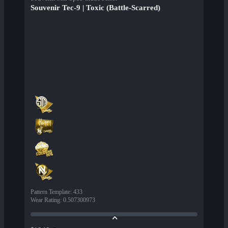
Souvenir Tec-9 | Toxic (Battle-Scarred)
Pattern Template
:
433
Wear Rating
:
0.507300973