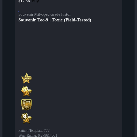
Buy
$17.56
Souvenir Mil-Spec Grade Pistol
Souvenir Tec-9 | Toxic (Field-Tested)
Pattern Template
:
777
Wear Rating
:
0.279614061