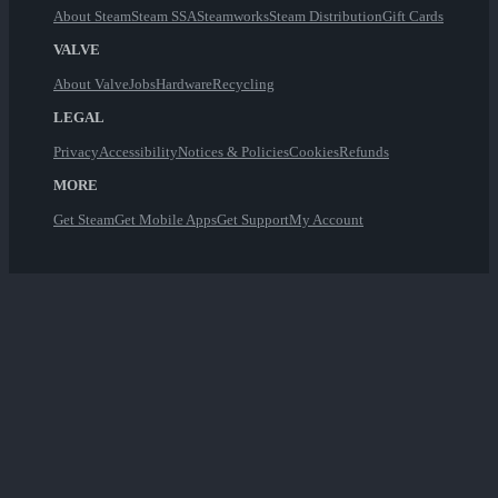
About Steam
Steam SSA
Steamworks
Steam Distribution
Gift Cards
VALVE
About Valve
Jobs
Hardware
Recycling
LEGAL
Privacy
Accessibility
Notices & Policies
Cookies
Refunds
MORE
Get Steam
Get Mobile Apps
Get Support
My Account