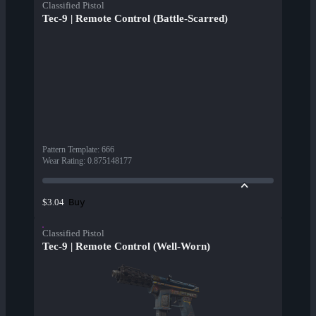
Classified Pistol
Tec-9 | Remote Control (Battle-Scarred)
Pattern Template
:
666
Wear Rating
:
0.875148177
Buy
$3.04
Classified Pistol
Tec-9 | Remote Control (Well-Worn)