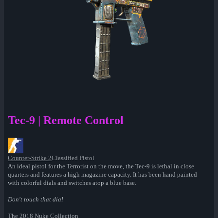
Tec-9 | Remote Control
Counter-Strike 2
Classified Pistol
An ideal pistol for the Terrorist on the move, the Tec-9 is lethal in close
quarters and features a high magazine capacity. It has been hand painted
with colorful dials and switches atop a blue base.
Don't touch that dial
The 2018 Nuke Collection