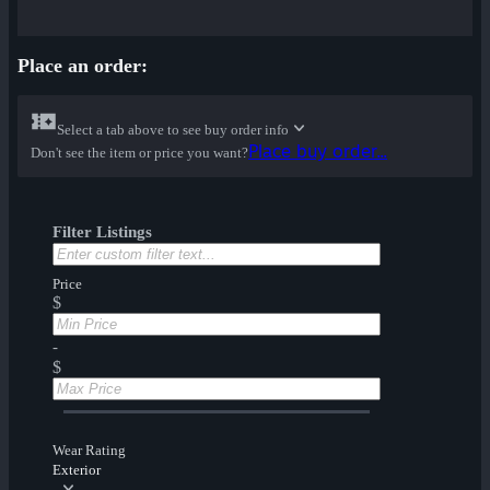
Place an order:
Select a tab above to see buy order info
Place buy order...
Don't see the item or price you want?
Filter Listings
Price
$
-
$
Wear Rating
Exterior