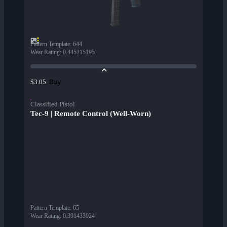
Pattern Template
:
644
Wear Rating
:
0.445215195
Buy
$3.05
Classified Pistol
Tec-9 | Remote Control (Well-Worn)
Pattern Template
:
65
Wear Rating
:
0.391433924