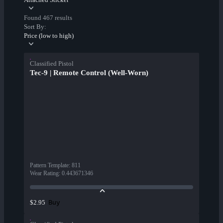
Found 467 results
Sort By:
Price (low to high)
Classified Pistol
Tec-9 | Remote Control (Well-Worn)
Pattern Template
:
811
Wear Rating
:
0.443671346
Buy
$2.95