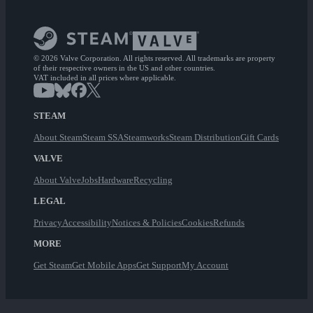
© 2026 Valve Corporation. All rights reserved. All trademarks are property
of their respective owners in the US and other countries.
VAT included in all prices where applicable.
STEAM
About Steam
Steam SSA
Steamworks
Steam Distribution
Gift Cards
VALVE
About Valve
Jobs
Hardware
Recycling
LEGAL
Privacy
Accessibility
Notices & Policies
Cookies
Refunds
MORE
Get Steam
Get Mobile Apps
Get Support
My Account