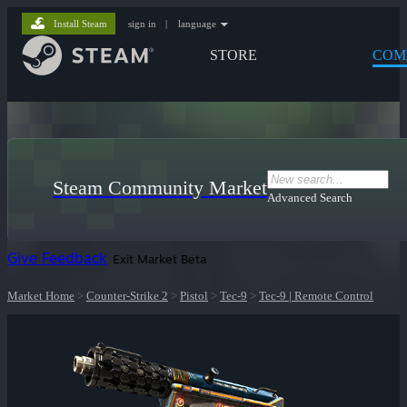
Install Steam
sign in
|
language
STORE
COM
Steam Community Market
Advanced Search
Give Feedback
Exit Market Beta
Market Home
>
Counter-Strike 2
>
Pistol
>
Tec-9
>
Tec-9 | Remote Control