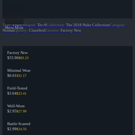
Type
:
Pistol
Weapon
:
Tec-9
Collection
:
The 2018 Nuke Collection
Category
:
Show More
Normal
Quality
:
Classified
Exterior
:
Factory New
Factory New
$55.96
$83.23
Minimal Wear
$6.61
$31.17
Field-Tested
$3.64
$23.41
Well-Worn
$2.95
$27.99
Battle-Scarred
$2.99
$24.33