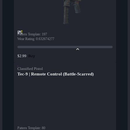
Pattern Template
:
197
Wear Rating
:
0.632674277
Buy
$2.99
Classified Pistol
Tec-9 | Remote Control (Battle-Scarred)
Pattern Template
:
80