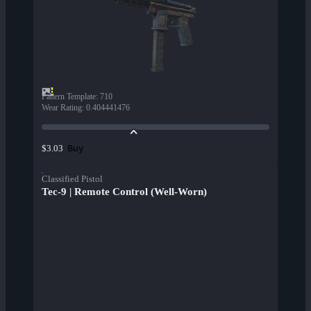
Pattern Template
:
710
Wear Rating
:
0.404441476
Buy
$3.03
Classified Pistol
Tec-9 | Remote Control (Well-Worn)