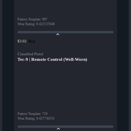
Pattern Template
:
997
Wear Rating
:
0.422137648
Buy
$3.02
Classified Pistol
Tec-9 | Remote Control (Well-Worn)
Pattern Template
:
719
Wear Rating
:
0.427736551