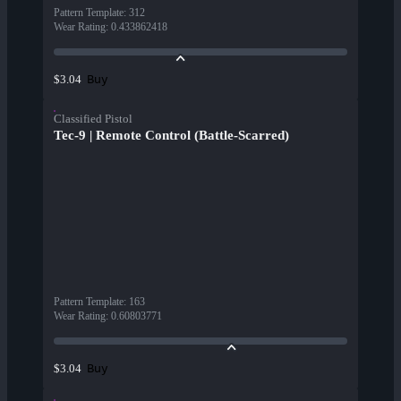
Pattern Template
:
312
Wear Rating
:
0.433862418
Buy
$3.04
Classified Pistol
Tec-9 | Remote Control (Battle-Scarred)
Pattern Template
:
163
Wear Rating
:
0.60803771
Buy
$3.04