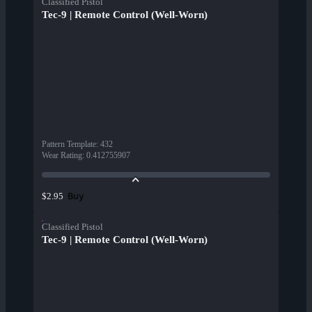
Classified Pistol
Tec-9 | Remote Control (Well-Worn)
Pattern Template
:
432
Wear Rating
:
0.412755907
Buy
$2.95
Classified Pistol
Tec-9 | Remote Control (Well-Worn)