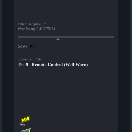
Pattern Template
:
37
Wear Rating
:
0.418075264
Buy
$2.95
Classified Pistol
Tec-9 | Remote Control (Well-Worn)