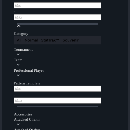
-
Category
All
Normal
StatTrak™
Souvenir
Tournament
Team
Professional Player
Pattern Template
-
Accessories
Attached Charm
Attached Sticker