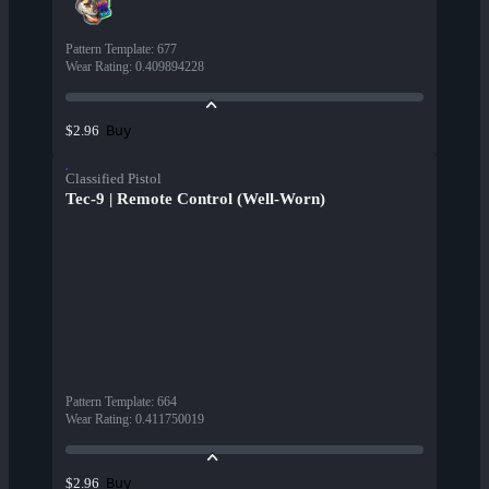
Pattern Template
:
677
Wear Rating
:
0.409894228
Buy
$2.96
Classified Pistol
Tec-9 | Remote Control (Well-Worn)
Pattern Template
:
664
Wear Rating
:
0.411750019
Buy
$2.96