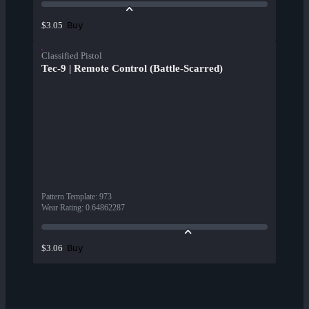
Buy
$3.05
Classified Pistol
Tec-9 | Remote Control (Battle-Scarred)
Pattern Template
:
973
Wear Rating
:
0.64862287
Buy
$3.06