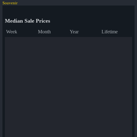
Souvenir
Median Sale Prices
Week
Month
Year
Lifetime