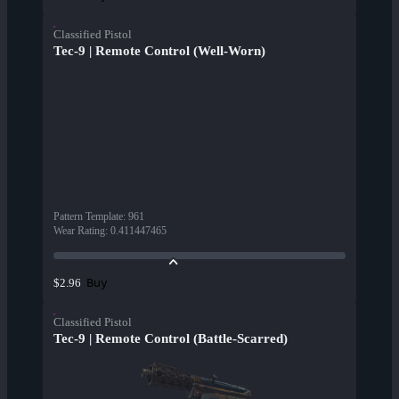
Classified Pistol
Tec-9 | Remote Control (Well-Worn)
Pattern Template
:
961
Wear Rating
:
0.411447465
Buy
$2.96
Classified Pistol
Tec-9 | Remote Control (Battle-Scarred)