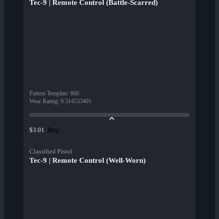
Tec-9 | Remote Control (Battle-Scarred)
Pattern Template
:
866
Wear Rating
:
0.514533401
Buy
$3.01
Classified Pistol
Tec-9 | Remote Control (Well-Worn)