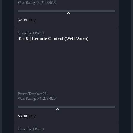
Wear Rating
:
0.521288633
Buy
$2.99
Classified Pistol
Tec-9 | Remote Control (Well-Worn)
Pattern Template
:
26
Wear Rating
:
0.412787825
Buy
$3.00
Classified Pistol