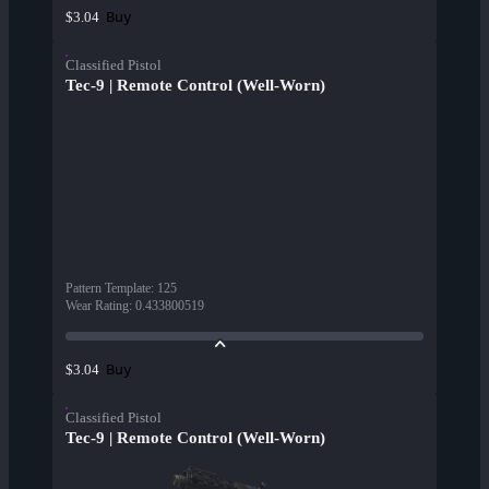
Buy
$3.04
Classified Pistol
Tec-9 | Remote Control (Well-Worn)
Pattern Template
:
125
Wear Rating
:
0.433800519
Buy
$3.04
Classified Pistol
Tec-9 | Remote Control (Well-Worn)