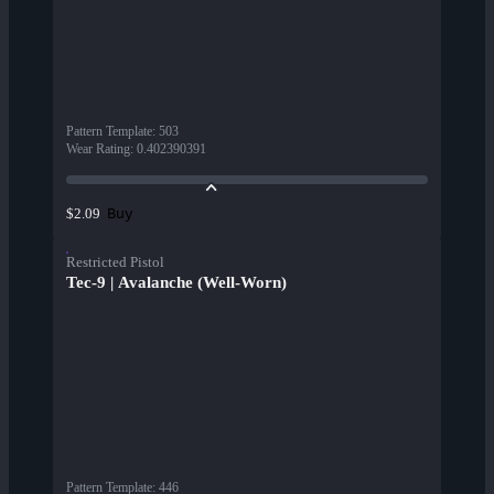
Pattern Template
:
503
Wear Rating
:
0.402390391
Buy
$2.09
Restricted Pistol
Tec-9 | Avalanche (Well-Worn)
Pattern Template
:
446