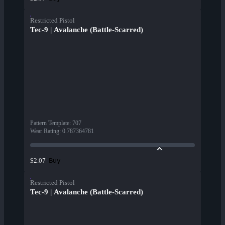
Restricted Pistol
Tec-9 | Avalanche (Battle-Scarred)
Pattern Template
:
707
Wear Rating
:
0.787364781
Buy
$2.07
Restricted Pistol
Tec-9 | Avalanche (Battle-Scarred)