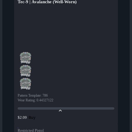
Tec-9 | Avalanche (Well-Worn)
Pattern Template
:
786
Wear Rating
:
0.44327122
Buy
$2.09
Restricted Pistol