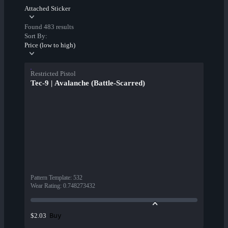
Attached Sticker
Found 483 results
Sort By:
Price (low to high)
Restricted Pistol
Tec-9 | Avalanche (Battle-Scarred)
Pattern Template
:
532
Wear Rating
:
0.748273432
Buy
$2.03