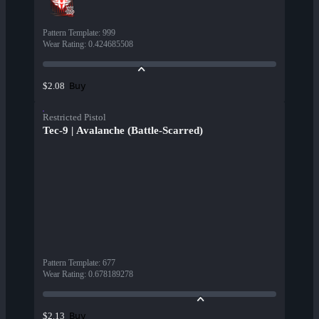
Pattern Template
:
999
Wear Rating
:
0.424685508
Buy
$2.08
Restricted Pistol
Tec-9 | Avalanche (Battle-Scarred)
Pattern Template
:
677
Wear Rating
:
0.678189278
Buy
$2.13