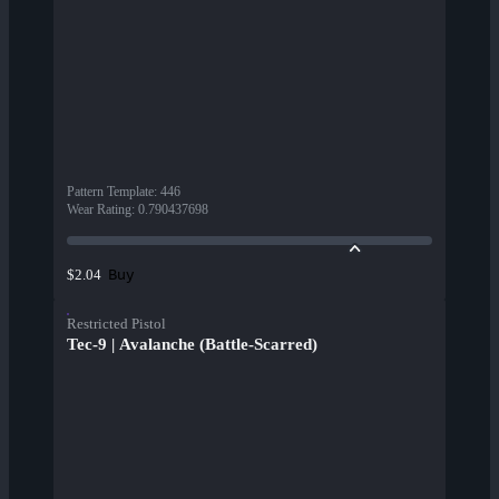
Pattern Template
:
446
Wear Rating
:
0.790437698
Buy
$2.04
Restricted Pistol
Tec-9 | Avalanche (Battle-Scarred)