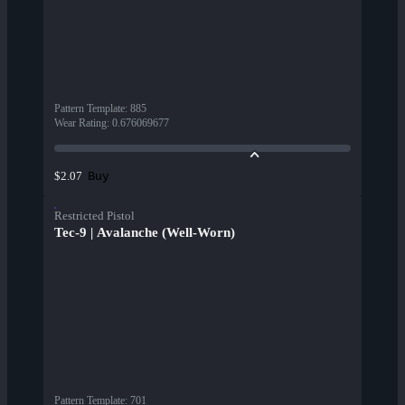
Pattern Template
:
885
Wear Rating
:
0.676069677
Buy
$2.07
Restricted Pistol
Tec-9 | Avalanche (Well-Worn)
Pattern Template
:
701