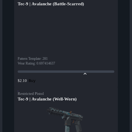
Tec-9 | Avalanche (Battle-Scarred)
Pattern Template
:
281
Wear Rating
:
0.697414637
Buy
$2.10
Restricted Pistol
Tec-9 | Avalanche (Well-Worn)