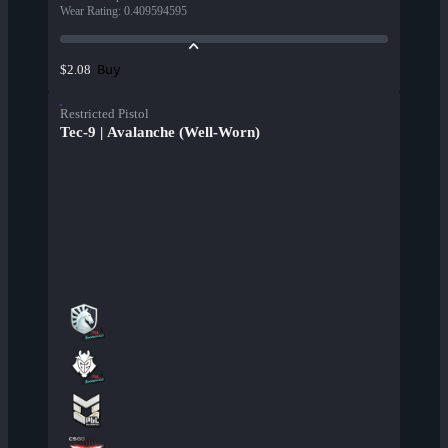
Wear Rating
:
0.409594595
Buy
$2.08
Restricted Pistol
Tec-9 | Avalanche (Well-Worn)