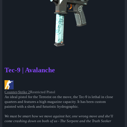
Tec-9 | Avalanche
Counter-Strike 2
Restricted Pistol
An ideal pistol for the Terrorist on the move, the Tec-9 is lethal in close
quarters and features a high magazine capacity. It has been custom
painted with a sleek and futuristic hydrographic.
We must be smart how we move against her, one wrong move and she'll
come crashing down on both of us - The Serpent and the Truth Seeker