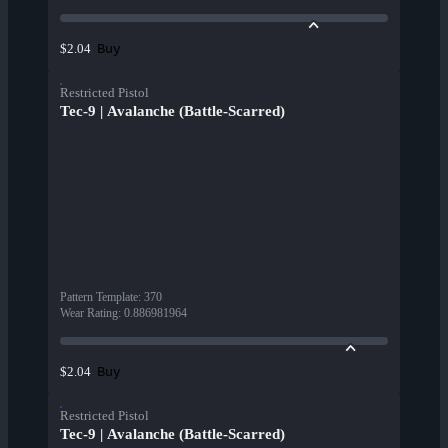
Buy
$2.04
Restricted Pistol
Tec-9 | Avalanche (Battle-Scarred)
Pattern Template
:
370
Wear Rating
:
0.886981964
Buy
$2.04
Restricted Pistol
Tec-9 | Avalanche (Battle-Scarred)