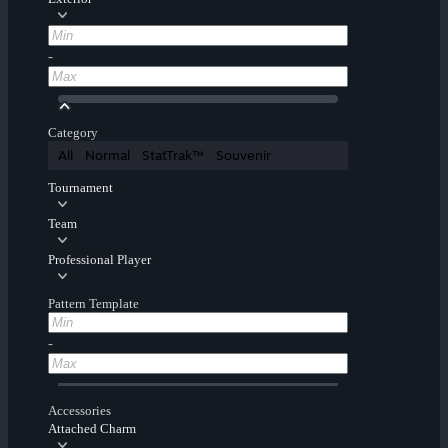
-
Category
All
Normal
StatTrak™
Souvenir
Tournament
Team
Professional Player
Pattern Template
-
Accessories
Attached Charm