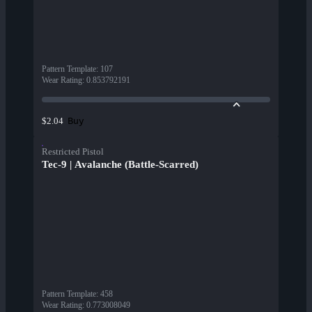
Pattern Template
:
107
Wear Rating
:
0.853792191
Buy
$2.04
Restricted Pistol
Tec-9 | Avalanche (Battle-Scarred)
Pattern Template
:
458
Wear Rating
:
0.773008049