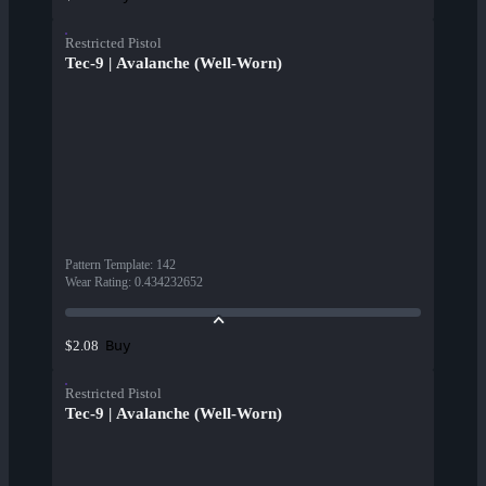
Restricted Pistol
Tec-9 | Avalanche (Well-Worn)
Pattern Template
:
142
Wear Rating
:
0.434232652
Buy
$2.08
Restricted Pistol
Tec-9 | Avalanche (Well-Worn)