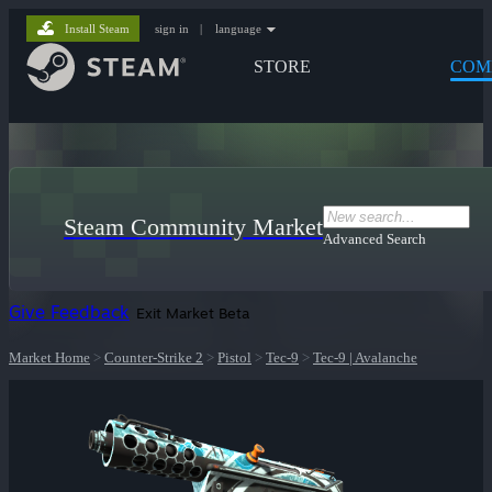
Install Steam
sign in
|
language
STORE
COM
Steam Community Market
Advanced Search
Give Feedback
Exit Market Beta
Market Home
>
Counter-Strike 2
>
Pistol
>
Tec-9
>
Tec-9 | Avalanche