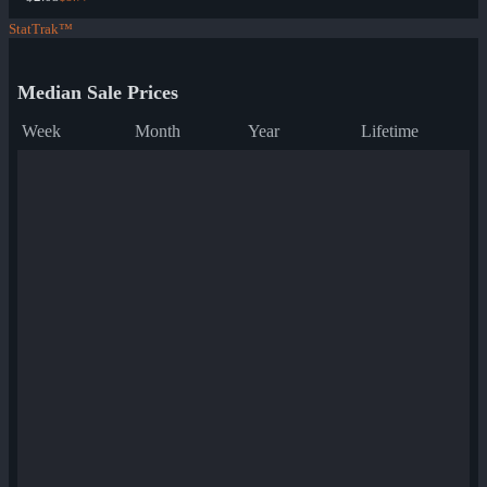
StatTrak™
Median Sale Prices
Week
Month
Year
Lifetime