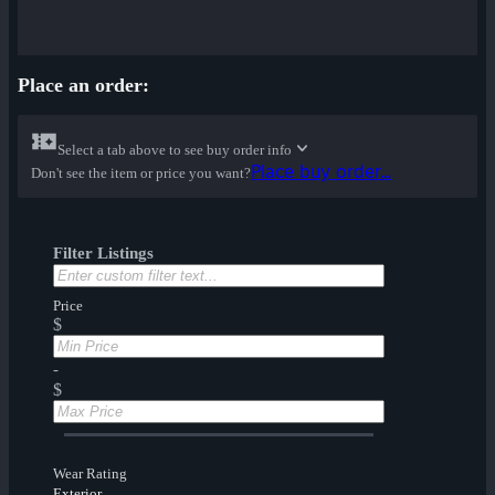
Place an order:
Select a tab above to see buy order info
Place buy order...
Don't see the item or price you want?
Filter Listings
Price
$
-
$
Wear Rating
Exterior