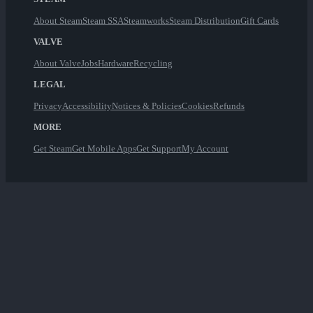
About Steam
Steam SSA
Steamworks
Steam Distribution
Gift Cards
VALVE
About Valve
Jobs
Hardware
Recycling
LEGAL
Privacy
Accessibility
Notices & Policies
Cookies
Refunds
MORE
Get Steam
Get Mobile Apps
Get Support
My Account