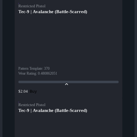
Restricted Pistol
Tec-9 | Avalanche (Battle-Scarred)
Pattern Template
:
370
Wear Rating
:
0.480862051
Buy
$2.04
Restricted Pistol
Tec-9 | Avalanche (Battle-Scarred)