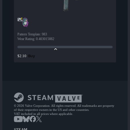
Pattern Template
:
983
Wear Rating
:
0.403015882
Buy
$2.10
© 2026 Valve Corporation. All rights reserved. All trademarks are property
of their respective owners in the US and other countries.
VAT included in all prices where applicable.
STEAM