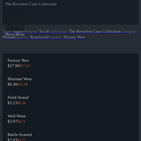
The Revolver Case Collection
Type
:
Pistol
Weapon
:
Tec-9
Collection
:
The Revolver Case Collection
Category
:
Show More
Normal
Quality
:
Restricted
Exterior
:
Factory New
Factory New
$27.96
$37.22
Minimal Wear
$6.36
$15.00
Field-Tested
$3.23
$6.36
Well-Worn
$2.07
$4.71
Battle-Scarred
$2.03
$3.77