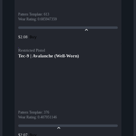
Pattern Template
:
613
Wear Rating
:
0.685947359
Buy
$2.08
Restricted Pistol
Tec-9 | Avalanche (Well-Worn)
Pattern Template
:
376
Wear Rating
:
0.407951146
Buy
$2.07