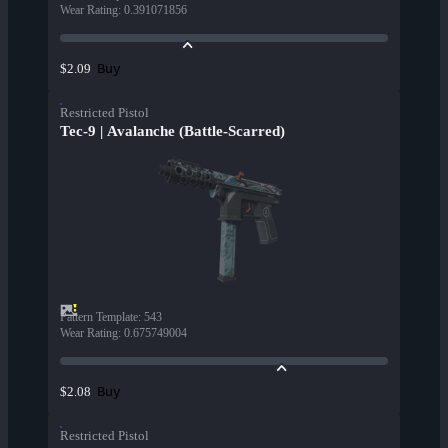
Wear Rating
:
0.391071856
Buy
$2.09
Restricted Pistol
Tec-9 | Avalanche (Battle-Scarred)
Pattern Template
:
543
Wear Rating
:
0.675749004
Buy
$2.08
Restricted Pistol