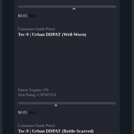
Buy
$0.05
Consumer Grade Pistol
Tec-9 | Urban DDPAT (Well-Worn)
Pattern Template
:
470
Wear Rating
:
0.387687624
Buy
$0.05
Consumer Grade Pistol
Tec-9 | Urban DDPAT (Battle-Scarred)