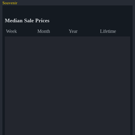
Souvenir
Median Sale Prices
Week
Month
Year
Lifetime