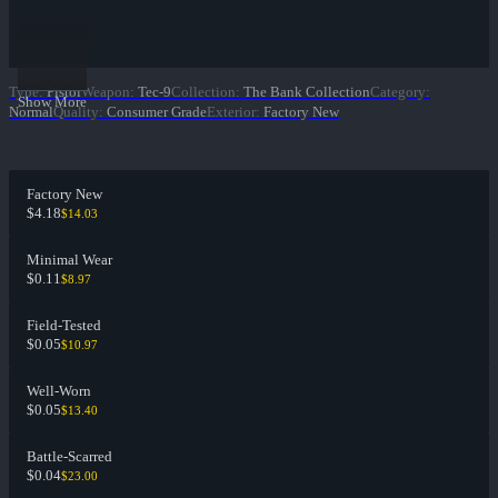
Type
:
Pistol
Weapon
:
Tec-9
Collection
:
The Bank Collection
Category
:
Show More
Normal
Quality
:
Consumer Grade
Exterior
:
Factory New
Factory New
$4.18
$14.03
Minimal Wear
$0.11
$8.97
Field-Tested
$0.05
$10.97
Well-Worn
$0.05
$13.40
Battle-Scarred
$0.04
$23.00