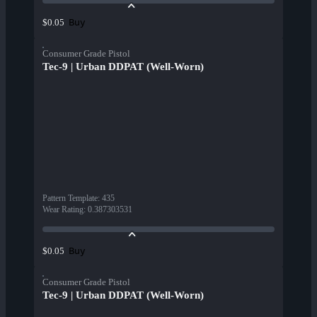
Buy
$0.05
Consumer Grade Pistol
Tec-9 | Urban DDPAT (Well-Worn)
Pattern Template
:
435
Wear Rating
:
0.387303531
Buy
$0.05
Consumer Grade Pistol
Tec-9 | Urban DDPAT (Well-Worn)