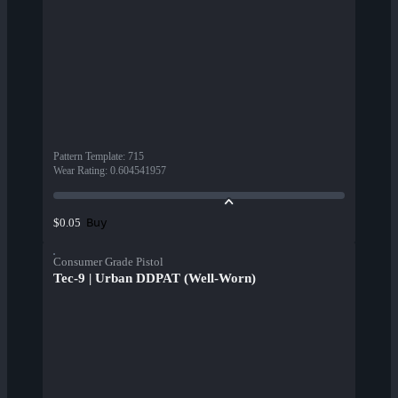
Pattern Template
:
715
Wear Rating
:
0.604541957
Buy
$0.05
Consumer Grade Pistol
Tec-9 | Urban DDPAT (Well-Worn)