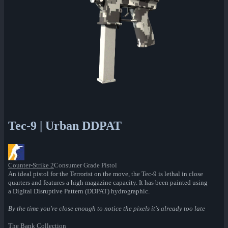
Tec-9 | Urban DDPAT
Counter-Strike 2
Consumer Grade Pistol
An ideal pistol for the Terrorist on the move, the Tec-9 is lethal in close
quarters and features a high magazine capacity. It has been painted using
a Digital Disruptive Pattern (DDPAT) hydrographic.
By the time you're close enough to notice the pixels it's already too late
The Bank Collection