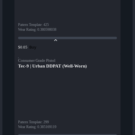
Pattern Template
:
425
Wear Rating
:
0.380598038
Buy
$0.05
Consumer Grade Pistol
Tec-9 | Urban DDPAT (Well-Worn)
Pattern Template
:
299
Wear Rating
:
0.385169119