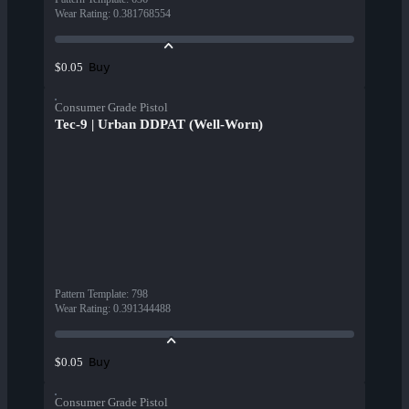
Wear Rating
:
0.381768554
Buy
$0.05
Consumer Grade Pistol
Tec-9 | Urban DDPAT (Well-Worn)
Pattern Template
:
798
Wear Rating
:
0.391344488
Buy
$0.05
Consumer Grade Pistol