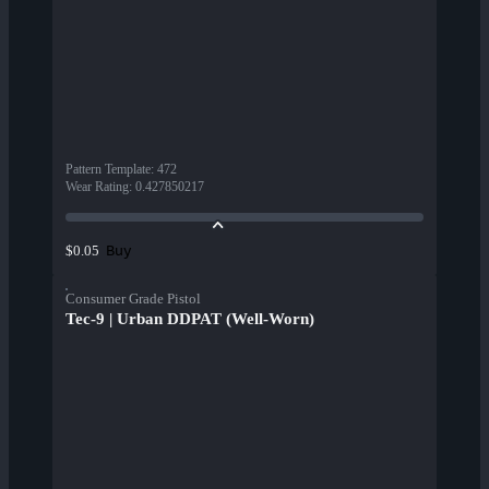
Pattern Template
:
472
Wear Rating
:
0.427850217
Buy
$0.05
Consumer Grade Pistol
Tec-9 | Urban DDPAT (Well-Worn)