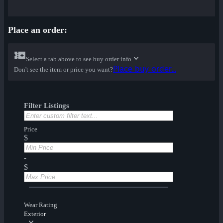
Place an order:
Select a tab above to see buy order info
Place buy order...
Don't see the item or price you want?
Filter Listings
Price
$
-
$
Wear Rating
Exterior