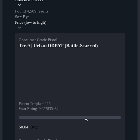
Found 4,509 results
Sort By:
Price (low to high)
Consumer Grade Pistol
Tec-9 | Urban DDPAT (Battle-Scarred)
Pattern Template
:
115
Wear Rating
:
0.657835484
Buy
$0.04