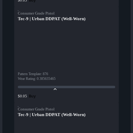
Buy
$0.05
Consumer Grade Pistol
Tec-9 | Urban DDPAT (Well-Worn)
Pattern Template
:
876
Wear Rating
:
0.385635465
Buy
$0.05
Consumer Grade Pistol
Tec-9 | Urban DDPAT (Well-Worn)