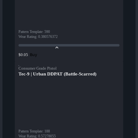
Pattern Template
:
590
Wear Rating
:
0.380576372
Buy
$0.05
Consumer Grade Pistol
Tec-9 | Urban DDPAT (Battle-Scarred)
Pattern Template
:
188
Wear Rating
:
0.57278055