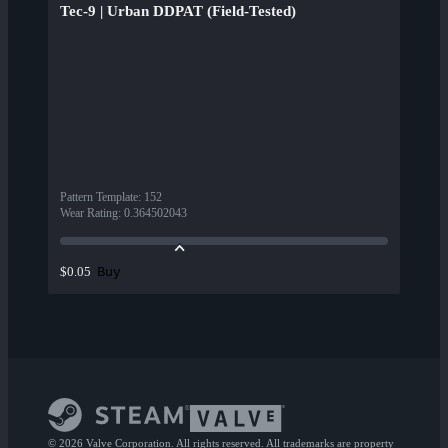
Tec-9 | Urban DDPAT (Field-Tested)
Pattern Template
:
152
Wear Rating
:
0.364502043
Buy
$0.05
© 2026 Valve Corporation. All rights reserved. All trademarks are property