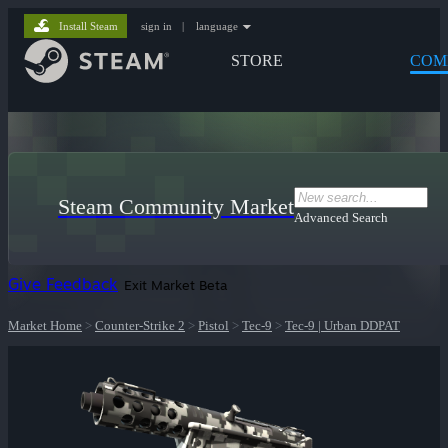
Install Steam
sign in
|
language
STORE
COM
Steam Community Market
Advanced Search
Give Feedback
Exit Market Beta
Market Home
>
Counter-Strike 2
>
Pistol
>
Tec-9
>
Tec-9 | Urban DDPAT