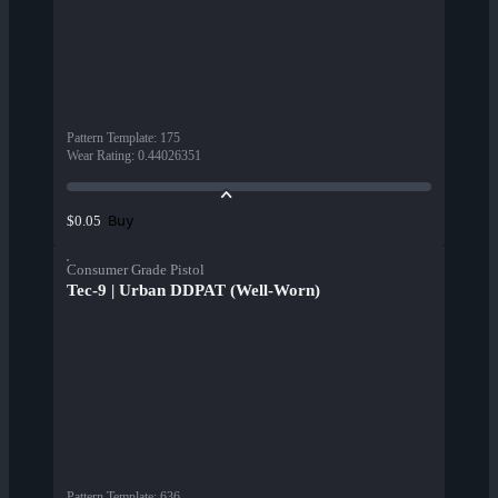
Pattern Template
:
175
Wear Rating
:
0.44026351
Buy
$0.05
Consumer Grade Pistol
Tec-9 | Urban DDPAT (Well-Worn)
Pattern Template
:
636