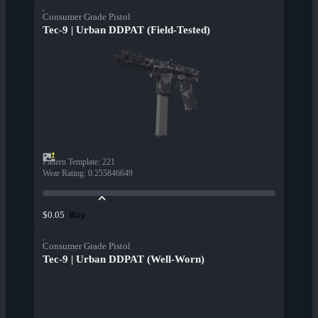
Consumer Grade Pistol
Tec-9 | Urban DDPAT (Field-Tested)
Pattern Template
:
221
Wear Rating
:
0.255846649
Buy
$0.05
Consumer Grade Pistol
Tec-9 | Urban DDPAT (Well-Worn)