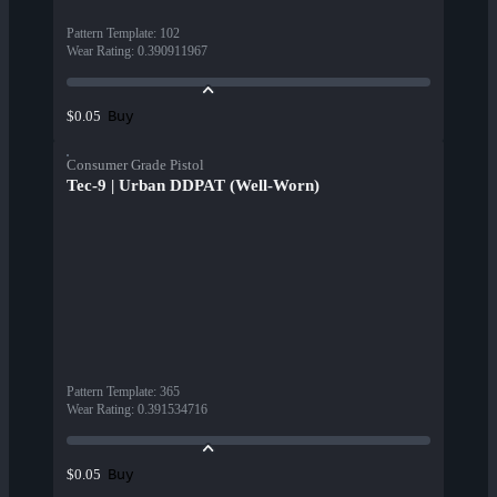
Pattern Template
:
102
Wear Rating
:
0.390911967
Buy
$0.05
Consumer Grade Pistol
Tec-9 | Urban DDPAT (Well-Worn)
Pattern Template
:
365
Wear Rating
:
0.391534716
Buy
$0.05