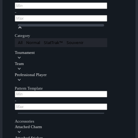
-
Category
All
Normal
StatTrak™
Souvenir
Tournament
Team
Professional Player
Pattern Template
-
Accessories
Attached Charm
Attached Sticker