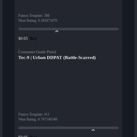
Pattern Template
:
388
Wear Rating
:
0.383471876
Buy
$0.05
Consumer Grade Pistol
Tec-9 | Urban DDPAT (Battle-Scarred)
Pattern Template
:
411
Wear Rating
:
0.747140348