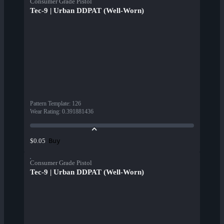
Consumer Grade Pistol
Tec-9 | Urban DDPAT (Well-Worn)
Pattern Template
:
126
Wear Rating
:
0.391881436
Buy
$0.05
Consumer Grade Pistol
Tec-9 | Urban DDPAT (Well-Worn)