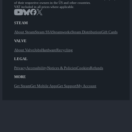
of their respective owners in the US and other countries.
VAT included in all prices where applicable.
STEAM
About Steam
Steam SSA
Steamworks
Steam Distribution
Gift Cards
VALVE
About Valve
Jobs
Hardware
Recycling
LEGAL
Privacy
Accessibility
Notices & Policies
Cookies
Refunds
MORE
Get Steam
Get Mobile Apps
Get Support
My Account