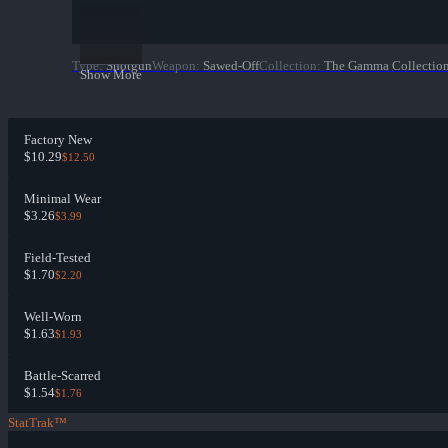
Type
:
Shotgun
Weapon
:
Sawed-Off
Collection
:
The Gamma Collectio
Show More
Factory New
$10.29
$12.50
Minimal Wear
$3.26
$3.99
Field-Tested
$1.70
$2.20
Well-Worn
$1.63
$1.93
Battle-Scarred
$1.54
$1.76
StatTrak™