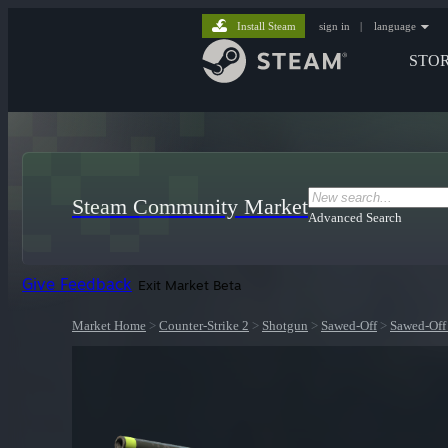
Install Steam
sign in
|
language
STO
Steam Community Market
Advanced Search
Give Feedback
Exit Market Beta
Market Home
>
Counter-Strike 2
>
Shotgun
>
Sawed-Off
>
Sawed-Off 