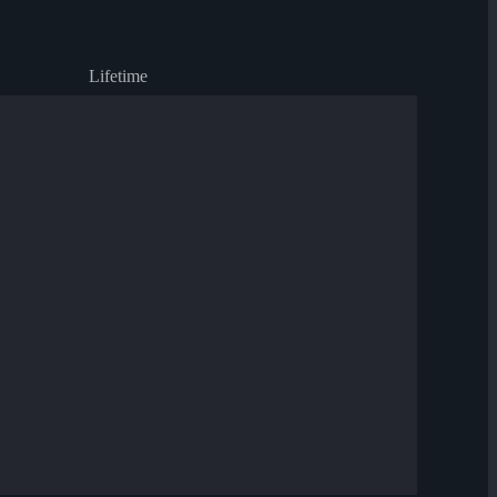
Lifetime