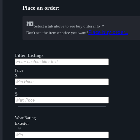
Place an order:
Select a tab above to see buy order info
Place buy order...
Don't see the item or price you want?
Filter Listings
Price
$
-
$
Wear Rating
Exterior