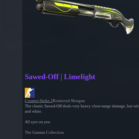
Sawed-Off | Limelight
Counter-Strike 2
Restricted Shotgun
The classic Sawed-Off deals very heavy close-range damage, but with 
and white.
All eyes on you
The Gamma Collection