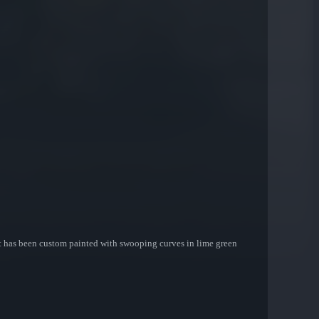
. It has been custom painted with swooping curves in lime green