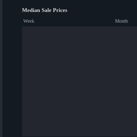
Median Sale Prices
Week
Month