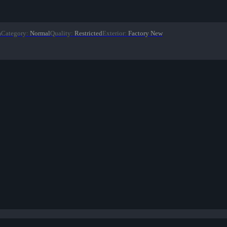
n
Category
:
Normal
Quality
:
Restricted
Exterior
:
Factory New