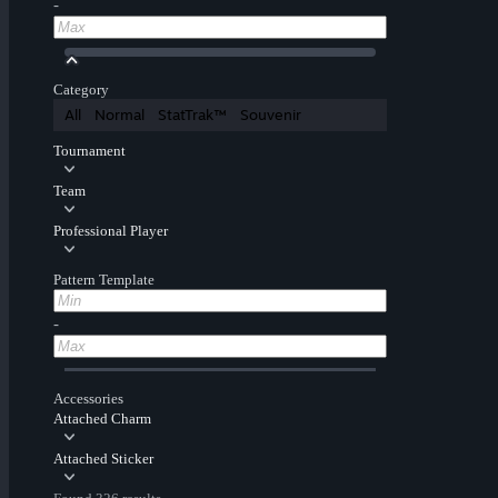
-
Category
All
Normal
StatTrak™
Souvenir
Tournament
Team
Professional Player
Pattern Template
-
Accessories
Attached Charm
Attached Sticker