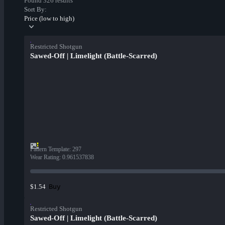
Found 326 results
Sort By:
Price (low to high)
Restricted Shotgun
Sawed-Off | Limelight (Battle-Scarred)
Pattern Template
:
297
Wear Rating
:
0.961537838
Buy
$1.54
Restricted Shotgun
Sawed-Off | Limelight (Battle-Scarred)