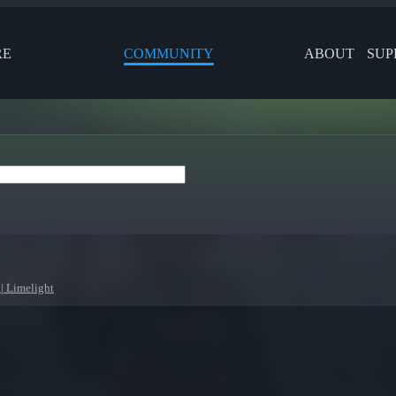
RE
COMMUNITY
ABOUT
SUP
| Limelight