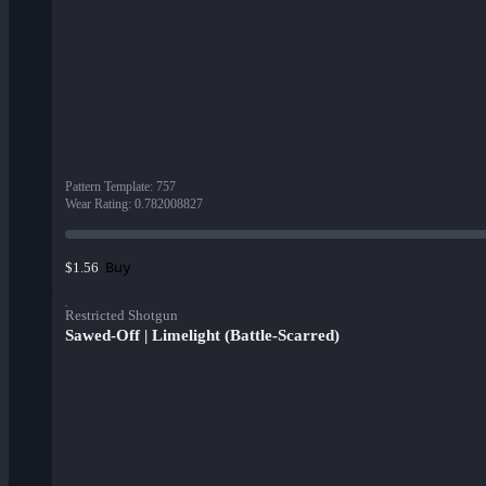
Pattern Template
:
757
Wear Rating
:
0.782008827
Buy
$1.56
Restricted Shotgun
Sawed-Off | Limelight (Battle-Scarred)