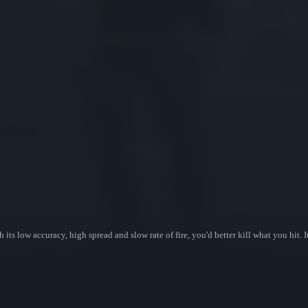
its low accuracy, high spread and slow rate of fire, you'd better kill what you hit