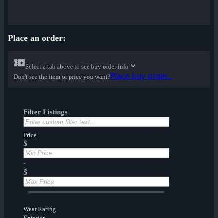
Place an order:
Select a tab above to see buy order info
Place buy order...
Don't see the item or price you want?
Filter Listings
Price
$
-
$
Wear Rating
Exterior