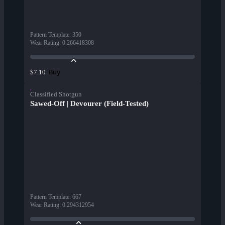
Pattern Template
:
350
Wear Rating
:
0.266418308
Buy
$7.10
Classified Shotgun
Sawed-Off | Devourer (Field-Tested)
Pattern Template
:
667
Wear Rating
:
0.294312954