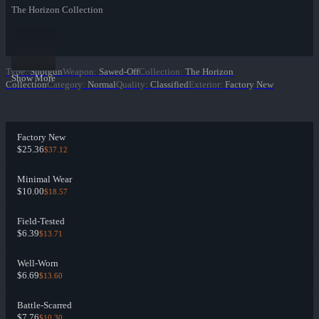
The Horizon Collection
Type
:
Shotgun
Weapon
:
Sawed-Off
Collection
:
The Horizon
Show More
Collection
Category
:
Normal
Quality
:
Classified
Exterior
:
Factory New
Factory New
$25.36
$37.12
Minimal Wear
$10.00
$18.57
Field-Tested
$6.39
$13.71
Well-Worn
$6.69
$13.60
Battle-Scarred
$7.76
$10.30