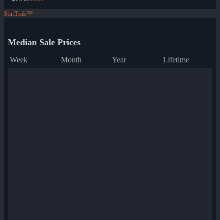
StatTrak™
Median Sale Prices
Week
Month
Year
Lifetime