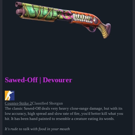
Sawed-Off | Devourer
Counter-Strike 2
Classified Shotgun
The classic Sawed-Off deals very heavy close-range damage, but with its
low accuracy, high spread and slow rate of fire, you'd better kill what you
hit. It has been hand painted to resemble a creature eating its words.
It's rude to talk with food in your mouth