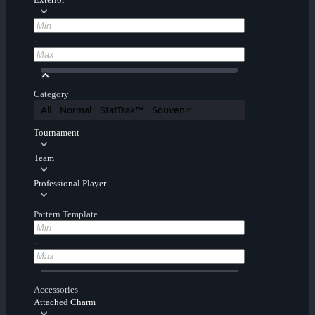
-
Category
All
Normal
StatTrak™
Souvenir
Tournament
Team
Professional Player
Pattern Template
-
Accessories
Attached Charm