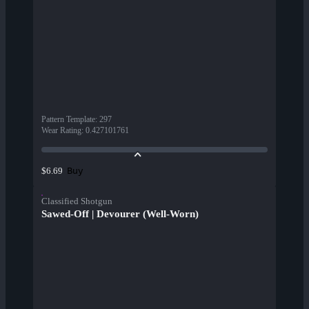
Pattern Template
:
297
Wear Rating
:
0.427101761
Buy
$6.69
Classified Shotgun
Sawed-Off | Devourer (Well-Worn)