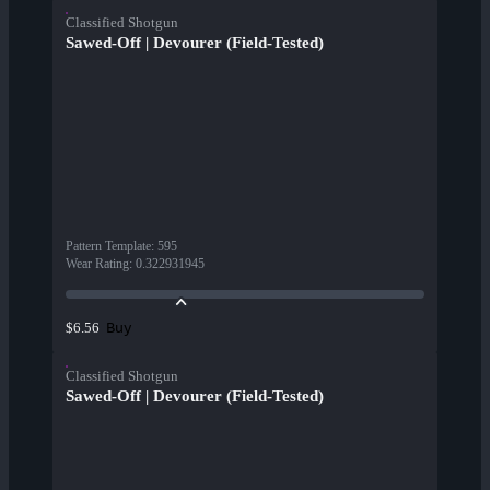
Classified Shotgun
Sawed-Off | Devourer (Field-Tested)
Pattern Template
:
595
Wear Rating
:
0.322931945
Buy
$6.56
Classified Shotgun
Sawed-Off | Devourer (Field-Tested)