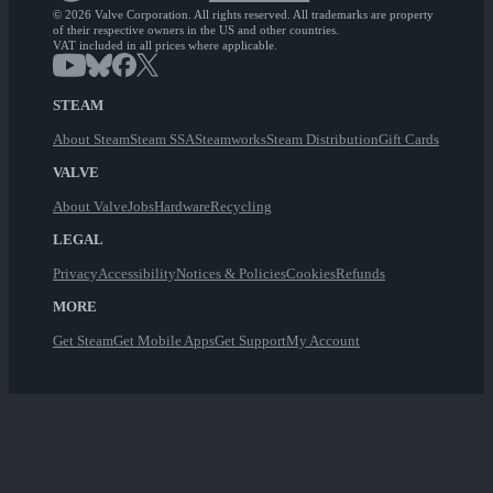
© 2026 Valve Corporation. All rights reserved. All trademarks are property
of their respective owners in the US and other countries.
VAT included in all prices where applicable.
STEAM
About Steam
Steam SSA
Steamworks
Steam Distribution
Gift Cards
VALVE
About Valve
Jobs
Hardware
Recycling
LEGAL
Privacy
Accessibility
Notices & Policies
Cookies
Refunds
MORE
Get Steam
Get Mobile Apps
Get Support
My Account