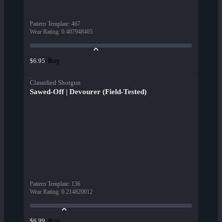
Pattern Template
:
467
Wear Rating
:
0.407948405
Buy
$6.95
Classified Shotgun
Sawed-Off | Devourer (Field-Tested)
Pattern Template
:
136
Wear Rating
:
0.214820012
Buy
$6.99