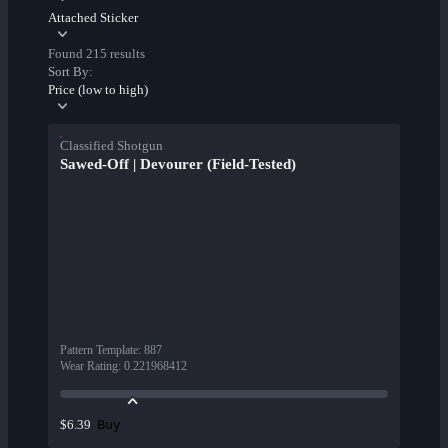
Attached Sticker
Found 215 results
Sort By:
Price (low to high)
Classified Shotgun
Sawed-Off | Devourer (Field-Tested)
Pattern Template
:
887
Wear Rating
:
0.221968412
Buy
$6.39