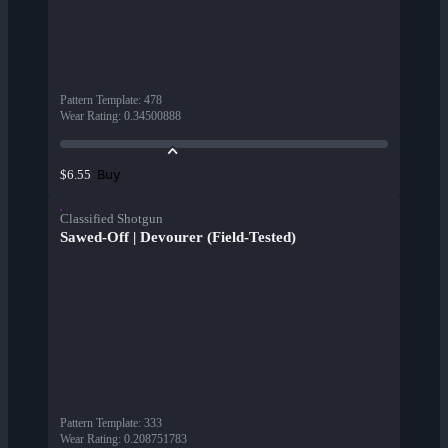
Pattern Template
:
478
Wear Rating
:
0.34500888
Buy
$6.55
Classified Shotgun
Sawed-Off | Devourer (Field-Tested)
Pattern Template
:
333
Wear Rating
:
0.208751783