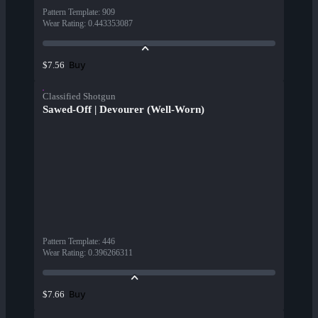
Pattern Template
:
909
Wear Rating
:
0.443353087
Buy
$7.56
Classified Shotgun
Sawed-Off | Devourer (Well-Worn)
Pattern Template
:
446
Wear Rating
:
0.396266311
Buy
$7.66