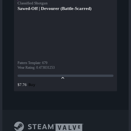
Classified Shotgun
Sawed-Off | Devourer (Battle-Scarred)
Pattern Template
:
679
Wear Rating
:
0.473031253
Buy
$7.76