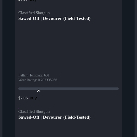
Classified Shotgun
Sawed-Off | Devourer (Field-Tested)
Pattern Template
:
631
Wear Rating
:
0.203335956
Buy
$7.05
Classified Shotgun
Sawed-Off | Devourer (Field-Tested)