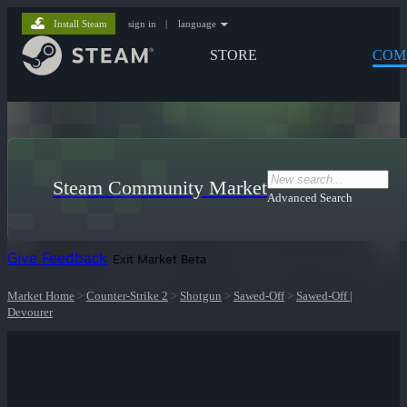
Install Steam
sign in
|
language
STORE
COM
Steam Community Market
Advanced Search
Give Feedback
Exit Market Beta
Market Home
>
Counter-Strike 2
>
Shotgun
>
Sawed-Off
>
Sawed-Off |
Devourer