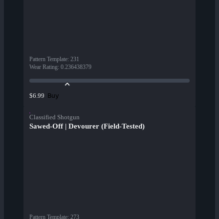
Pattern Template
:
231
Wear Rating
:
0.236438379
Buy
$6.99
Classified Shotgun
Sawed-Off | Devourer (Field-Tested)
Pattern Template
:
273