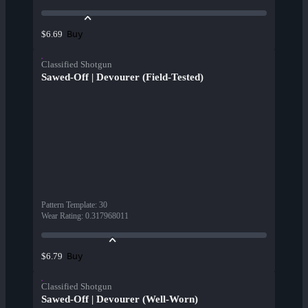
Buy
$6.69
Classified Shotgun
Sawed-Off | Devourer (Field-Tested)
Pattern Template
:
30
Wear Rating
:
0.317968011
Buy
$6.79
Classified Shotgun
Sawed-Off | Devourer (Well-Worn)