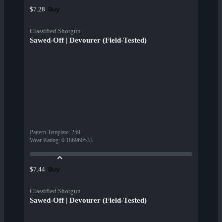
Buy
$7.28
Classified Shotgun
Sawed-Off | Devourer (Field-Tested)
Pattern Template
:
259
Wear Rating
:
0.186960533
Buy
$7.44
Classified Shotgun
Sawed-Off | Devourer (Field-Tested)