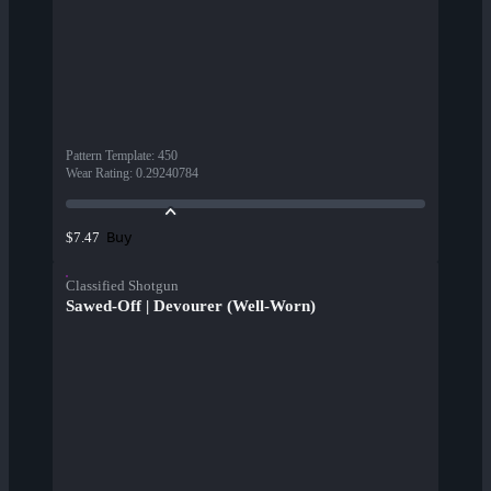
Pattern Template
:
450
Wear Rating
:
0.29240784
Buy
$7.47
Classified Shotgun
Sawed-Off | Devourer (Well-Worn)