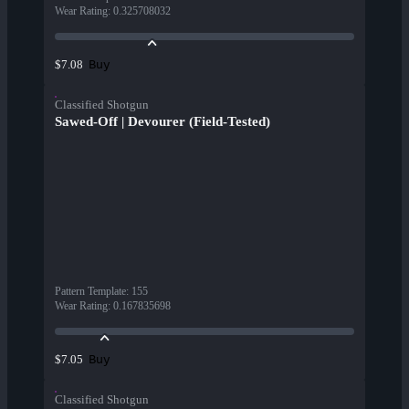
Wear Rating
:
0.325708032
Buy
$7.08
Classified Shotgun
Sawed-Off | Devourer (Field-Tested)
Pattern Template
:
155
Wear Rating
:
0.167835698
Buy
$7.05
Classified Shotgun