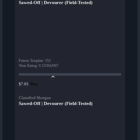
Sawed-Off | Devourer (Field-Tested)
Pattern Template
:
353
Wear Rating
:
0.335842967
Buy
$7.05
Classified Shotgun
Sawed-Off | Devourer (Field-Tested)