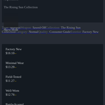
The Rising Sun Collection
Type
:
Shotgun
Weapon
:
Sawed-Off
Collection
:
The Rising Sun
Show More
Collection
Category
:
Normal
Quality
:
Consumer Grade
Exterior
:
Factory New
Factory New
$16.10
--
Minimal Wear
$13.29
--
Field-Tested
$11.27
--
Well-Worn
$12.76
--
Battle-Scarred