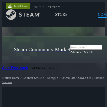
Install Steam
sign in
|
language
STORE
COM
Steam Community Market
Advanced Search
Give Feedback
Exit Market Beta
Market Home
>
Counter-Strike 2
>
Shotgun
>
Sawed-Off
>
Sawed-Off | Bamboo
Shadow