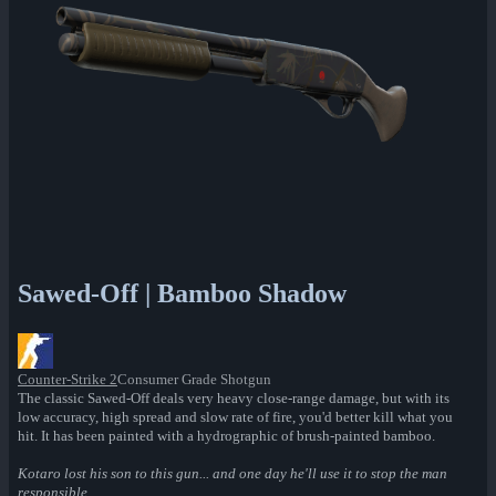
Sawed-Off | Bamboo Shadow
Counter-Strike 2
Consumer Grade Shotgun
The classic Sawed-Off deals very heavy close-range damage, but with its
low accuracy, high spread and slow rate of fire, you'd better kill what you
hit. It has been painted with a hydrographic of brush-painted bamboo.
Kotaro lost his son to this gun... and one day he'll use it to stop the man
responsible