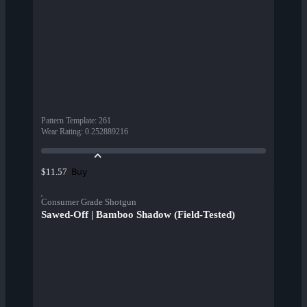
Pattern Template
:
261
Wear Rating
:
0.252889216
Buy
$11.57
Consumer Grade Shotgun
Sawed-Off | Bamboo Shadow (Field-Tested)