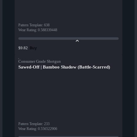
Pattern Template
:
638
Wear Rating
:
0.588339448
Buy
$9.82
Consumer Grade Shotgun
Sawed-Off | Bamboo Shadow (Battle-Scarred)
Pattern Template
:
233
Wear Rating
:
0.556522906