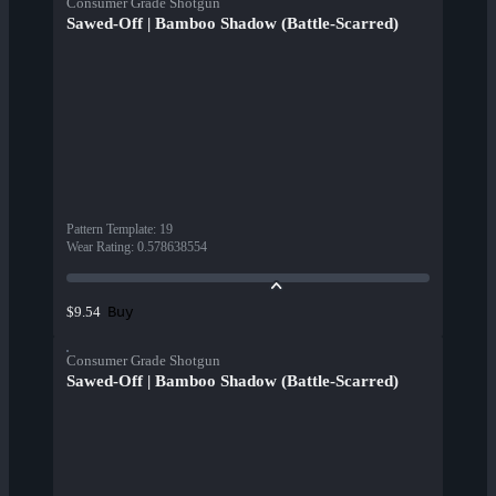
Consumer Grade Shotgun
Sawed-Off | Bamboo Shadow (Battle-Scarred)
Pattern Template
:
19
Wear Rating
:
0.578638554
Buy
$9.54
Consumer Grade Shotgun
Sawed-Off | Bamboo Shadow (Battle-Scarred)