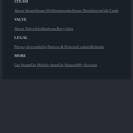
STEAM
About Steam
Steam SSA
Steamworks
Steam Distribution
Gift Cards
VALVE
About Valve
Jobs
Hardware
Recycling
LEGAL
Privacy
Accessibility
Notices & Policies
Cookies
Refunds
MORE
Get Steam
Get Mobile Apps
Get Support
My Account