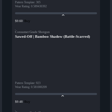
Pattern Template
:
305
Wear Rating
:
0.589430392
Buy
$9.60
Consumer Grade Shotgun
Sawed-Off | Bamboo Shadow (Battle-Scarred)
Pattern Template
:
923
Wear Rating
:
0.581000209
Buy
$9.48