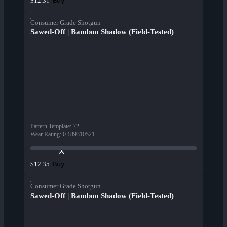
Buy
$12.31
Consumer Grade Shotgun
Sawed-Off | Bamboo Shadow (Field-Tested)
Pattern Template
:
72
Wear Rating
:
0.189310521
Buy
$12.35
Consumer Grade Shotgun
Sawed-Off | Bamboo Shadow (Field-Tested)