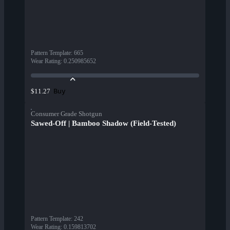
Pattern Template
:
665
Wear Rating
:
0.250985652
Buy
$11.27
Consumer Grade Shotgun
Sawed-Off | Bamboo Shadow (Field-Tested)
Pattern Template
:
242
Wear Rating
:
0.159813702