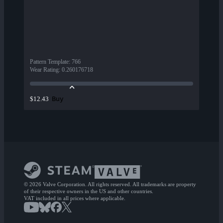
Pattern Template
:
766
Wear Rating
:
0.260176718
Buy
$12.43
© 2026 Valve Corporation. All rights reserved. All trademarks are property
of their respective owners in the US and other countries.
VAT included in all prices where applicable.