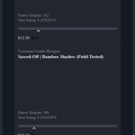
Pattern Template
:
362
Wear Rating
:
0.207829371
Buy
$12.30
Consumer Grade Shotgun
Sawed-Off | Bamboo Shadow (Field-Tested)
Pattern Template
:
399
Wear Rating
:
0.163476974