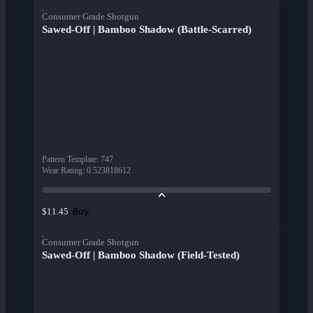
Consumer Grade Shotgun
Sawed-Off | Bamboo Shadow (Battle-Scarred)
Pattern Template
:
747
Wear Rating
:
0.523818612
Buy
$11.45
Consumer Grade Shotgun
Sawed-Off | Bamboo Shadow (Field-Tested)