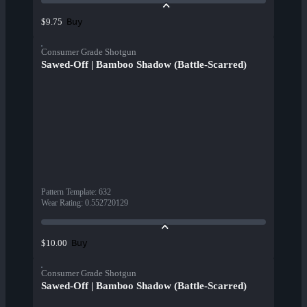
Buy
$9.75
Consumer Grade Shotgun
Sawed-Off | Bamboo Shadow (Battle-Scarred)
Pattern Template
:
632
Wear Rating
:
0.552720129
Buy
$10.00
Consumer Grade Shotgun
Sawed-Off | Bamboo Shadow (Battle-Scarred)