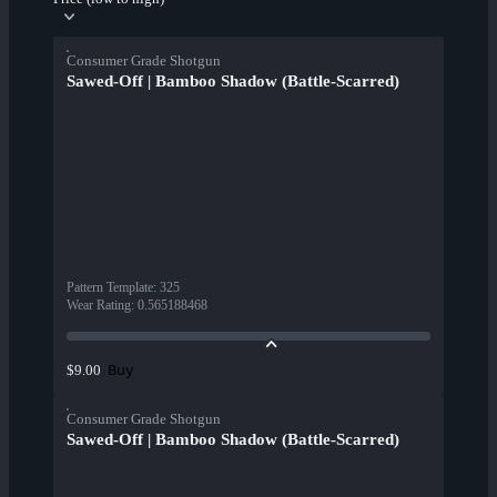
Consumer Grade Shotgun
Sawed-Off | Bamboo Shadow (Battle-Scarred)
Pattern Template
:
325
Wear Rating
:
0.565188468
Buy
$9.00
Consumer Grade Shotgun
Sawed-Off | Bamboo Shadow (Battle-Scarred)