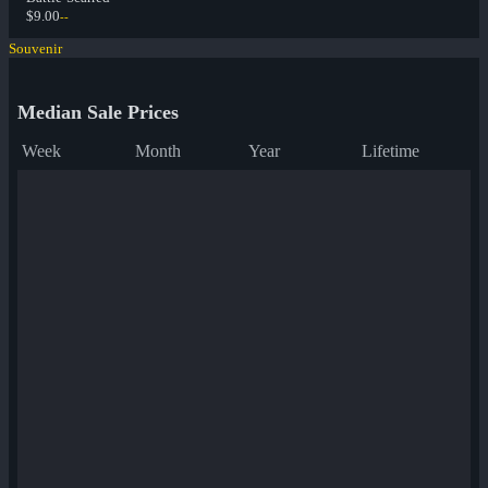
$9.00
--
Souvenir
Median Sale Prices
Week
Month
Year
Lifetime