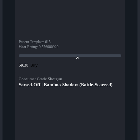
Pattern Template
:
615
Wear Rating
:
0.576000929
Buy
$9.38
Consumer Grade Shotgun
Sawed-Off | Bamboo Shadow (Battle-Scarred)