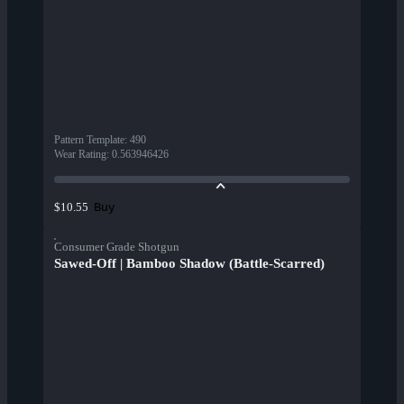
Pattern Template
:
490
Wear Rating
:
0.563946426
Buy
$10.55
Consumer Grade Shotgun
Sawed-Off | Bamboo Shadow (Battle-Scarred)