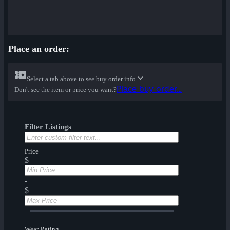
Place an order:
Select a tab above to see buy order info
Place buy order...
Don't see the item or price you want?
Filter Listings
Price
$
-
$
Wear Rating