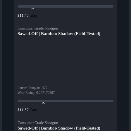
Buy
$11.46
Consumer Grade Shotgun
Sawed-Off | Bamboo Shadow (Field-Tested)
Pattern Template
:
377
Wear Rating
:
0.267172307
Buy
$11.57
Consumer Grade Shotgun
Sawed-Off | Bamboo Shadow (Field-Tested)