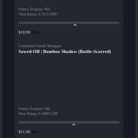
Pattern Template
:
964
Wear Rating
:
0.562112987
Buy
$10.99
Consumer Grade Shotgun
Sawed-Off | Bamboo Shadow (Battle-Scarred)
Pattern Template
:
160
Wear Rating
:
0.549052298
Buy
$11.06