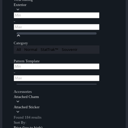
Exterior
-
Category
All
Normal
StatTrak™
Souvenir
Pattern Template
-
Accessories
Attached Charm
Attached Sticker
Found 184 results
Sort By:
Price (low to high)