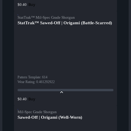
Buy
$0.40
StatTrak™ Mil-Spec Grade Shotgun
StatTrak™ Sawed-Off | Origami (Battle-Scarred)
Pattern Template
:
614
Wear Rating
:
0.461292922
Buy
$0.40
Mil-Spec Grade Shotgun
Sawed-Off | Origami (Well-Worn)