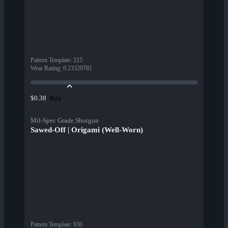
Pattern Template
:
215
Wear Rating
:
0.23329781
Buy
$0.38
Mil-Spec Grade Shotgun
Sawed-Off | Origami (Well-Worn)
Pattern Template
:
930