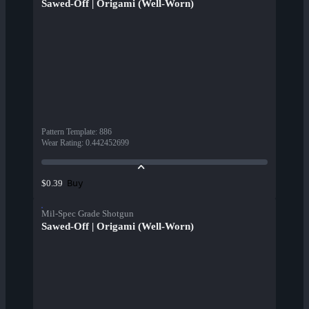
Sawed-Off | Origami (Well-Worn)
Pattern Template
:
886
Wear Rating
:
0.442452699
Buy
$0.39
Mil-Spec Grade Shotgun
Sawed-Off | Origami (Well-Worn)