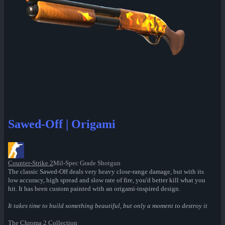
Sawed-Off | Origami
Counter-Strike 2
Mil-Spec Grade Shotgun
The classic Sawed-Off deals very heavy close-range damage, but with its
low accuracy, high spread and slow rate of fire, you'd better kill what you
hit. It has been custom painted with an origami-inspired design.
It takes time to build something beautiful, but only a moment to destroy it
The Chroma 2 Collection