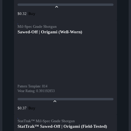
Buy
$0.32
Mil-Spec Grade Shotgun
Sawed-Off | Origami (Well-Worn)
Pattern Template
:
814
Wear Rating
:
0.391192853
Buy
$0.37
StatTrak™ Mil-Spec Grade Shotgun
StatTrak™ Sawed-Off | Origami (Field-Tested)