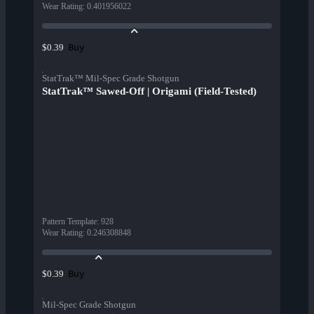
Wear Rating
:
0.401956022
Buy
$0.39
StatTrak™ Mil-Spec Grade Shotgun
StatTrak™ Sawed-Off | Origami (Field-Tested)
Pattern Template
:
928
Wear Rating
:
0.246308848
Buy
$0.39
Mil-Spec Grade Shotgun