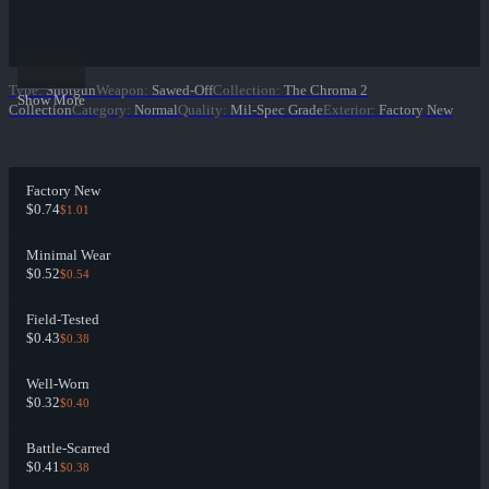
Type
:
Shotgun
Weapon
:
Sawed-Off
Collection
:
The Chroma 2
Show More
Collection
Category
:
Normal
Quality
:
Mil-Spec Grade
Exterior
:
Factory New
Factory New
$0.74
$1.01
Minimal Wear
$0.52
$0.54
Field-Tested
$0.43
$0.38
Well-Worn
$0.32
$0.40
Battle-Scarred
$0.41
$0.38