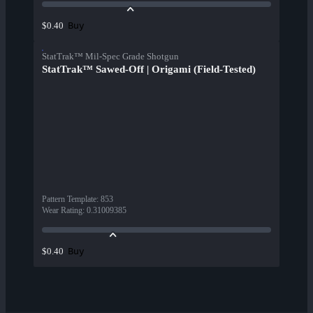
Buy
$0.40
StatTrak™ Mil-Spec Grade Shotgun
StatTrak™ Sawed-Off | Origami (Field-Tested)
Pattern Template
:
853
Wear Rating
:
0.31009385
Buy
$0.40