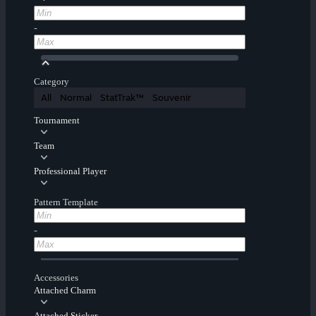
-
Category
All
Normal
StatTrak™
Souvenir
Tournament
Team
Professional Player
Pattern Template
-
Accessories
Attached Charm
Attached Sticker