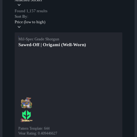
Found 1,157 results
Sort By:
Price (low to high)
Mil-Spec Grade Shotgun
Sawed-Off | Origami (Well-Worn)
Pattern Template
:
644
Wear Rating
:
0.409446627