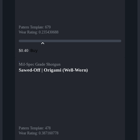
Pattern Template
:
679
Wear Rating
:
0.235430688
Buy
$0.40
Mil-Spec Grade Shotgun
Sawed-Off | Origami (Well-Worn)
Pattern Template
:
478
Wear Rating
:
0.387160778