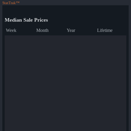
StatTrak™
Median Sale Prices
Week
Month
Year
Lifetime