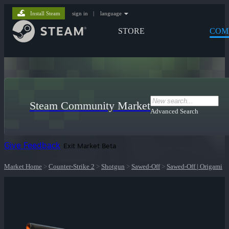
Install Steam
sign in
|
language
STORE
COM
Steam Community Market
Advanced Search
Give Feedback
Exit Market Beta
Market Home
>
Counter-Strike 2
>
Shotgun
>
Sawed-Off
>
Sawed-Off | Origami