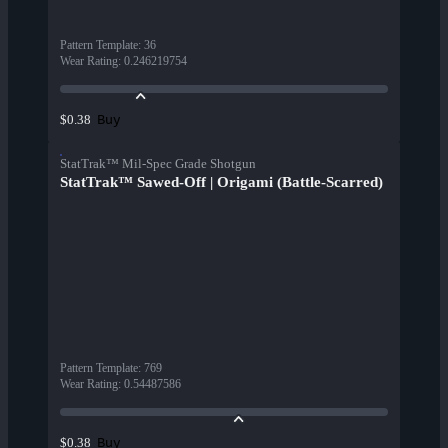
Pattern Template
:
36
Wear Rating
:
0.246219754
Buy
$0.38
StatTrak™ Mil-Spec Grade Shotgun
StatTrak™ Sawed-Off | Origami (Battle-Scarred)
Pattern Template
:
769
Wear Rating
:
0.54487586
Buy
$0.38