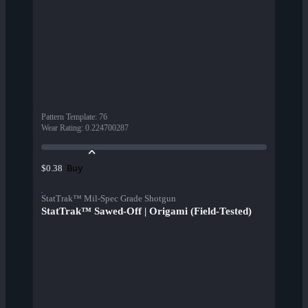
Pattern Template
:
76
Wear Rating
:
0.224700287
Buy
$0.38
StatTrak™ Mil-Spec Grade Shotgun
StatTrak™ Sawed-Off | Origami (Field-Tested)