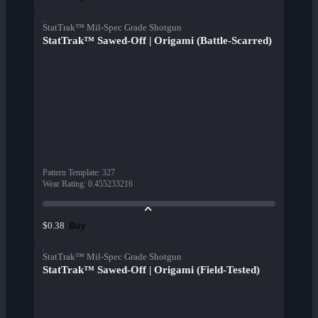
StatTrak™ Mil-Spec Grade Shotgun
StatTrak™ Sawed-Off | Origami (Battle-Scarred)
Pattern Template
:
327
Wear Rating
:
0.455233216
Buy
$0.38
StatTrak™ Mil-Spec Grade Shotgun
StatTrak™ Sawed-Off | Origami (Field-Tested)