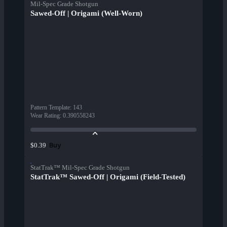
Mil-Spec Grade Shotgun
Sawed-Off | Origami (Well-Worn)
Pattern Template
:
143
Wear Rating
:
0.390558243
Buy
$0.39
StatTrak™ Mil-Spec Grade Shotgun
StatTrak™ Sawed-Off | Origami (Field-Tested)