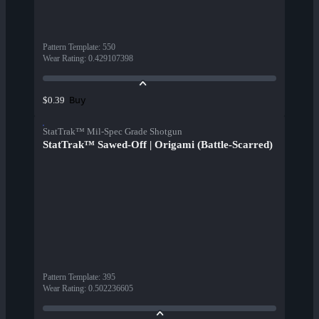
Pattern Template
:
550
Wear Rating
:
0.429107398
Buy
$0.39
StatTrak™ Mil-Spec Grade Shotgun
StatTrak™ Sawed-Off | Origami (Battle-Scarred)
Pattern Template
:
395
Wear Rating
:
0.502236605