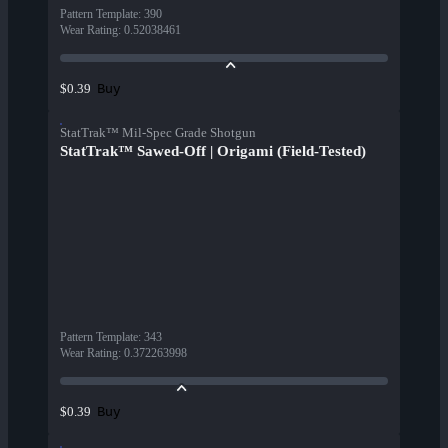
Pattern Template
:
390
Wear Rating
:
0.52038461
Buy
$0.39
StatTrak™ Mil-Spec Grade Shotgun
StatTrak™ Sawed-Off | Origami (Field-Tested)
Pattern Template
:
343
Wear Rating
:
0.372263998
Buy
$0.39