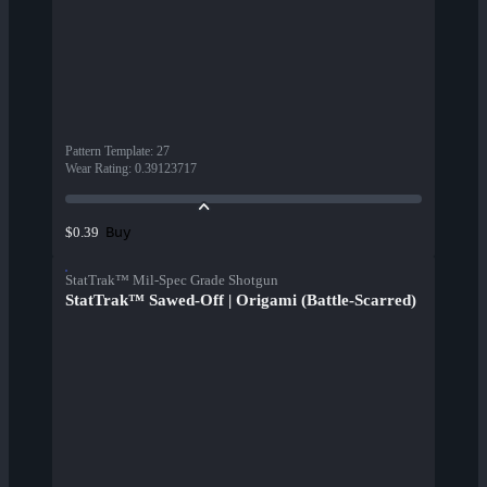
Pattern Template
:
27
Wear Rating
:
0.39123717
Buy
$0.39
StatTrak™ Mil-Spec Grade Shotgun
StatTrak™ Sawed-Off | Origami (Battle-Scarred)