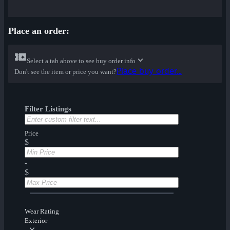
Place an order:
Select a tab above to see buy order info
Place buy order...
Don't see the item or price you want?
Filter Listings
Price
$
-
$
Wear Rating
Exterior