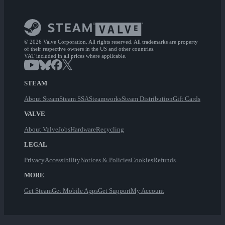
© 2026 Valve Corporation. All rights reserved. All trademarks are property
of their respective owners in the US and other countries.
VAT included in all prices where applicable.
STEAM
About Steam
Steam SSA
Steamworks
Steam Distribution
Gift Cards
VALVE
About Valve
Jobs
Hardware
Recycling
LEGAL
Privacy
Accessibility
Notices & Policies
Cookies
Refunds
MORE
Get Steam
Get Mobile Apps
Get Support
My Account