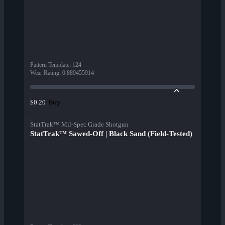
Pattern Template
:
124
Wear Rating
:
0.889455914
Buy
$0.20
StatTrak™ Mil-Spec Grade Shotgun
StatTrak™ Sawed-Off | Black Sand (Field-Tested)