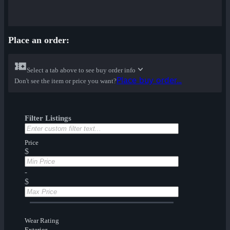
Place an order:
Select a tab above to see buy order info
Place buy order...
Don't see the item or price you want?
Filter Listings
Price
$
-
$
Wear Rating
Exterior