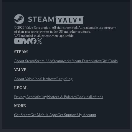
© 2026 Valve Corporation. All rights reserved. All trademarks are property
of their respective owners in the US and other countries.
VAT included in all prices where applicable.
STEAM
About Steam
Steam SSA
Steamworks
Steam Distribution
Gift Cards
VALVE
About Valve
Jobs
Hardware
Recycling
LEGAL
Privacy
Accessibility
Notices & Policies
Cookies
Refunds
MORE
Get Steam
Get Mobile Apps
Get Support
My Account