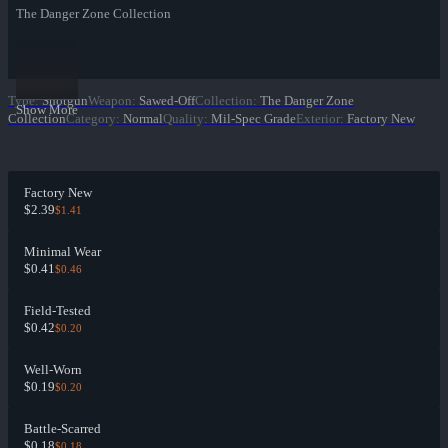
The Danger Zone Collection
Type
:
Shotgun
Weapon
:
Sawed-Off
Collection
:
The Danger Zone
Show More
Collection
Category
:
Normal
Quality
:
Mil-Spec Grade
Exterior
:
Factory New
Factory New
$2.39
$1.41
Minimal Wear
$0.41
$0.46
Field-Tested
$0.42
$0.20
Well-Worn
$0.19
$0.20
Battle-Scarred
$0.18
$0.18