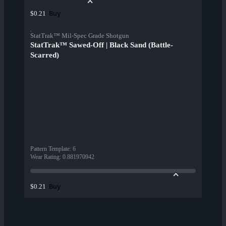
Buy
$0.21
StatTrak™ Mil-Spec Grade Shotgun
StatTrak™ Sawed-Off | Black Sand (Battle-
Scarred)
Pattern Template
:
6
Wear Rating
:
0.881970942
Buy
$0.21