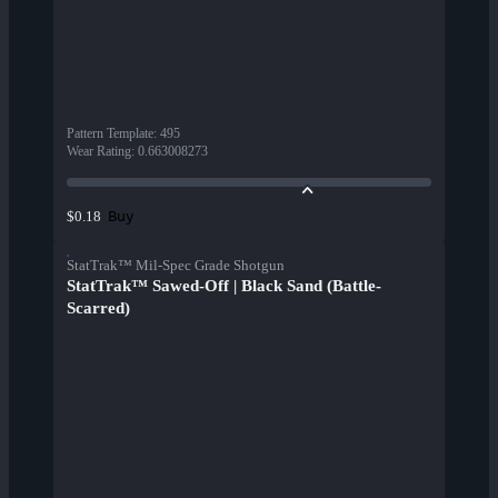
Pattern Template
:
495
Wear Rating
:
0.663008273
Buy
$0.18
StatTrak™ Mil-Spec Grade Shotgun
StatTrak™ Sawed-Off | Black Sand (Battle-
Scarred)