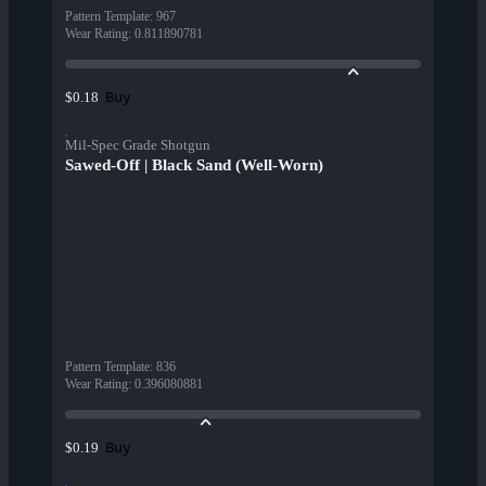
Pattern Template
:
967
Wear Rating
:
0.811890781
Buy
$0.18
Mil-Spec Grade Shotgun
Sawed-Off | Black Sand (Well-Worn)
Pattern Template
:
836
Wear Rating
:
0.396080881
Buy
$0.19