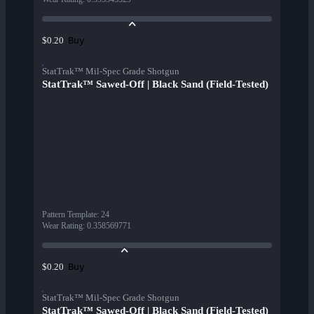
Buy
$0.20
StatTrak™ Mil-Spec Grade Shotgun
StatTrak™ Sawed-Off | Black Sand (Field-Tested)
Pattern Template
:
24
Wear Rating
:
0.358569771
Buy
$0.20
StatTrak™ Mil-Spec Grade Shotgun
StatTrak™ Sawed-Off | Black Sand (Field-Tested)