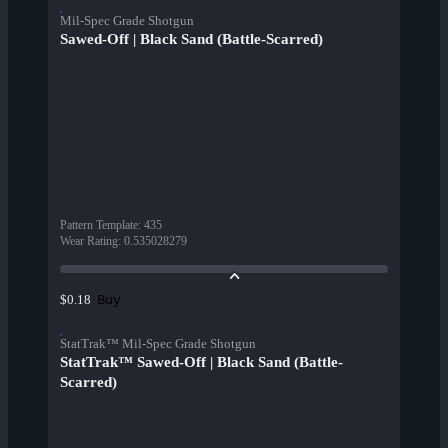
Mil-Spec Grade Shotgun
Sawed-Off | Black Sand (Battle-Scarred)
Pattern Template
:
435
Wear Rating
:
0.535028279
Buy
$0.18
StatTrak™ Mil-Spec Grade Shotgun
StatTrak™ Sawed-Off | Black Sand (Battle-
Scarred)