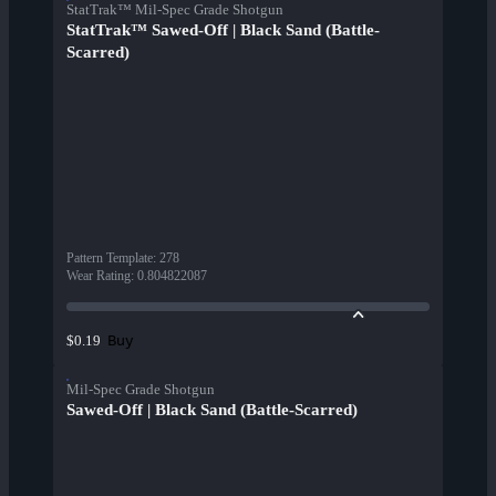
StatTrak™ Mil-Spec Grade Shotgun
StatTrak™ Sawed-Off | Black Sand (Battle-
Scarred)
Pattern Template
:
278
Wear Rating
:
0.804822087
Buy
$0.19
Mil-Spec Grade Shotgun
Sawed-Off | Black Sand (Battle-Scarred)