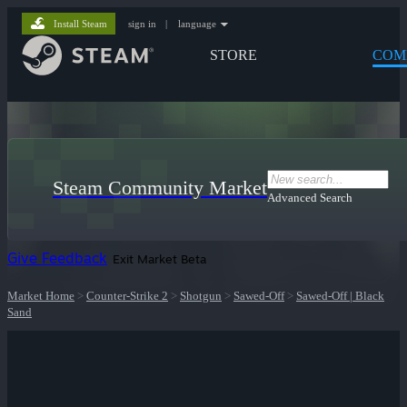
Install Steam
sign in
|
language
STORE
COM
Steam Community Market
Advanced Search
Give Feedback
Exit Market Beta
Market Home
>
Counter-Strike 2
>
Shotgun
>
Sawed-Off
>
Sawed-Off | Black
Sand