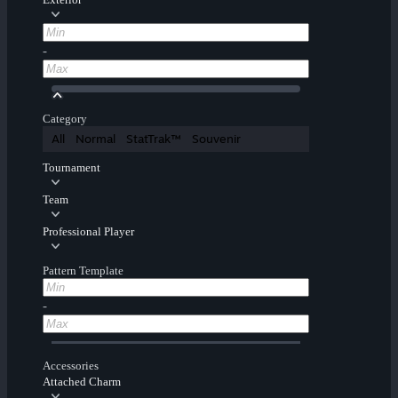
-
Category
All
Normal
StatTrak™
Souvenir
Tournament
Team
Professional Player
Pattern Template
-
Accessories
Attached Charm