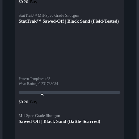
Buy
$0.20
StatTrak™ Mil-Spec Grade Shotgun
StatTrak™ Sawed-Off | Black Sand (Field-Tested)
Pattern Template
:
463
Wear Rating
:
0.231733084
Buy
$0.20
Mil-Spec Grade Shotgun
Sawed-Off | Black Sand (Battle-Scarred)