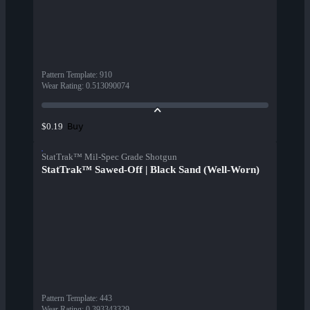
Pattern Template
:
910
Wear Rating
:
0.513090074
Buy
$0.19
StatTrak™ Mil-Spec Grade Shotgun
StatTrak™ Sawed-Off | Black Sand (Well-Worn)
Pattern Template
:
443
Wear Rating
:
0.393343329