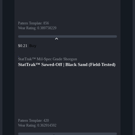
Pattern Template
:
856
Wear Rating
:
0.389758229
Buy
$0.21
StatTrak™ Mil-Spec Grade Shotgun
StatTrak™ Sawed-Off | Black Sand (Field-Tested)
Pattern Template
:
420
Wear Rating
:
0.362914592