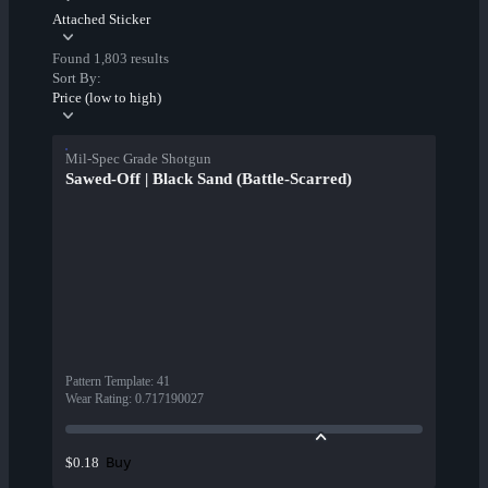
Attached Sticker
Found 1,803 results
Sort By:
Price (low to high)
Mil-Spec Grade Shotgun
Sawed-Off | Black Sand (Battle-Scarred)
Pattern Template
:
41
Wear Rating
:
0.717190027
Buy
$0.18