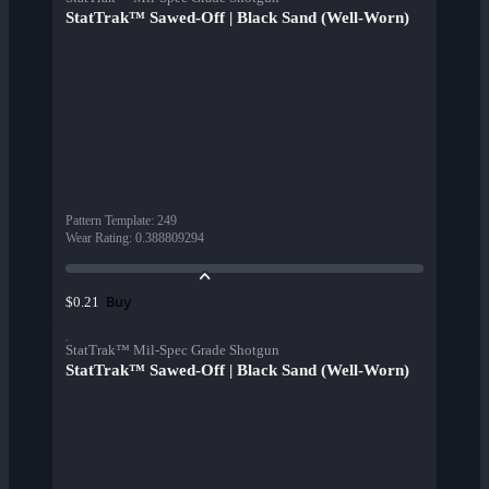
StatTrak™ Sawed-Off | Black Sand (Well-Worn)
Pattern Template
:
249
Wear Rating
:
0.388809294
Buy
$0.21
StatTrak™ Mil-Spec Grade Shotgun
StatTrak™ Sawed-Off | Black Sand (Well-Worn)