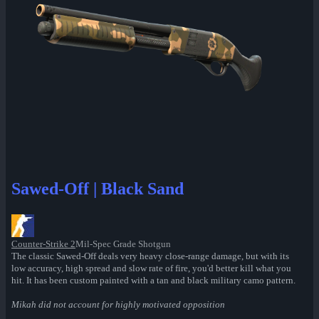
Sawed-Off | Black Sand
Counter-Strike 2
Mil-Spec Grade Shotgun
The classic Sawed-Off deals very heavy close-range damage, but with its
low accuracy, high spread and slow rate of fire, you'd better kill what you
hit. It has been custom painted with a tan and black military camo pattern.
Mikah did not account for highly motivated opposition