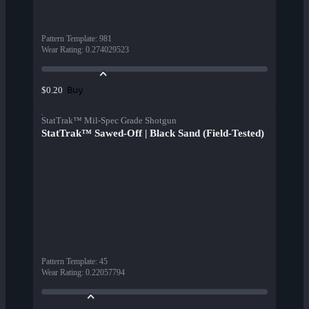
Pattern Template
:
981
Wear Rating
:
0.274029523
Buy
$0.20
StatTrak™ Mil-Spec Grade Shotgun
StatTrak™ Sawed-Off | Black Sand (Field-Tested)
Pattern Template
:
45
Wear Rating
:
0.22057794