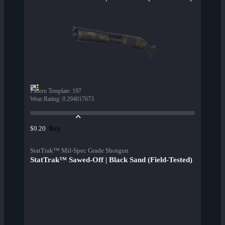
Pattern Template
:
197
Wear Rating
:
0.294017673
Buy
$0.20
StatTrak™ Mil-Spec Grade Shotgun
StatTrak™ Sawed-Off | Black Sand (Field-Tested)