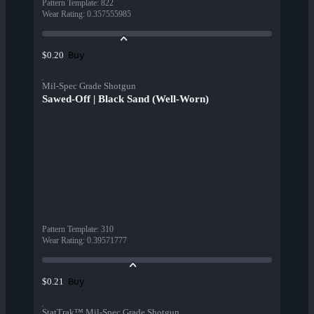
Pattern Template
:
822
Wear Rating
:
0.357555985
Buy
$0.20
Mil-Spec Grade Shotgun
Sawed-Off | Black Sand (Well-Worn)
Pattern Template
:
310
Wear Rating
:
0.39571777
Buy
$0.21
StatTrak™ Mil-Spec Grade Shotgun