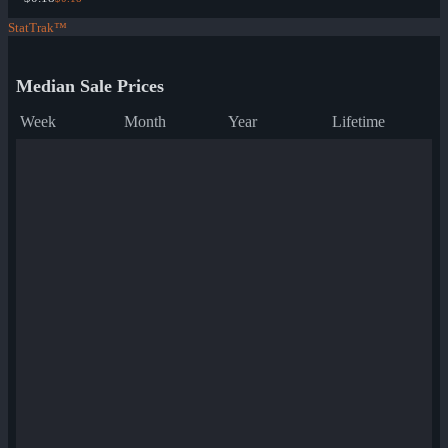
StatTrak™
Median Sale Prices
Week
Month
Year
Lifetime