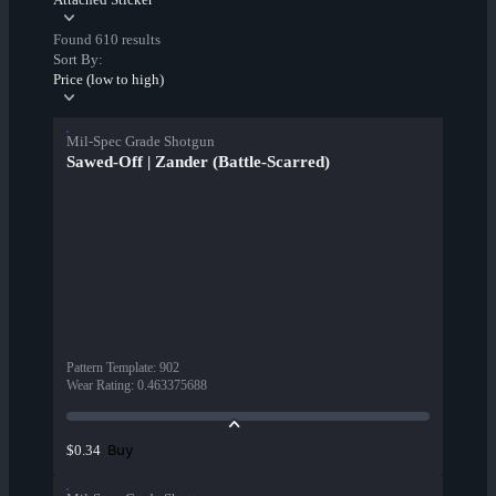
Found 610 results
Sort By:
Price (low to high)
Mil-Spec Grade Shotgun
Sawed-Off | Zander (Battle-Scarred)
Pattern Template
:
902
Wear Rating
:
0.463375688
Buy
$0.34