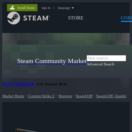
Install Steam
sign in
|
language
STORE
COM
Steam Community Market
Advanced Search
Give Feedback
Exit Market Beta
Market Home
>
Counter-Strike 2
>
Shotgun
>
Sawed-Off
>
Sawed-Off | Zander