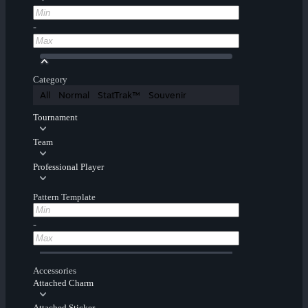
-
Category
All
Normal
StatTrak™
Souvenir
Tournament
Team
Professional Player
Pattern Template
-
Accessories
Attached Charm
Attached Sticker