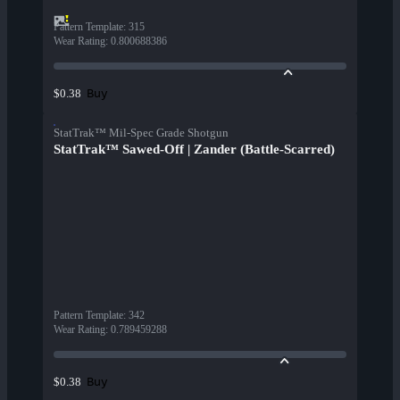
Pattern Template
:
315
Wear Rating
:
0.800688386
Buy
$0.38
StatTrak™ Mil-Spec Grade Shotgun
StatTrak™ Sawed-Off | Zander (Battle-Scarred)
Pattern Template
:
342
Wear Rating
:
0.789459288
Buy
$0.38