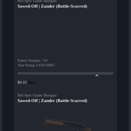
Mil-Spec Grade Shotgun
Sawed-Off | Zander (Battle-Scarred)
Pattern Template
:
734
Wear Rating
:
0.830159605
Buy
$0.35
Mil-Spec Grade Shotgun
Sawed-Off | Zander (Battle-Scarred)