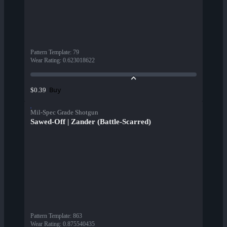
Pattern Template
:
79
Wear Rating
:
0.623018622
Buy
$0.39
Mil-Spec Grade Shotgun
Sawed-Off | Zander (Battle-Scarred)
Pattern Template
:
863
Wear Rating
:
0.875540435