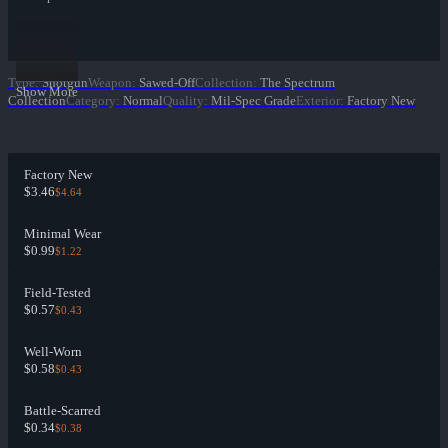
Type
:
Shotgun
Weapon
:
Sawed-Off
Collection
:
The Spectrum
Show More
Collection
Category
:
Normal
Quality
:
Mil-Spec Grade
Exterior
:
Factory New
Factory New
$3.46
$4.64
Minimal Wear
$0.99
$1.22
Field-Tested
$0.57
$0.43
Well-Worn
$0.58
$0.43
Battle-Scarred
$0.34
$0.38