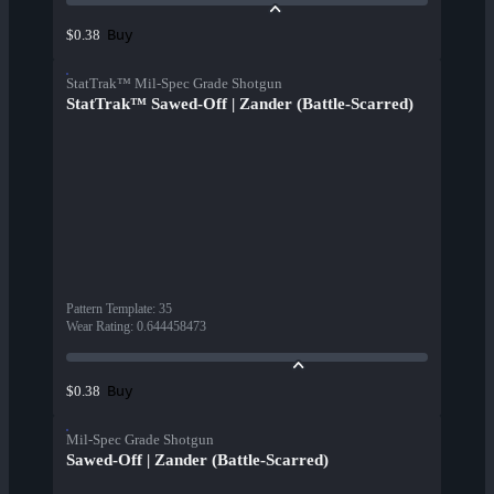
Buy
$0.38
StatTrak™ Mil-Spec Grade Shotgun
StatTrak™ Sawed-Off | Zander (Battle-Scarred)
Pattern Template
:
35
Wear Rating
:
0.644458473
Buy
$0.38
Mil-Spec Grade Shotgun
Sawed-Off | Zander (Battle-Scarred)