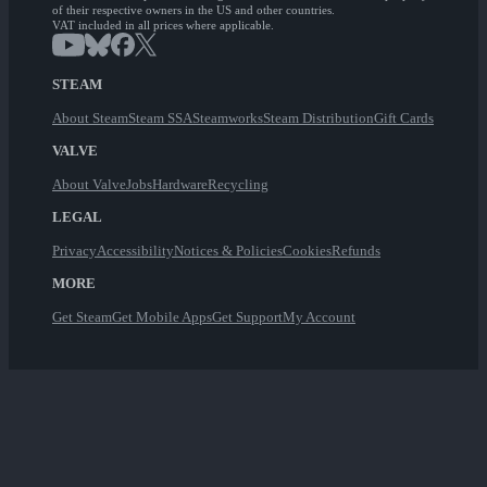
of their respective owners in the US and other countries.
VAT included in all prices where applicable.
STEAM
About Steam
Steam SSA
Steamworks
Steam Distribution
Gift Cards
VALVE
About Valve
Jobs
Hardware
Recycling
LEGAL
Privacy
Accessibility
Notices & Policies
Cookies
Refunds
MORE
Get Steam
Get Mobile Apps
Get Support
My Account