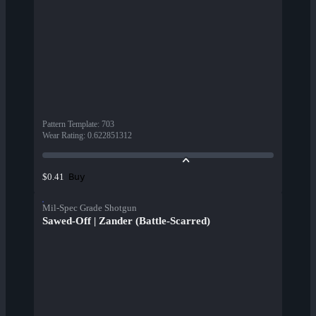
Pattern Template
:
703
Wear Rating
:
0.622851312
Buy
$0.41
Mil-Spec Grade Shotgun
Sawed-Off | Zander (Battle-Scarred)