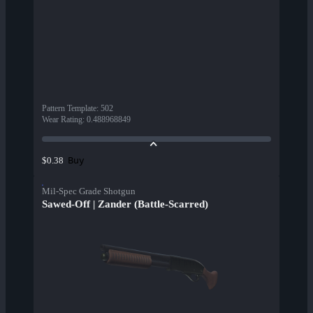
Pattern Template
:
502
Wear Rating
:
0.488968849
Buy
$0.38
Mil-Spec Grade Shotgun
Sawed-Off | Zander (Battle-Scarred)