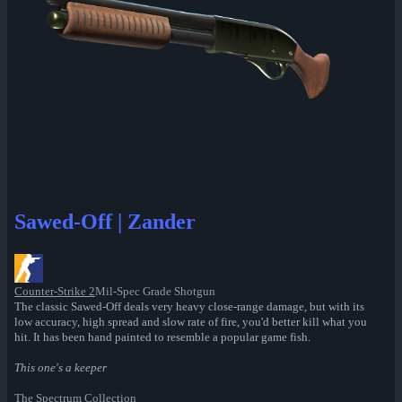
Sawed-Off | Zander
Counter-Strike 2
Mil-Spec Grade Shotgun
The classic Sawed-Off deals very heavy close-range damage, but with its
low accuracy, high spread and slow rate of fire, you'd better kill what you
hit. It has been hand painted to resemble a popular game fish.
This one's a keeper
The Spectrum Collection