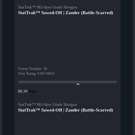
StatTrak™ Mil-Spec Grade Shotgun
StatTrak™ Sawed-Off | Zander (Battle-Scarred)
Pattern Template
:
58
Wear Rating
:
0.60716033
Buy
$0.39
StatTrak™ Mil-Spec Grade Shotgun
StatTrak™ Sawed-Off | Zander (Battle-Scarred)