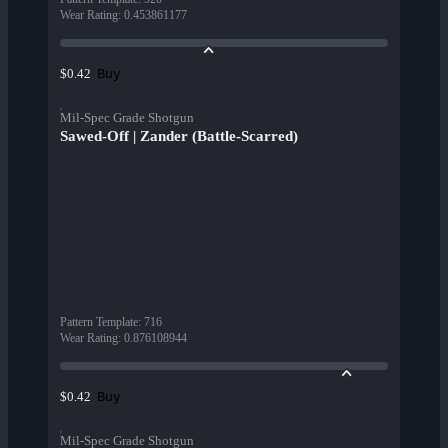
Wear Rating
:
0.453861177
Buy
$0.42
Mil-Spec Grade Shotgun
Sawed-Off | Zander (Battle-Scarred)
Pattern Template
:
716
Wear Rating
:
0.876108944
Buy
$0.42
Mil-Spec Grade Shotgun