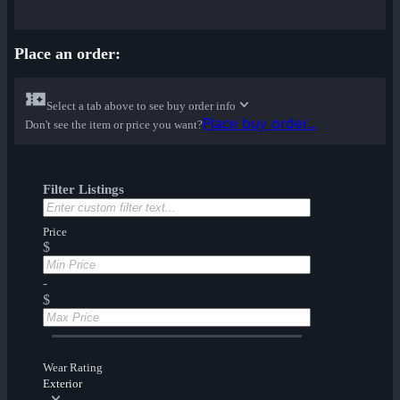
Place an order:
Select a tab above to see buy order info
Place buy order...
Don't see the item or price you want?
Filter Listings
Price
$
-
$
Wear Rating
Exterior