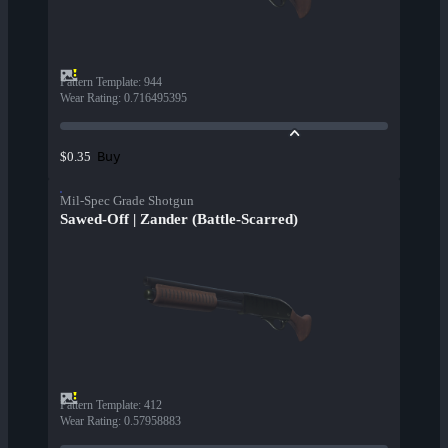
Pattern Template
:
944
Wear Rating
:
0.716495395
Buy
$0.35
Mil-Spec Grade Shotgun
Sawed-Off | Zander (Battle-Scarred)
Pattern Template
:
412
Wear Rating
:
0.57958883