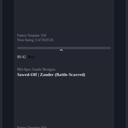
Pattern Template
:
936
Wear Rating
:
0.473020136
Buy
$0.42
Mil-Spec Grade Shotgun
Sawed-Off | Zander (Battle-Scarred)
Pattern Template
:
920