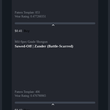
Pattern Template
:
853
Wear Rating
:
0.477260351
Buy
$0.41
Mil-Spec Grade Shotgun
Sawed-Off | Zander (Battle-Scarred)
Pattern Template
:
406
Wear Rating
:
0.476790965