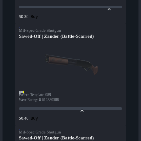
Buy
$0.39
Mil-Spec Grade Shotgun
Sawed-Off | Zander (Battle-Scarred)
Pattern Template
:
989
Wear Rating
:
0.612889588
Buy
$0.40
Mil-Spec Grade Shotgun
Sawed-Off | Zander (Battle-Scarred)