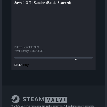
Sawed-Off | Zander (Battle-Scarred)
Pattern Template
:
909
Wear Rating
:
0.789439321
Buy
$0.42
© 2026 Valve Corporation. All rights reserved. All trademarks are property