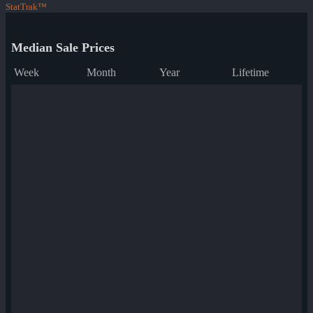
StatTrak™
Median Sale Prices
Week
Month
Year
Lifetime