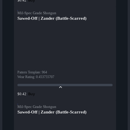
Buy
$0.42
Mil-Spec Grade Shotgun
Sawed-Off | Zander (Battle-Scarred)
Pattern Template
:
964
Wear Rating
:
0.453755707
Buy
$0.42
Mil-Spec Grade Shotgun
Sawed-Off | Zander (Battle-Scarred)