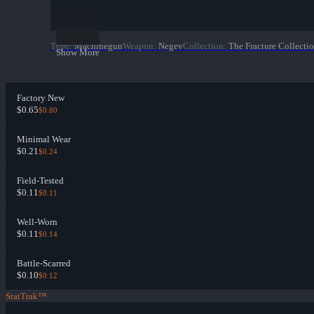
Type
:
Machinegun
Weapon
:
Negev
Collection
:
The Fracture Collecti
Show More
Factory New
$0.65
$0.80
Minimal Wear
$0.21
$0.24
Field-Tested
$0.11
$0.11
Well-Worn
$0.11
$0.14
Battle-Scarred
$0.10
$0.12
StatTrak™