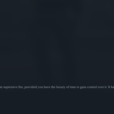
t supressive fire, provided you have the luxury of time to gain control over it. It 