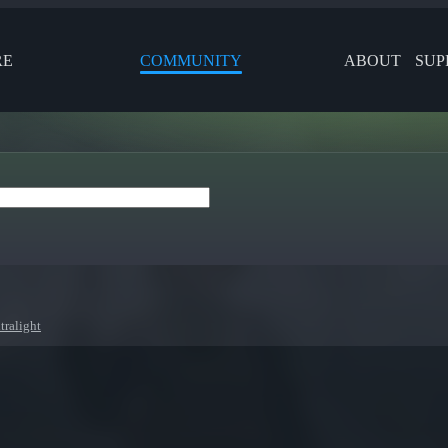
RE
COMMUNITY
ABOUT
SUP
tralight