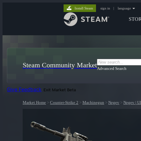
Install Steam
sign in
|
language
STO
Steam Community Market
Advanced Search
Give Feedback
Exit Market Beta
Market Home
>
Counter-Strike 2
>
Machinegun
>
Negev
>
Negev | Ul