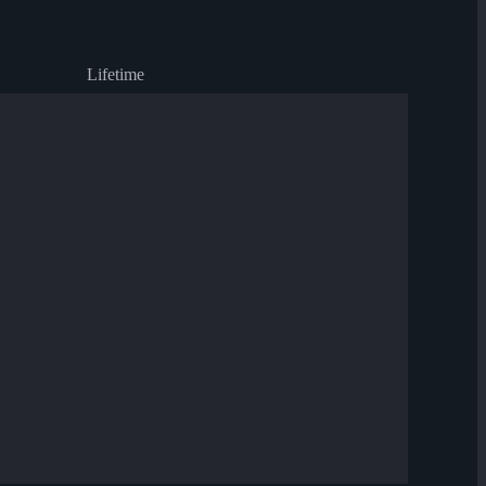
Lifetime