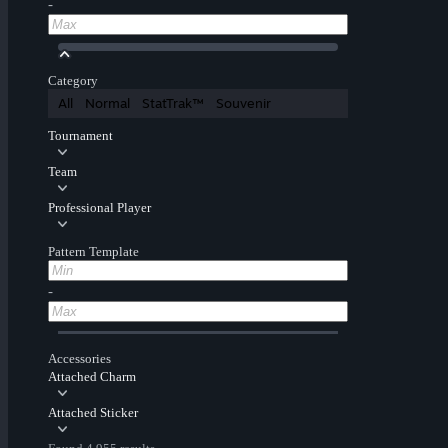
-
Category
All
Normal
StatTrak™
Souvenir
Tournament
Team
Professional Player
Pattern Template
-
Accessories
Attached Charm
Attached Sticker