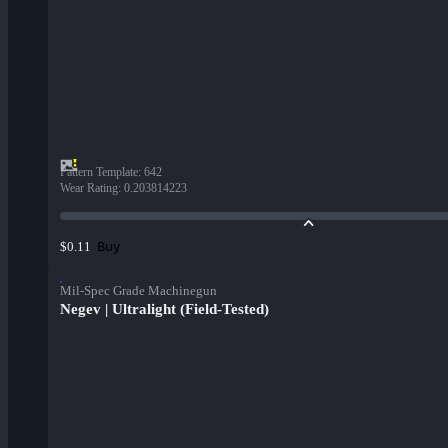
Pattern Template
:
642
Wear Rating
:
0.203814223
Buy
$0.11
Mil-Spec Grade Machinegun
Negev | Ultralight (Field-Tested)