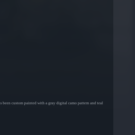
has been custom painted with a gray digital camo pattern and teal