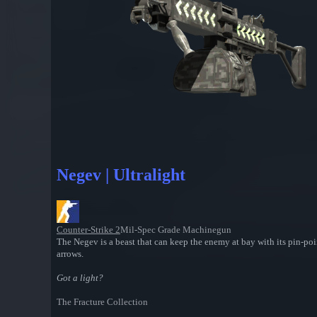
Negev | Ultralight
Counter-Strike 2
Mil-Spec Grade Machinegun
The Negev is a beast that can keep the enemy at bay with its pin-poin
arrows.
Got a light?
The Fracture Collection