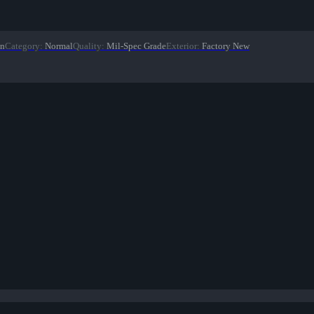
on
Category
:
Normal
Quality
:
Mil-Spec Grade
Exterior
:
Factory New