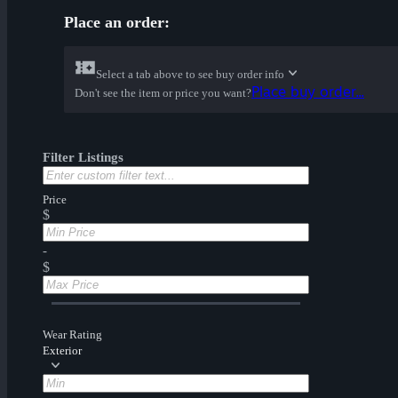
Place an order:
Select a tab above to see buy order info
Place buy order...
Don't see the item or price you want?
Filter Listings
Price
$
-
$
Wear Rating
Exterior