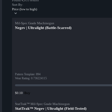
Found 4,955 results
Sort By:
Price (low to high)
Mil-Spec Grade Machinegun
Negev | Ultralight (Battle-Scarred)
Pattern Template
:
894
Wear Rating
:
0.736224115
Buy
$0.10
StatTrak™ Mil-Spec Grade Machinegun
StatTrak™ Negev | Ultralight (Field-Tested)