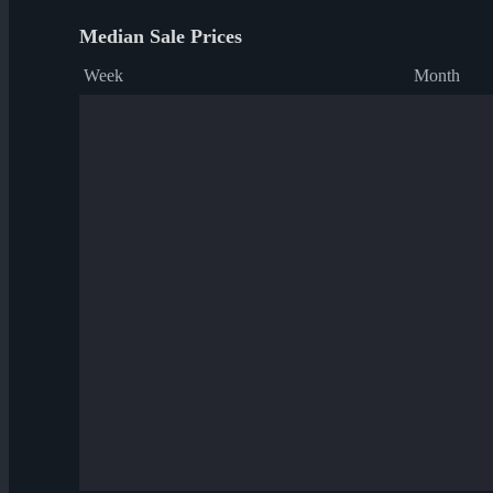
Median Sale Prices
Week
Month