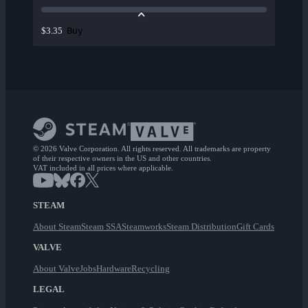
Buy
$3.35
© 2026 Valve Corporation. All rights reserved. All trademarks are property
of their respective owners in the US and other countries.
VAT included in all prices where applicable.
STEAM
About Steam
Steam SSA
Steamworks
Steam Distribution
Gift Cards
VALVE
About Valve
Jobs
Hardware
Recycling
LEGAL