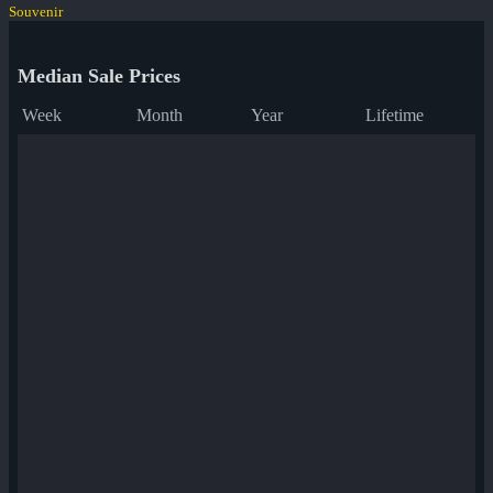
Souvenir
Median Sale Prices
Week
Month
Year
Lifetime