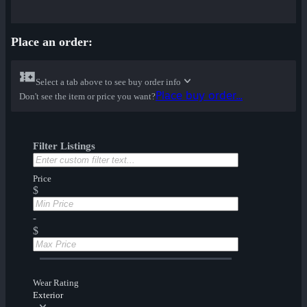
Place an order:
Select a tab above to see buy order info
Place buy order...
Don't see the item or price you want?
Filter Listings
Price
$
-
$
Wear Rating
Exterior