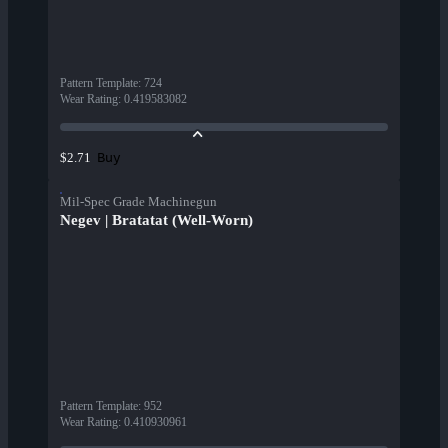
Pattern Template
:
724
Wear Rating
:
0.419583082
Buy
$2.71
Mil-Spec Grade Machinegun
Negev | Bratatat (Well-Worn)
Pattern Template
:
952
Wear Rating
:
0.410930961