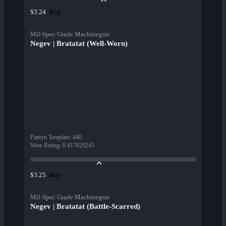
Buy
$3.24
Mil-Spec Grade Machinegun
Negev | Bratatat (Well-Worn)
Pattern Template
:
440
Wear Rating
:
0.417829245
Buy
$3.25
Mil-Spec Grade Machinegun
Negev | Bratatat (Battle-Scarred)