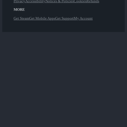
Privacy
Accessibility
Notices & Policies
Cookies
Refunds
MORE
Get Steam
Get Mobile Apps
Get Support
My Account