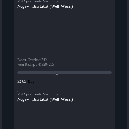
Mil-Spec Grade Machinegun
Negev | Bratatat (Well-Worn)
Pattern Template
:
749
Wear Rating
:
0.419204235
Buy
$2.65
Mil-Spec Grade Machinegun
Negev | Bratatat (Well-Worn)