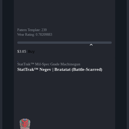
Pattern Template
:
239
Wear Rating
:
0.78209883
Buy
$3.05
StatTrak™ Mil-Spec Grade Machinegun
StatTrak™ Negev | Bratatat (Battle-Scarred)