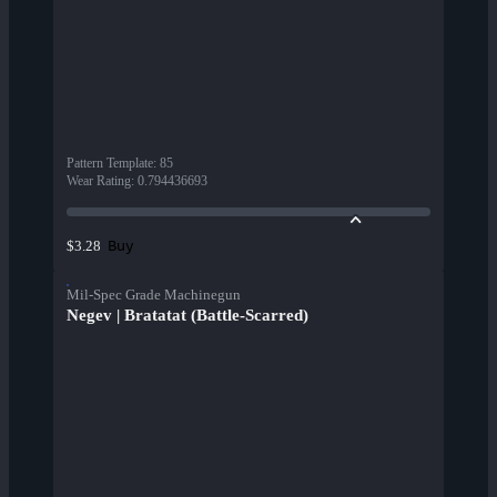
Pattern Template
:
85
Wear Rating
:
0.794436693
Buy
$3.28
Mil-Spec Grade Machinegun
Negev | Bratatat (Battle-Scarred)