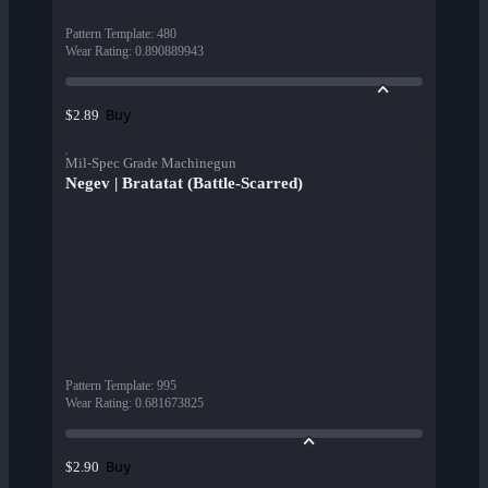
Pattern Template
:
480
Wear Rating
:
0.890889943
Buy
$2.89
Mil-Spec Grade Machinegun
Negev | Bratatat (Battle-Scarred)
Pattern Template
:
995
Wear Rating
:
0.681673825
Buy
$2.90