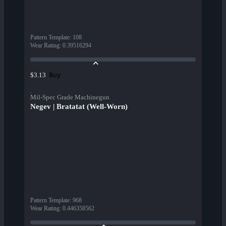
Pattern Template
:
108
Wear Rating
:
0.39516294
Buy
$3.13
Mil-Spec Grade Machinegun
Negev | Bratatat (Well-Worn)
Pattern Template
:
968
Wear Rating
:
0.446358562