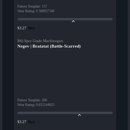
Pattern Template
:
157
Wear Rating
:
0.588957548
Buy
$3.27
Mil-Spec Grade Machinegun
Negev | Bratatat (Battle-Scarred)
Pattern Template
:
200
Wear Rating
:
0.652244925
Buy
$3.27