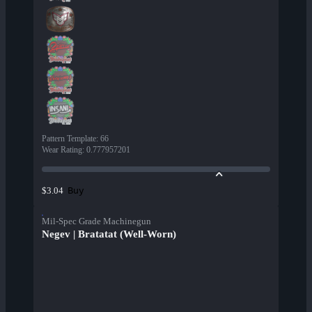
Pattern Template
:
66
Wear Rating
:
0.777957201
Buy
$3.04
Mil-Spec Grade Machinegun
Negev | Bratatat (Well-Worn)