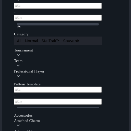
-
Category
All
Normal
StatTrak™
Souvenir
Tournament
Team
Professional Player
Pattern Template
-
Accessories
Attached Charm