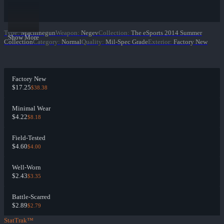
Type
:
Machinegun
Weapon
:
Negev
Collection
:
The eSports 2014 Summer
Show More
Collection
Category
:
Normal
Quality
:
Mil-Spec Grade
Exterior
:
Factory New
Factory New
$17.25
$38.38
Minimal Wear
$4.22
$8.18
Field-Tested
$4.60
$4.00
Well-Worn
$2.43
$3.35
Battle-Scarred
$2.89
$2.79
StatTrak™