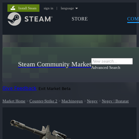
Install Steam
sign in
|
language
STORE
COM
Steam Community Market
Advanced Search
Give Feedback
Exit Market Beta
Market Home
>
Counter-Strike 2
>
Machinegun
>
Negev
>
Negev | Bratatat