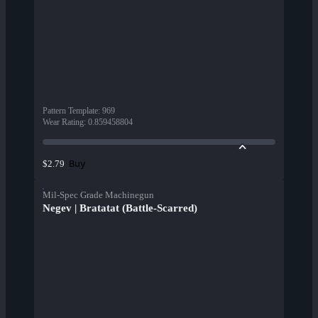
Pattern Template
:
969
Wear Rating
:
0.859458804
Buy
$2.79
Mil-Spec Grade Machinegun
Negev | Bratatat (Battle-Scarred)