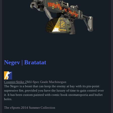
Negev | Bratatat
Counter-Strike 2
Mil-Spec Grade Machinegun
The Negev is a beast that can keep the enemy at bay with its pin-point
supressive fire, provided you have the luxury of time to gain control over
it. It has been custom painted with comic book onomatopoeia and bullet
holes.
The eSports 2014 Summer Collection