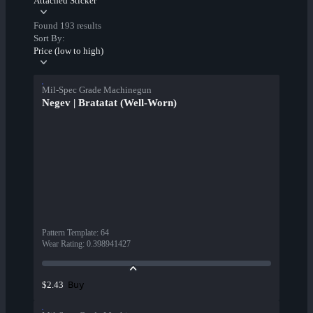
Attached Sticker
Found 193 results
Sort By:
Price (low to high)
Mil-Spec Grade Machinegun
Negev | Bratatat (Well-Worn)
Pattern Template
:
64
Wear Rating
:
0.398941427
Buy
$2.43