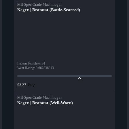
Mil-Spec Grade Machinegun
Negev | Bratatat (Battle-Scarred)
Pattern Template
:
54
Wear Rating
:
0.662836313
Buy
$3.27
Mil-Spec Grade Machinegun
Negev | Bratatat (Well-Worn)