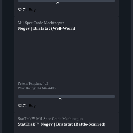
Buy
$2.71
Mil-Spec Grade Machinegun
Negev | Bratatat (Well-Worn)
Pattern Template
:
463
Wear Rating
:
0.434494495
Buy
$2.71
StatTrak™ Mil-Spec Grade Machinegun
StatTrak™ Negev | Bratatat (Battle-Scarred)