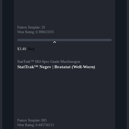
Pattern Template
:
20
Wear Rating
:
0.396611035
Buy
$3.40
StatTrak™ Mil-Spec Grade Machinegun
StatTrak™ Negev | Bratatat (Well-Worn)
Pattern Template
:
895
Wear Rating
:
0.445716113