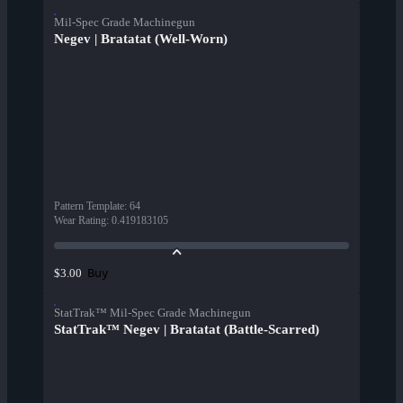
Mil-Spec Grade Machinegun
Negev | Bratatat (Well-Worn)
Pattern Template
:
64
Wear Rating
:
0.419183105
Buy
$3.00
StatTrak™ Mil-Spec Grade Machinegun
StatTrak™ Negev | Bratatat (Battle-Scarred)