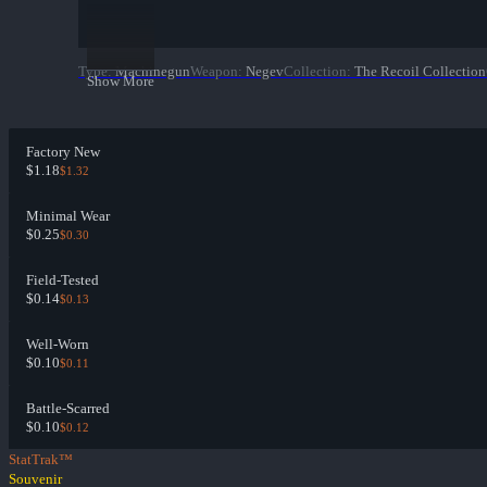
Type
:
Machinegun
Weapon
:
Negev
Collection
:
The Recoil Collection
Show More
Factory New
$1.18
$1.32
Minimal Wear
$0.25
$0.30
Field-Tested
$0.14
$0.13
Well-Worn
$0.10
$0.11
Battle-Scarred
$0.10
$0.12
StatTrak™
Souvenir