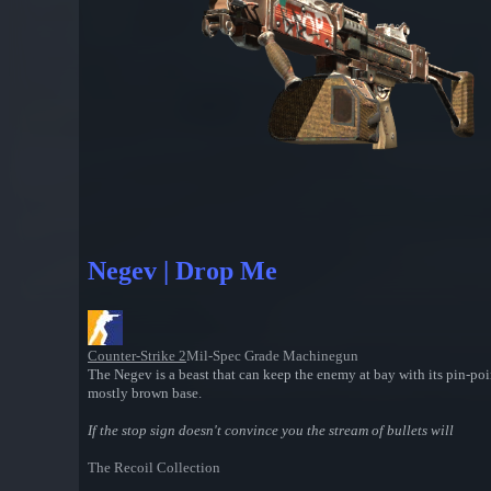
Negev | Drop Me
Counter-Strike 2
Mil-Spec Grade Machinegun
The Negev is a beast that can keep the enemy at bay with its pin-poin
mostly brown base.
If the stop sign doesn't convince you the stream of bullets will
The Recoil Collection