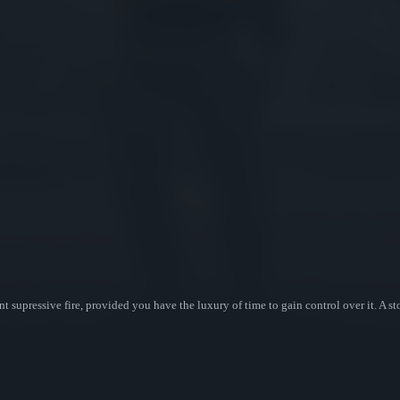
t supressive fire, provided you have the luxury of time to gain control over it. A s