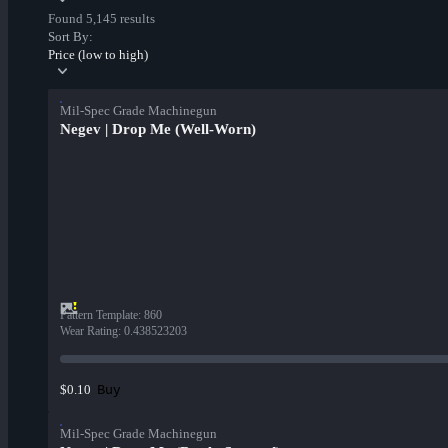
Found 5,145 results
Sort By:
Price (low to high)
Mil-Spec Grade Machinegun
Negev | Drop Me (Well-Worn)
Pattern Template
:
860
Wear Rating
:
0.438523203
Buy
$0.10
Mil-Spec Grade Machinegun