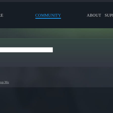
RE
COMMUNITY
ABOUT
SUP
rop Me