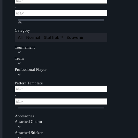
-
Category
All
Normal
StatTrak™
Souvenir
Tournament
Team
Professional Player
Pattern Template
-
Accessories
Attached Charm
Attached Sticker