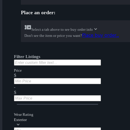
Place an order:
Select a tab above to see buy order info
Place buy order...
Don't see the item or price you want?
Filter Listings
Price
$
-
$
Wear Rating
Exterior