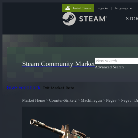
Install Steam
sign in
|
language
STO
Steam Community Market
Advanced Search
Give Feedback
Exit Market Beta
Market Home
>
Counter-Strike 2
>
Machinegun
>
Negev
>
Negev | D