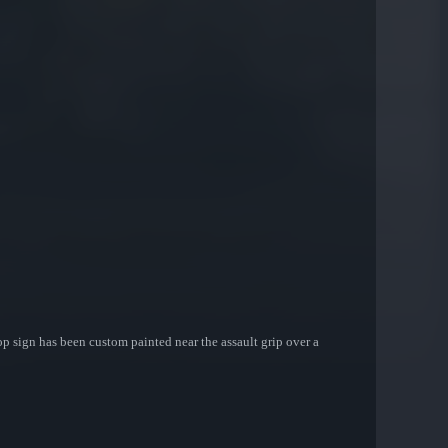
top sign has been custom painted near the assault grip over a