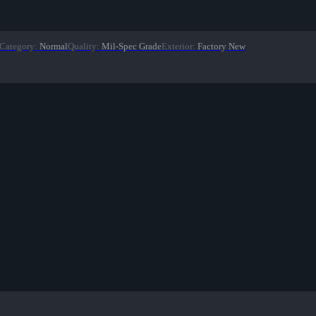
Category
:
Normal
Quality
:
Mil-Spec Grade
Exterior
:
Factory New