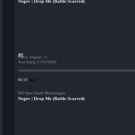
Negev | Drop Me (Battle-Scarred)
Pattern Template
:
74
Wear Rating
:
0.476341069
Buy
$0.10
Mil-Spec Grade Machinegun
Negev | Drop Me (Battle-Scarred)