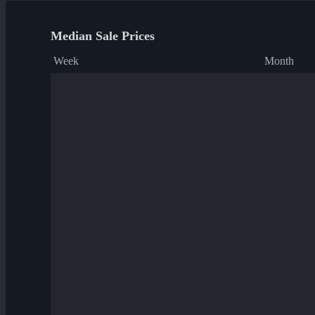
Median Sale Prices
Week
Month