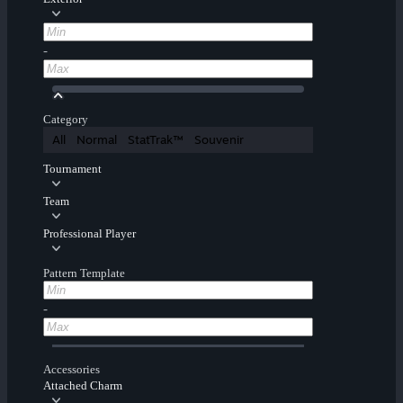
-
Category
All
Normal
StatTrak™
Souvenir
Tournament
Team
Professional Player
Pattern Template
-
Accessories
Attached Charm