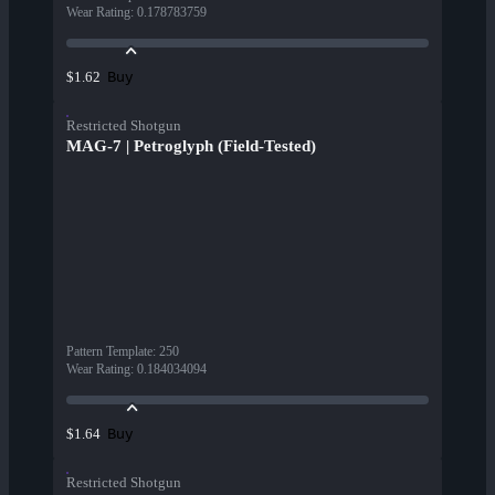
Wear Rating
:
0.178783759
Buy
$1.62
Restricted Shotgun
MAG-7 | Petroglyph (Field-Tested)
Pattern Template
:
250
Wear Rating
:
0.184034094
Buy
$1.64
Restricted Shotgun