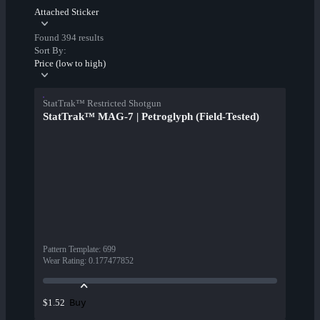
Attached Sticker
Found 394 results
Sort By:
Price (low to high)
StatTrak™ Restricted Shotgun
StatTrak™ MAG-7 | Petroglyph (Field-Tested)
Pattern Template
:
699
Wear Rating
:
0.177477852
Buy
$1.52