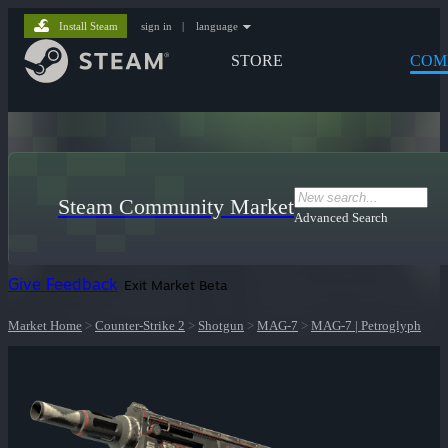
Install Steam
sign in
|
language
STORE
COM
Steam Community Market
Advanced Search
Give Feedback
Exit Market Beta
Market Home
>
Counter-Strike 2
>
Shotgun
>
MAG-7
>
MAG-7 | Petroglyph