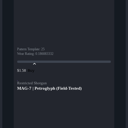
Pattern Template
:
25
Wear Rating
:
0.186083332
Buy
$1.58
Restricted Shotgun
MAG-7 | Petroglyph (Field-Tested)