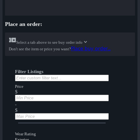
Place an order:
Select a tab above to see buy order info
Place buy order...
Don't see the item or price you want?
Filter Listings
Price
$
-
$
Wear Rating
Exterior