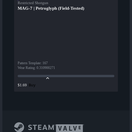
Restricted Shotgun
MAG-7 | Petroglyph (Field-Tested)
Pattern Template
:
167
Wear Rating
:
0.310900271
Buy
$1.69