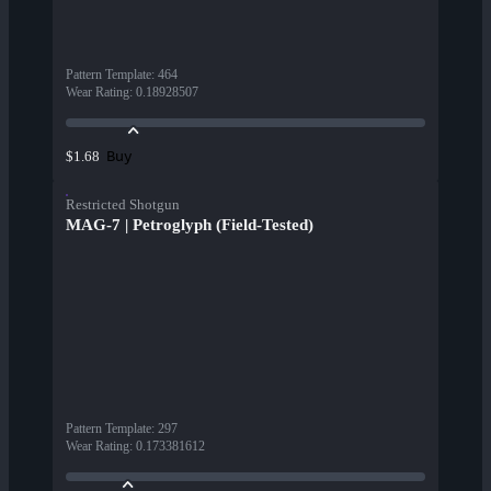
Pattern Template
:
464
Wear Rating
:
0.18928507
Buy
$1.68
Restricted Shotgun
MAG-7 | Petroglyph (Field-Tested)
Pattern Template
:
297
Wear Rating
:
0.173381612