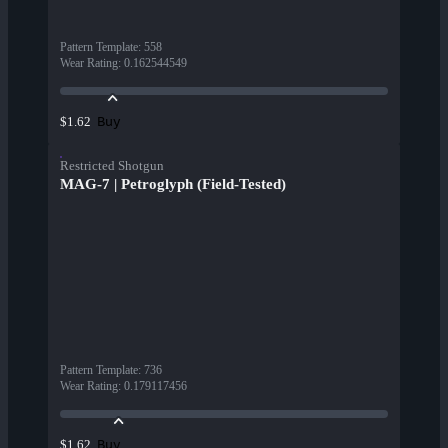
Pattern Template
:
558
Wear Rating
:
0.162544549
Buy
$1.62
Restricted Shotgun
MAG-7 | Petroglyph (Field-Tested)
Pattern Template
:
736
Wear Rating
:
0.179117456
Buy
$1.62