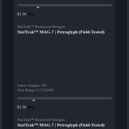
Buy
$1.56
StatTrak™ Restricted Shotgun
StatTrak™ MAG-7 | Petroglyph (Field-Tested)
Pattern Template
:
497
Wear Rating
:
0.173510462
Buy
$1.58
StatTrak™ Restricted Shotgun
StatTrak™ MAG-7 | Petroglyph (Field-Tested)