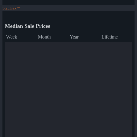
StatTrak™
Median Sale Prices
Week
Month
Year
Lifetime