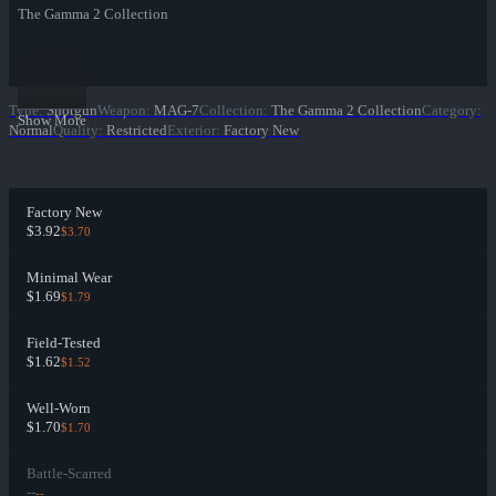
The Gamma 2 Collection
Type
:
Shotgun
Weapon
:
MAG-7
Collection
:
The Gamma 2 Collection
Category
:
Show More
Normal
Quality
:
Restricted
Exterior
:
Factory New
Factory New
$3.92
$3.70
Minimal Wear
$1.69
$1.79
Field-Tested
$1.62
$1.52
Well-Worn
$1.70
$1.70
Battle-Scarred
--
--