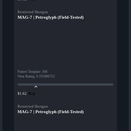
Restricted Shotgun
MAG-7 | Petroglyph (Field-Tested)
Pattern Template
:
506
Wear Rating
:
0.191886723
Buy
$1.62
Restricted Shotgun
MAG-7 | Petroglyph (Field-Tested)