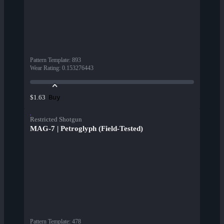
Pattern Template
:
893
Wear Rating
:
0.153276443
Buy
$1.63
Restricted Shotgun
MAG-7 | Petroglyph (Field-Tested)
Pattern Template
:
478