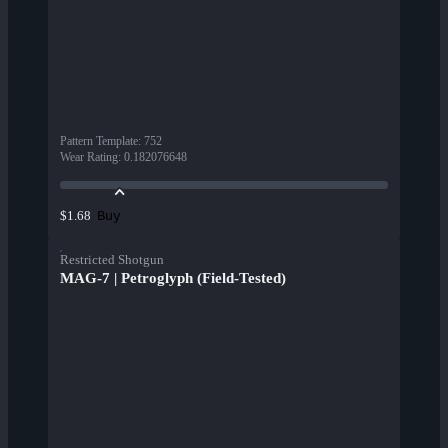
Pattern Template
:
752
Wear Rating
:
0.182076648
Buy
$1.68
Restricted Shotgun
MAG-7 | Petroglyph (Field-Tested)