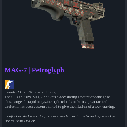
MAG-7 | Petroglyph
Counter-Strike 2
Restricted Shotgun
The CT-exclusive Mag-7 delivers a devastating amount of damage at
close range. Its rapid magazine-style reloads make it a great tactical
choice. It has been custom painted to give the illusion of a rock craving.
Conflict existed since the first caveman learned how to pick up a rock –
Booth, Arms Dealer