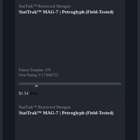
StatTrak™ Restricted Shotgun
StatTrak™ MAG-7 | Petroglyph (Field-Tested)
Pattern Template
:
476
Wear Rating
:
0.173846722
Buy
$1.54
StatTrak™ Restricted Shotgun
StatTrak™ MAG-7 | Petroglyph (Field-Tested)