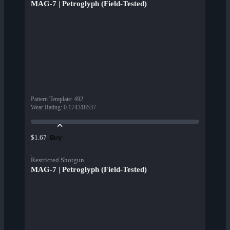
MAG-7 | Petroglyph (Field-Tested)
Pattern Template
:
492
Wear Rating
:
0.174318537
Buy
$1.67
Restricted Shotgun
MAG-7 | Petroglyph (Field-Tested)