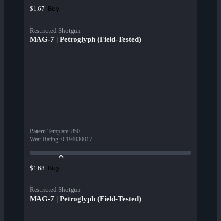
Buy
$1.67
Restricted Shotgun
MAG-7 | Petroglyph (Field-Tested)
Pattern Template
:
850
Wear Rating
:
0.194030017
Buy
$1.68
Restricted Shotgun
MAG-7 | Petroglyph (Field-Tested)