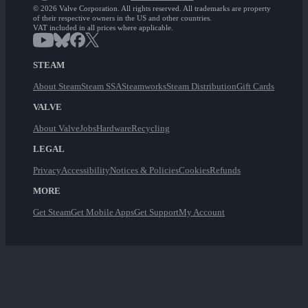
© 2026 Valve Corporation. All rights reserved. All trademarks are property
of their respective owners in the US and other countries.
VAT included in all prices where applicable.
STEAM
About Steam
Steam SSA
Steamworks
Steam Distribution
Gift Cards
VALVE
About Valve
Jobs
Hardware
Recycling
LEGAL
Privacy
Accessibility
Notices & Policies
Cookies
Refunds
MORE
Get Steam
Get Mobile Apps
Get Support
My Account