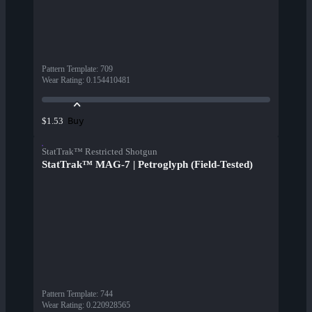
Pattern Template
:
709
Wear Rating
:
0.154410481
Buy
$1.53
StatTrak™ Restricted Shotgun
StatTrak™ MAG-7 | Petroglyph (Field-Tested)
Pattern Template
:
744
Wear Rating
:
0.220928565