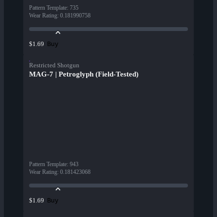
Pattern Template
:
735
Wear Rating
:
0.181990758
Buy
$1.69
Restricted Shotgun
MAG-7 | Petroglyph (Field-Tested)
Pattern Template
:
943
Wear Rating
:
0.181423068
Buy
$1.69