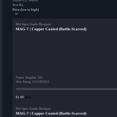
Found 622 results
Sort By:
Price (low to high)
Mil-Spec Grade Shotgun
MAG-7 | Copper Coated (Battle-Scarred)
Pattern Template
:
523
Wear Rating
:
0.512291014
Buy
$1.08
Mil-Spec Grade Shotgun
MAG-7 | Copper Coated (Battle-Scarred)