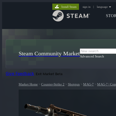
Install Steam
sign in
|
language
STO
Steam Community Market
Advanced Search
Give Feedback
Exit Market Beta
Market Home
>
Counter-Strike 2
>
Shotgun
>
MAG-7
>
MAG-7 | Cop