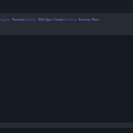
tegory
:
Normal
Quality
:
Mil-Spec Grade
Exterior
:
Factory New