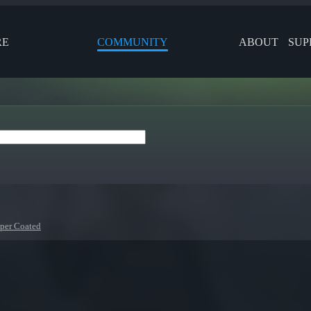
RE
COMMUNITY
ABOUT
SUP
per Coated