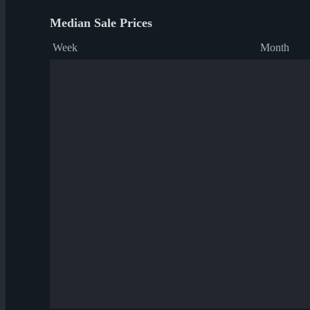
Median Sale Prices
Week
Month