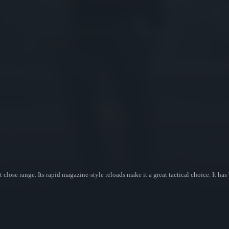
ose range. Its rapid magazine-style reloads make it a great tactical choice. It has