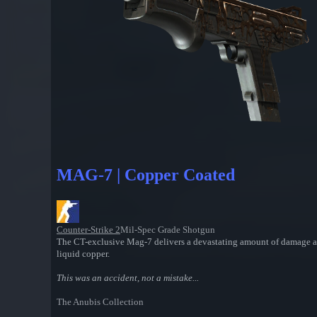
MAG-7 | Copper Coated
Counter-Strike 2
Mil-Spec Grade Shotgun
The CT-exclusive Mag-7 delivers a devastating amount of damage at cl
liquid copper.
This was an accident, not a mistake...
The Anubis Collection