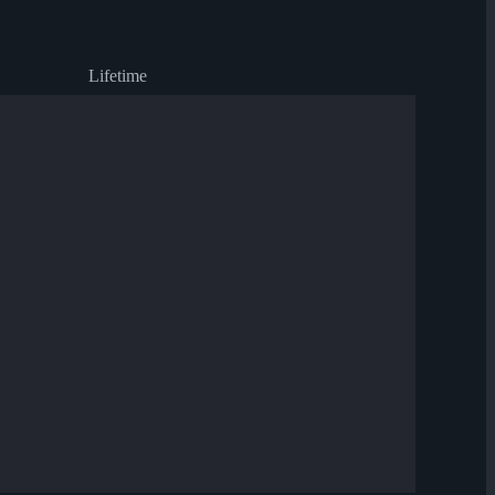
Lifetime