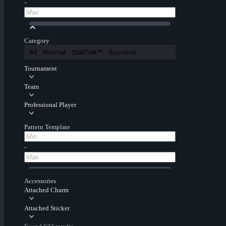
-
Category
All
Normal
StatTrak™
Souvenir
Tournament
Team
Professional Player
Pattern Template
-
Accessories
Attached Charm
Attached Sticker