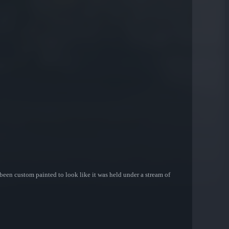
 been custom painted to look like it was held under a stream of