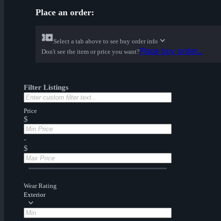
Place an order:
Select a tab above to see buy order info
Place buy order...
Don't see the item or price you want?
Filter Listings
Price
$
-
$
Wear Rating
Exterior