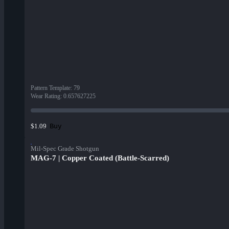
Pattern Template
:
79
Wear Rating
:
0.657627225
Buy
$1.09
Mil-Spec Grade Shotgun
MAG-7 | Copper Coated (Battle-Scarred)