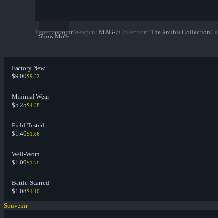
Type
:
Shotgun
Weapon
:
MAG-7
Collection
:
The Anubis Collection
Ca
Show More
Factory New
$9.00
$9.22
Minimal Wear
$5.25
$4.38
Field-Tested
$1.46
$1.66
Well-Worn
$1.09
$1.20
Battle-Scarred
$1.08
$1.10
Souvenir