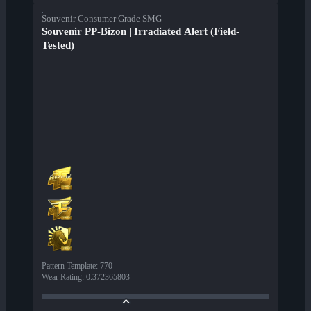
Souvenir Consumer Grade SMG
Souvenir PP-Bizon | Irradiated Alert (Field-
Tested)
Pattern Template
:
770
Wear Rating
:
0.372365803