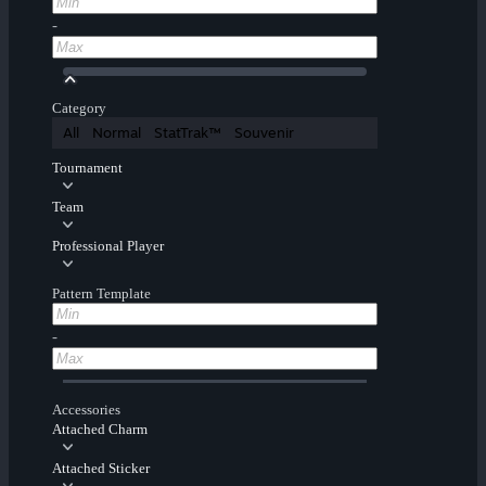
-
Category
All
Normal
StatTrak™
Souvenir
Tournament
Team
Professional Player
Pattern Template
-
Accessories
Attached Charm
Attached Sticker