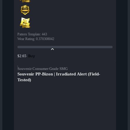
Pattern Template
:
443
Wear Rating
:
0.370308042
Buy
$2.65
Souvenir Consumer Grade SMG
Souvenir PP-Bizon | Irradiated Alert (Field-
Tested)