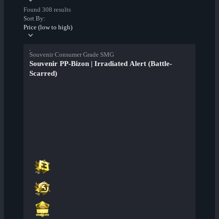
Found 308 results
Sort By:
Price (low to high)
Souvenir Consumer Grade SMG
Souvenir PP-Bizon | Irradiated Alert (Battle-
Scarred)