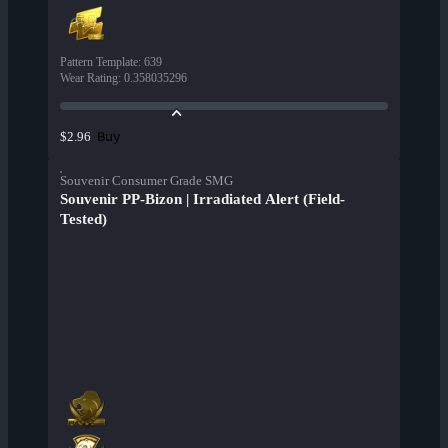
Pattern Template
:
639
Wear Rating
:
0.358035296
Buy
$2.96
Souvenir Consumer Grade SMG
Souvenir PP-Bizon | Irradiated Alert (Field-
Tested)