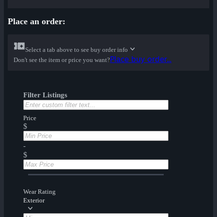
Place an order:
Select a tab above to see buy order info
Place buy order...
Don't see the item or price you want?
Filter Listings
Price
$
-
$
Wear Rating
Exterior