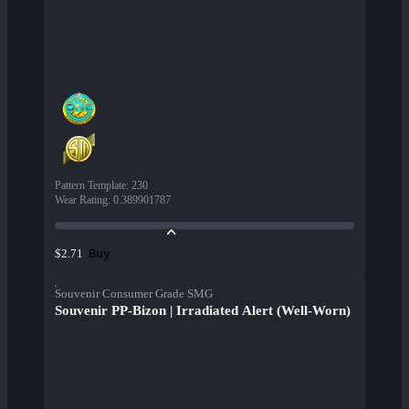
Pattern Template
:
230
Wear Rating
:
0.389901787
Buy
$2.71
Souvenir Consumer Grade SMG
Souvenir PP-Bizon | Irradiated Alert (Well-Worn)