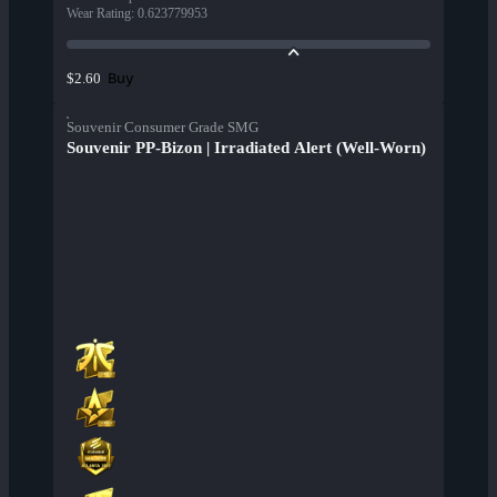
Wear Rating
:
0.623779953
Buy
$2.60
Souvenir Consumer Grade SMG
Souvenir PP-Bizon | Irradiated Alert (Well-Worn)