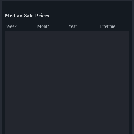
Median Sale Prices
Week
Month
Year
Lifetime