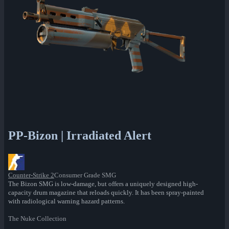
PP-Bizon | Irradiated Alert
Counter-Strike 2
Consumer Grade SMG
The Bizon SMG is low-damage, but offers a uniquely designed high-
capacity drum magazine that reloads quickly. It has been spray-painted
with radiological warning hazard patterns.
The Nuke Collection