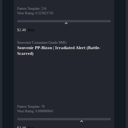
Pattern Template
:
234
Wear Rating
:
0.525821745
Buy
$2.48
Souvenir Consumer Grade SMG
Souvenir PP-Bizon | Irradiated Alert (Battle-
Scarred)
Pattern Template
:
78
Wear Rating
:
0.690089941
Buy
$2.48