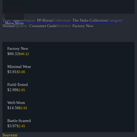
Type
:
SMG
Weapon
:
PP-Bizon
Collection
:
The Nuke Collection
Category
:
Show More
Normal
Quality
:
Consumer Grade
Exterior
:
Factory New
Factory New
$66.32
$40.22
Minimal Wear
$5.91
$5.00
Field-Tested
$2.99
$2.65
Well-Worn
$14.58
$2.65
Battle-Scarred
$3.97
$2.45
Souvenir