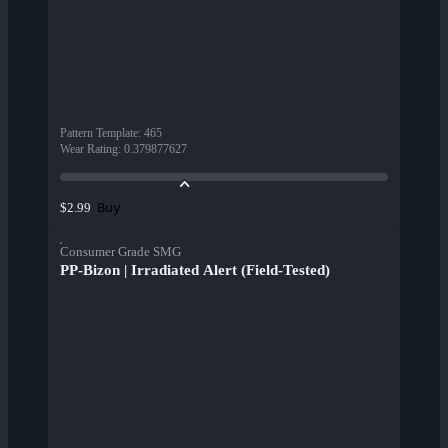
Pattern Template
:
465
Wear Rating
:
0.379877627
Buy
$2.99
Consumer Grade SMG
PP-Bizon | Irradiated Alert (Field-Tested)