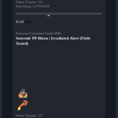
Pattern Template
:
515
Wear Rating
:
0.379591018
Buy
$3.00
Souvenir Consumer Grade SMG
Souvenir PP-Bizon | Irradiated Alert (Field-
Tested)
Pattern Template
:
517