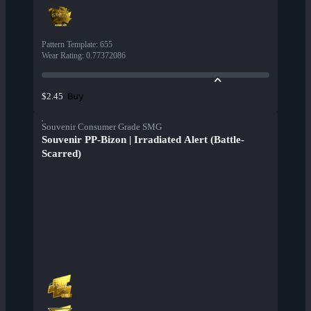
Pattern Template
:
655
Wear Rating
:
0.77372086
Buy
$2.45
Souvenir Consumer Grade SMG
Souvenir PP-Bizon | Irradiated Alert (Battle-
Scarred)