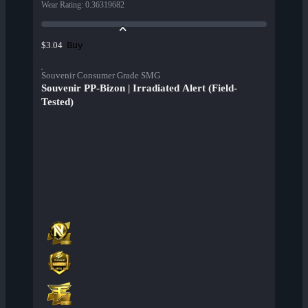
Wear Rating
:
0.36319682
Buy
$3.04
Souvenir Consumer Grade SMG
Souvenir PP-Bizon | Irradiated Alert (Field-
Tested)