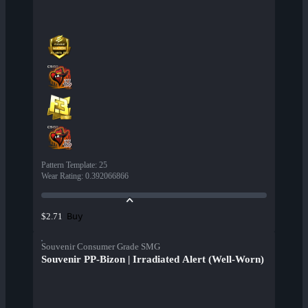
Pattern Template
:
25
Wear Rating
:
0.392066866
Buy
$2.71
Souvenir Consumer Grade SMG
Souvenir PP-Bizon | Irradiated Alert (Well-Worn)