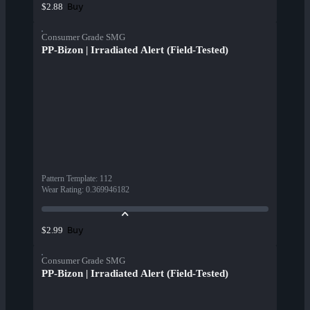
Buy
$2.88
Consumer Grade SMG
PP-Bizon | Irradiated Alert (Field-Tested)
Pattern Template
:
112
Wear Rating
:
0.369946182
Buy
$2.99
Consumer Grade SMG
PP-Bizon | Irradiated Alert (Field-Tested)