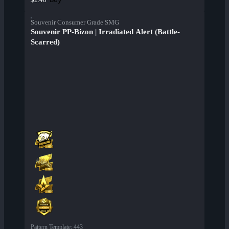
Souvenir Consumer Grade SMG
Souvenir PP-Bizon | Irradiated Alert (Battle-
Scarred)
Pattern Template
:
443