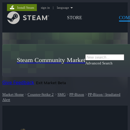
Install Steam
sign in
|
language
STORE
COM
Steam Community Market
Advanced Search
Give Feedback
Exit Market Beta
Market Home
>
Counter-Strike 2
>
SMG
>
PP-Bizon
>
PP-Bizon | Irradiated
Alert