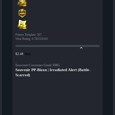
Pattern Template
:
367
Wear Rating
:
0.782326341
Buy
$2.48
Souvenir Consumer Grade SMG
Souvenir PP-Bizon | Irradiated Alert (Battle-
Scarred)