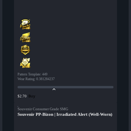
Pattern Template
:
449
Wear Rating
:
0.381284237
Buy
$2.70
Souvenir Consumer Grade SMG
Souvenir PP-Bizon | Irradiated Alert (Well-Worn)