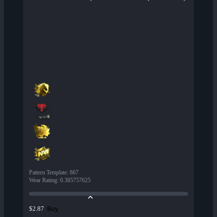
Pattern Template
:
867
Wear Rating
:
0.385757625
Buy
$2.87