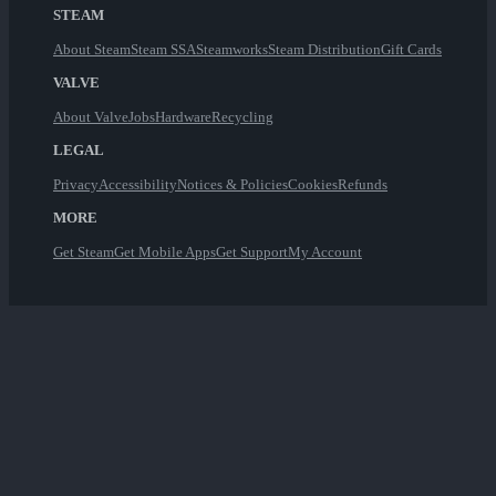
STEAM
About Steam
Steam SSA
Steamworks
Steam Distribution
Gift Cards
VALVE
About Valve
Jobs
Hardware
Recycling
LEGAL
Privacy
Accessibility
Notices & Policies
Cookies
Refunds
MORE
Get Steam
Get Mobile Apps
Get Support
My Account