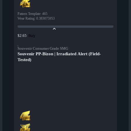
Pattern Template
:
465
Wear Rating
:
0.383075953
Buy
$2.65
Souvenir Consumer Grade SMG
Souvenir PP-Bizon | Irradiated Alert (Field-
Tested)