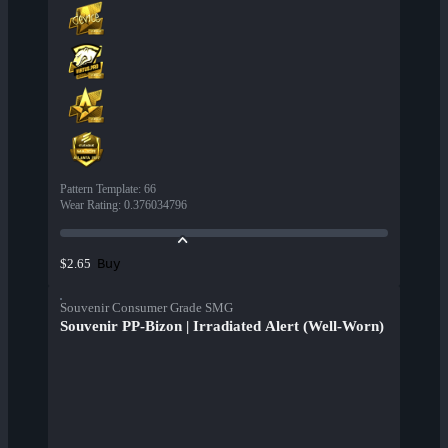
Pattern Template
:
66
Wear Rating
:
0.376034796
Buy
$2.65
Souvenir Consumer Grade SMG
Souvenir PP-Bizon | Irradiated Alert (Well-Worn)