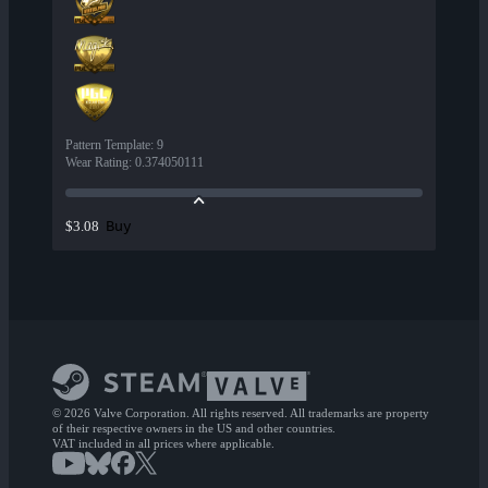
Pattern Template
:
9
Wear Rating
:
0.374050111
Buy
$3.08
© 2026 Valve Corporation. All rights reserved. All trademarks are property
of their respective owners in the US and other countries.
VAT included in all prices where applicable.