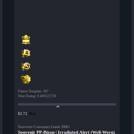
Pattern Template
:
307
Wear Rating
:
0.409322739
Buy
$2.72
Souvenir Consumer Grade SMG
Souvenir PP-Bizon | Irradiated Alert (Well-Worn)