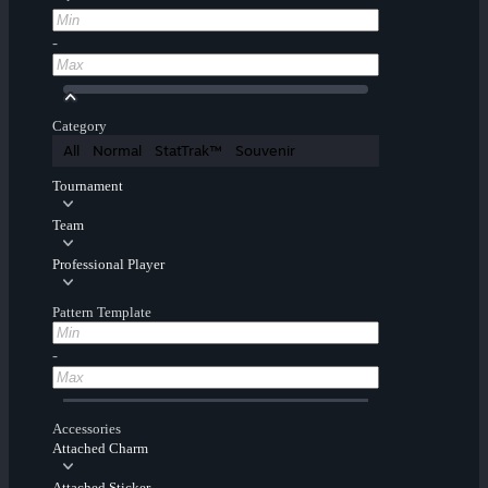
-
Category
All
Normal
StatTrak™
Souvenir
Tournament
Team
Professional Player
Pattern Template
-
Accessories
Attached Charm
Attached Sticker