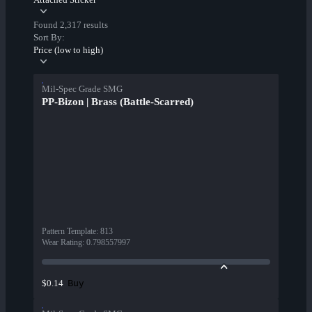
Found 2,317 results
Sort By:
Price (low to high)
Mil-Spec Grade SMG
PP-Bizon | Brass (Battle-Scarred)
Pattern Template
:
813
Wear Rating
:
0.798557997
Buy
$0.14