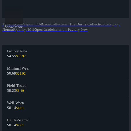
Type
:
SMG
Weapon
:
PP-Bizon
Collection
:
The Dust 2 Collection
Category
:
Show More
Normal
Quality
:
Mil-Spec Grade
Exterior
:
Factory New
Factory New
$4.55
$38.92
Minimal Wear
$0.69
$21.92
Field-Tested
$0.23
$6.40
Well-Worn
$0.14
$4.61
Battle-Scarred
$0.14
$7.61