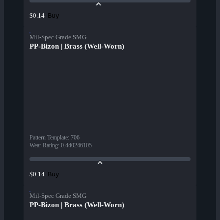
Buy
$0.14
Mil-Spec Grade SMG
PP-Bizon | Brass (Well-Worn)
Pattern Template
:
706
Wear Rating
:
0.440246105
Buy
$0.14
Mil-Spec Grade SMG
PP-Bizon | Brass (Well-Worn)