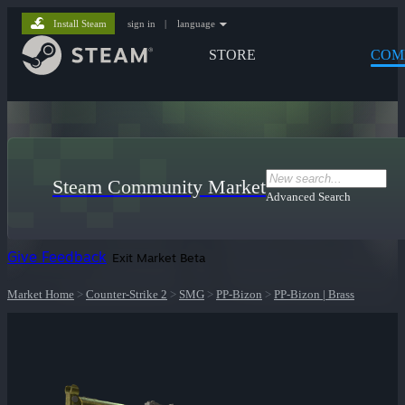
Install Steam
sign in
|
language
STORE
COM
Steam Community Market
Advanced Search
Give Feedback
Exit Market Beta
Market Home
>
Counter-Strike 2
>
SMG
>
PP-Bizon
>
PP-Bizon | Brass