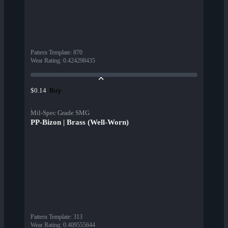
Pattern Template
:
870
Wear Rating
:
0.424298435
Buy
$0.14
Mil-Spec Grade SMG
PP-Bizon | Brass (Well-Worn)
Pattern Template
:
313
Wear Rating
:
0.409555644