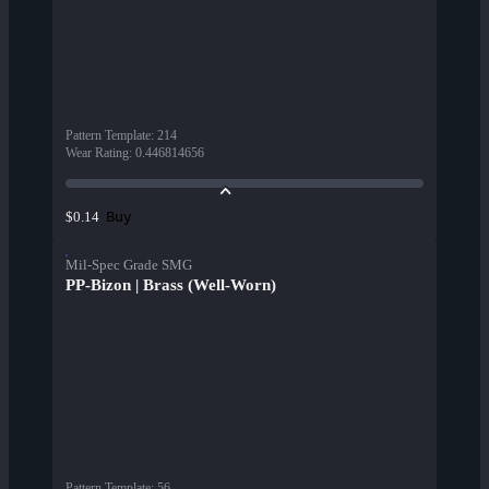
Pattern Template
:
214
Wear Rating
:
0.446814656
Buy
$0.14
Mil-Spec Grade SMG
PP-Bizon | Brass (Well-Worn)
Pattern Template
:
56