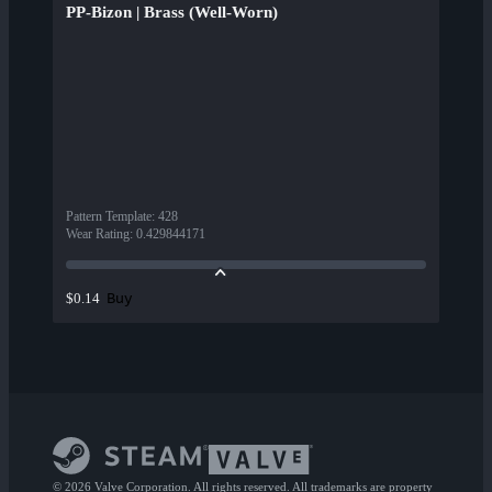
PP-Bizon | Brass (Well-Worn)
Pattern Template
:
428
Wear Rating
:
0.429844171
Buy
$0.14
© 2026 Valve Corporation. All rights reserved. All trademarks are property