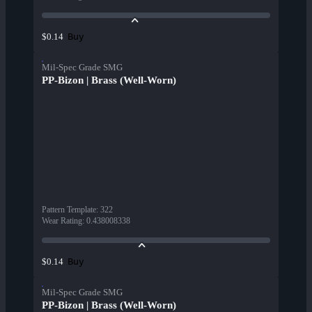
Buy
$0.14
Mil-Spec Grade SMG
PP-Bizon | Brass (Well-Worn)
Pattern Template
:
322
Wear Rating
:
0.438008338
Buy
$0.14
Mil-Spec Grade SMG
PP-Bizon | Brass (Well-Worn)