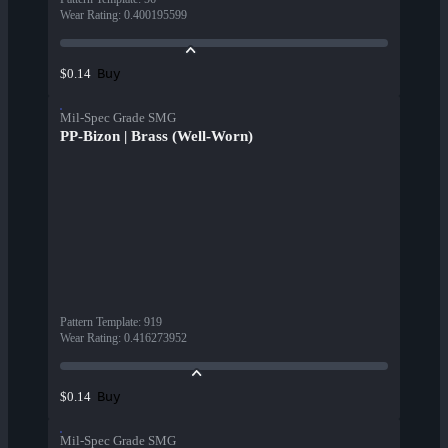
Wear Rating
:
0.400195599
Buy
$0.14
Mil-Spec Grade SMG
PP-Bizon | Brass (Well-Worn)
Pattern Template
:
919
Wear Rating
:
0.416273952
Buy
$0.14
Mil-Spec Grade SMG