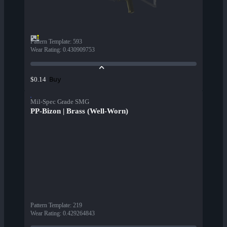
Pattern Template
:
593
Wear Rating
:
0.430909753
Buy
$0.14
Mil-Spec Grade SMG
PP-Bizon | Brass (Well-Worn)
Pattern Template
:
219
Wear Rating
:
0.429264843