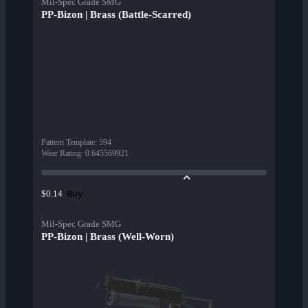
Mil-Spec Grade SMG
PP-Bizon | Brass (Battle-Scarred)
Pattern Template
:
594
Wear Rating
:
0.645569921
Buy
$0.14
Mil-Spec Grade SMG
PP-Bizon | Brass (Well-Worn)