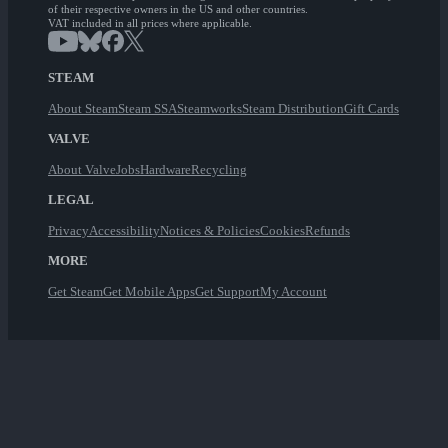
of their respective owners in the US and other countries.
VAT included in all prices where applicable.
STEAM
About Steam
Steam SSA
Steamworks
Steam Distribution
Gift Cards
VALVE
About Valve
Jobs
Hardware
Recycling
LEGAL
Privacy
Accessibility
Notices & Policies
Cookies
Refunds
MORE
Get Steam
Get Mobile Apps
Get Support
My Account