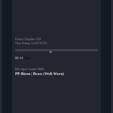
Pattern Template
:
626
Wear Rating
:
0.429745793
Buy
$0.14
Mil-Spec Grade SMG
PP-Bizon | Brass (Well-Worn)