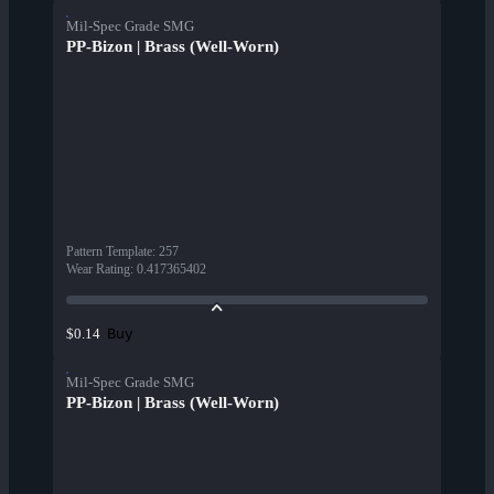
Mil-Spec Grade SMG
PP-Bizon | Brass (Well-Worn)
Pattern Template
:
257
Wear Rating
:
0.417365402
Buy
$0.14
Mil-Spec Grade SMG
PP-Bizon | Brass (Well-Worn)