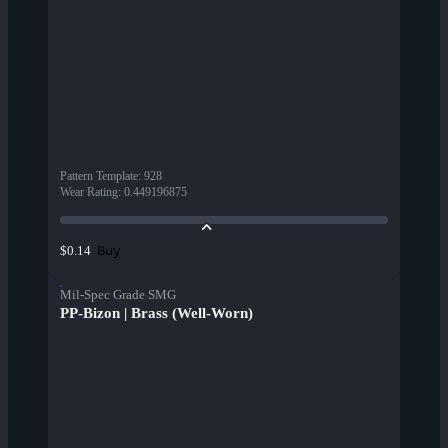
Pattern Template
:
928
Wear Rating
:
0.449196875
Buy
$0.14
Mil-Spec Grade SMG
PP-Bizon | Brass (Well-Worn)