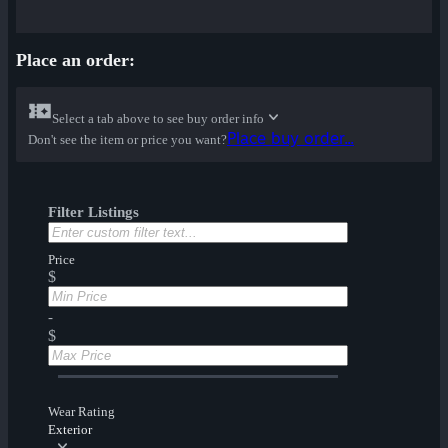
Place an order:
Select a tab above to see buy order info
Place buy order...
Don't see the item or price you want?
Filter Listings
Price
$
-
$
Wear Rating
Exterior