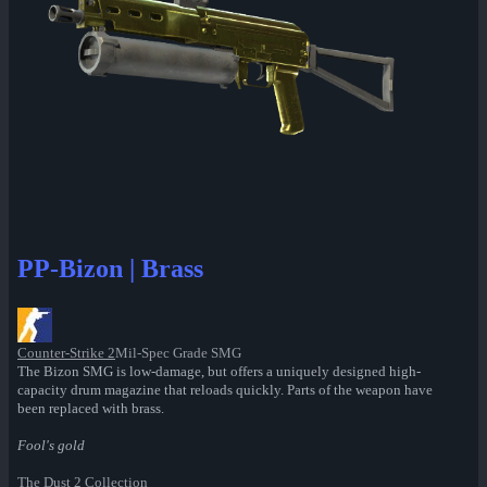
PP-Bizon | Brass
Counter-Strike 2
Mil-Spec Grade SMG
The Bizon SMG is low-damage, but offers a uniquely designed high-
capacity drum magazine that reloads quickly. Parts of the weapon have
been replaced with brass.
Fool's gold
The Dust 2 Collection