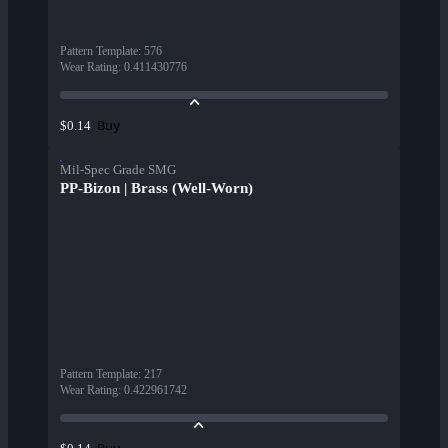
Pattern Template
:
576
Wear Rating
:
0.411430776
Buy
$0.14
Mil-Spec Grade SMG
PP-Bizon | Brass (Well-Worn)
Pattern Template
:
217
Wear Rating
:
0.422961742