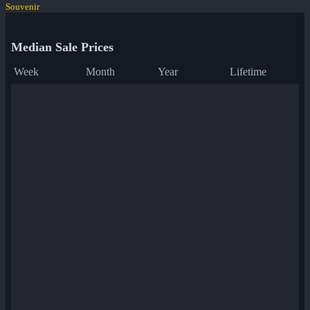
Souvenir
Median Sale Prices
Week
Month
Year
Lifetime