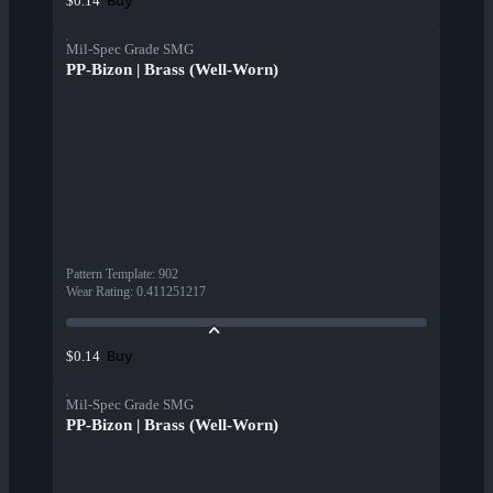
Buy
$0.14
Mil-Spec Grade SMG
PP-Bizon | Brass (Well-Worn)
Pattern Template
:
902
Wear Rating
:
0.411251217
Buy
$0.14
Mil-Spec Grade SMG
PP-Bizon | Brass (Well-Worn)