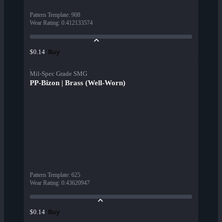
Pattern Template
:
908
Wear Rating
:
0.412133574
Buy
$0.14
Mil-Spec Grade SMG
PP-Bizon | Brass (Well-Worn)
Pattern Template
:
625
Wear Rating
:
0.43620947
Buy
$0.14