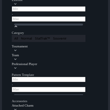
-
Category
All
Normal
StatTrak™
Souvenir
Tournament
Team
Professional Player
Pattern Template
-
Accessories
Attached Charm