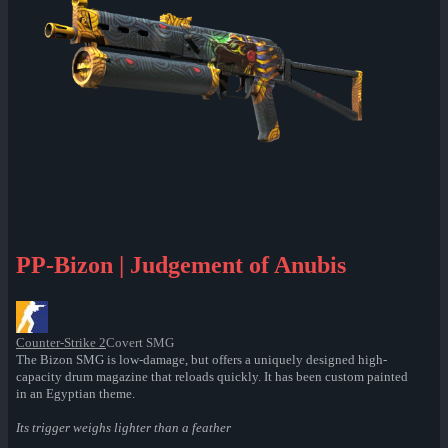
PP-Bizon | Judgement of Anubis
Counter-Strike 2
Covert SMG
The Bizon SMG is low-damage, but offers a uniquely designed high-
capacity drum magazine that reloads quickly. It has been custom painted
in an Egyptian theme.
Its trigger weighs lighter than a feather