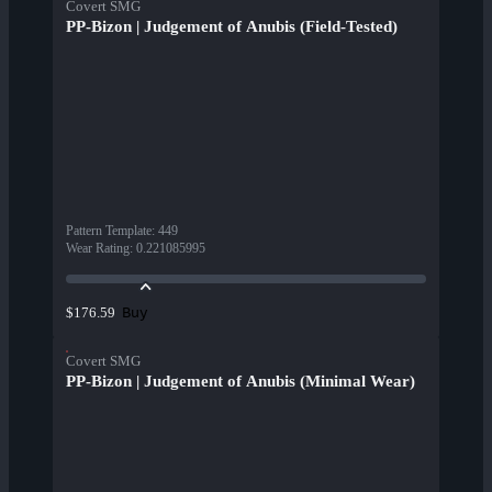
Covert SMG
PP-Bizon | Judgement of Anubis (Field-Tested)
Pattern Template
:
449
Wear Rating
:
0.221085995
Buy
$176.59
Covert SMG
PP-Bizon | Judgement of Anubis (Minimal Wear)