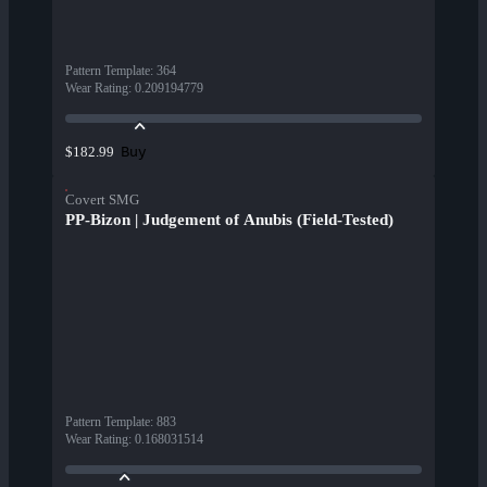
Pattern Template
:
364
Wear Rating
:
0.209194779
Buy
$182.99
Covert SMG
PP-Bizon | Judgement of Anubis (Field-Tested)
Pattern Template
:
883
Wear Rating
:
0.168031514