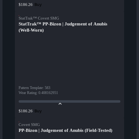
Buy
$186.26
StatTrak™ Covert SMG
StatTrak™ PP-Bizon | Judgement of Anubis
(Well-Worn)
Pattern Template
:
583
Wear Rating
:
0.408162951
Buy
$186.26
Covert SMG
PP-Bizon | Judgement of Anubis (Field-Tested)