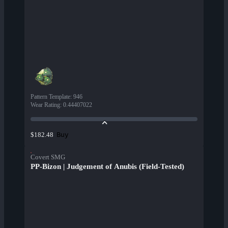
Pattern Template
:
946
Wear Rating
:
0.44407022
Buy
$182.48
Covert SMG
PP-Bizon | Judgement of Anubis (Field-Tested)