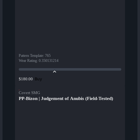
Pattern Template
:
765
Wear Rating
:
0.350131214
Buy
$180.00
Covert SMG
PP-Bizon | Judgement of Anubis (Field-Tested)