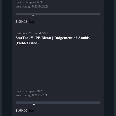
Pattern Template
:
663
Wear Rating
:
0.210002929
Buy
$159.98
StatTrak™ Covert SMG
StatTrak™ PP-Bizon | Judgement of Anubis
(Field-Tested)
Pattern Template
:
912
Wear Rating
:
0.219772696
Buy
$160.00