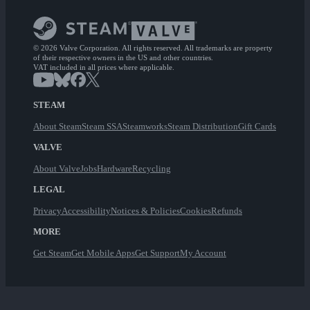
© 2026 Valve Corporation. All rights reserved. All trademarks are property
of their respective owners in the US and other countries.
VAT included in all prices where applicable.
STEAM
About Steam
Steam SSA
Steamworks
Steam Distribution
Gift Cards
VALVE
About Valve
Jobs
Hardware
Recycling
LEGAL
Privacy
Accessibility
Notices & Policies
Cookies
Refunds
MORE
Get Steam
Get Mobile Apps
Get Support
My Account