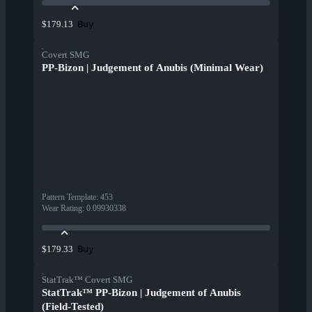
Buy
$179.13
Covert SMG
PP-Bizon | Judgement of Anubis (Minimal Wear)
Pattern Template
:
453
Wear Rating
:
0.09930338
Buy
$179.33
StatTrak™ Covert SMG
StatTrak™ PP-Bizon | Judgement of Anubis
(Field-Tested)