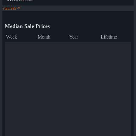
StatTrak™
Median Sale Prices
Week
Month
Year
Lifetime