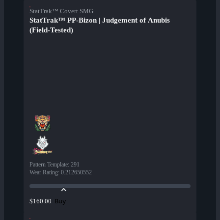
StatTrak™ Covert SMG
StatTrak™ PP-Bizon | Judgement of Anubis
(Field-Tested)
Pattern Template
:
291
Wear Rating
:
0.212650552
Buy
$160.00