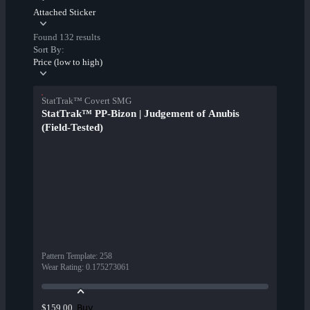
Attached Sticker
Found 132 results
Sort By:
Price (low to high)
StatTrak™ Covert SMG
StatTrak™ PP-Bizon | Judgement of Anubis
(Field-Tested)
Pattern Template
:
258
Wear Rating
:
0.175273061
Buy
$159.00