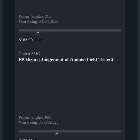
Pattern Template
:
215
Wear Rating
:
0.186119288
Buy
$186.99
Covert SMG
PP-Bizon | Judgement of Anubis (Field-Tested)
Pattern Template
:
999
Wear Rating
:
0.372151226