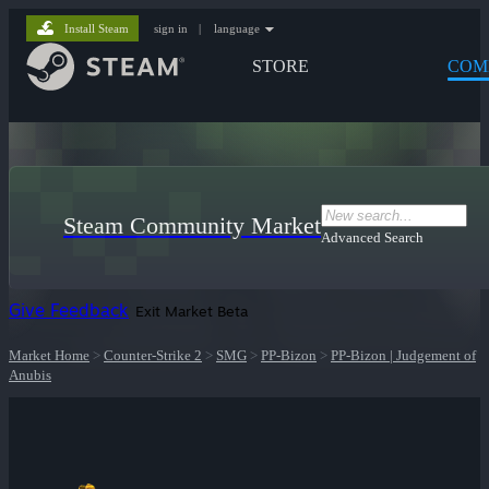
Install Steam
sign in
|
language
STORE
COM
Steam Community Market
Advanced Search
Give Feedback
Exit Market Beta
Market Home
>
Counter-Strike 2
>
SMG
>
PP-Bizon
>
PP-Bizon | Judgement of
Anubis