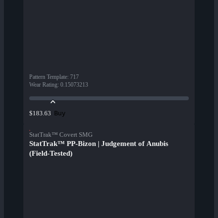
Pattern Template
:
717
Wear Rating
:
0.15073213
Buy
$183.63
StatTrak™ Covert SMG
StatTrak™ PP-Bizon | Judgement of Anubis
(Field-Tested)