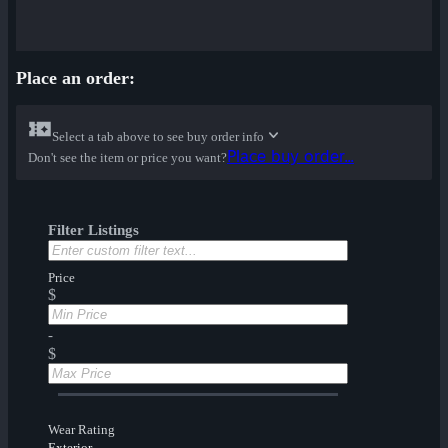
Place an order:
Select a tab above to see buy order info
Place buy order...
Don't see the item or price you want?
Filter Listings
Price
$
-
$
Wear Rating
Exterior