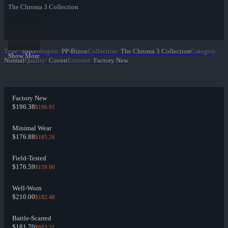
The Chroma 3 Collection
Type
:
SMG
Weapon
:
PP-Bizon
Collection
:
The Chroma 3 Collection
Category
:
Show More
Normal
Quality
:
Covert
Exterior
:
Factory New
Factory New
$196.38
$196.91
Minimal Wear
$176.88
$185.26
Field-Tested
$176.59
$159.00
Well-Worn
$210.00
$182.48
Battle-Scarred
$181.70
$683.21