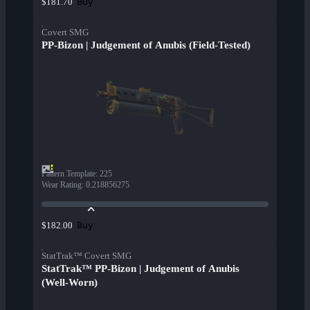
Buy
$181.70
Covert SMG
PP-Bizon | Judgement of Anubis (Field-Tested)
Pattern Template
:
225
Wear Rating
:
0.218856275
Buy
$182.00
StatTrak™ Covert SMG
StatTrak™ PP-Bizon | Judgement of Anubis
(Well-Worn)