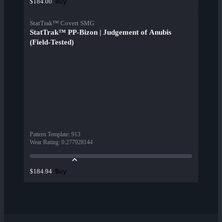
Buy
$184.00
StatTrak™ Covert SMG
StatTrak™ PP-Bizon | Judgement of Anubis
(Field-Tested)
Pattern Template
:
913
Wear Rating
:
0.277928144
Buy
$184.94