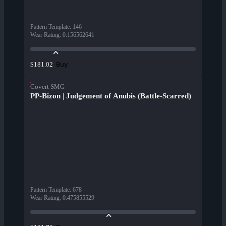
Pattern Template
:
146
Wear Rating
:
0.156562641
Buy
$181.02
Covert SMG
PP-Bizon | Judgement of Anubis (Battle-Scarred)
Pattern Template
:
678
Wear Rating
:
0.475855529