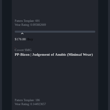
Pattern Template
:
691
Wear Rating
:
0.095882669
Buy
$176.88
Covert SMG
PP-Bizon | Judgement of Anubis (Minimal Wear)
Pattern Template
:
186
Wear Rating
:
0.144923657