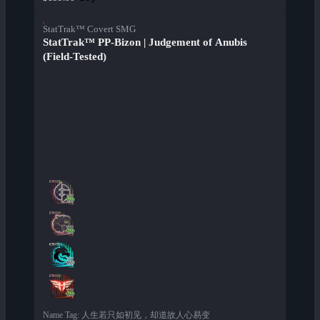
StatTrak™ Covert SMG
StatTrak™ PP-Bizon | Judgement of Anubis
(Field-Tested)
Name Tag
:
人生若只如初见，却道故人心易变