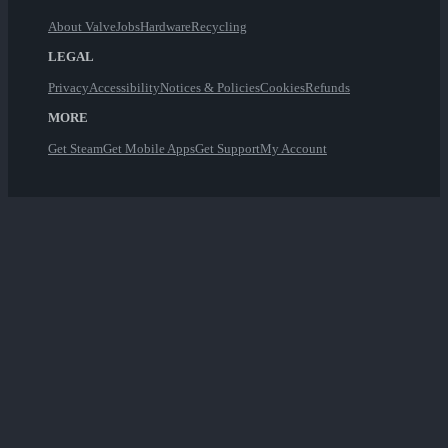
About Valve
Jobs
Hardware
Recycling
LEGAL
Privacy
Accessibility
Notices & Policies
Cookies
Refunds
MORE
Get Steam
Get Mobile Apps
Get Support
My Account