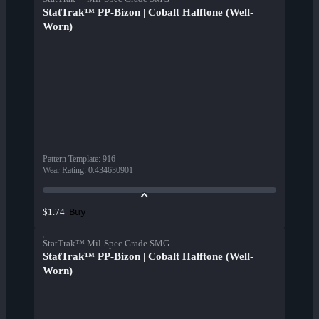
StatTrak™ PP-Bizon | Cobalt Halftone (Well-
Worn)
Pattern Template
:
916
Wear Rating
:
0.434630901
Buy
$1.74
StatTrak™ Mil-Spec Grade SMG
StatTrak™ PP-Bizon | Cobalt Halftone (Well-
Worn)