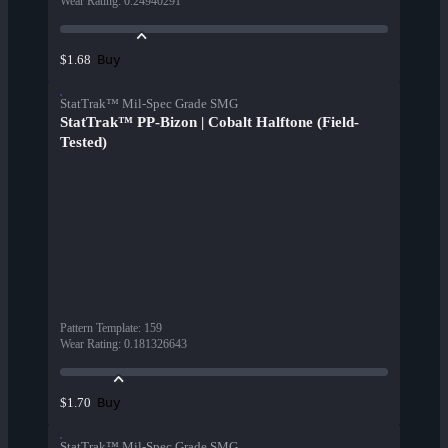
Wear Rating
:
0.24940291
Buy
$1.68
StatTrak™ Mil-Spec Grade SMG
StatTrak™ PP-Bizon | Cobalt Halftone (Field-
Tested)
Pattern Template
:
159
Wear Rating
:
0.181326643
Buy
$1.70
StatTrak™ Mil-Spec Grade SMG