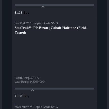
Buy
$1.68
StatTrak™ Mil-Spec Grade SMG
StatTrak™ PP-Bizon | Cobalt Halftone (Field-
Tested)
Pattern Template
:
177
Wear Rating
:
0.226849094
Buy
$1.68
StatTrak™ Mil-Spec Grade SMG