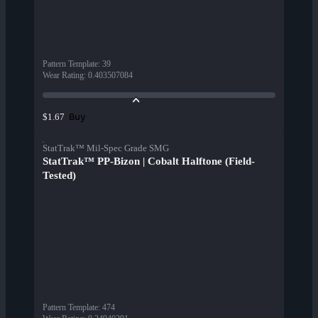
Pattern Template
:
39
Wear Rating
:
0.403507084
Buy
$1.67
StatTrak™ Mil-Spec Grade SMG
StatTrak™ PP-Bizon | Cobalt Halftone (Field-
Tested)
Pattern Template
:
474