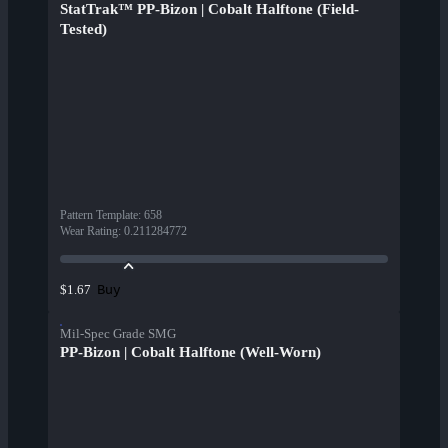
StatTrak™ PP-Bizon | Cobalt Halftone (Field-
Tested)
Pattern Template
:
658
Wear Rating
:
0.211284772
Buy
$1.67
Mil-Spec Grade SMG
PP-Bizon | Cobalt Halftone (Well-Worn)