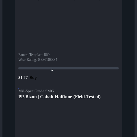
Pattern Template
:
860
Wear Rating
:
0.336108834
Buy
$1.77
Mil-Spec Grade SMG
PP-Bizon | Cobalt Halftone (Field-Tested)