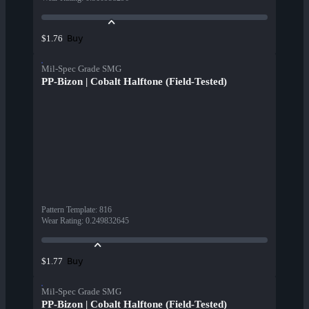
Buy
$1.76
Mil-Spec Grade SMG
PP-Bizon | Cobalt Halftone (Field-Tested)
Pattern Template
:
816
Wear Rating
:
0.249832645
Buy
$1.77
Mil-Spec Grade SMG
PP-Bizon | Cobalt Halftone (Field-Tested)