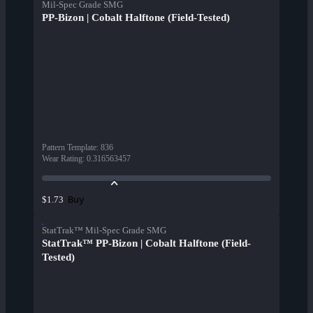
Mil-Spec Grade SMG
PP-Bizon | Cobalt Halftone (Field-Tested)
Pattern Template
:
836
Wear Rating
:
0.316563457
Buy
$1.73
StatTrak™ Mil-Spec Grade SMG
StatTrak™ PP-Bizon | Cobalt Halftone (Field-
Tested)