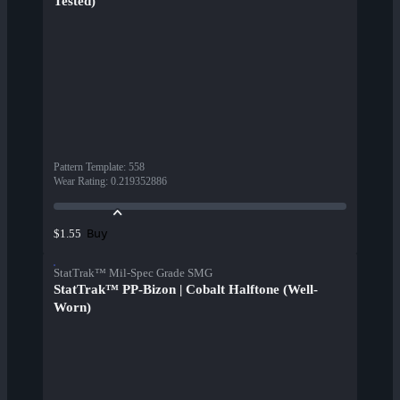
Tested)
Pattern Template
:
558
Wear Rating
:
0.219352886
Buy
$1.55
StatTrak™ Mil-Spec Grade SMG
StatTrak™ PP-Bizon | Cobalt Halftone (Well-
Worn)