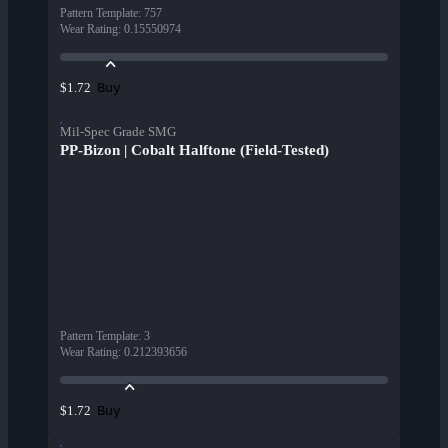
Pattern Template
:
757
Wear Rating
:
0.15550974
Buy
$1.72
Mil-Spec Grade SMG
PP-Bizon | Cobalt Halftone (Field-Tested)
Pattern Template
:
3
Wear Rating
:
0.212393656
Buy
$1.72