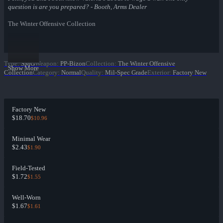
question is are you prepared? - Booth, Arms Dealer
The Winter Offensive Collection
Type
:
SMG
Weapon
:
PP-Bizon
Collection
:
The Winter Offensive
Show More
Collection
Category
:
Normal
Quality
:
Mil-Spec Grade
Exterior
:
Factory New
Factory New
$18.70
$10.96
Minimal Wear
$2.43
$1.90
Field-Tested
$1.72
$1.55
Well-Worn
$1.67
$1.61