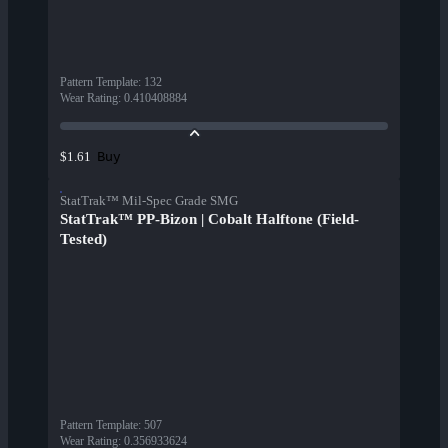
Pattern Template
:
132
Wear Rating
:
0.410408884
Buy
$1.61
StatTrak™ Mil-Spec Grade SMG
StatTrak™ PP-Bizon | Cobalt Halftone (Field-
Tested)
Pattern Template
:
507
Wear Rating
:
0.356933624