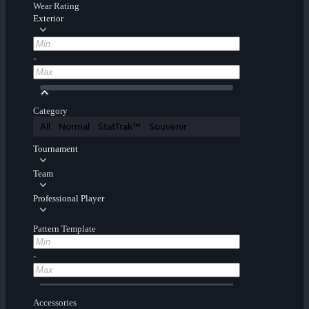
Wear Rating
Exterior
-
Category
All
Normal
StatTrak™
Souvenir
Tournament
Team
Professional Player
Pattern Template
-
Accessories