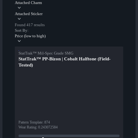
Attached Charm
Attached Sticker
Found 417 results
Sort By:
Price (low to high)
StatTrak™ Mil-Spec Grade SMG
StatTrak™ PP-Bizon | Cobalt Halftone (Field-
Tested)
Pattern Template
:
874
Wear Rating
:
0.243072584