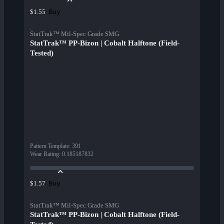
Buy
$1.55
StatTrak™ Mil-Spec Grade SMG
StatTrak™ PP-Bizon | Cobalt Halftone (Field-
Tested)
Pattern Template
:
391
Wear Rating
:
0.185187832
Buy
$1.57
StatTrak™ Mil-Spec Grade SMG
StatTrak™ PP-Bizon | Cobalt Halftone (Field-