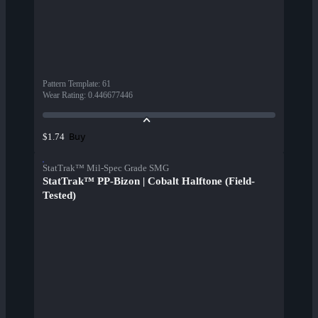
Pattern Template
:
61
Wear Rating
:
0.446677446
Buy
$1.74
StatTrak™ Mil-Spec Grade SMG
StatTrak™ PP-Bizon | Cobalt Halftone (Field-
Tested)