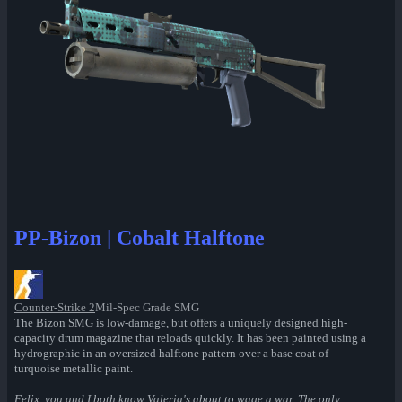
PP-Bizon | Cobalt Halftone
Counter-Strike 2
Mil-Spec Grade SMG
The Bizon SMG is low-damage, but offers a uniquely designed high-
capacity drum magazine that reloads quickly. It has been painted using a
hydrographic in an oversized halftone pattern over a base coat of
turquoise metallic paint.
Felix, you and I both know Valeria's about to wage a war. The only