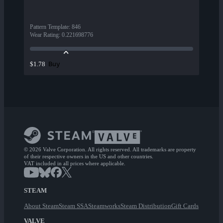
Pattern Template
:
846
Wear Rating
:
0.221698776
Buy
$1.78
© 2026 Valve Corporation. All rights reserved. All trademarks are property
of their respective owners in the US and other countries.
VAT included in all prices where applicable.
STEAM
About Steam
Steam SSA
Steamworks
Steam Distribution
Gift Cards
VALVE