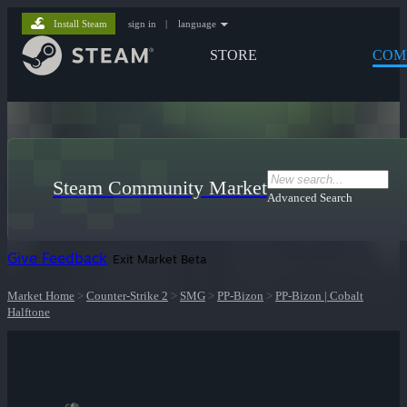
Install Steam
sign in
|
language
STORE
COM
Steam Community Market
Advanced Search
Give Feedback
Exit Market Beta
Market Home
>
Counter-Strike 2
>
SMG
>
PP-Bizon
>
PP-Bizon | Cobalt
Halftone