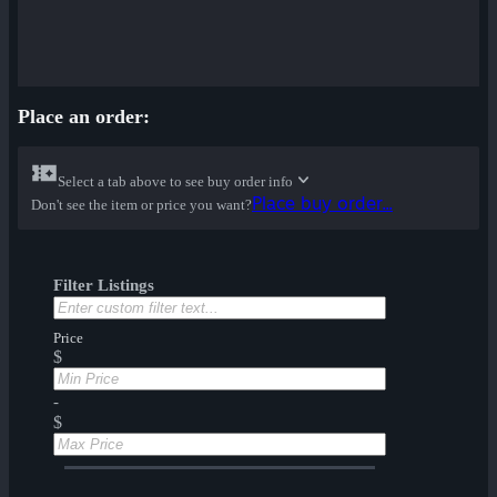
Place an order:
Select a tab above to see buy order info
Place buy order...
Don't see the item or price you want?
Filter Listings
Price
$
-
$