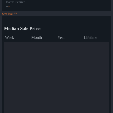
Battle-Scarred
--
--
StatTrak™
Median Sale Prices
Week
Month
Year
Lifetime