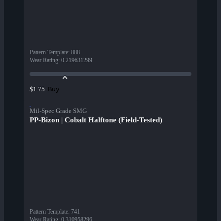
Pattern Template
:
888
Wear Rating
:
0.219631299
Buy
$1.75
Mil-Spec Grade SMG
PP-Bizon | Cobalt Halftone (Field-Tested)
Pattern Template
:
741
Wear Rating
:
0.310958296