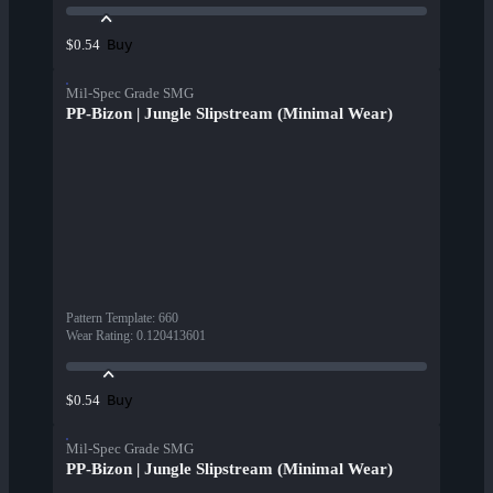
Buy
$0.54
Mil-Spec Grade SMG
PP-Bizon | Jungle Slipstream (Minimal Wear)
Pattern Template
:
660
Wear Rating
:
0.120413601
Buy
$0.54
Mil-Spec Grade SMG
PP-Bizon | Jungle Slipstream (Minimal Wear)