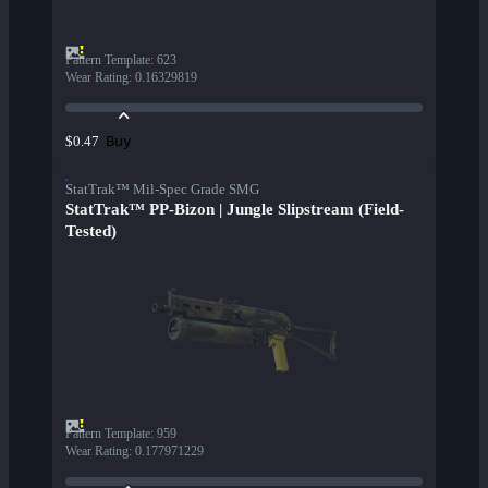
Pattern Template
:
623
Wear Rating
:
0.16329819
Buy
$0.47
StatTrak™ Mil-Spec Grade SMG
StatTrak™ PP-Bizon | Jungle Slipstream (Field-
Tested)
Pattern Template
:
959
Wear Rating
:
0.177971229