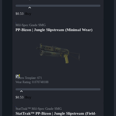
Buy
$0.53
Mil-Spec Grade SMG
PP-Bizon | Jungle Slipstream (Minimal Wear)
Pattern Template
:
671
Wear Rating
:
0.070748188
Buy
$0.53
StatTrak™ Mil-Spec Grade SMG
StatTrak™ PP-Bizon | Jungle Slipstream (Field-