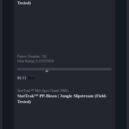
Tested)
Pattern Template
:
782
Wear Rating
:
0.313525856
Buy
$0.53
StatTrak™ Mil-Spec Grade SMG
StatTrak™ PP-Bizon | Jungle Slipstream (Field-
Tested)