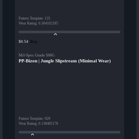
Pattern Template
:
135
Wear Rating
:
0.364102185
Buy
$0.54
Mil-Spec Grade SMG
PP-Bizon | Jungle Slipstream (Minimal Wear)
Pattern Template
:
929
Wear Rating
:
0.138485178