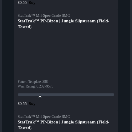
Buy
$0.55
StatTrak™ Mil-Spec Grade SMG
StatTrak™ PP-Bizon | Jungle Slipstream (Field-
Tested)
Pattern Template
:
388
Wear Rating
:
0.23279573
Buy
$0.55
StatTrak™ Mil-Spec Grade SMG
StatTrak™ PP-Bizon | Jungle Slipstream (Field-
Tested)