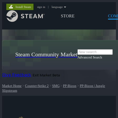
Install Steam
sign in
|
language
STORE
COM
Steam Community Market
Advanced Search
Give Feedback
Exit Market Beta
Market Home
>
Counter-Strike 2
>
SMG
>
PP-Bizon
>
PP-Bizon | Jungle
Slipstream