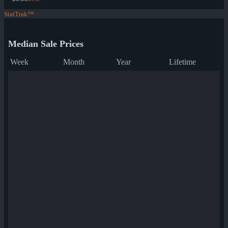
StatTrak™
Median Sale Prices
Week
Month
Year
Lifetime