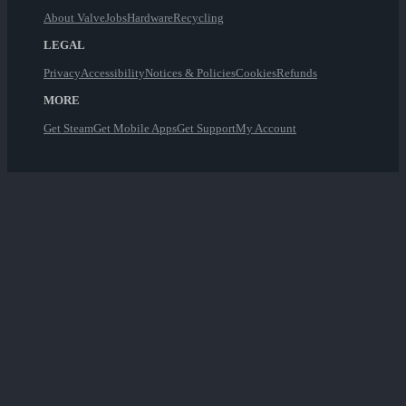
About Valve
Jobs
Hardware
Recycling
LEGAL
Privacy
Accessibility
Notices & Policies
Cookies
Refunds
MORE
Get Steam
Get Mobile Apps
Get Support
My Account