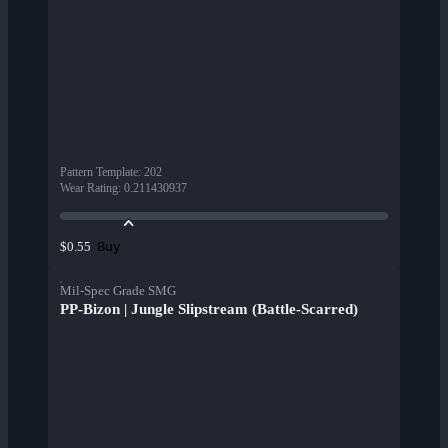
Pattern Template
:
202
Wear Rating
:
0.211430937
Buy
$0.55
Mil-Spec Grade SMG
PP-Bizon | Jungle Slipstream (Battle-Scarred)