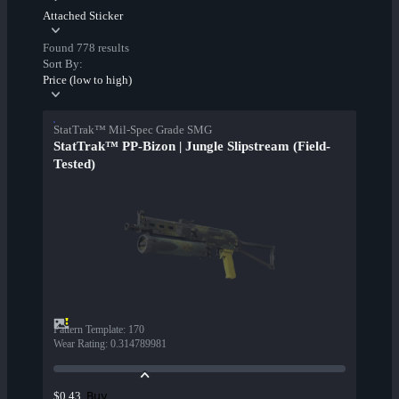
Attached Sticker
Found 778 results
Sort By:
Price (low to high)
StatTrak™ Mil-Spec Grade SMG
StatTrak™ PP-Bizon | Jungle Slipstream (Field-
Tested)
Pattern Template
:
170
Wear Rating
:
0.314789981
Buy
$0.43