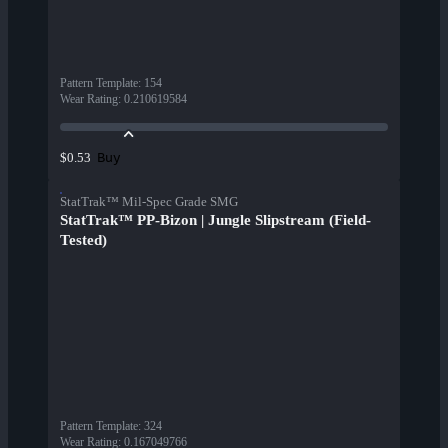
Pattern Template
:
154
Wear Rating
:
0.210619584
Buy
$0.53
StatTrak™ Mil-Spec Grade SMG
StatTrak™ PP-Bizon | Jungle Slipstream (Field-
Tested)
Pattern Template
:
324
Wear Rating
:
0.167049766