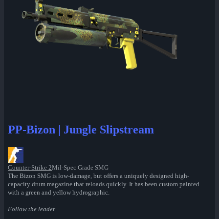
PP-Bizon | Jungle Slipstream
Counter-Strike 2
Mil-Spec Grade SMG
The Bizon SMG is low-damage, but offers a uniquely designed high-
capacity drum magazine that reloads quickly. It has been custom painted
with a green and yellow hydrographic.
Follow the leader