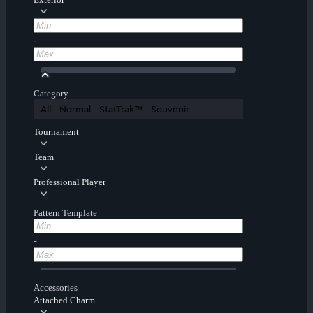
-
Category
All
Normal
StatTrak™
Souvenir
Tournament
Team
Professional Player
Pattern Template
-
Accessories
Attached Charm