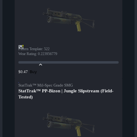
Pattern Template
:
522
Wear Rating
:
0.223956779
Buy
$0.47
StatTrak™ Mil-Spec Grade SMG
StatTrak™ PP-Bizon | Jungle Slipstream (Field-
Tested)