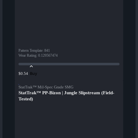
Pattern Template
:
841
Wear Rating
:
0.129567474
Buy
$0.54
StatTrak™ Mil-Spec Grade SMG
StatTrak™ PP-Bizon | Jungle Slipstream (Field-
Tested)