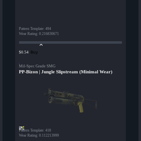
Pattern Template
:
494
Wear Rating
:
0.216830671
Buy
$0.54
Mil-Spec Grade SMG
PP-Bizon | Jungle Slipstream (Minimal Wear)
Pattern Template
:
418
Wear Rating
:
0.112213999