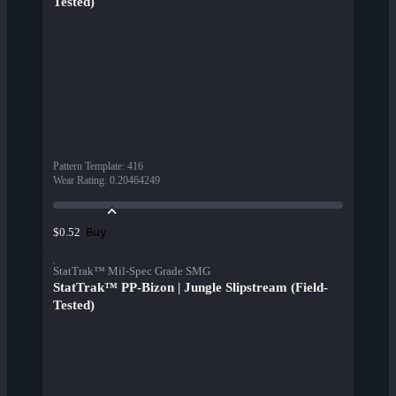
Tested)
Pattern Template
:
416
Wear Rating
:
0.20464249
Buy
$0.52
StatTrak™ Mil-Spec Grade SMG
StatTrak™ PP-Bizon | Jungle Slipstream (Field-
Tested)