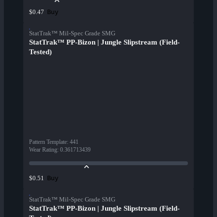
Buy
$0.47
StatTrak™ Mil-Spec Grade SMG
StatTrak™ PP-Bizon | Jungle Slipstream (Field-
Tested)
Pattern Template
:
441
Wear Rating
:
0.361713439
Buy
$0.51
StatTrak™ Mil-Spec Grade SMG
StatTrak™ PP-Bizon | Jungle Slipstream (Field-