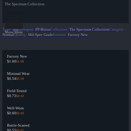
The Spectrum Collection
Type
:
SMG
Weapon
:
PP-Bizon
Collection
:
The Spectrum Collection
Category
:
Show More
Normal
Quality
:
Mil-Spec Grade
Exterior
:
Factory New
Factory New
$1.00
$1.08
Minimal Wear
$0.54
$0.59
Field-Tested
$0.73
$0.43
Well-Worn
$0.60
$0.60
Battle-Scarred
$0.55
$0.87