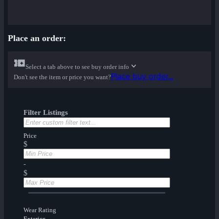
Place an order:
Select a tab above to see buy order info
Place buy order...
Don't see the item or price you want?
Filter Listings
Price
$
-
$
Wear Rating
Exterior