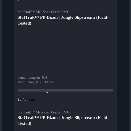
StatTrak™ Mil-Spec Grade SMG
StatTrak™ PP-Bizon | Jungle Slipstream (Field-
Tested)
Pattern Template
:
651
Wear Rating
:
0.305300951
Buy
$0.43
StatTrak™ Mil-Spec Grade SMG
StatTrak™ PP-Bizon | Jungle Slipstream (Field-
Tested)