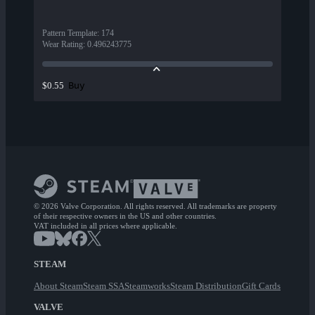
Pattern Template
:
174
Wear Rating
:
0.496243775
Buy
$0.55
© 2026 Valve Corporation. All rights reserved. All trademarks are property
of their respective owners in the US and other countries.
VAT included in all prices where applicable.
STEAM
About Steam
Steam SSA
Steamworks
Steam Distribution
Gift Cards
VALVE