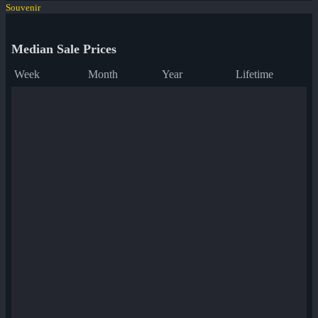
Souvenir
Median Sale Prices
Week
Month
Year
Lifetime