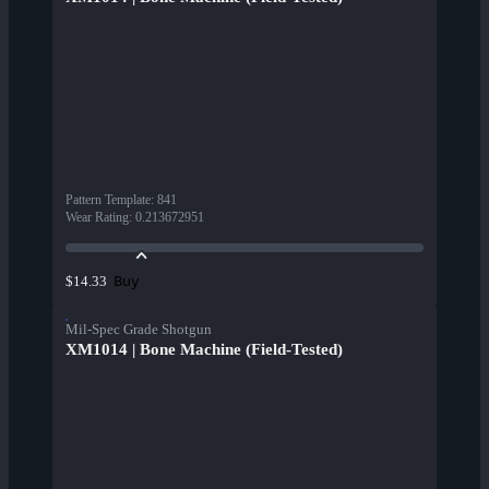
Pattern Template
:
841
Wear Rating
:
0.213672951
Buy
$14.33
Mil-Spec Grade Shotgun
XM1014 | Bone Machine (Field-Tested)