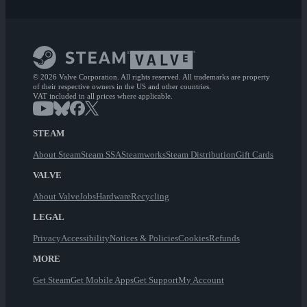
© 2026 Valve Corporation. All rights reserved. All trademarks are property
of their respective owners in the US and other countries.
VAT included in all prices where applicable.
STEAM
About Steam
Steam SSA
Steamworks
Steam Distribution
Gift Cards
VALVE
About Valve
Jobs
Hardware
Recycling
LEGAL
Privacy
Accessibility
Notices & Policies
Cookies
Refunds
MORE
Get Steam
Get Mobile Apps
Get Support
My Account