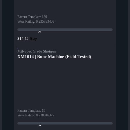
Pattern Template
:
189
Wear Rating
:
0.235333458
Buy
$14.45
Mil-Spec Grade Shotgun
XM1014 | Bone Machine (Field-Tested)
Pattern Template
:
19
Wear Rating
:
0.238016322