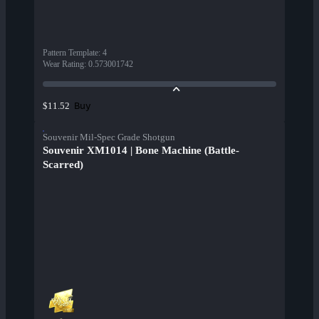
Pattern Template
:
4
Wear Rating
:
0.573001742
Buy
$11.52
Souvenir Mil-Spec Grade Shotgun
Souvenir XM1014 | Bone Machine (Battle-
Scarred)