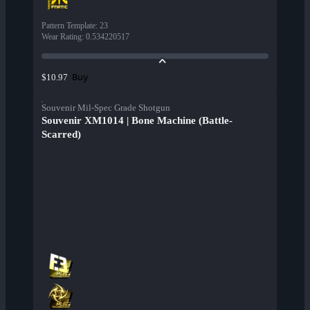
Pattern Template
:
23
Wear Rating
:
0.534220517
Buy
$10.97
Souvenir Mil-Spec Grade Shotgun
Souvenir XM1014 | Bone Machine (Battle-
Scarred)