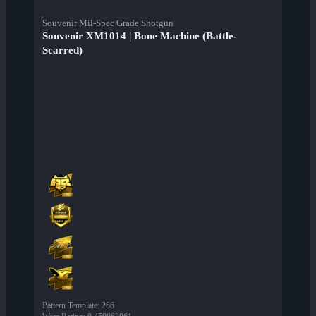
Souvenir Mil-Spec Grade Shotgun
Souvenir XM1014 | Bone Machine (Battle-
Scarred)
Pattern Template
:
266