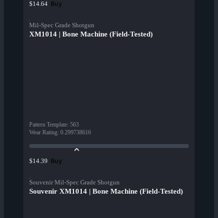
Buy
$14.64
Mil-Spec Grade Shotgun
XM1014 | Bone Machine (Field-Tested)
Pattern Template
:
563
Wear Rating
:
0.299738616
Buy
$14.39
Souvenir Mil-Spec Grade Shotgun
Souvenir XM1014 | Bone Machine (Field-Tested)