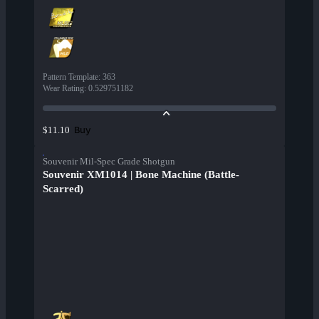
Pattern Template
:
363
Wear Rating
:
0.529751182
Buy
$11.10
Souvenir Mil-Spec Grade Shotgun
Souvenir XM1014 | Bone Machine (Battle-
Scarred)