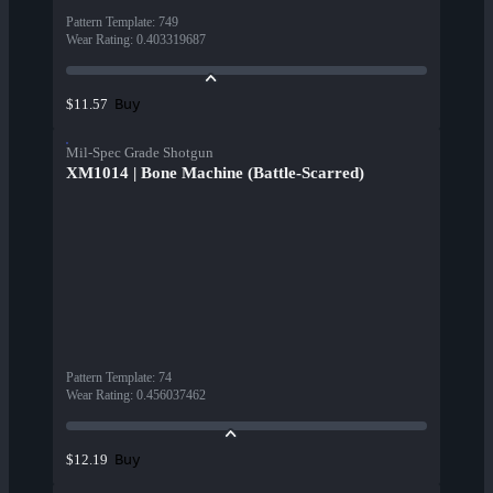
Pattern Template
:
749
Wear Rating
:
0.403319687
Buy
$11.57
Mil-Spec Grade Shotgun
XM1014 | Bone Machine (Battle-Scarred)
Pattern Template
:
74
Wear Rating
:
0.456037462
Buy
$12.19