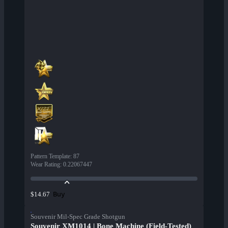
Pattern Template
:
87
Wear Rating
:
0.22067447
Buy
$14.67
Souvenir Mil-Spec Grade Shotgun
Souvenir XM1014 | Bone Machine (Field-Tested)