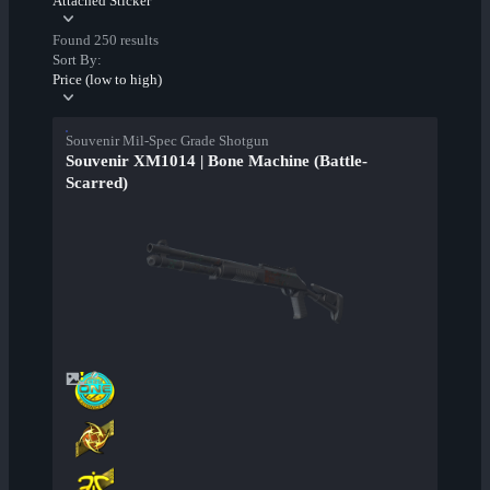
Attached Sticker
Found 250 results
Sort By:
Price (low to high)
Souvenir Mil-Spec Grade Shotgun
Souvenir XM1014 | Bone Machine (Battle-
Scarred)