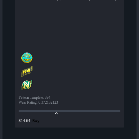
Pattern Template
:
394
Wear Rating
:
0.372132123
Buy
$14.64