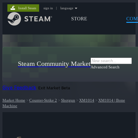
Install Steam
sign in
|
language
STORE
COM
Steam Community Market
Advanced Search
Give Feedback
Exit Market Beta
Market Home
>
Counter-Strike 2
>
Shotgun
>
XM1014
>
XM1014 | Bone
Machine