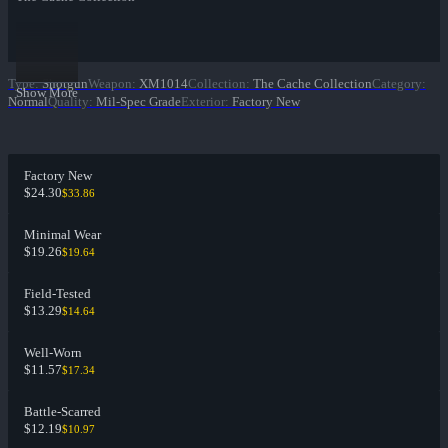
Type
:
Shotgun
Weapon
:
XM1014
Collection
:
The Cache Collection
Category
:
Show More
Normal
Quality
:
Mil-Spec Grade
Exterior
:
Factory New
Factory New
$24.30
$33.86
Minimal Wear
$19.26
$19.64
Field-Tested
$13.29
$14.64
Well-Worn
$11.57
$17.34
Battle-Scarred
$12.19
$10.97