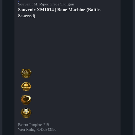
Souvenir Mil-Spec Grade Shotgun
Souvenir XM1014 | Bone Machine (Battle-
Scarred)
Pattern Template
:
219
Wear Rating
:
0.455343395