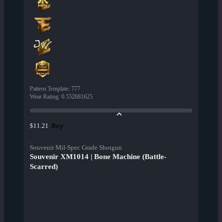
Pattern Template
:
777
Wear Rating
:
0.552681625
Buy
$11.21
Souvenir Mil-Spec Grade Shotgun
Souvenir XM1014 | Bone Machine (Battle-
Scarred)