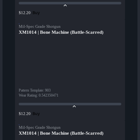
Buy
$12.20
Mil-Spec Grade Shotgun
XM1014 | Bone Machine (Battle-Scarred)
Pattern Template
:
903
Wear Rating
:
0.542350471
Buy
$12.20
Mil-Spec Grade Shotgun
XM1014 | Bone Machine (Battle-Scarred)