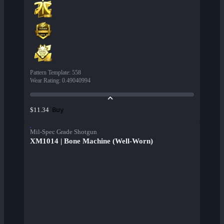
Pattern Template
:
558
Wear Rating
:
0.49040994
Buy
$11.34
Mil-Spec Grade Shotgun
XM1014 | Bone Machine (Well-Worn)