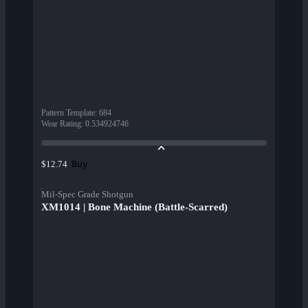
Pattern Template
:
684
Wear Rating
:
0.534924746
Buy
$12.74
Mil-Spec Grade Shotgun
XM1014 | Bone Machine (Battle-Scarred)