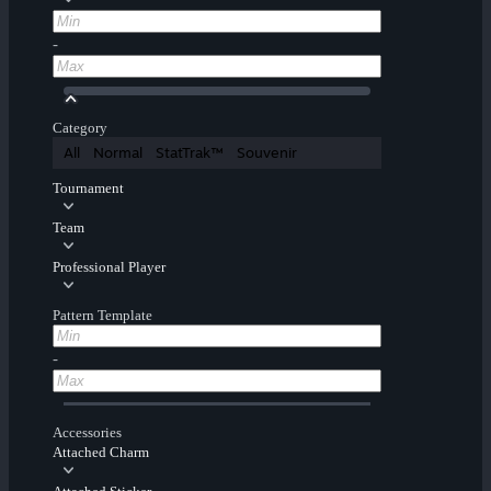
-
Category
All
Normal
StatTrak™
Souvenir
Tournament
Team
Professional Player
Pattern Template
-
Accessories
Attached Charm