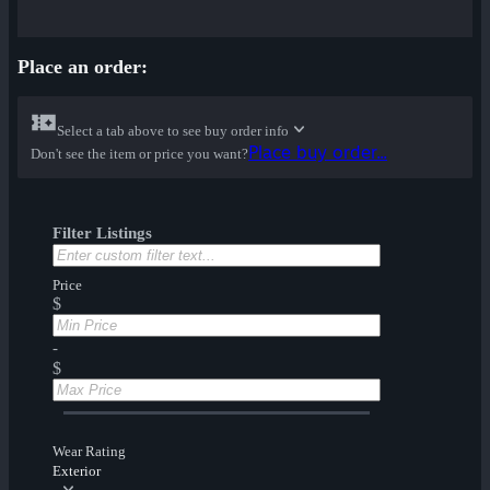
Place an order:
Select a tab above to see buy order info
Place buy order...
Don't see the item or price you want?
Filter Listings
Price
$
-
$
Wear Rating
Exterior