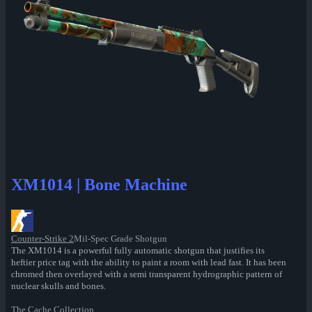
XM1014 | Bone Machine
Counter-Strike 2
Mil-Spec Grade Shotgun
The XM1014 is a powerful fully automatic shotgun that justifies its
heftier price tag with the ability to paint a room with lead fast. It has been
chromed then overlayed with a semi transparent hydrographic pattern of
nuclear skulls and bones.
The Cache Collection