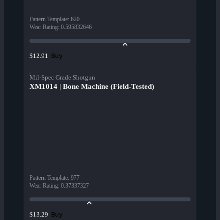
Pattern Template
:
620
Wear Rating
:
0.595832646
Buy
$12.91
Mil-Spec Grade Shotgun
XM1014 | Bone Machine (Field-Tested)
Pattern Template
:
977
Wear Rating
:
0.37337327
Buy
$13.29