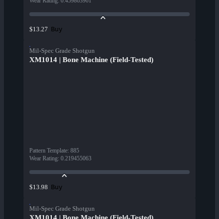
Wear Rating
:
0.459863961
Buy
$13.27
Mil-Spec Grade Shotgun
XM1014 | Bone Machine (Field-Tested)
Pattern Template
:
885
Wear Rating
:
0.219455063
Buy
$13.98
Mil-Spec Grade Shotgun
XM1014 | Bone Machine (Field-Tested)