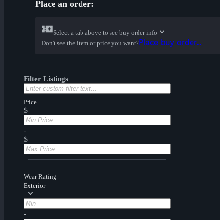
Place an order:
Select a tab above to see buy order info
Place buy order...
Don't see the item or price you want?
Filter Listings
Price
$
-
$
Wear Rating
Exterior
-