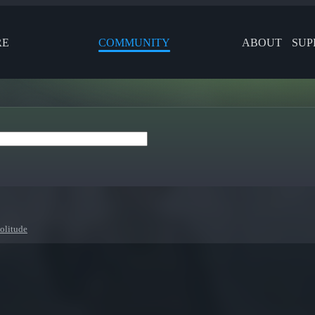
RE
COMMUNITY
ABOUT
SUP
olitude