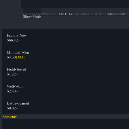
Type
:
Shotgun
Weapon
:
XM1014
Collection
:
Limited Edition Item
Ca
Show More
Factory New
$66.42
--
Minimal Wear
$4.50
$49.16
Field-Tested
$1.22
--
Well-Worn
$2.43
--
Battle-Scarred
$0.82
--
Souvenir