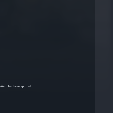
attern has been applied.