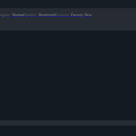
tegory
:
Normal
Quality
:
Restricted
Exterior
:
Factory New