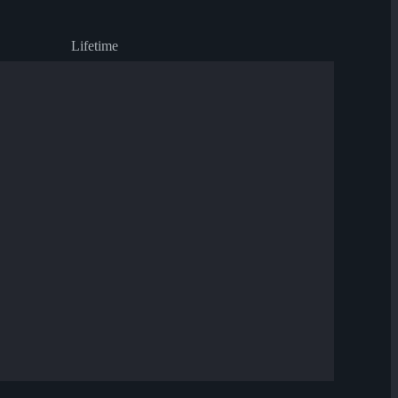
Lifetime