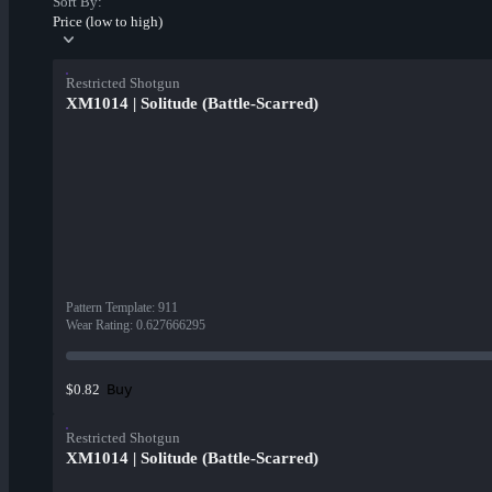
Sort By:
Price (low to high)
Restricted Shotgun
XM1014 | Solitude (Battle-Scarred)
Pattern Template
:
911
Wear Rating
:
0.627666295
Buy
$0.82
Restricted Shotgun
XM1014 | Solitude (Battle-Scarred)