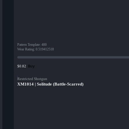
Pattern Template
:
400
Wear Rating
:
0.519412518
Buy
$0.82
Restricted Shotgun
XM1014 | Solitude (Battle-Scarred)