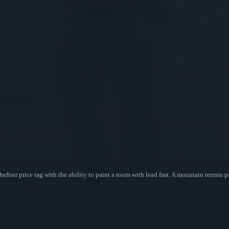
eftier price tag with the ability to paint a room with lead fast. A mountain terrain p