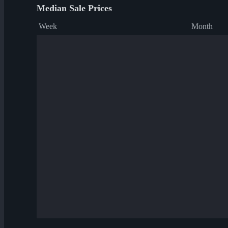
Median Sale Prices
Week
Month