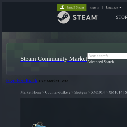
Install Steam
sign in
|
language
STO
Steam Community Market
Advanced Search
Give Feedback
Exit Market Beta
Market Home
>
Counter-Strike 2
>
Shotgun
>
XM1014
>
XM1014 | S