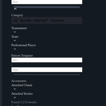
Category
All
Normal
StatTrak™
Souvenir
Tournament
Team
Professional Player
Pattern Template
-
Accessories
Attached Charm
Attached Sticker
Found 1,115 results