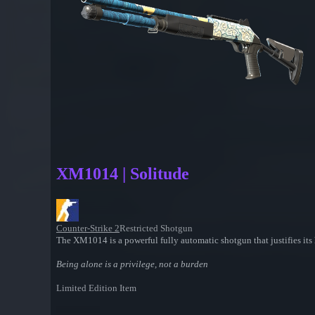
XM1014 | Solitude
Counter-Strike 2
Restricted Shotgun
The XM1014 is a powerful fully automatic shotgun that justifies its h
Being alone is a privilege, not a burden
Limited Edition Item