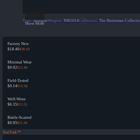
Type
:
Shotgun
Weapon
:
XM1014
Collection
:
The Huntsman Collecti
Show More
Factory New
$18.40
$38.43
Minimal Wear
$9.92
$15.00
Field-Tested
$6.14
$13.30
Well-Worn
$6.35
$13.51
Battle-Scarred
$9.95
$11.06
StatTrak™