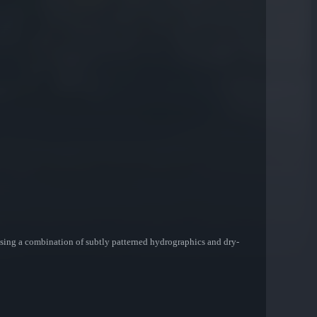
d using a combination of subtly patterned hydrographics and dry-