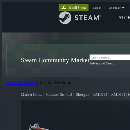
Install Steam
sign in
|
language
STO
Steam Community Market
Advanced Search
Give Feedback
Exit Market Beta
Market Home
>
Counter-Strike 2
>
Shotgun
>
XM1014
>
XM1014 | H