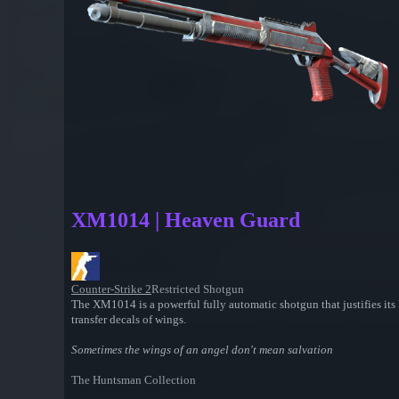
XM1014 | Heaven Guard
Counter-Strike 2
Restricted Shotgun
The XM1014 is a powerful fully automatic shotgun that justifies its h
transfer decals of wings.
Sometimes the wings of an angel don't mean salvation
The Huntsman Collection