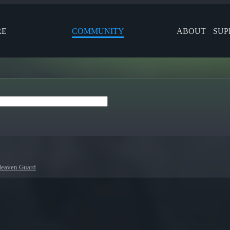
RE
COMMUNITY
ABOUT
SUP
eaven Guard