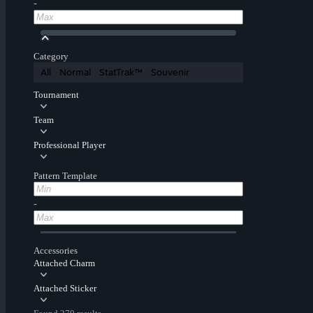
-
Category
All
Normal
StatTrak™
Souvenir
Tournament
Team
Professional Player
Pattern Template
-
Accessories
Attached Charm
Attached Sticker