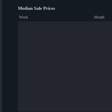
Median Sale Prices
Week
Month