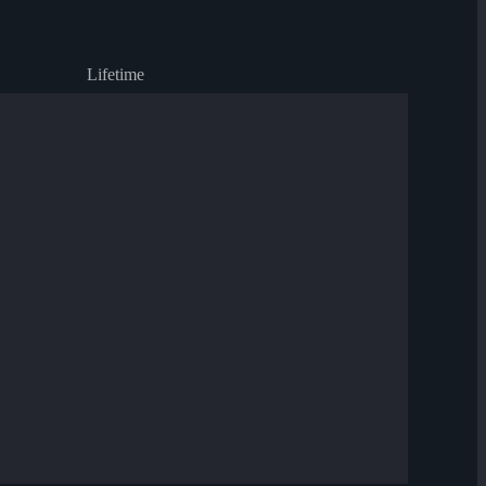
Lifetime