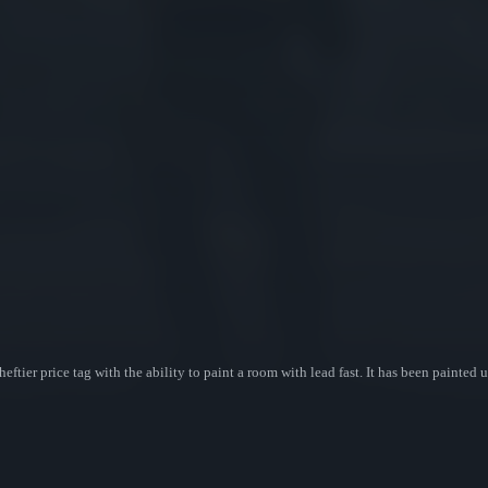
eftier price tag with the ability to paint a room with lead fast. It has been painte