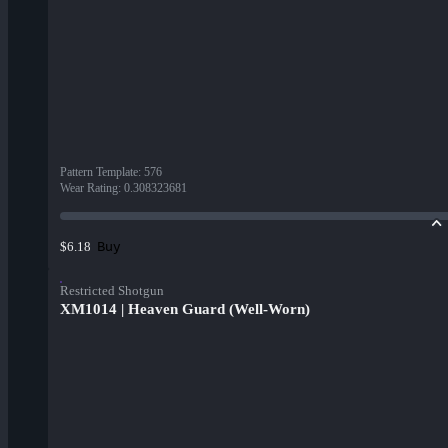
Pattern Template
:
576
Wear Rating
:
0.308323681
Buy
$6.18
Restricted Shotgun
XM1014 | Heaven Guard (Well-Worn)