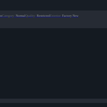
on
Category
:
Normal
Quality
:
Restricted
Exterior
:
Factory New