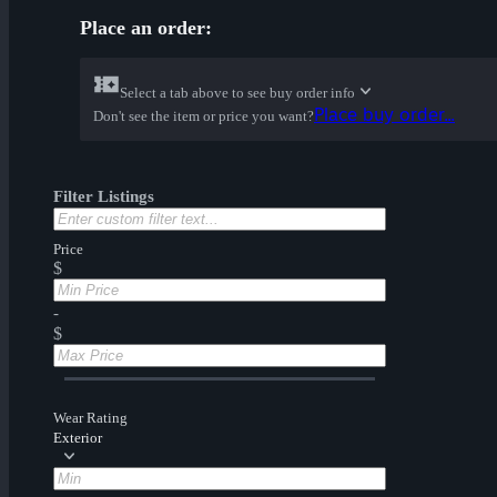
Place an order:
Select a tab above to see buy order info
Place buy order...
Don't see the item or price you want?
Filter Listings
Price
$
-
$
Wear Rating
Exterior