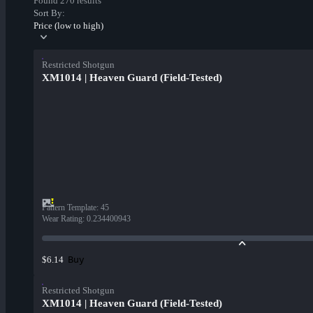
Found 270 results
Sort By:
Price (low to high)
Restricted Shotgun
XM1014 | Heaven Guard (Field-Tested)
Pattern Template
:
45
Wear Rating
:
0.234400943
Buy
$6.14
Restricted Shotgun
XM1014 | Heaven Guard (Field-Tested)