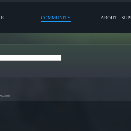
RE
COMMUNITY
ABOUT
SUP
rezumi