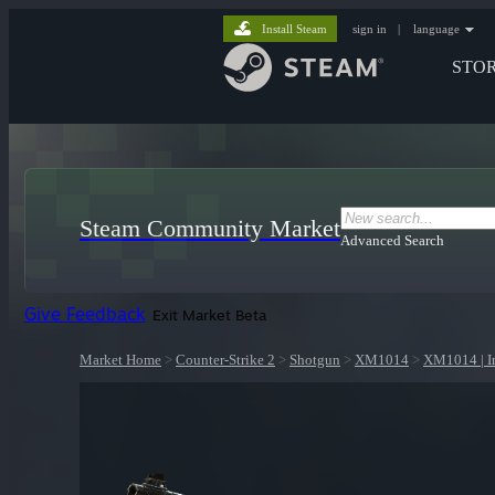
Install Steam
sign in
|
language
STO
Steam Community Market
Advanced Search
Give Feedback
Exit Market Beta
Market Home
>
Counter-Strike 2
>
Shotgun
>
XM1014
>
XM1014 | I