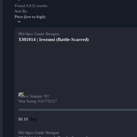
Found 8,832 results
Sort By:
Price (low to high)
Mil-Spec Grade Shotgun
XM1014 | Irezumi (Battle-Scarred)
Pattern Template
:
907
Wear Rating
:
0.617702127
Buy
$0.10
Mil-Spec Grade Shotgun