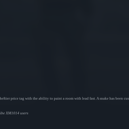
eftier price tag with the ability to paint a room with lead fast. A snake has been cu
ribe XM1014 users