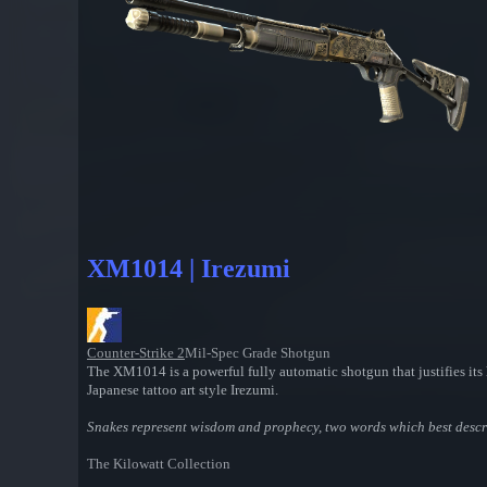
XM1014 | Irezumi
Counter-Strike 2
Mil-Spec Grade Shotgun
The XM1014 is a powerful fully automatic shotgun that justifies its h
Japanese tattoo art style Irezumi.
Snakes represent wisdom and prophecy, two words which best desc
The Kilowatt Collection