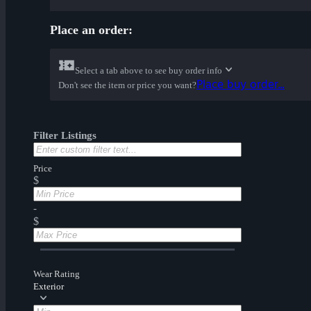
Place an order:
Select a tab above to see buy order info
Place buy order...
Don't see the item or price you want?
Filter Listings
Price
$
-
$
Wear Rating
Exterior