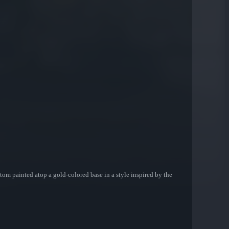
stom painted atop a gold-colored base in a style inspired by the