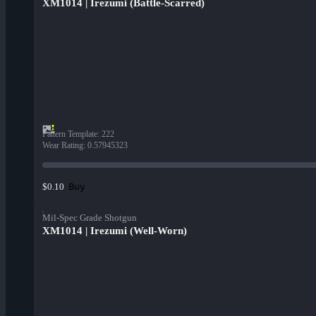
XM1014 | Irezumi (Battle-Scarred)
Pattern Template
:
222
Wear Rating
:
0.57945323
Buy
$0.10
Mil-Spec Grade Shotgun
XM1014 | Irezumi (Well-Worn)