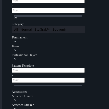
-
Category
All
Normal
StatTrak™
Souvenir
Tournament
Team
Professional Player
Pattern Template
-
Accessories
Attached Charm
Attached Sticker