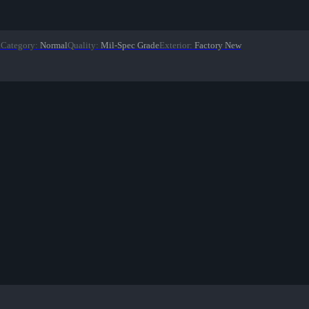
n
Category
:
Normal
Quality
:
Mil-Spec Grade
Exterior
:
Factory New