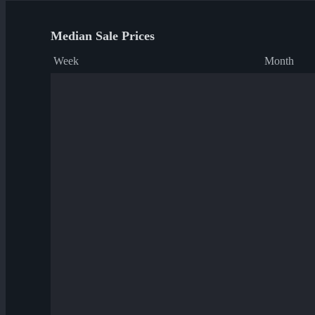
Median Sale Prices
Week
Month