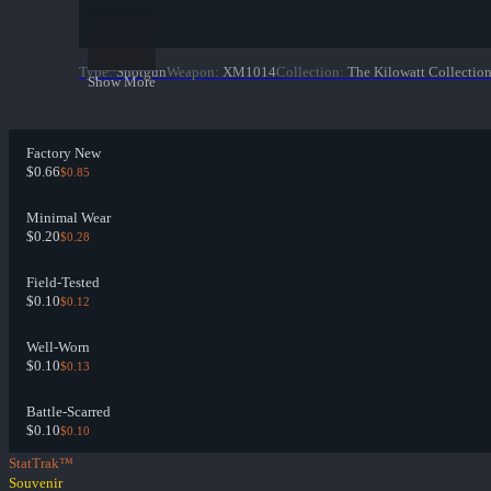
Type
:
Shotgun
Weapon
:
XM1014
Collection
:
The Kilowatt Collectio
Show More
Factory New
$0.66
$0.85
Minimal Wear
$0.20
$0.28
Field-Tested
$0.10
$0.12
Well-Worn
$0.10
$0.13
Battle-Scarred
$0.10
$0.10
StatTrak™
Souvenir