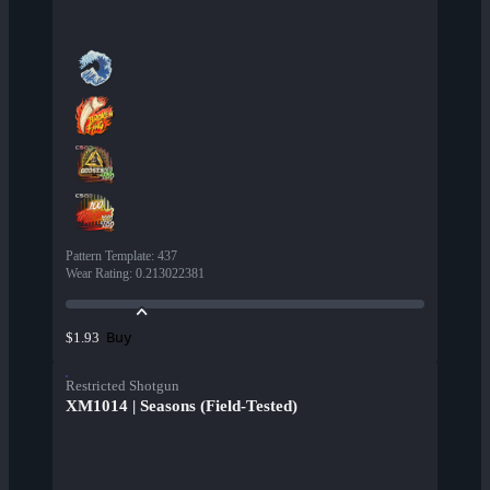
Pattern Template
:
437
Wear Rating
:
0.213022381
Buy
$1.93
Restricted Shotgun
XM1014 | Seasons (Field-Tested)