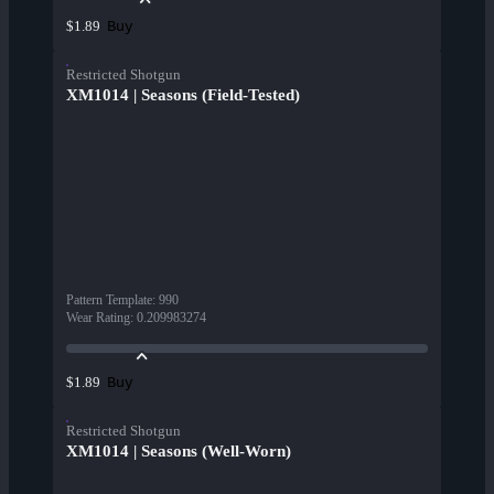
Buy
$1.89
Restricted Shotgun
XM1014 | Seasons (Field-Tested)
Pattern Template
:
990
Wear Rating
:
0.209983274
Buy
$1.89
Restricted Shotgun
XM1014 | Seasons (Well-Worn)