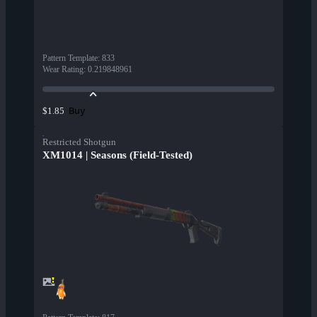
Pattern Template
:
833
Wear Rating
:
0.219848961
Buy
$1.85
Restricted Shotgun
XM1014 | Seasons (Field-Tested)