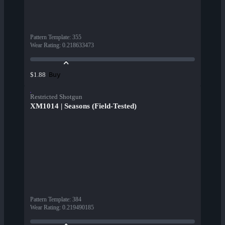
Pattern Template
:
355
Wear Rating
:
0.218633473
Buy
$1.88
Restricted Shotgun
XM1014 | Seasons (Field-Tested)
Pattern Template
:
384
Wear Rating
:
0.219490185