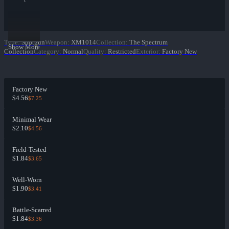
Type
:
Shotgun
Weapon
:
XM1014
Collection
:
The Spectrum
Show More
Collection
Category
:
Normal
Quality
:
Restricted
Exterior
:
Factory New
Factory New
$4.56
$7.25
Minimal Wear
$2.10
$4.56
Field-Tested
$1.84
$3.65
Well-Worn
$1.90
$3.41
Battle-Scarred
$1.84
$3.36