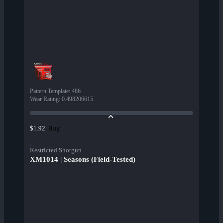
Pattern Template
:
486
Wear Rating
:
0.498206615
Buy
$1.92
Restricted Shotgun
XM1014 | Seasons (Field-Tested)