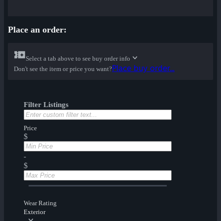
Place an order:
Select a tab above to see buy order info
Place buy order...
Don't see the item or price you want?
Filter Listings
Price
$
-
$
Wear Rating
Exterior