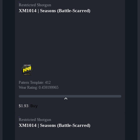
Restricted Shotgun
XM1014 | Seasons (Battle-Scarred)
Pattern Template
:
412
Wear Rating
:
0.459199965
Buy
$1.93
Restricted Shotgun
XM1014 | Seasons (Battle-Scarred)