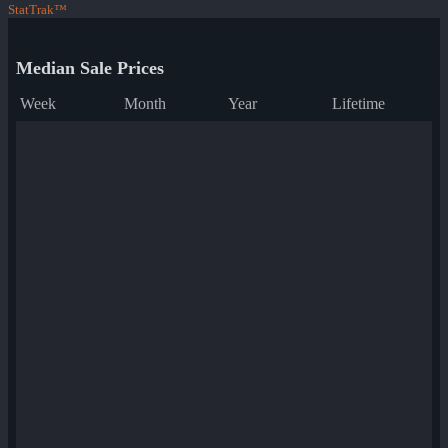
StatTrak™
Median Sale Prices
Week
Month
Year
Lifetime