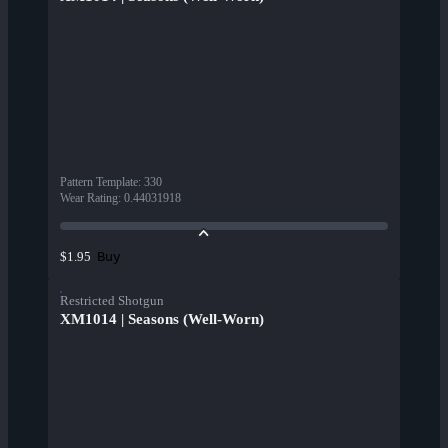
Pattern Template
:
330
Wear Rating
:
0.44031918
Buy
$1.95
Restricted Shotgun
XM1014 | Seasons (Well-Worn)