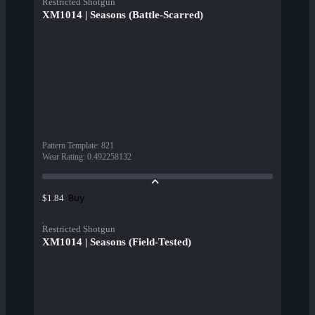
Restricted Shotgun
XM1014 | Seasons (Battle-Scarred)
Pattern Template
:
821
Wear Rating
:
0.492258132
Buy
$1.84
Restricted Shotgun
XM1014 | Seasons (Field-Tested)