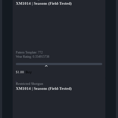
XM1014 | Seasons (Field-Tested)
Pattern Template
:
772
Wear Rating
:
0.354915738
Buy
$1.88
Restricted Shotgun
XM1014 | Seasons (Field-Tested)