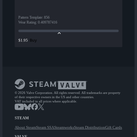
Pattern Template
:
856
Wear Rating
:
0.409787416
Buy
$1.95
© 2026 Valve Corporation. All rights reserved. All trademarks are property
of their respective owners in the US and other countries.
VAT included in all prices where applicable.
STEAM
About Steam
Steam SSA
Steamworks
Steam Distribution
Gift Cards
VALVE