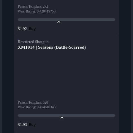
Pattern Template
:
272
Wear Rating
:
0.420419753
Buy
$1.92
Restricted Shotgun
XM1014 | Seasons (Battle-Scarred)
Pattern Template
:
628
Wear Rating
:
0.454610348
Buy
$1.93