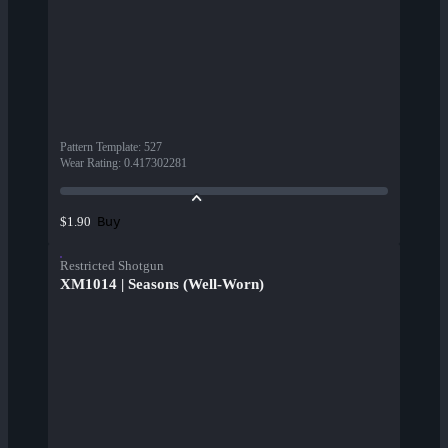
Pattern Template
:
527
Wear Rating
:
0.417302281
Buy
$1.90
Restricted Shotgun
XM1014 | Seasons (Well-Worn)