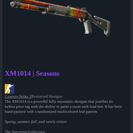
XM1014 | Seasons
Counter-Strike 2
Restricted Shotgun
The XM1014 is a powerful fully automatic shotgun that justifies its
heftier price tag with the ability to paint a room with lead fast. It has been
hand painted with a randomized multicolored leaf pattern.
Spring, summer, fall, and rarely winter
The Spectrum Collection