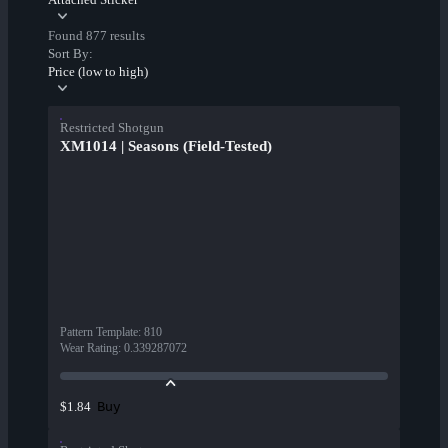
Found 877 results
Sort By:
Price (low to high)
Restricted Shotgun
XM1014 | Seasons (Field-Tested)
Pattern Template
:
810
Wear Rating
:
0.339287072
Buy
$1.84