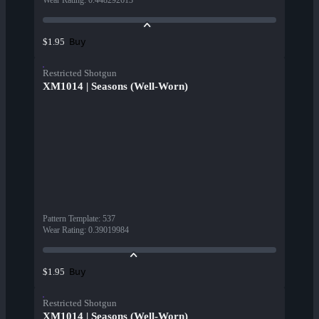
Wear Rating
:
0.448292613
Buy
$1.95
Restricted Shotgun
XM1014 | Seasons (Well-Worn)
Pattern Template
:
537
Wear Rating
:
0.39019984
Buy
$1.95
Restricted Shotgun
XM1014 | Seasons (Well-Worn)