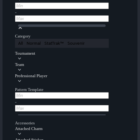
-
Category
All
Normal
StatTrak™
Souvenir
Tournament
Team
Professional Player
Pattern Template
-
Accessories
Attached Charm
Attached Sticker