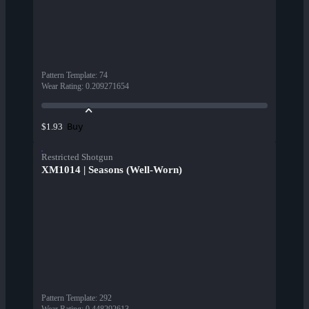
Pattern Template
:
74
Wear Rating
:
0.209271654
Buy
$1.93
Restricted Shotgun
XM1014 | Seasons (Well-Worn)
Pattern Template
:
292