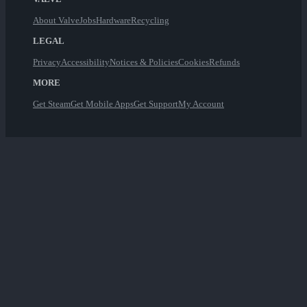
About Valve
Jobs
Hardware
Recycling
LEGAL
Privacy
Accessibility
Notices & Policies
Cookies
Refunds
MORE
Get Steam
Get Mobile Apps
Get Support
My Account