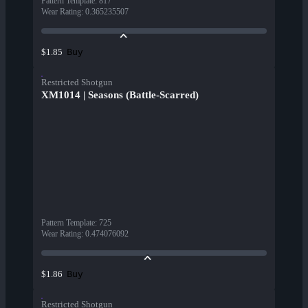
Pattern Template
:
817
Wear Rating
:
0.365235507
Buy
$1.85
Restricted Shotgun
XM1014 | Seasons (Battle-Scarred)
Pattern Template
:
725
Wear Rating
:
0.474076092
Buy
$1.86
Restricted Shotgun