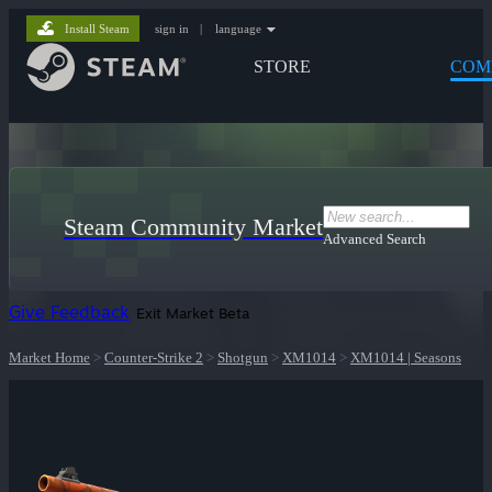
Install Steam
sign in
|
language
STORE
COM
Steam Community Market
Advanced Search
Give Feedback
Exit Market Beta
Market Home
>
Counter-Strike 2
>
Shotgun
>
XM1014
>
XM1014 | Seasons