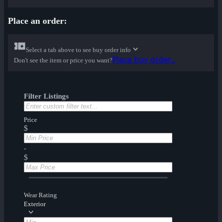
Place an order:
Select a tab above to see buy order info
Place buy order...
Don't see the item or price you want?
Filter Listings
Price
$
-
$
Wear Rating
Exterior