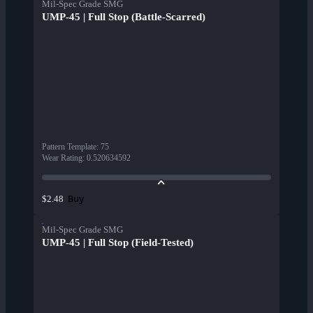
Mil-Spec Grade SMG
UMP-45 | Full Stop (Battle-Scarred)
Pattern Template
:
75
Wear Rating
:
0.520634592
Buy
$2.48
Mil-Spec Grade SMG
UMP-45 | Full Stop (Field-Tested)