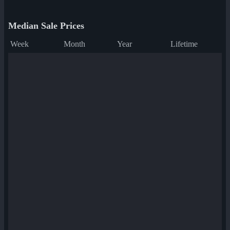
Median Sale Prices
Week
Month
Year
Lifetime