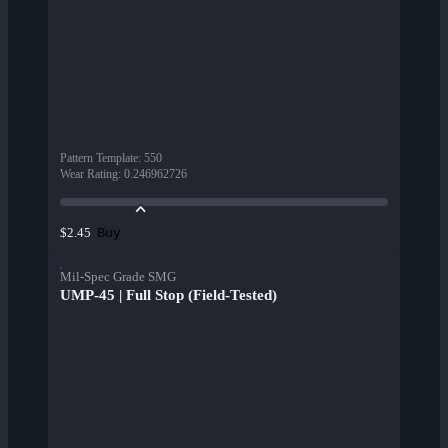
Pattern Template
:
550
Wear Rating
:
0.246962726
Buy
$2.45
Mil-Spec Grade SMG
UMP-45 | Full Stop (Field-Tested)