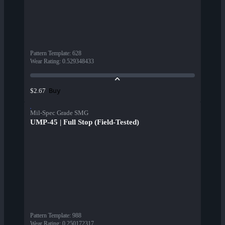
Pattern Template
:
628
Wear Rating
:
0.529348433
Buy
$2.67
Mil-Spec Grade SMG
UMP-45 | Full Stop (Field-Tested)
Pattern Template
:
988
Wear Rating
:
0.250172317