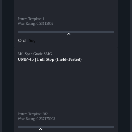
Pattern Template
:
1
Wear Rating
:
0.53115052
Buy
$2.41
Mil-Spec Grade SMG
UMP-45 | Full Stop (Field-Tested)
Pattern Template
:
282
Wear Rating
:
0.237175003