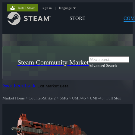
Install Steam
sign in
|
language
STORE
COM
Steam Community Market
Advanced Search
Give Feedback
Exit Market Beta
Market Home
>
Counter-Strike 2
>
SMG
>
UMP-45
>
UMP-45 | Full Stop