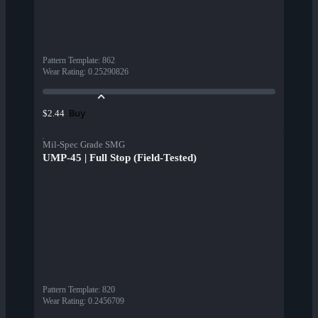
Pattern Template
:
862
Wear Rating
:
0.25290826
Buy
$2.44
Mil-Spec Grade SMG
UMP-45 | Full Stop (Field-Tested)
Pattern Template
:
820
Wear Rating
:
0.2456709