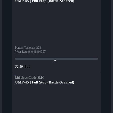
UMP-45 | Full Stop (Battle-Scarred)
Pattern Template
:
228
Wear Rating
:
0.48404327
Buy
$2.39
Mil-Spec Grade SMG
UMP-45 | Full Stop (Battle-Scarred)