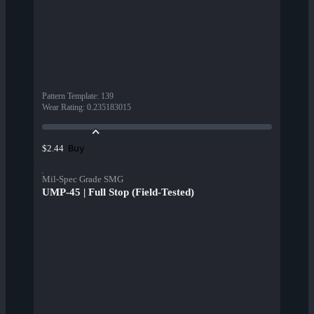
Pattern Template
:
139
Wear Rating
:
0.235183015
Buy
$2.44
Mil-Spec Grade SMG
UMP-45 | Full Stop (Field-Tested)