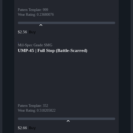
Pattern Template
:
999
Wear Rating
:
0.23680076
Buy
$2.56
Mil-Spec Grade SMG
UMP-45 | Full Stop (Battle-Scarred)
Pattern Template
:
352
Wear Rating
:
0.518205822
Buy
$2.66