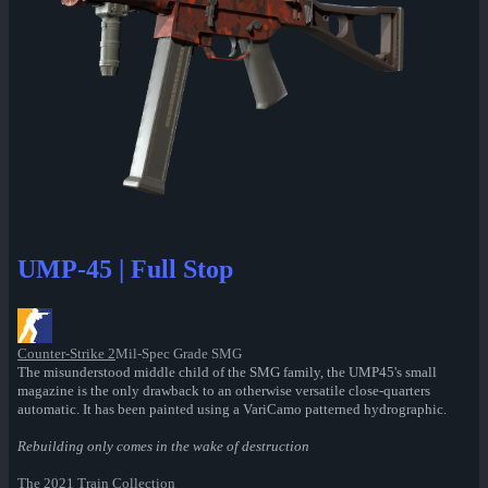
UMP-45 | Full Stop
Counter-Strike 2
Mil-Spec Grade SMG
The misunderstood middle child of the SMG family, the UMP45's small
magazine is the only drawback to an otherwise versatile close-quarters
automatic. It has been painted using a VariCamo patterned hydrographic.
Rebuilding only comes in the wake of destruction
The 2021 Train Collection