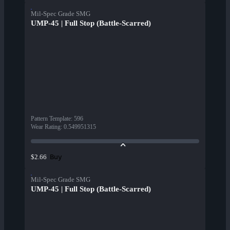
Mil-Spec Grade SMG
UMP-45 | Full Stop (Battle-Scarred)
Pattern Template
:
596
Wear Rating
:
0.549951315
Buy
$2.66
Mil-Spec Grade SMG
UMP-45 | Full Stop (Battle-Scarred)