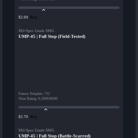
Buy
$2.69
Mil-Spec Grade SMG
UMP-45 | Full Stop (Field-Tested)
Pattern Template
:
732
Wear Rating
:
0.269936949
Buy
$2.70
Mil-Spec Grade SMG
UMP-45 | Full Stop (Battle-Scarred)