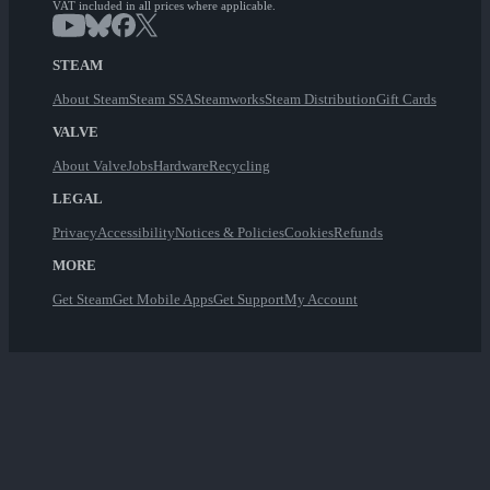
VAT included in all prices where applicable.
STEAM
About Steam
Steam SSA
Steamworks
Steam Distribution
Gift Cards
VALVE
About Valve
Jobs
Hardware
Recycling
LEGAL
Privacy
Accessibility
Notices & Policies
Cookies
Refunds
MORE
Get Steam
Get Mobile Apps
Get Support
My Account