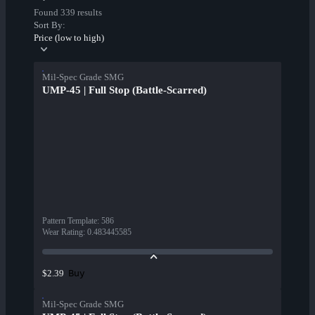
Found 339 results
Sort By:
Price (low to high)
Mil-Spec Grade SMG
UMP-45 | Full Stop (Battle-Scarred)
Pattern Template
:
586
Wear Rating
:
0.483445585
Buy
$2.39
Mil-Spec Grade SMG