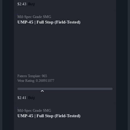
Buy
$2.43
Mil-Spec Grade SMG
UMP-45 | Full Stop (Field-Tested)
Pattern Template
:
965
Wear Rating
:
0.260911077
Buy
$2.41
Mil-Spec Grade SMG
UMP-45 | Full Stop (Field-Tested)