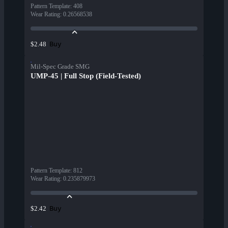
Pattern Template
:
408
Wear Rating
:
0.26568538
Buy
$2.48
Mil-Spec Grade SMG
UMP-45 | Full Stop (Field-Tested)
Pattern Template
:
812
Wear Rating
:
0.235879973
Buy
$2.42