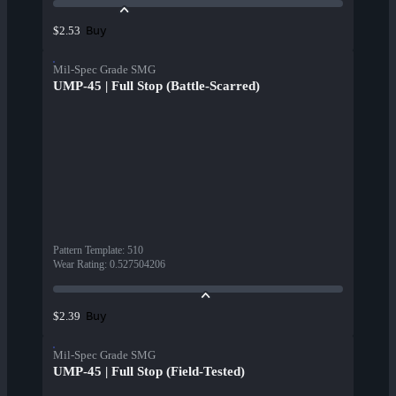
Buy
$2.53
Mil-Spec Grade SMG
UMP-45 | Full Stop (Battle-Scarred)
Pattern Template
:
510
Wear Rating
:
0.527504206
Buy
$2.39
Mil-Spec Grade SMG
UMP-45 | Full Stop (Field-Tested)