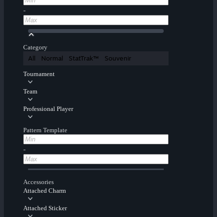
-
Category
All
Normal
StatTrak™
Souvenir
Tournament
Team
Professional Player
Pattern Template
-
Accessories
Attached Charm
Attached Sticker