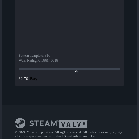
Pattern Template
:
316
Wear Rating
:
0.566146016
Buy
$2.70
© 2026 Valve Corporation. All rights reserved. All trademarks are property
of their respective owners in the US and other countries.