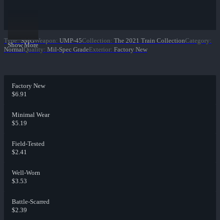
Type
:
SMG
Weapon
:
UMP-45
Collection
:
The 2021 Train Collection
Category
:
Show More
Normal
Quality
:
Mil-Spec Grade
Exterior
:
Factory New
Factory New
$6.91
Minimal Wear
$5.19
Field-Tested
$2.41
Well-Worn
$3.53
Battle-Scarred
$2.39