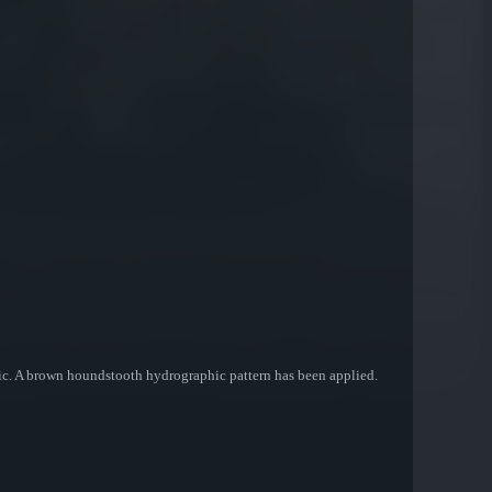
ic. A brown houndstooth hydrographic pattern has been applied.