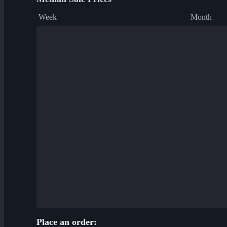
Week
Month
Place an order: