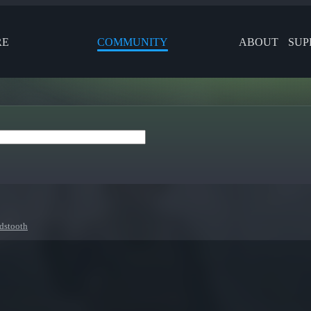
RE
COMMUNITY
ABOUT
SUP
dstooth