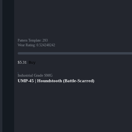
Pattern Template
:
293
Wear Rating
:
0.524248242
Buy
$5.31
Industrial Grade SMG
UMP-45 | Houndstooth (Battle-Scarred)