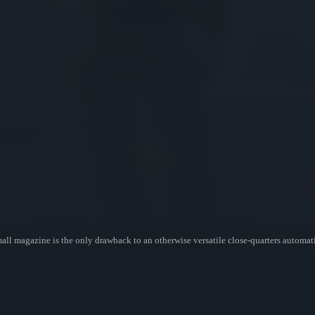
ll magazine is the only drawback to an otherwise versatile close-quarters automat