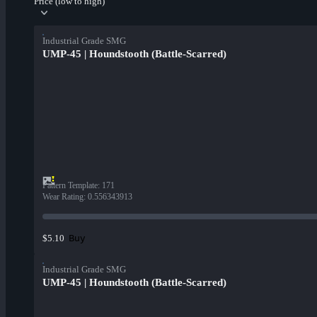
Price (low to high)
Industrial Grade SMG
UMP-45 | Houndstooth (Battle-Scarred)
Pattern Template
:
171
Wear Rating
:
0.556343913
Buy
$5.10
Industrial Grade SMG
UMP-45 | Houndstooth (Battle-Scarred)