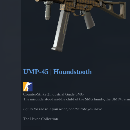
UMP-45 | Houndstooth
Counter-Strike 2
Industrial Grade SMG
The misunderstood middle child of the SMG family, the UMP45's sma
Equip for the role you want, not the role you have
The Havoc Collection