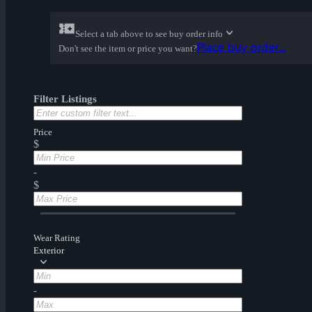
Select a tab above to see buy order info
Place buy order...
Don't see the item or price you want?
Filter Listings
Price
$
-
$
Wear Rating
Exterior
-