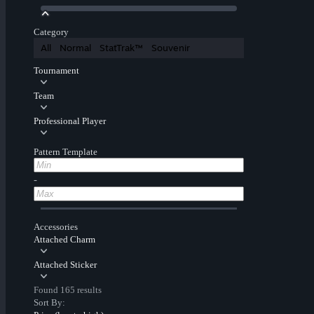
Category
All
Normal
StatTrak™
Souvenir
Tournament
Team
Professional Player
Pattern Template
-
Accessories
Attached Charm
Attached Sticker
Found 165 results
Sort By: