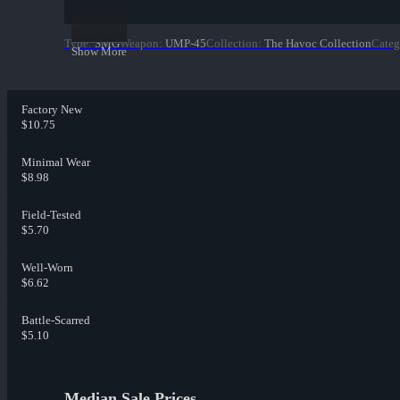
Type
:
SMG
Weapon
:
UMP-45
Collection
:
The Havoc Collection
Categ
Show More
Factory New
$10.75
Minimal Wear
$8.98
Field-Tested
$5.70
Well-Worn
$6.62
Battle-Scarred
$5.10
Median Sale Prices