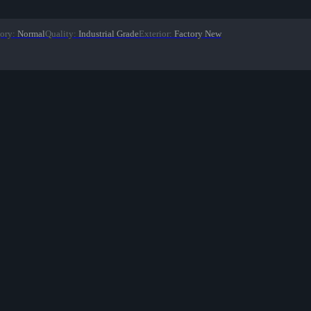
ory
:
Normal
Quality
:
Industrial Grade
Exterior
:
Factory New