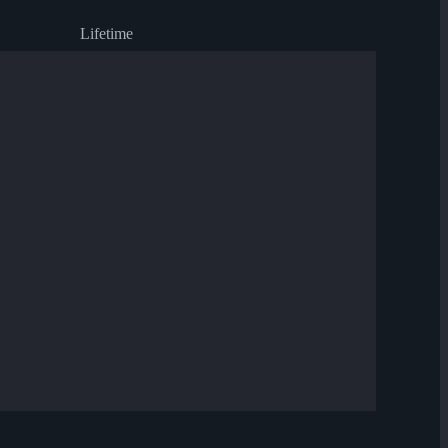
Lifetime