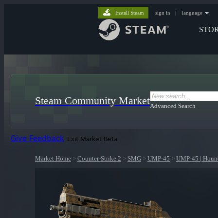
Install Steam
sign in
|
language
STO
Steam Community Market
Advanced Search
Give Feedback
Exit Market Beta
Market Home
>
Counter-Strike 2
>
SMG
>
UMP-45
>
UMP-45 | Houn