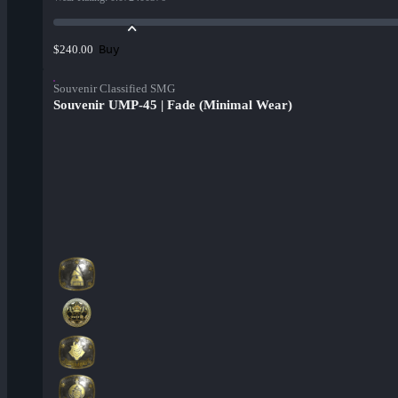
Buy
$240.00
Souvenir Classified SMG
Souvenir UMP-45 | Fade (Minimal Wear)