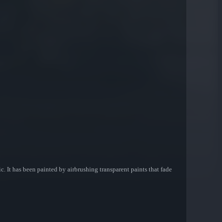
 It has been painted by airbrushing transparent paints that fade