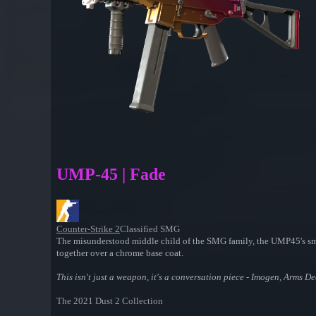
UMP-45 | Fade
Counter-Strike 2
Classified SMG
The misunderstood middle child of the SMG family, the UMP45's small
together over a chrome base coat.
This isn't just a weapon, it's a conversation piece - Imogen, Arms De
The 2021 Dust 2 Collection