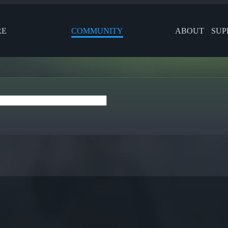
RE
COMMUNITY
ABOUT
SUP