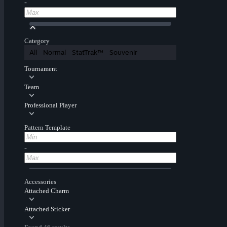
-
Category
All
Normal
StatTrak™
Souvenir
Tournament
Team
Professional Player
Pattern Template
-
Accessories
Attached Charm
Attached Sticker