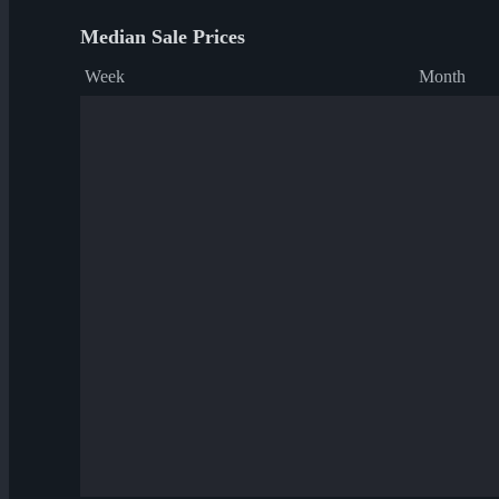
Median Sale Prices
Week
Month