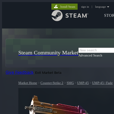
Install Steam
sign in
|
language
STO
Steam Community Market
Advanced Search
Give Feedback
Exit Market Beta
Market Home
>
Counter-Strike 2
>
SMG
>
UMP-45
>
UMP-45 | Fade