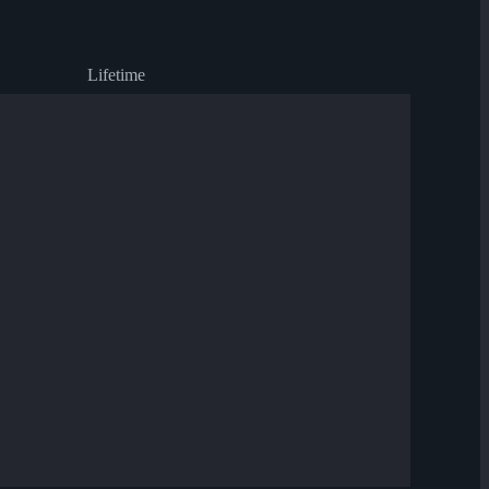
Lifetime