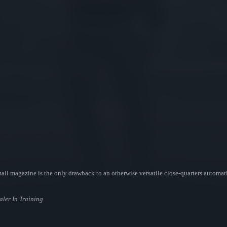
 magazine is the only drawback to an otherwise versatile close-quarters automatic.
aler In Training