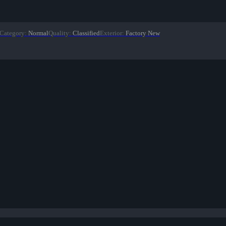
Category
:
Normal
Quality
:
Classified
Exterior
:
Factory New