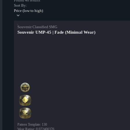
Found 46 results
Sort By:
Price (low to high)
Souvenir Classified SMG
Souvenir UMP-45 | Fade (Minimal Wear)
Pattern Template
:
130
Wear Rating
:
0.072400376