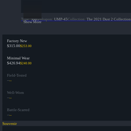
Type
:
SMG
Weapon
:
UMP-45
Collection
:
The 2021 Dust 2 Collection
Show More
Factory New
$315.00
$253.00
Minimal Wear
$426.94
$240.00
Field-Tested
--
--
Well-Worn
--
--
Battle-Scarred
--
--
Souvenir