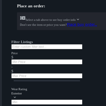
Place an order:
Select a tab above to see buy order info
Place buy order...
Don't see the item or price you want?
Filter Listings
Price
$
-
$
Wear Rating
Exterior