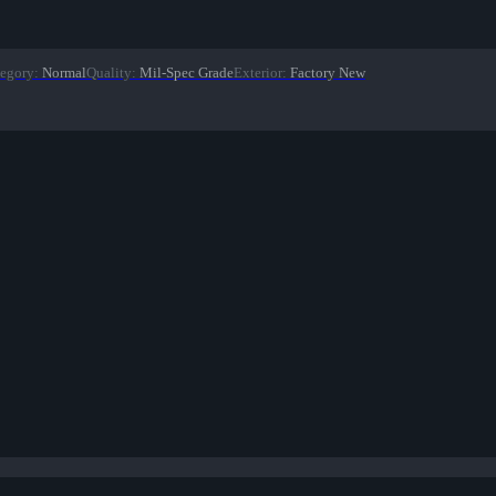
egory
:
Normal
Quality
:
Mil-Spec Grade
Exterior
:
Factory New