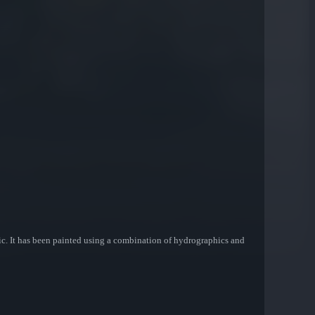
c. It has been painted using a combination of hydrographics and