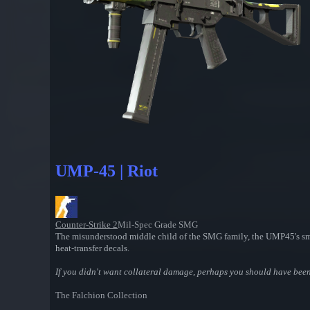
UMP-45 | Riot
Counter-Strike 2
Mil-Spec Grade SMG
The misunderstood middle child of the SMG family, the UMP45's smal
heat-transfer decals.
If you didn't want collateral damage, perhaps you should have been m
The Falchion Collection