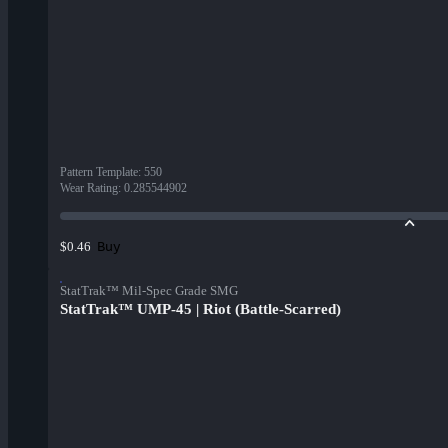
Pattern Template
:
550
Wear Rating
:
0.285544902
Buy
$0.46
StatTrak™ Mil-Spec Grade SMG
StatTrak™ UMP-45 | Riot (Battle-Scarred)