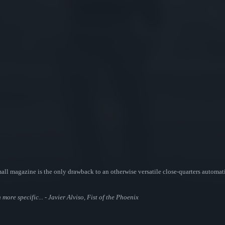
l magazine is the only drawback to an otherwise versatile close-quarters automati
ore specific... - Javier Alviso, Fist of the Phoenix