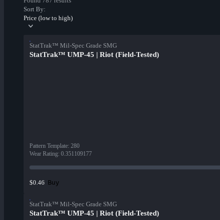
Found 787 results
Sort By:
Price (low to high)
StatTrak™ Mil-Spec Grade SMG
StatTrak™ UMP-45 | Riot (Field-Tested)
Pattern Template
:
280
Wear Rating
:
0.351109177
Buy
$0.46
StatTrak™ Mil-Spec Grade SMG
StatTrak™ UMP-45 | Riot (Field-Tested)