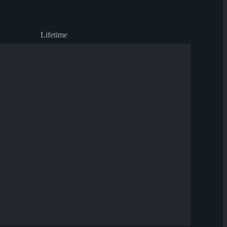
Lifetime