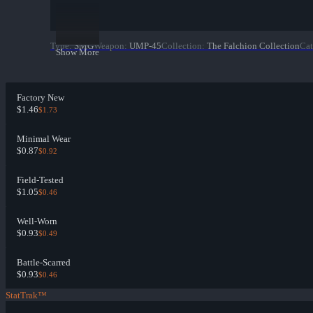
Type
:
SMG
Weapon
:
UMP-45
Collection
:
The Falchion Collection
Cat
Show More
Factory New
$1.46
$1.73
Minimal Wear
$0.87
$0.92
Field-Tested
$1.05
$0.46
Well-Worn
$0.93
$0.49
Battle-Scarred
$0.93
$0.46
StatTrak™