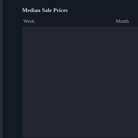
Median Sale Prices
Week
Month