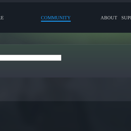
RE
COMMUNITY
ABOUT
SUP