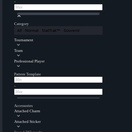
-
Category
All
Normal
StatTrak™
Souvenir
Tournament
Team
Professional Player
Pattern Template
-
Accessories
Attached Charm
Attached Sticker