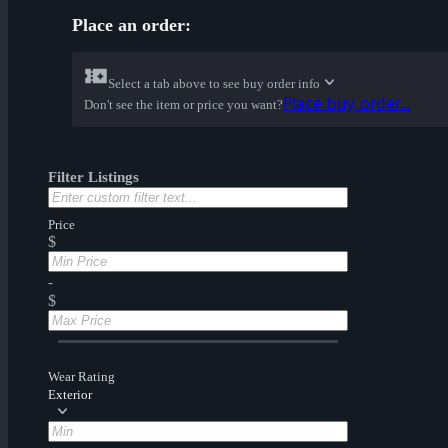
Place an order:
Select a tab above to see buy order info
Place buy order...
Don't see the item or price you want?
Filter Listings
Price
$
-
$
Wear Rating
Exterior