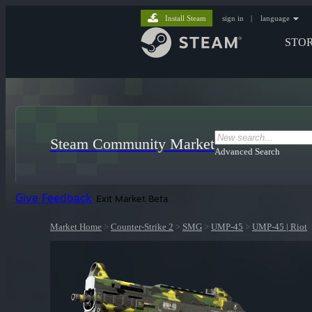
Install Steam
sign in
|
language
STO
Steam Community Market
Advanced Search
Give Feedback
Exit Market Beta
Market Home
>
Counter-Strike 2
>
SMG
>
UMP-45
>
UMP-45 | Riot