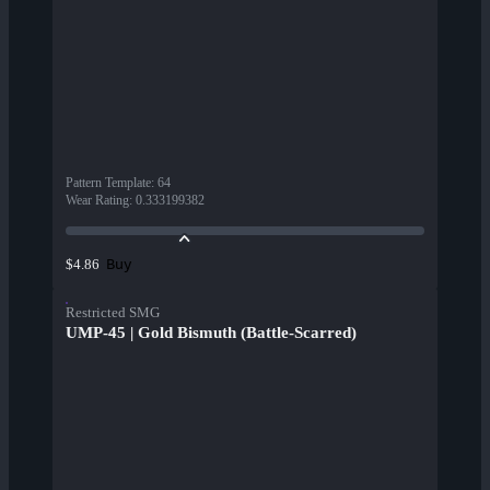
Pattern Template
:
64
Wear Rating
:
0.333199382
Buy
$4.86
Restricted SMG
UMP-45 | Gold Bismuth (Battle-Scarred)