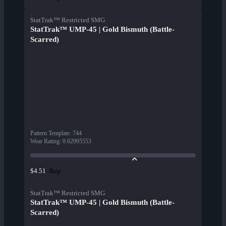
StatTrak™ Restricted SMG
StatTrak™ UMP-45 | Gold Bismuth (Battle-
Scarred)
Pattern Template
:
744
Wear Rating
:
0.62995553
Buy
$4.51
StatTrak™ Restricted SMG
StatTrak™ UMP-45 | Gold Bismuth (Battle-
Scarred)