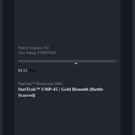
Pattern Template
:
932
Wear Rating
:
0.586679041
Buy
$4.51
StatTrak™ Restricted SMG
StatTrak™ UMP-45 | Gold Bismuth (Battle-
Scarred)