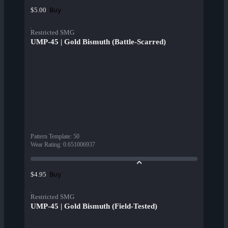
Buy
$5.00
Restricted SMG
UMP-45 | Gold Bismuth (Battle-Scarred)
Pattern Template
:
50
Wear Rating
:
0.651006937
Buy
$4.95
Restricted SMG
UMP-45 | Gold Bismuth (Field-Tested)