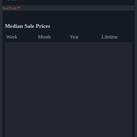
StatTrak™
Median Sale Prices
Week
Month
Year
Lifetime