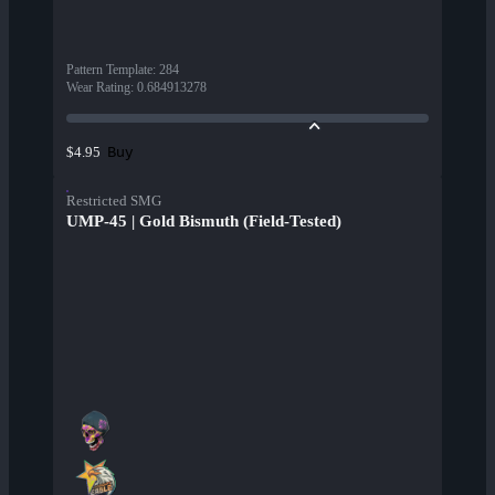
Pattern Template
:
284
Wear Rating
:
0.684913278
Buy
$4.95
Restricted SMG
UMP-45 | Gold Bismuth (Field-Tested)