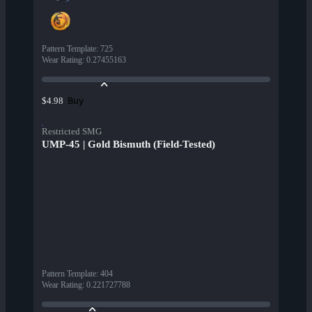
Pattern Template
:
725
Wear Rating
:
0.27455163
Buy
$4.98
Restricted SMG
UMP-45 | Gold Bismuth (Field-Tested)
Pattern Template
:
404
Wear Rating
:
0.221727788