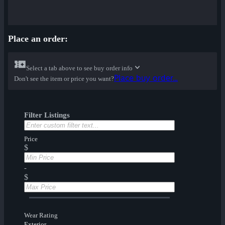
Place an order:
Select a tab above to see buy order info
Place buy order...
Don't see the item or price you want?
Filter Listings
Price
$
-
$
Wear Rating
Exterior