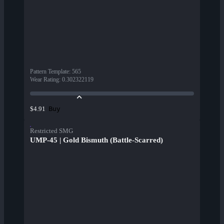
Pattern Template
:
565
Wear Rating
:
0.302322119
Buy
$4.91
Restricted SMG
UMP-45 | Gold Bismuth (Battle-Scarred)