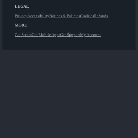
LEGAL
Privacy
Accessibility
Notices & Policies
Cookies
Refunds
MORE
Get Steam
Get Mobile Apps
Get Support
My Account