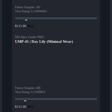
Pattern Template
:
301
Wear Rating
:
0.136844084
Buy
$111.00
Mil-Spec Grade SMG
UMP-45 | Day Lily (Minimal Wear)
Pattern Template
:
486
Wear Rating
:
0.12499854
Buy
$111.40