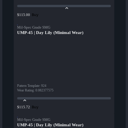
Buy
$115.00
Mil-Spec Grade SMG
UMP-45 | Day Lily (Minimal Wear)
Pattern Template
:
924
Wear Rating
:
0.082377575
Buy
$115.72
Mil-Spec Grade SMG
UMP-45 | Day Lily (Minimal Wear)