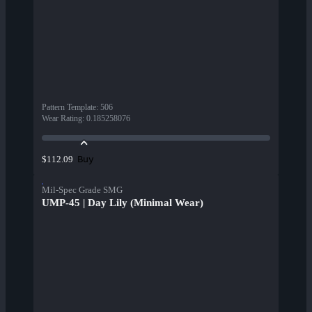
Pattern Template
:
506
Wear Rating
:
0.185258076
Buy
$112.09
Mil-Spec Grade SMG
UMP-45 | Day Lily (Minimal Wear)