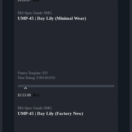
Mil-Spec Grade SMG
UMP-45 | Day Lily (Minimal Wear)
Pattern Template
:
835
Wear Rating
:
0.081461616
Buy
$133.08
Mil-Spec Grade SMG
UMP-45 | Day Lily (Factory New)