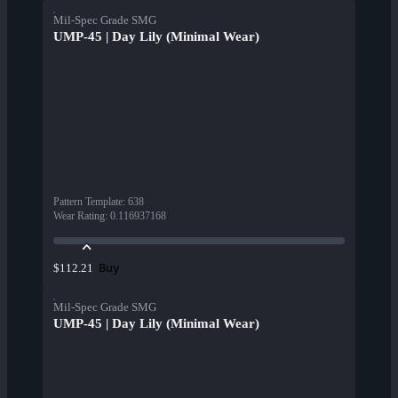
Mil-Spec Grade SMG
UMP-45 | Day Lily (Minimal Wear)
Pattern Template
:
638
Wear Rating
:
0.116937168
Buy
$112.21
Mil-Spec Grade SMG
UMP-45 | Day Lily (Minimal Wear)