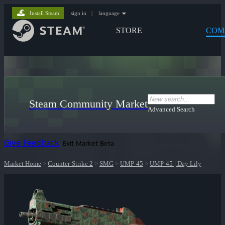
Install Steam
sign in
|
language
STORE
COM
Steam Community Market
Advanced Search
Give Feedback
Exit Market Beta
Market Home
>
Counter-Strike 2
>
SMG
>
UMP-45
>
UMP-45 | Day Lily