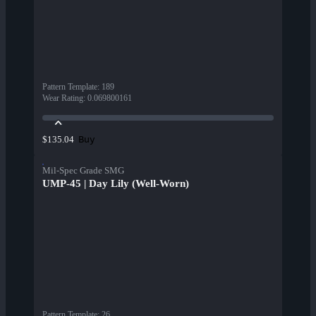
Pattern Template
:
189
Wear Rating
:
0.069800161
Buy
$135.04
Mil-Spec Grade SMG
UMP-45 | Day Lily (Well-Worn)
Pattern Template
:
26