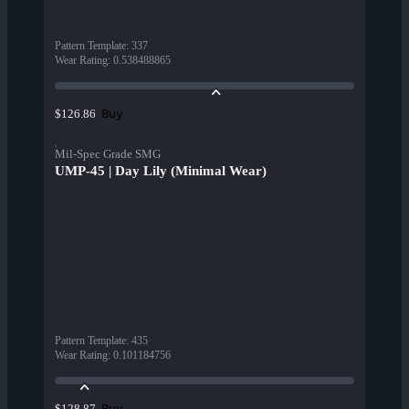
Pattern Template
:
337
Wear Rating
:
0.538488865
Buy
$126.86
Mil-Spec Grade SMG
UMP-45 | Day Lily (Minimal Wear)
Pattern Template
:
435
Wear Rating
:
0.101184756
Buy
$128.87