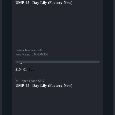
UMP-45 | Day Lily (Factory New)
Pattern Template
:
268
Wear Rating
:
0.064309366
Buy
$154.01
Mil-Spec Grade SMG
UMP-45 | Day Lily (Factory New)