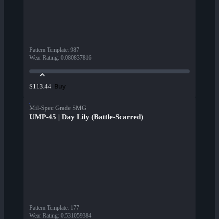
Pattern Template
:
987
Wear Rating
:
0.080837816
Buy
$113.44
Mil-Spec Grade SMG
UMP-45 | Day Lily (Battle-Scarred)
Pattern Template
:
177
Wear Rating
:
0.531059384