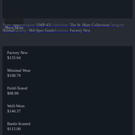
Type
:
SMG
Weapon
:
UMP-45
Collection
:
The St. Marc Collection
Category
:
Show More
Normal
Quality
:
Mil-Spec Grade
Exterior
:
Factory New
Factory New
$135.04
Minimal Wear
$108.70
Field-Tested
$98.90
Well-Worn
$146.37
Battle-Scarred
$115.00