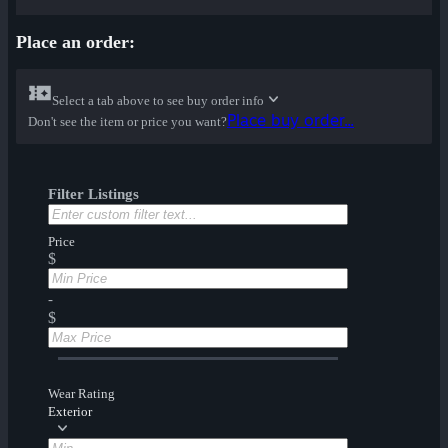
Place an order:
Select a tab above to see buy order info
Place buy order...
Don't see the item or price you want?
Filter Listings
Price
$
-
$
Wear Rating
Exterior