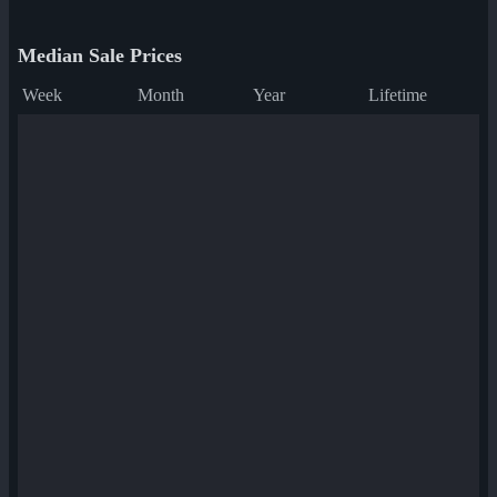
Median Sale Prices
Week
Month
Year
Lifetime