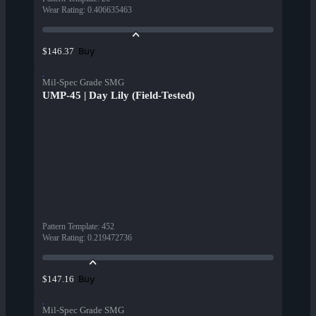
Wear Rating
:
0.406635463
Buy
$146.37
Mil-Spec Grade SMG
UMP-45 | Day Lily (Field-Tested)
Pattern Template
:
452
Wear Rating
:
0.219472736
Buy
$147.16
Mil-Spec Grade SMG