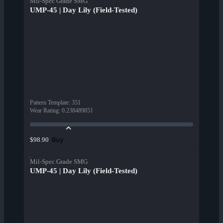
Mil-Spec Grade SMG
UMP-45 | Day Lily (Field-Tested)
Pattern Template
:
351
Wear Rating
:
0.238489851
Buy
$98.90
Mil-Spec Grade SMG
UMP-45 | Day Lily (Field-Tested)