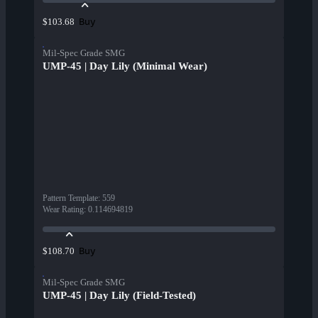
Buy
$103.68
Mil-Spec Grade SMG
UMP-45 | Day Lily (Minimal Wear)
Pattern Template
:
559
Wear Rating
:
0.114694819
Buy
$108.70
Mil-Spec Grade SMG
UMP-45 | Day Lily (Field-Tested)