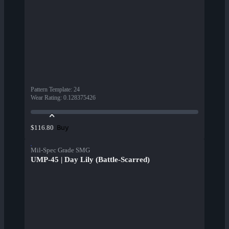
Pattern Template
:
24
Wear Rating
:
0.128375426
Buy
$116.80
Mil-Spec Grade SMG
UMP-45 | Day Lily (Battle-Scarred)