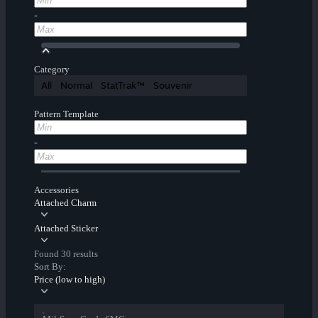
-
Category
All
Normal
StatTrak™
Souvenir
Pattern Template
-
Accessories
Attached Charm
Attached Sticker
Found 30 results
Sort By:
Price (low to high)