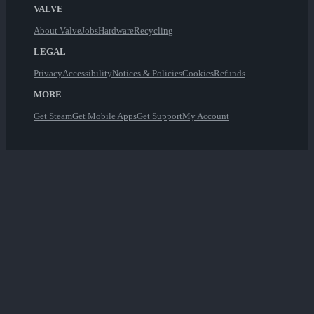
VALVE
About Valve
Jobs
Hardware
Recycling
LEGAL
Privacy
Accessibility
Notices & Policies
Cookies
Refunds
MORE
Get Steam
Get Mobile Apps
Get Support
My Account