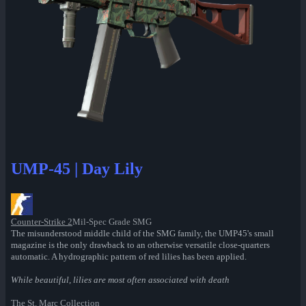
UMP-45 | Day Lily
Counter-Strike 2
Mil-Spec Grade SMG
The misunderstood middle child of the SMG family, the UMP45's small
magazine is the only drawback to an otherwise versatile close-quarters
automatic. A hydrographic pattern of red lilies has been applied.
While beautiful, lilies are most often associated with death
The St. Marc Collection