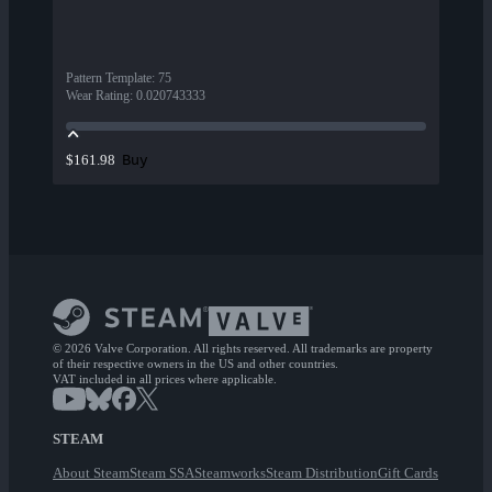
Pattern Template
:
75
Wear Rating
:
0.020743333
Buy
$161.98
© 2026 Valve Corporation. All rights reserved. All trademarks are property
of their respective owners in the US and other countries.
VAT included in all prices where applicable.
STEAM
About Steam
Steam SSA
Steamworks
Steam Distribution
Gift Cards