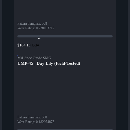
Pattern Template
:
508
Wear Rating
:
0.228103712
Buy
$104.13
Mil-Spec Grade SMG
UMP-45 | Day Lily (Field-Tested)
Pattern Template
:
660
Wear Rating
:
0.182074875