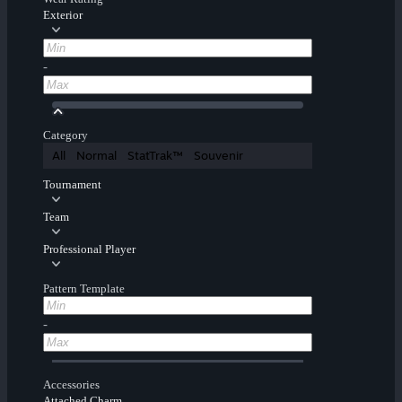
Exterior
-
Category
All
Normal
StatTrak™
Souvenir
Tournament
Team
Professional Player
Pattern Template
-
Accessories
Attached Charm