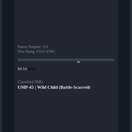
Pattern Template
:
154
Wear Rating
:
0.631747901
Buy
$4.54
Classified SMG
UMP-45 | Wild Child (Battle-Scarred)