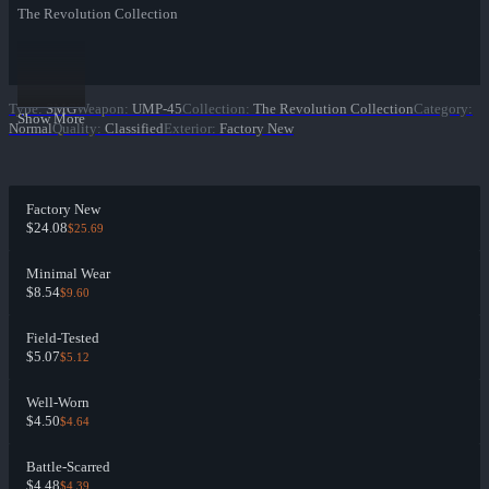
The Revolution Collection
Type
:
SMG
Weapon
:
UMP-45
Collection
:
The Revolution Collection
Category
:
Show More
Normal
Quality
:
Classified
Exterior
:
Factory New
Factory New
$24.08
$25.69
Minimal Wear
$8.54
$9.60
Field-Tested
$5.07
$5.12
Well-Worn
$4.50
$4.64
Battle-Scarred
$4.48
$4.39