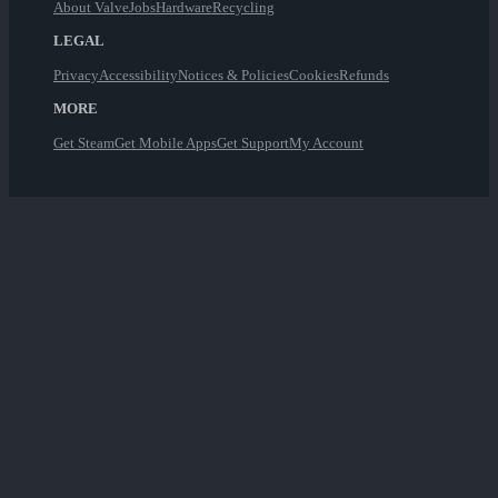
About Valve
Jobs
Hardware
Recycling
LEGAL
Privacy
Accessibility
Notices & Policies
Cookies
Refunds
MORE
Get Steam
Get Mobile Apps
Get Support
My Account