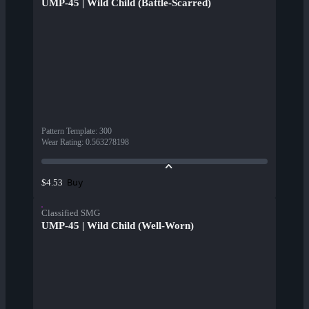
UMP-45 | Wild Child (Battle-Scarred)
Pattern Template
:
300
Wear Rating
:
0.563278198
Buy
$4.53
Classified SMG
UMP-45 | Wild Child (Well-Worn)