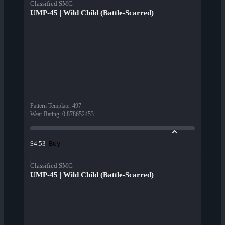
Classified SMG
UMP-45 | Wild Child (Battle-Scarred)
Pattern Template
:
497
Wear Rating
:
0.878652453
Buy
$4.53
Classified SMG
UMP-45 | Wild Child (Battle-Scarred)