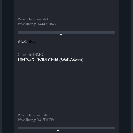
Pattern Template
:
921
Wear Rating
:
0.444982648
Buy
$4.51
Classified SMG
UMP-45 | Wild Child (Well-Worn)
Pattern Template
:
318
Wear Rating
:
0.41591239