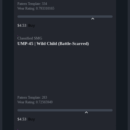
Pattern Template
:
334
Wear Rating
:
0.793310165
Buy
$4.53
Classified SMG
UMP-45 | Wild Child (Battle-Scarred)
Pattern Template
:
283
Wear Rating
:
0.72565949
Buy
$4.53