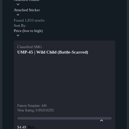
Attached Sticker
Found 1,833 results
Sort By:
Price (low to high)
Classified SMG
UMP-45 | Wild Child (Battle-Scarred)
Pattern Template
:
446
Wear Rating
:
0.892016292
Buy
$4.49