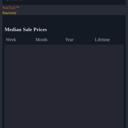
StatTrak™
Souvenir
Median Sale Prices
Week
Month
Year
Lifetime