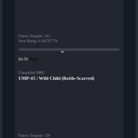
Pattern Template
:
543
Wear Rating
:
0.436787754
Buy
$4.50
Classified SMG
UMP-45 | Wild Child (Battle-Scarred)
Pattern Template
:
139