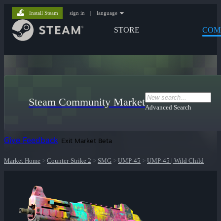
Install Steam
sign in
|
language
STORE
COM
Steam Community Market
Advanced Search
Give Feedback
Exit Market Beta
Market Home
>
Counter-Strike 2
>
SMG
>
UMP-45
>
UMP-45 | Wild Child