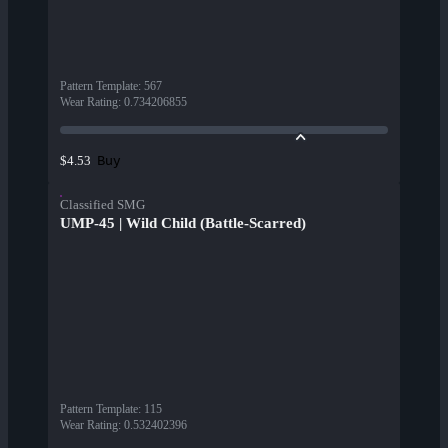
Pattern Template
:
567
Wear Rating
:
0.734206855
Buy
$4.53
Classified SMG
UMP-45 | Wild Child (Battle-Scarred)
Pattern Template
:
115
Wear Rating
:
0.532402396