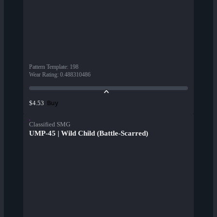
Pattern Template
:
198
Wear Rating
:
0.488310486
Buy
$4.53
Classified SMG
UMP-45 | Wild Child (Battle-Scarred)