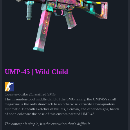
UMP-45 | Wild Child
Counter-Strike 2
Classified SMG
The misunderstood middle child of the SMG family, the UMP45's small
magazine is the only drawback to an otherwise versatile close-quarters
automatic. Beneath sketches of bullets, a crown, and other designs, bands
of neon color are the base of this custom painted UMP-45.
The concept is simple, it's the execution that's difficult