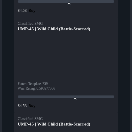
Buy
$4.53
Classified SMG
UMP-45 | Wild Child (Battle-Scarred)
Pattern Template
:
759
Wear Rating
:
0.595977366
Buy
$4.53
Classified SMG
UMP-45 | Wild Child (Battle-Scarred)