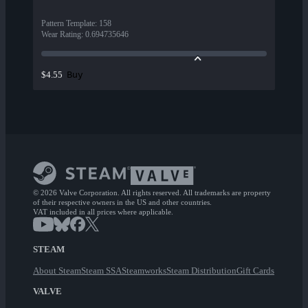
Pattern Template
:
158
Wear Rating
:
0.694735646
Buy
$4.55
© 2026 Valve Corporation. All rights reserved. All trademarks are property
of their respective owners in the US and other countries.
VAT included in all prices where applicable.
STEAM
About Steam
Steam SSA
Steamworks
Steam Distribution
Gift Cards
VALVE