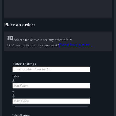
Place an order:
Select a tab above to see buy order info
Place buy order...
Don't see the item or price you want?
Filter Listings
Price
$
-
$
Wear Rating