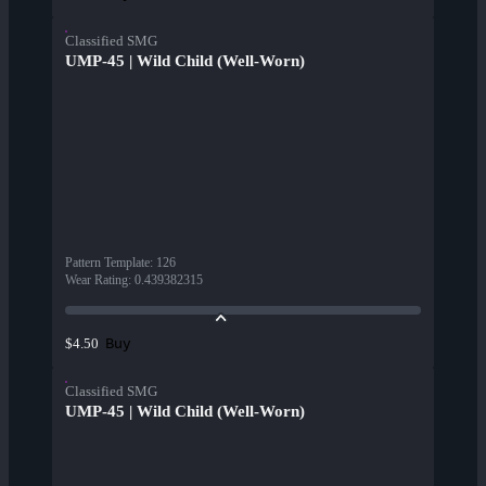
Classified SMG
UMP-45 | Wild Child (Well-Worn)
Pattern Template
:
126
Wear Rating
:
0.439382315
Buy
$4.50
Classified SMG
UMP-45 | Wild Child (Well-Worn)