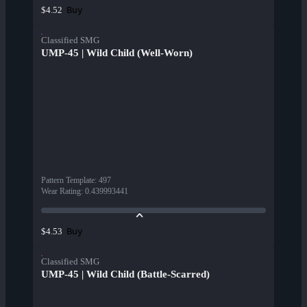
Buy
$4.52
Classified SMG
UMP-45 | Wild Child (Well-Worn)
Pattern Template
:
497
Wear Rating
:
0.439993441
Buy
$4.53
Classified SMG
UMP-45 | Wild Child (Battle-Scarred)