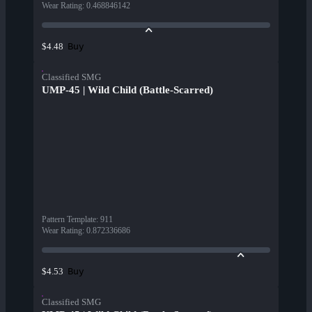
Wear Rating
:
0.468846142
Buy
$4.48
Classified SMG
UMP-45 | Wild Child (Battle-Scarred)
Pattern Template
:
911
Wear Rating
:
0.872336686
Buy
$4.53
Classified SMG