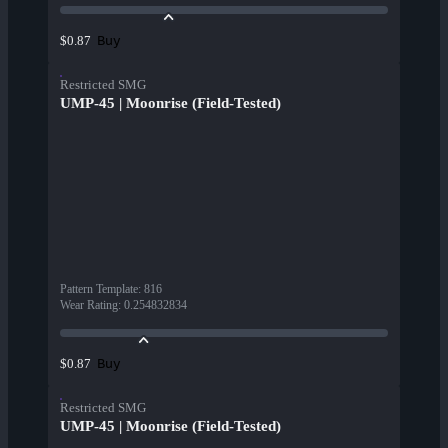
Buy
$0.87
Restricted SMG
UMP-45 | Moonrise (Field-Tested)
Pattern Template
:
816
Wear Rating
:
0.254832834
Buy
$0.87
Restricted SMG
UMP-45 | Moonrise (Field-Tested)