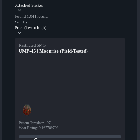
Attached Sticker
Found 1,041 results
Sort By:
Price (low to high)
Restricted SMG
UMP-45 | Moonrise (Field-Tested)
Pattern Template
:
107
Wear Rating
:
0.167709708