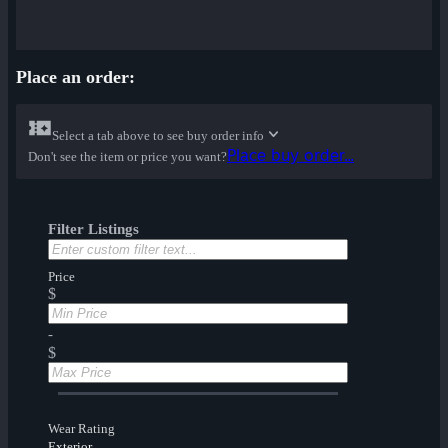
Place an order:
Select a tab above to see buy order info
Place buy order...
Don't see the item or price you want?
Filter Listings
Price
$
-
$
Wear Rating
Exterior