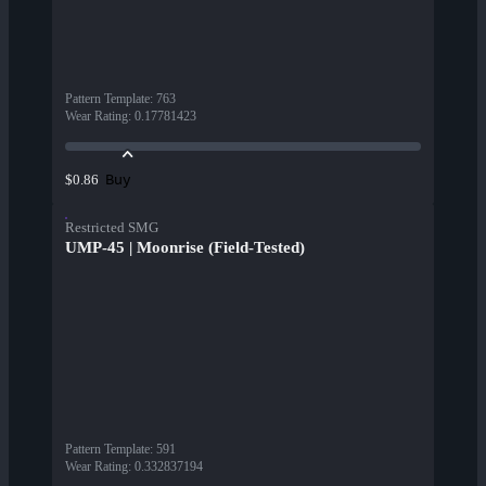
Pattern Template
:
763
Wear Rating
:
0.17781423
Buy
$0.86
Restricted SMG
UMP-45 | Moonrise (Field-Tested)
Pattern Template
:
591
Wear Rating
:
0.332837194