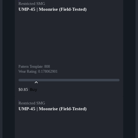
Restricted SMG
UMP-45 | Moonrise (Field-Tested)
Pattern Template
:
808
Wear Rating
:
0.178062901
Buy
$0.85
Restricted SMG
UMP-45 | Moonrise (Field-Tested)