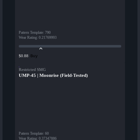
Pattern Template
:
790
Wear Rating
:
0.21769993
Buy
$0.88
Restricted SMG
UMP-45 | Moonrise (Field-Tested)
Pattern Template
:
60
Wear Rating
:
0.37347886