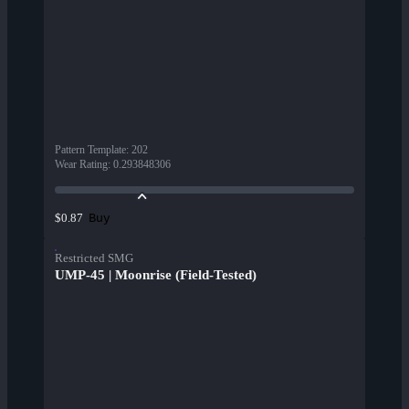
Pattern Template
:
202
Wear Rating
:
0.293848306
Buy
$0.87
Restricted SMG
UMP-45 | Moonrise (Field-Tested)