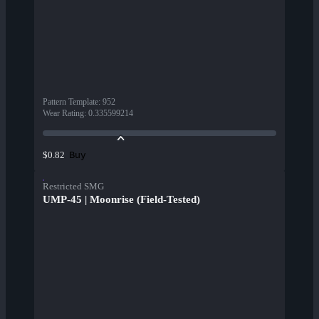
Pattern Template
:
952
Wear Rating
:
0.335599214
Buy
$0.82
Restricted SMG
UMP-45 | Moonrise (Field-Tested)