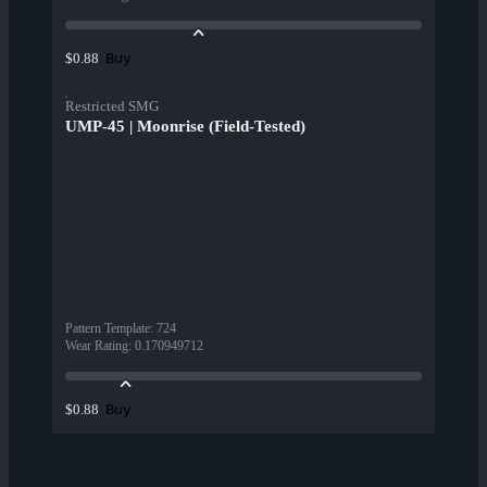
Buy
$0.88
Restricted SMG
UMP-45 | Moonrise (Field-Tested)
Pattern Template
:
724
Wear Rating
:
0.170949712
Buy
$0.88