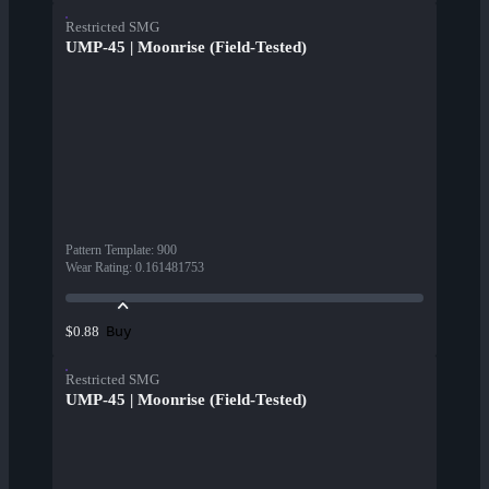
Restricted SMG
UMP-45 | Moonrise (Field-Tested)
Pattern Template
:
900
Wear Rating
:
0.161481753
Buy
$0.88
Restricted SMG
UMP-45 | Moonrise (Field-Tested)