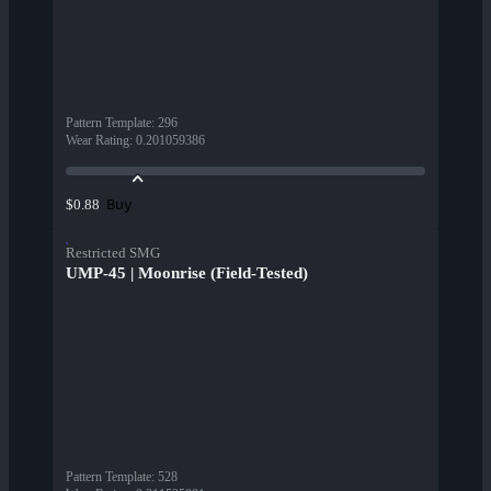
Pattern Template
:
296
Wear Rating
:
0.201059386
Buy
$0.88
Restricted SMG
UMP-45 | Moonrise (Field-Tested)
Pattern Template
:
528