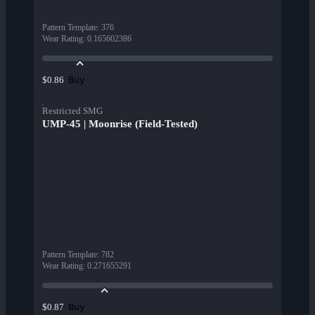
Pattern Template
:
376
Wear Rating
:
0.165602386
Buy
$0.86
Restricted SMG
UMP-45 | Moonrise (Field-Tested)
Pattern Template
:
782
Wear Rating
:
0.271655291
Buy
$0.87