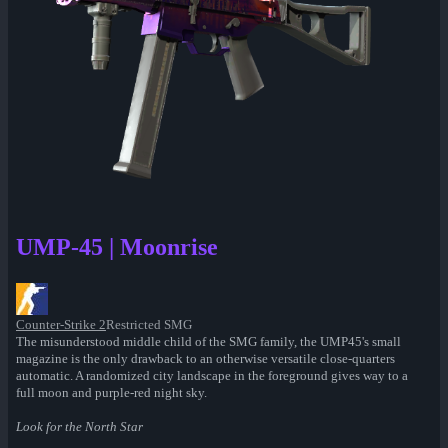
UMP-45 | Moonrise
Counter-Strike 2
Restricted SMG
The misunderstood middle child of the SMG family, the UMP45's small
magazine is the only drawback to an otherwise versatile close-quarters
automatic. A randomized city landscape in the foreground gives way to a
full moon and purple-red night sky.
Look for the North Star