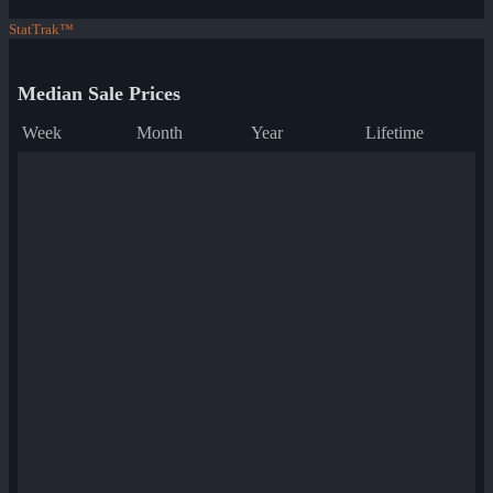
StatTrak™
Median Sale Prices
Week
Month
Year
Lifetime