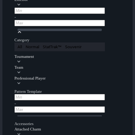
-
Category
All
Normal
StatTrak™
Souvenir
Tournament
Team
Professional Player
Pattern Template
-
Accessories
Attached Charm