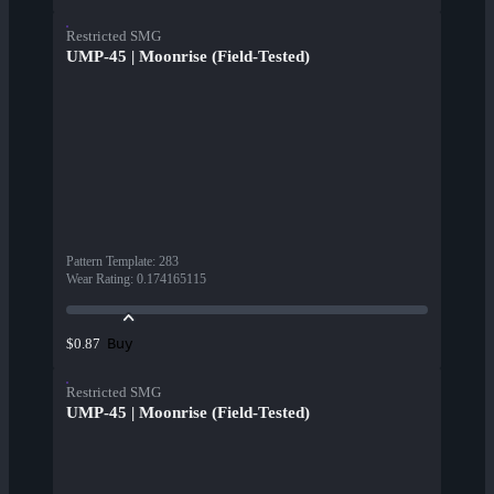
Restricted SMG
UMP-45 | Moonrise (Field-Tested)
Pattern Template
:
283
Wear Rating
:
0.174165115
Buy
$0.87
Restricted SMG
UMP-45 | Moonrise (Field-Tested)