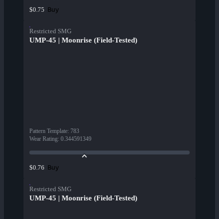
Buy
$0.75
Restricted SMG
UMP-45 | Moonrise (Field-Tested)
Pattern Template
:
783
Wear Rating
:
0.344591349
Buy
$0.76
Restricted SMG
UMP-45 | Moonrise (Field-Tested)