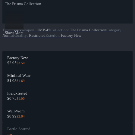
The Prisma Collection
Type
:
SMG
Weapon
:
UMP-45
Collection
:
The Prisma Collection
Category
:
Show More
Normal
Quality
:
Restricted
Exterior
:
Factory New
Factory New
$2.95
$3.50
Minimal Wear
$1.08
$1.69
Field-Tested
$0.75
$1.00
Well-Worn
$0.99
$2.84
Battle-Scarred
--
--