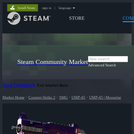
Install Steam
sign in
|
language
STORE
COM
Steam Community Market
Advanced Search
Give Feedback
Exit Market Beta
Market Home
>
Counter-Strike 2
>
SMG
>
UMP-45
>
UMP-45 | Moonrise