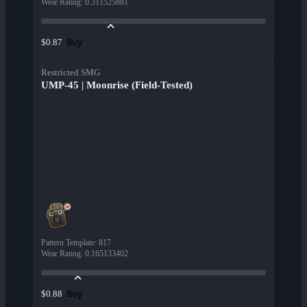
Wear Rating
:
0.311525881
Buy
$0.87
Restricted SMG
UMP-45 | Moonrise (Field-Tested)
Pattern Template
:
817
Wear Rating
:
0.165133402
Buy
$0.88