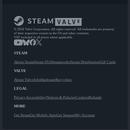
© 2026 Valve Corporation. All rights reserved. All trademarks are property
of their respective owners in the US and other countries.
VAT included in all prices where applicable.
STEAM
About Steam
Steam SSA
Steamworks
Steam Distribution
Gift Cards
VALVE
About Valve
Jobs
Hardware
Recycling
LEGAL
Privacy
Accessibility
Notices & Policies
Cookies
Refunds
MORE
Get Steam
Get Mobile Apps
Get Support
My Account