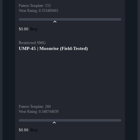
Pattern Template
:
153
Wear Rating
:
0.353469461
Buy
$0.86
Restricted SMG
UMP-45 | Moonrise (Field-Tested)
Pattern Template
:
260
Wear Rating
:
0.348744839
Buy
$0.86