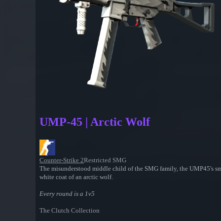
UMP-45 | Arctic Wolf
Counter-Strike 2
Restricted SMG
The misunderstood middle child of the SMG family, the UMP45's smal
white coat of an arctic wolf.
Every round is a 1v5
The Clutch Collection