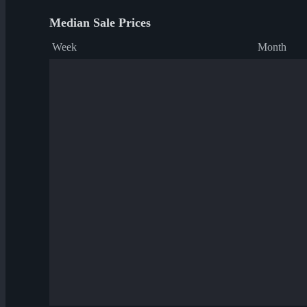
Median Sale Prices
Week
Month