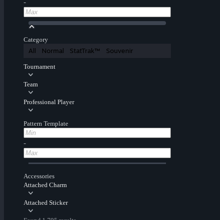
-
Category
All
Normal
StatTrak™
Souvenir
Tournament
Team
Professional Player
Pattern Template
-
Accessories
Attached Charm
Attached Sticker