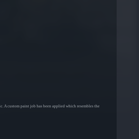
c. A custom paint job has been applied which resembles the