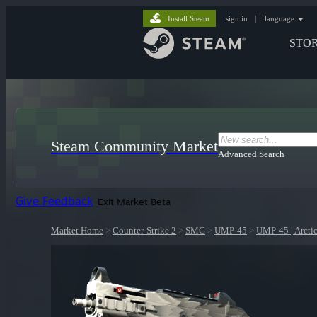
Install Steam
sign in
|
language
STO
Steam Community Market
Advanced Search
Give Feedback
Exit Market Beta
Market Home
>
Counter-Strike 2
>
SMG
>
UMP-45
>
UMP-45 | Arcti