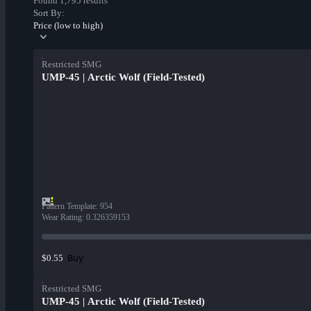
Found 1,795 results
Sort By:
Price (low to high)
Restricted SMG
UMP-45 | Arctic Wolf (Field-Tested)
Pattern Template
:
954
Wear Rating
:
0.326359153
Buy
$0.55
Restricted SMG
UMP-45 | Arctic Wolf (Field-Tested)