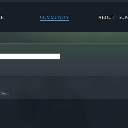
RE
COMMUNITY
ABOUT
SUP
c Wolf