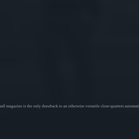
l magazine is the only drawback to an otherwise versatile close-quarters automati