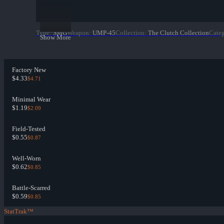
Type
:
SMG
Weapon
:
UMP-45
Collection
:
The Clutch Collection
Cate
Show More
Factory New
$4.33
$4.71
Minimal Wear
$1.19
$2.09
Field-Tested
$0.55
$0.87
Well-Worn
$0.62
$0.85
Battle-Scarred
$0.59
$0.85
StatTrak™