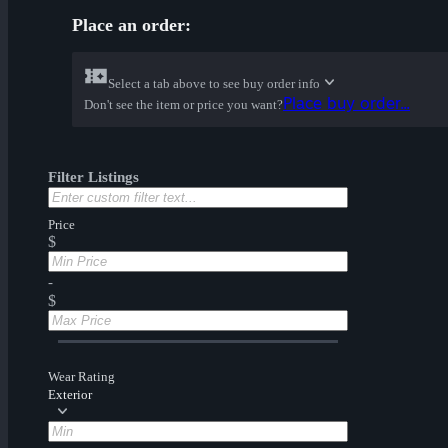
Place an order:
Select a tab above to see buy order info
Place buy order...
Don't see the item or price you want?
Filter Listings
Price
$
-
$
Wear Rating
Exterior