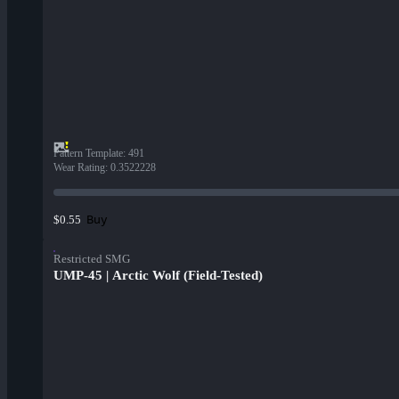
Pattern Template
:
491
Wear Rating
:
0.3522228
Buy
$0.55
Restricted SMG
UMP-45 | Arctic Wolf (Field-Tested)