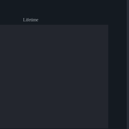
Lifetime