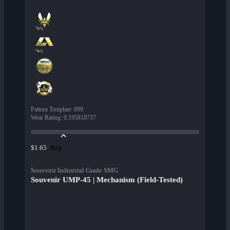
Pattern Template
:
699
Wear Rating
:
0.195818737
Buy
$1.65
Souvenir Industrial Grade SMG
Souvenir UMP-45 | Mechanism (Field-Tested)