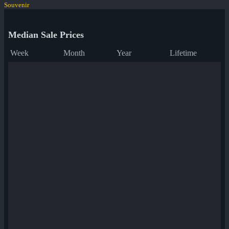
Souvenir
Median Sale Prices
Week
Month
Year
Lifetime