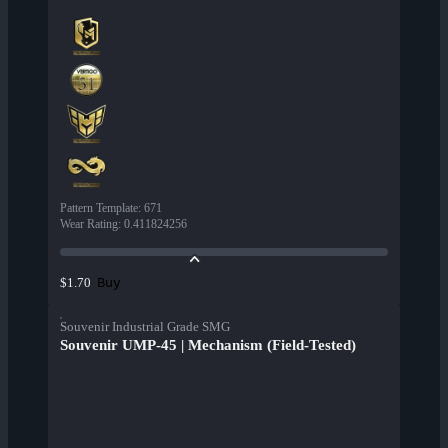
Pattern Template
:
671
Wear Rating
:
0.411824256
Buy
$1.70
Souvenir Industrial Grade SMG
Souvenir UMP-45 | Mechanism (Field-Tested)