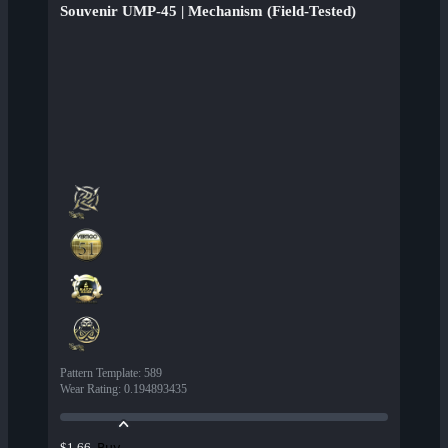
Souvenir UMP-45 | Mechanism (Field-Tested)
Pattern Template
:
589
Wear Rating
:
0.194893435
Buy
$1.66