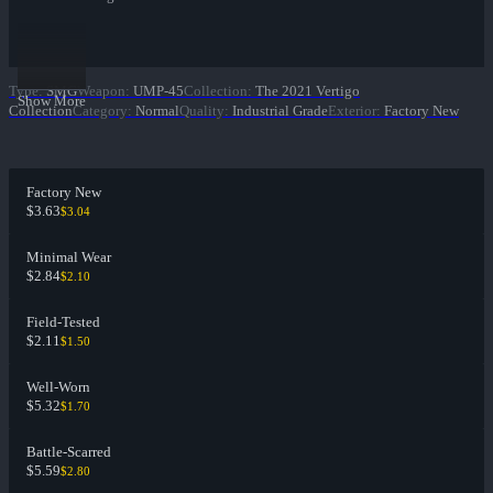
Type
:
SMG
Weapon
:
UMP-45
Collection
:
The 2021 Vertigo
Show More
Collection
Category
:
Normal
Quality
:
Industrial Grade
Exterior
:
Factory New
Factory New
$3.63
$3.04
Minimal Wear
$2.84
$2.10
Field-Tested
$2.11
$1.50
Well-Worn
$5.32
$1.70
Battle-Scarred
$5.59
$2.80