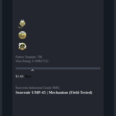
Pattern Template
:
708
Wear Rating
:
0.199827522
Buy
$1.66
Souvenir Industrial Grade SMG
Souvenir UMP-45 | Mechanism (Field-Tested)