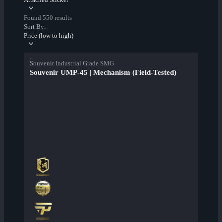
Found 550 results
Sort By:
Price (low to high)
Souvenir Industrial Grade SMG
Souvenir UMP-45 | Mechanism (Field-Tested)