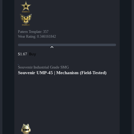
Pattern Template
:
357
Wear Rating
:
0.346161842
Buy
$1.67
Souvenir Industrial Grade SMG
Souvenir UMP-45 | Mechanism (Field-Tested)