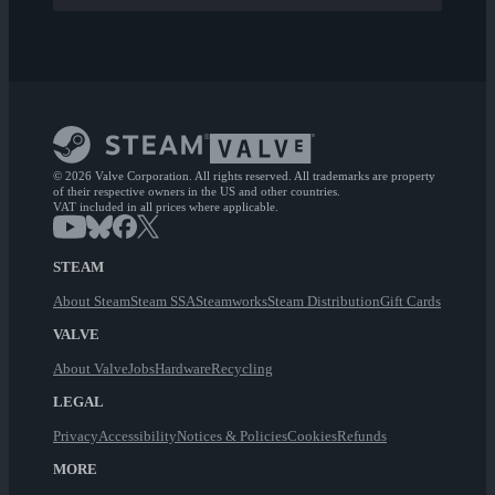
© 2026 Valve Corporation. All rights reserved. All trademarks are property
of their respective owners in the US and other countries.
VAT included in all prices where applicable.
STEAM
About Steam
Steam SSA
Steamworks
Steam Distribution
Gift Cards
VALVE
About Valve
Jobs
Hardware
Recycling
LEGAL
Privacy
Accessibility
Notices & Policies
Cookies
Refunds
MORE