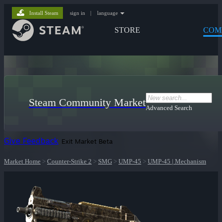
Install Steam
sign in
|
language
STORE
COM
Steam Community Market
Advanced Search
Give Feedback
Exit Market Beta
Market Home
>
Counter-Strike 2
>
SMG
>
UMP-45
>
UMP-45 | Mechanism