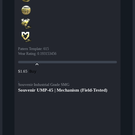
Pattern Template
:
615
Wear Rating
:
0.193153456
Buy
$1.65
Souvenir Industrial Grade SMG
Souvenir UMP-45 | Mechanism (Field-Tested)