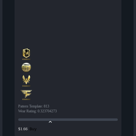
Pattern Template
:
813
Wear Rating
:
0.323704273
Buy
$1.66