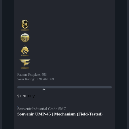
Pattern Template
:
403
Wear Rating
:
0.283461869
Buy
$1.70
Souvenir Industrial Grade SMG
Souvenir UMP-45 | Mechanism (Field-Tested)