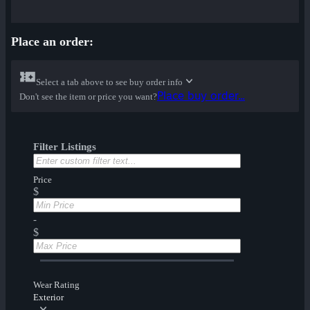
Place an order:
Select a tab above to see buy order info
Place buy order...
Don't see the item or price you want?
Filter Listings
Price
$
-
$
Wear Rating
Exterior