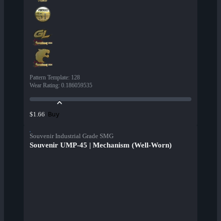
Pattern Template
:
128
Wear Rating
:
0.186059535
Buy
$1.66
Souvenir Industrial Grade SMG
Souvenir UMP-45 | Mechanism (Well-Worn)