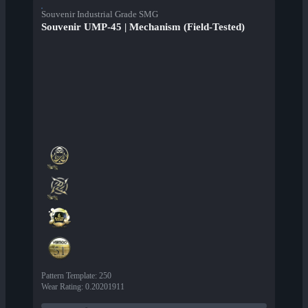
Souvenir Industrial Grade SMG
Souvenir UMP-45 | Mechanism (Field-Tested)
Pattern Template
:
250
Wear Rating
:
0.20201911