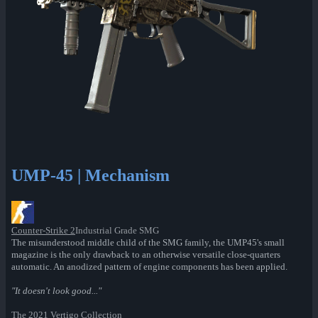
UMP-45 | Mechanism
Counter-Strike 2
Industrial Grade SMG
The misunderstood middle child of the SMG family, the UMP45's small
magazine is the only drawback to an otherwise versatile close-quarters
automatic. An anodized pattern of engine components has been applied.
"It doesn't look good..."
The 2021 Vertigo Collection