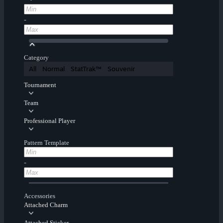
-
Category
All
Normal
StatTrak™
Souvenir
Tournament
Team
Professional Player
Pattern Template
-
Accessories
Attached Charm
Attached Sticker