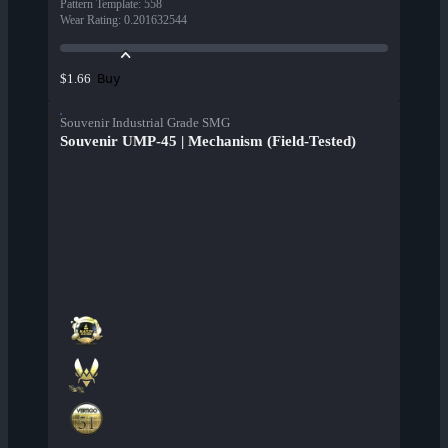
Pattern Template
:
558
Wear Rating
:
0.201632544
Buy
$1.66
Souvenir Industrial Grade SMG
Souvenir UMP-45 | Mechanism (Field-Tested)