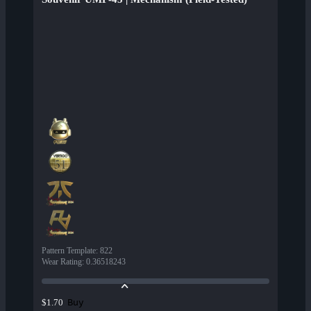
Pattern Template
:
822
Wear Rating
:
0.36518243
Buy
$1.70