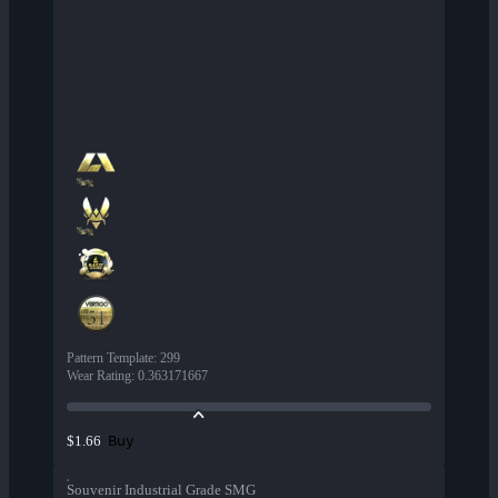
Pattern Template
:
299
Wear Rating
:
0.363171667
Buy
$1.66
Souvenir Industrial Grade SMG