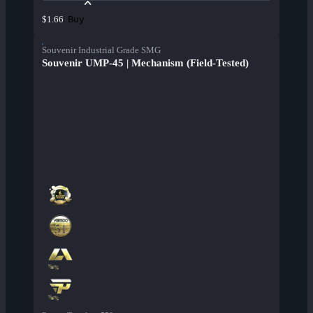
Buy
$1.66
Souvenir Industrial Grade SMG
Souvenir UMP-45 | Mechanism (Field-Tested)