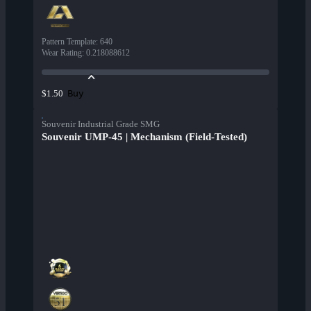
Pattern Template
:
640
Wear Rating
:
0.218088612
Buy
$1.50
Souvenir Industrial Grade SMG
Souvenir UMP-45 | Mechanism (Field-Tested)