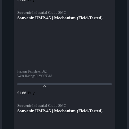
Souvenir Industrial Grade SMG
Souvenir UMP-45 | Mechanism (Field-Tested)
Pattern Template
:
562
Wear Rating
:
0.29395318
Buy
$1.66
Souvenir Industrial Grade SMG
Souvenir UMP-45 | Mechanism (Field-Tested)