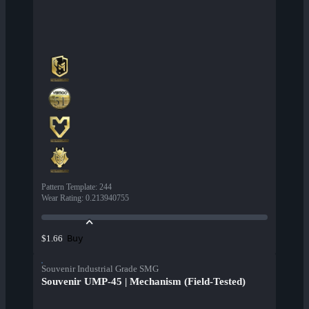
Pattern Template
:
244
Wear Rating
:
0.213940755
Buy
$1.66
Souvenir Industrial Grade SMG
Souvenir UMP-45 | Mechanism (Field-Tested)