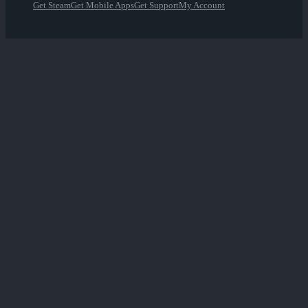
Get Steam
Get Mobile Apps
Get Support
My Account