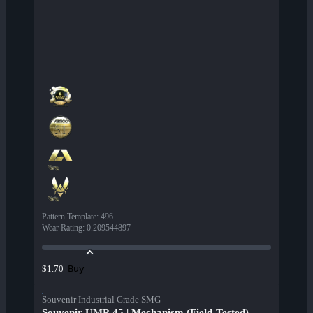
Pattern Template
:
496
Wear Rating
:
0.209544897
Buy
$1.70
Souvenir Industrial Grade SMG
Souvenir UMP-45 | Mechanism (Field-Tested)