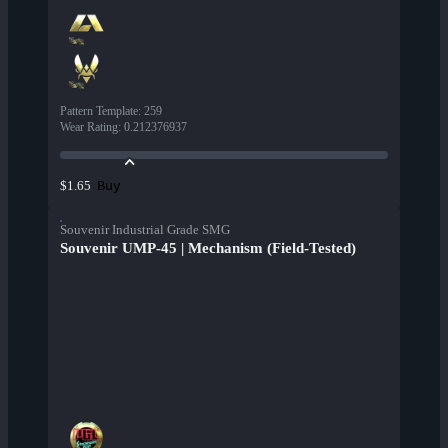
Pattern Template
:
259
Wear Rating
:
0.212376937
Buy
$1.65
Souvenir Industrial Grade SMG
Souvenir UMP-45 | Mechanism (Field-Tested)