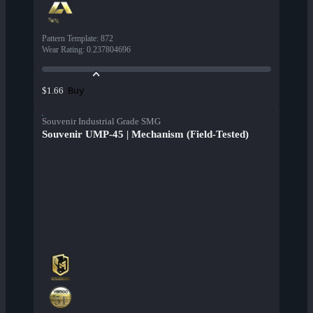
Pattern Template
:
872
Wear Rating
:
0.237804696
Buy
$1.66
Souvenir Industrial Grade SMG
Souvenir UMP-45 | Mechanism (Field-Tested)