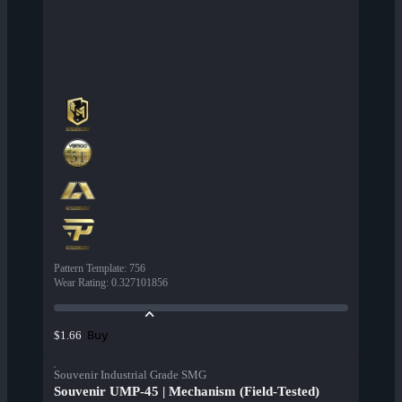
Pattern Template
:
756
Wear Rating
:
0.327101856
Buy
$1.66
Souvenir Industrial Grade SMG
Souvenir UMP-45 | Mechanism (Field-Tested)