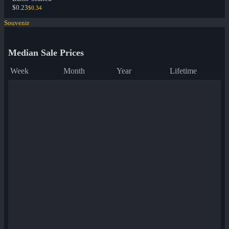
$0.23
$0.34
Souvenir
Median Sale Prices
Week
Month
Year
Lifetime