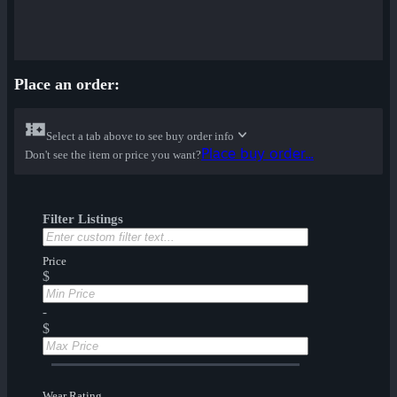
Place an order:
Select a tab above to see buy order info
Place buy order...
Don't see the item or price you want?
Filter Listings
Price
$
-
$
Wear Rating