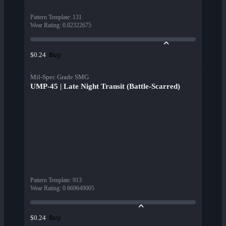
Pattern Template
:
131
Wear Rating
:
0.82322675
Buy
$0.24
Mil-Spec Grade SMG
UMP-45 | Late Night Transit (Battle-Scarred)
Pattern Template
:
913
Wear Rating
:
0.669649005
Buy
$0.24