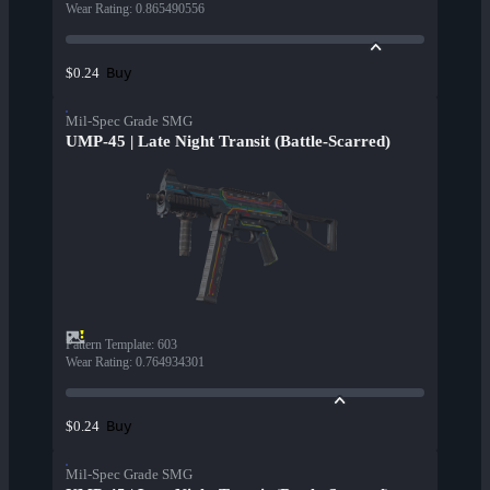
Wear Rating
:
0.865490556
Buy
$0.24
Mil-Spec Grade SMG
UMP-45 | Late Night Transit (Battle-Scarred)
Pattern Template
:
603
Wear Rating
:
0.764934301
Buy
$0.24
Mil-Spec Grade SMG