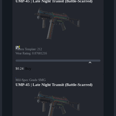
UMP-45 | Late Night Transit (Battle-Scarred)
Pattern Template
:
212
Wear Rating
:
0.87681216
Buy
$0.24
Mil-Spec Grade SMG
UMP-45 | Late Night Transit (Battle-Scarred)