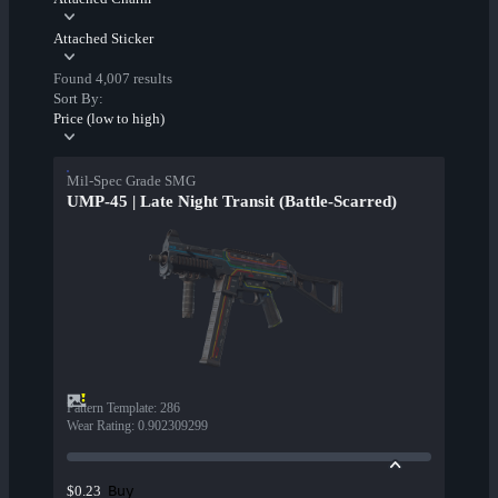
Attached Sticker
Found 4,007 results
Sort By:
Price (low to high)
Mil-Spec Grade SMG
UMP-45 | Late Night Transit (Battle-Scarred)
Pattern Template
:
286
Wear Rating
:
0.902309299
Buy
$0.23