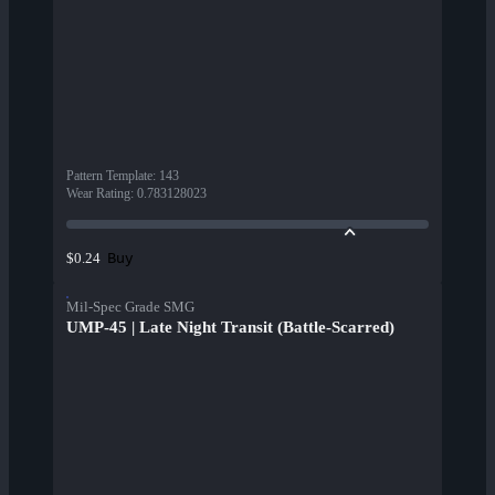
Pattern Template
:
143
Wear Rating
:
0.783128023
Buy
$0.24
Mil-Spec Grade SMG
UMP-45 | Late Night Transit (Battle-Scarred)