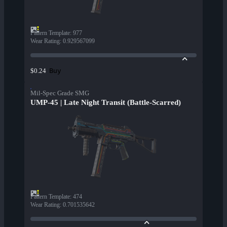
Pattern Template
:
977
Wear Rating
:
0.929567099
Buy
$0.24
Mil-Spec Grade SMG
UMP-45 | Late Night Transit (Battle-Scarred)
Pattern Template
:
474
Wear Rating
:
0.701535642