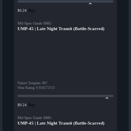
Buy
$0.24
Mil-Spec Grade SMG
UMP-45 | Late Night Transit (Battle-Scarred)
Pattern Template
:
987
Wear Rating
:
0.934172153
Buy
$0.24
Mil-Spec Grade SMG
UMP-45 | Late Night Transit (Battle-Scarred)