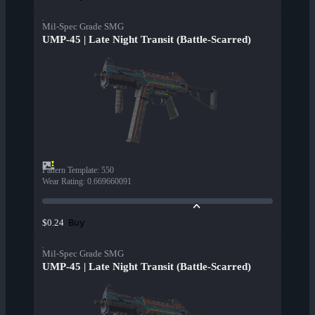
Mil-Spec Grade SMG
UMP-45 | Late Night Transit (Battle-Scarred)
Pattern Template
:
550
Wear Rating
:
0.669660091
Buy
$0.24
Mil-Spec Grade SMG
UMP-45 | Late Night Transit (Battle-Scarred)