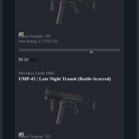
Pattern Template
:
780
Wear Rating
:
0.717857122
Buy
$0.24
Mil-Spec Grade SMG
UMP-45 | Late Night Transit (Battle-Scarred)
Pattern Template
:
519