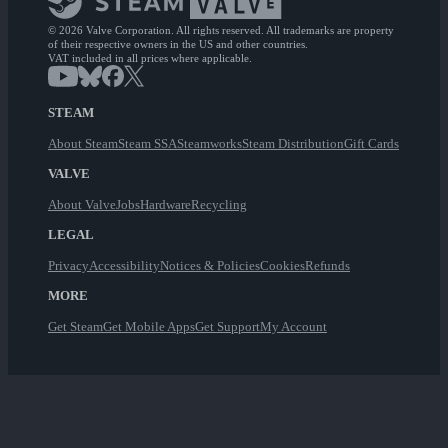
© 2026 Valve Corporation. All rights reserved. All trademarks are property
of their respective owners in the US and other countries.
VAT included in all prices where applicable.
STEAM
About Steam
Steam SSA
Steamworks
Steam Distribution
Gift Cards
VALVE
About Valve
Jobs
Hardware
Recycling
LEGAL
Privacy
Accessibility
Notices & Policies
Cookies
Refunds
MORE
Get Steam
Get Mobile Apps
Get Support
My Account