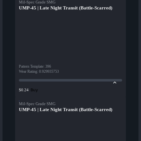
Mil-Spec Grade SMG
UMP-45 | Late Night Transit (Battle-Scarred)
Pattern Template
:
396
Wear Rating
:
0.929935753
Buy
$0.24
Mil-Spec Grade SMG
UMP-45 | Late Night Transit (Battle-Scarred)