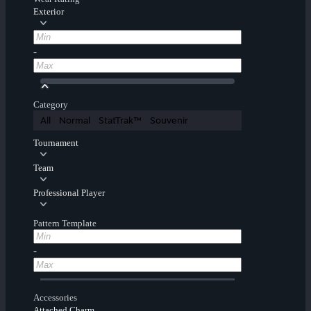
Exterior
-
Category
All
Normal
StatTrak™
Souvenir
Tournament
Team
Professional Player
Pattern Template
-
Accessories
Attached Charm