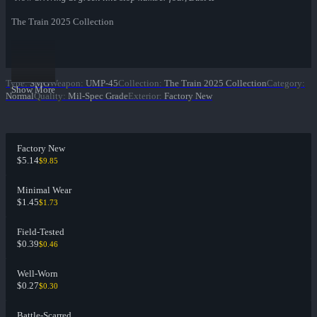
The Train 2025 Collection
Type
:
SMG
Weapon
:
UMP-45
Collection
:
The Train 2025 Collection
Category
:
Show More
Normal
Quality
:
Mil-Spec Grade
Exterior
:
Factory New
Factory New
$5.14
$9.85
Minimal Wear
$1.45
$1.73
Field-Tested
$0.39
$0.46
Well-Worn
$0.27
$0.30
Battle-Scarred