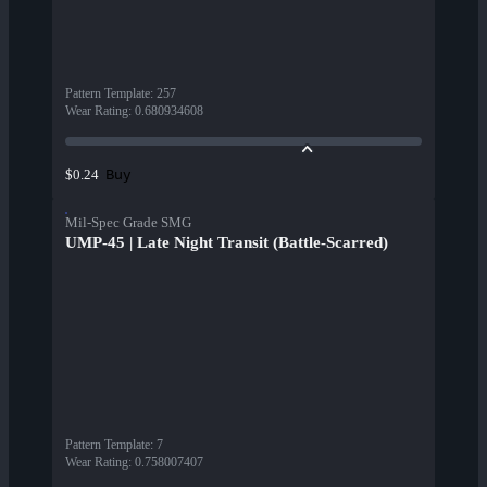
Pattern Template
:
257
Wear Rating
:
0.680934608
Buy
$0.24
Mil-Spec Grade SMG
UMP-45 | Late Night Transit (Battle-Scarred)
Pattern Template
:
7
Wear Rating
:
0.758007407