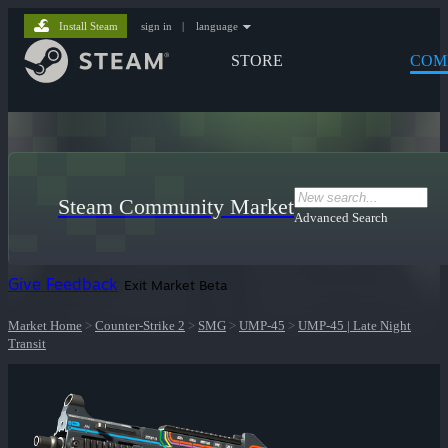
Install Steam
sign in
|
language
STORE
COM
Steam Community Market
Advanced Search
Give Feedback
Exit Market Beta
Market Home
>
Counter-Strike 2
>
SMG
>
UMP-45
>
UMP-45 | Late Night
Transit