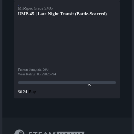
Mil-Spec Grade SMG
UMP-45 | Late Night Transit (Battle-Scarred)
Pattern Template
:
593
Wear Rating
:
0.729026794
Buy
$0.24