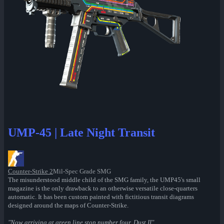
UMP-45 | Late Night Transit
Counter-Strike 2
Mil-Spec Grade SMG
The misunderstood middle child of the SMG family, the UMP45's small
magazine is the only drawback to an otherwise versatile close-quarters
automatic. It has been custom painted with fictitious transit diagrams
designed around the maps of Counter-Strike.
"Now arriving at green line stop number four, Dust II"