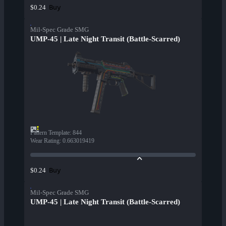
Buy
$0.24
Mil-Spec Grade SMG
UMP-45 | Late Night Transit (Battle-Scarred)
Pattern Template
:
844
Wear Rating
:
0.663019419
Buy
$0.24
Mil-Spec Grade SMG
UMP-45 | Late Night Transit (Battle-Scarred)