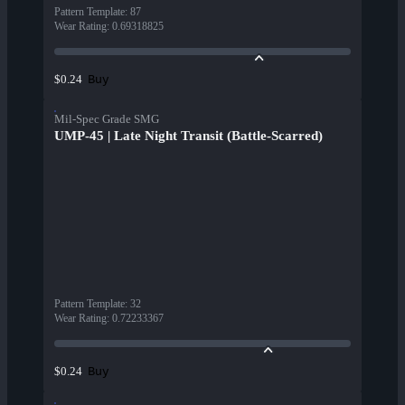
Pattern Template
:
87
Wear Rating
:
0.69318825
Buy
$0.24
Mil-Spec Grade SMG
UMP-45 | Late Night Transit (Battle-Scarred)
Pattern Template
:
32
Wear Rating
:
0.72233367
Buy
$0.24