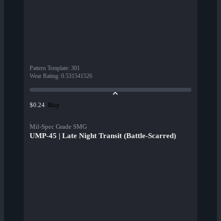
Pattern Template
:
301
Wear Rating
:
0.531541526
Buy
$0.24
Mil-Spec Grade SMG
UMP-45 | Late Night Transit (Battle-Scarred)