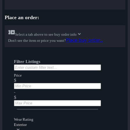
Place an order:
Select a tab above to see buy order info
Place buy order...
Don't see the item or price you want?
Filter Listings
Price
$
-
$
Wear Rating
Exterior