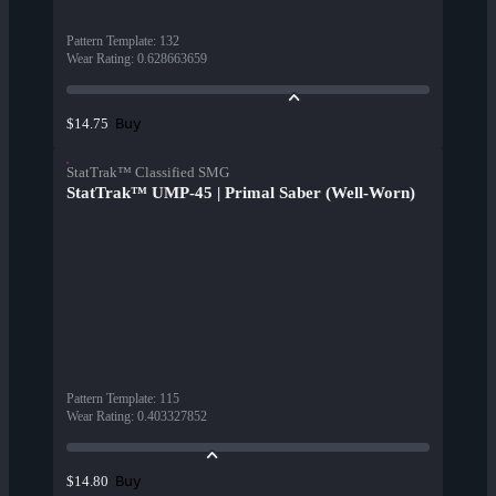
Pattern Template
:
132
Wear Rating
:
0.628663659
Buy
$14.75
StatTrak™ Classified SMG
StatTrak™ UMP-45 | Primal Saber (Well-Worn)
Pattern Template
:
115
Wear Rating
:
0.403327852
Buy
$14.80