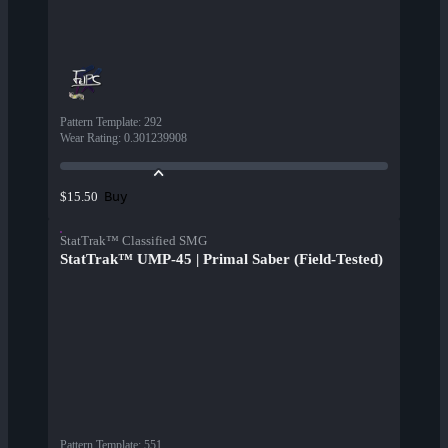
Pattern Template
:
292
Wear Rating
:
0.301239908
Buy
$15.50
StatTrak™ Classified SMG
StatTrak™ UMP-45 | Primal Saber (Field-Tested)
Pattern Template
:
551