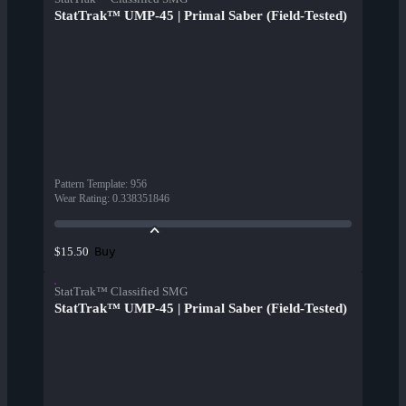
StatTrak™ UMP-45 | Primal Saber (Field-Tested)
Pattern Template
:
956
Wear Rating
:
0.338351846
Buy
$15.50
StatTrak™ Classified SMG
StatTrak™ UMP-45 | Primal Saber (Field-Tested)