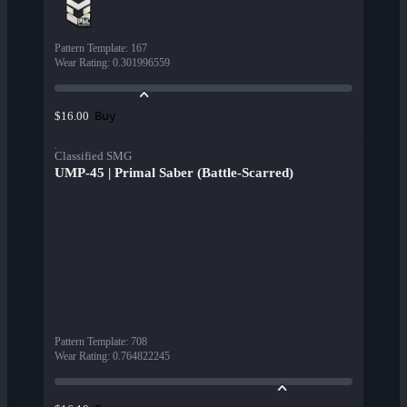
Pattern Template
:
167
Wear Rating
:
0.301996559
Buy
$16.00
Classified SMG
UMP-45 | Primal Saber (Battle-Scarred)
Pattern Template
:
708
Wear Rating
:
0.764822245