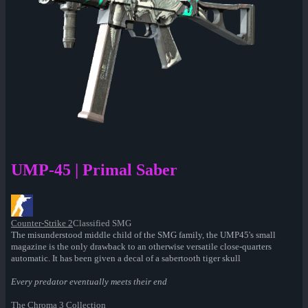
UMP-45 | Primal Saber
Counter-Strike 2
Classified SMG
The misunderstood middle child of the SMG family, the UMP45's small
magazine is the only drawback to an otherwise versatile close-quarters
automatic. It has been given a decal of a sabertooth tiger skull
Every predator eventually meets their end
The Chroma 3 Collection