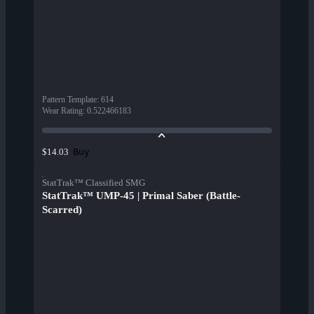
Pattern Template
:
614
Wear Rating
:
0.522466183
Buy
$14.03
StatTrak™ Classified SMG
StatTrak™ UMP-45 | Primal Saber (Battle-
Scarred)