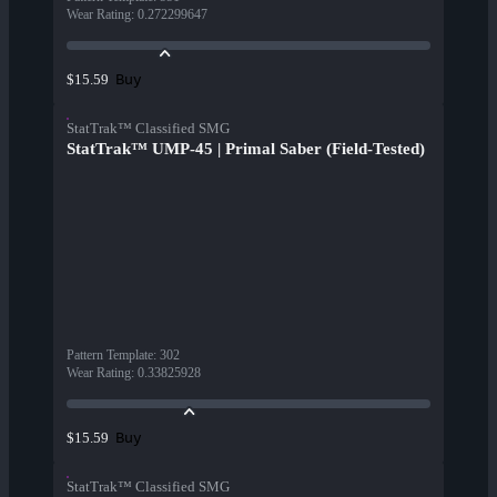
Wear Rating
:
0.272299647
Buy
$15.59
StatTrak™ Classified SMG
StatTrak™ UMP-45 | Primal Saber (Field-Tested)
Pattern Template
:
302
Wear Rating
:
0.33825928
Buy
$15.59
StatTrak™ Classified SMG