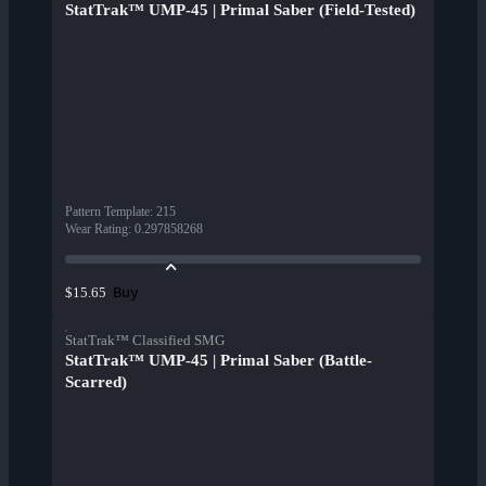
StatTrak™ UMP-45 | Primal Saber (Field-Tested)
Pattern Template
:
215
Wear Rating
:
0.297858268
Buy
$15.65
StatTrak™ Classified SMG
StatTrak™ UMP-45 | Primal Saber (Battle-
Scarred)