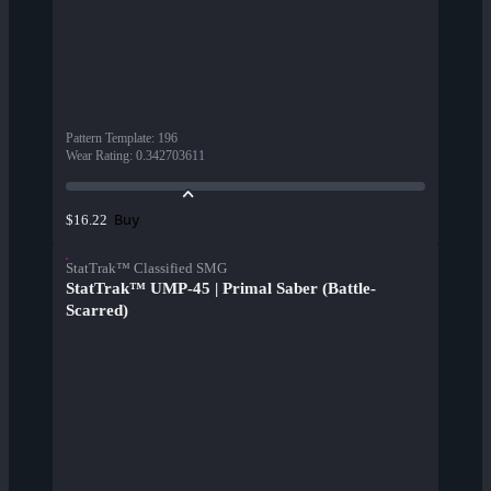
Pattern Template
:
196
Wear Rating
:
0.342703611
Buy
$16.22
StatTrak™ Classified SMG
StatTrak™ UMP-45 | Primal Saber (Battle-
Scarred)