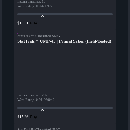
Pattern Template
:
13
Wear Rating
:
0.266059279
Buy
$15.31
StatTrak™ Classified SMG
StatTrak™ UMP-45 | Primal Saber (Field-Tested)
Pattern Template
:
266
Wear Rating
:
0.261939049
Buy
$15.36
StatTrak™ Classified SMG