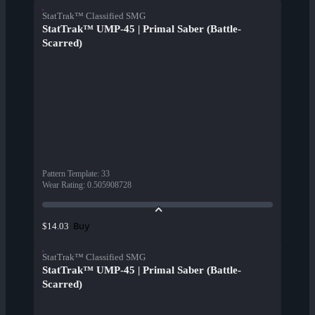
StatTrak™ Classified SMG
StatTrak™ UMP-45 | Primal Saber (Battle-
Scarred)
Pattern Template
:
33
Wear Rating
:
0.505908728
Buy
$14.03
StatTrak™ Classified SMG
StatTrak™ UMP-45 | Primal Saber (Battle-
Scarred)