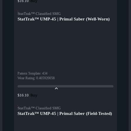
Buy
$16.10
StatTrak™ Classified SMG
StatTrak™ UMP-45 | Primal Saber (Well-Worn)
Pattern Template
:
434
Wear Rating
:
0.405920058
Buy
$16.10
StatTrak™ Classified SMG
StatTrak™ UMP-45 | Primal Saber (Field-Tested)