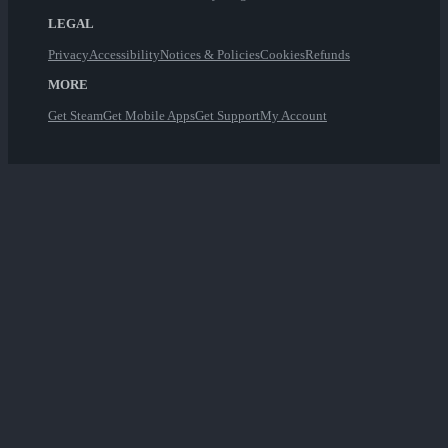
LEGAL
Privacy
Accessibility
Notices & Policies
Cookies
Refunds
MORE
Get Steam
Get Mobile Apps
Get Support
My Account