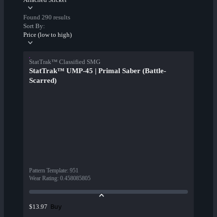
Found 290 results
Sort By:
Price (low to high)
StatTrak™ Classified SMG
StatTrak™ UMP-45 | Primal Saber (Battle-
Scarred)
Pattern Template
:
951
Wear Rating
:
0.458085805
Buy
$13.97