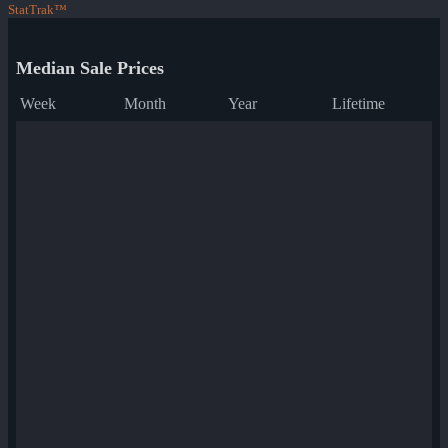
StatTrak™
Median Sale Prices
Week
Month
Year
Lifetime