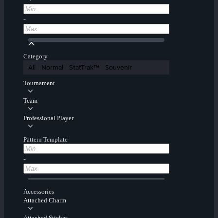
-
Category
All
Normal
StatTrak™
Souvenir
Tournament
Team
Professional Player
Pattern Template
-
Accessories
Attached Charm
Attached Sticker