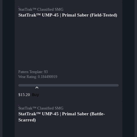
StatTrak™ Classified SMG
StatTrak™ UMP-45 | Primal Saber (Field-Tested)
Pattern Template
:
93
Wear Rating
:
0.184490919
Buy
$15.20
StatTrak™ Classified SMG
StatTrak™ UMP-45 | Primal Saber (Battle-
Scarred)