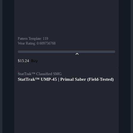
Pattern Template
:
119
Wear Rating
:
0.609756768
Buy
$15.24
StatTrak™ Classified SMG
StatTrak™ UMP-45 | Primal Saber (Field-Tested)