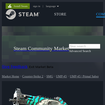
Install Steam
sign in
|
language
STORE
COM
Steam Community Market
Advanced Search
Give Feedback
Exit Market Beta
Market Home
>
Counter-Strike 2
>
SMG
>
UMP-45
>
UMP-45 | Primal Saber