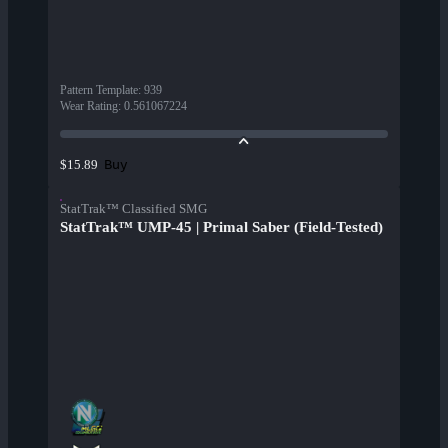
Pattern Template
:
939
Wear Rating
:
0.561067224
Buy
$15.89
StatTrak™ Classified SMG
StatTrak™ UMP-45 | Primal Saber (Field-Tested)