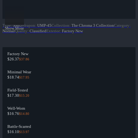
Type
:
SMG
Weapon
:
UMP-45
Collection
:
The Chroma 3 Collection
Category
:
Show More
Normal
Quality
:
Classified
Exterior
:
Factory New
Factory New
$26.37
$37.86
Minimal Wear
$18.74
$17.95
Field-Tested
$17.30
$15.20
Well-Worn
$16.76
$14.80
Battle-Scarred
$16.10
$13.97