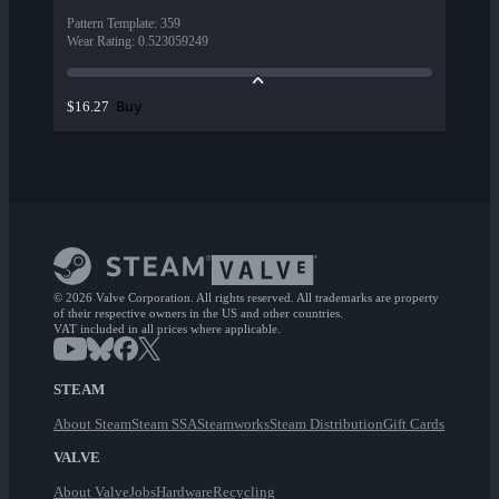
Pattern Template
:
359
Wear Rating
:
0.523059249
Buy
$16.27
© 2026 Valve Corporation. All rights reserved. All trademarks are property
of their respective owners in the US and other countries.
VAT included in all prices where applicable.
STEAM
About Steam
Steam SSA
Steamworks
Steam Distribution
Gift Cards
VALVE
About Valve
Jobs
Hardware
Recycling