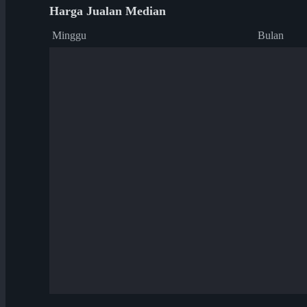
Harga Jualan Median
Minggu
Bulan