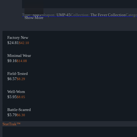
Type
:
SMG
Weapon
:
UMP-45
Collection
:
The Fever Collection
Categ
Show More
Factory New
$24.81
$42.10
Minimal Wear
$9.16
$14.08
Field-Tested
$6.57
$8.29
Well-Worn
$5.95
$8.05
Battle-Scarred
$5.79
$6.30
StatTrak™