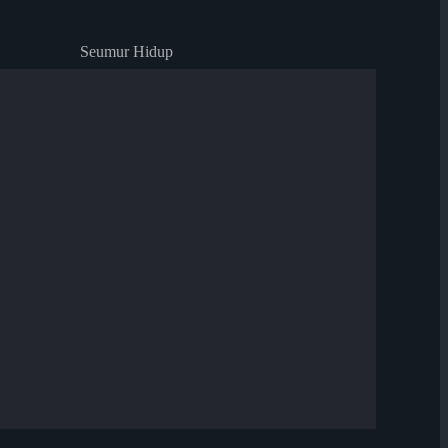
Seumur Hidup