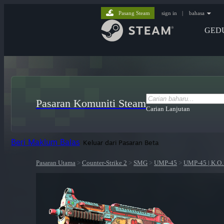
Pasang Steam
sign in
|
bahasa
GED
Pasaran Komuniti Steam
Carian Lanjutan
Beri Maklum Balas
Keluar dari Pasaran Beta
Pasaran Utama
>
Counter-Strike 2
>
SMG
>
UMP-45
>
UMP-45 | K.O.