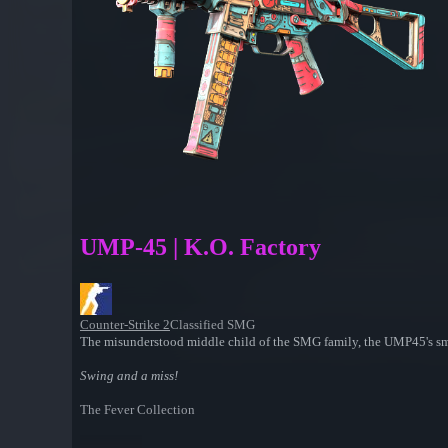
UMP-45 | K.O. Factory
Counter-Strike 2
Classified SMG
The misunderstood middle child of the SMG family, the UMP45's smal
Swing and a miss!
The Fever Collection