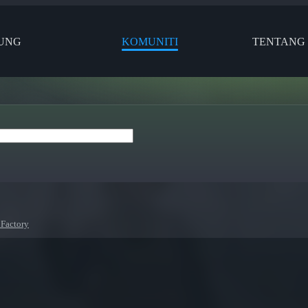
UNG
KOMUNITI
TENTANG
 Factory