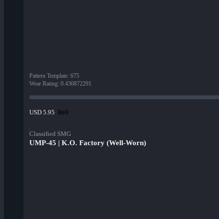
Pattern Template
:
675
Wear Rating
:
0.430872291
Beli
USD 5.95
Classified SMG
UMP-45 | K.O. Factory (Well-Worn)