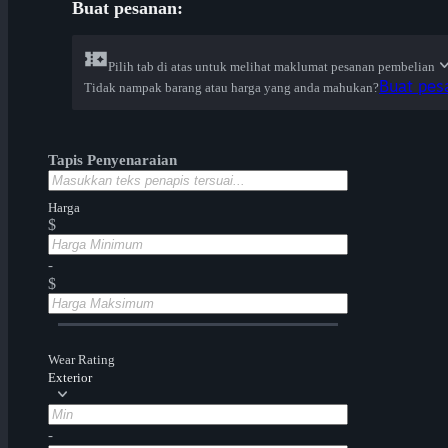
Buat pesanan:
Pilih tab di atas untuk melihat maklumat pesanan pembelian
Buat pes
Tidak nampak barang atau harga yang anda mahukan?
Tapis Penyenaraian
Harga
$
-
$
Wear Rating
Exterior
-