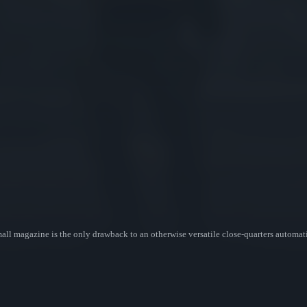
l magazine is the only drawback to an otherwise versatile close-quarters automatic