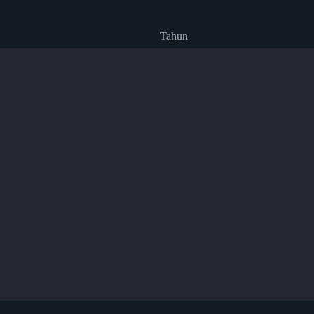
Tahun