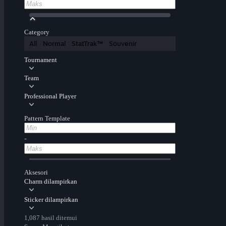
Category
All
Normal
StatTrak™
Souvenir
Tournament
Team
Professional Player
Pattern Template
-
Aksesori
Charm dilampirkan
Sticker dilampirkan
1,087 hasil ditemui