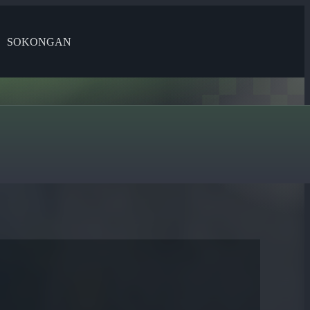
SOKONGAN