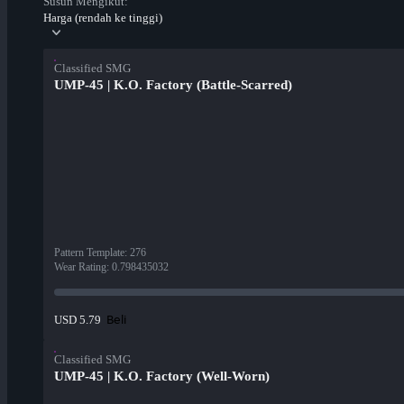
Susun Mengikut:
Harga (rendah ke tinggi)
Classified SMG
UMP-45 | K.O. Factory (Battle-Scarred)
Pattern Template
:
276
Wear Rating
:
0.798435032
Beli
USD 5.79
Classified SMG
UMP-45 | K.O. Factory (Well-Worn)