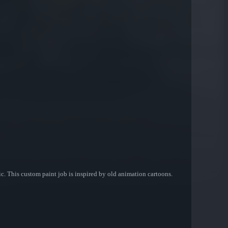
. This custom paint job is inspired by old animation cartoons.