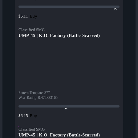
Buy
$6.11
Classified SMG
UMP-45 | K.O. Factory (Battle-Scarred)
Pattern Template
:
377
Wear Rating
:
0.472883165
Buy
$6.15
Classified SMG
UMP-45 | K.O. Factory (Battle-Scarred)