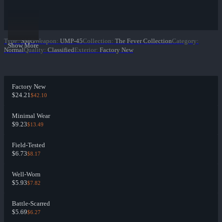
Type
:
SMG
Weapon
:
UMP-45
Collection
:
The Fever Collection
Category
:
Show More
Normal
Quality
:
Classified
Exterior
:
Factory New
Factory New
$24.21
$42.10
Minimal Wear
$9.23
$13.49
Field-Tested
$6.73
$8.17
Well-Worn
$5.93
$7.82
Battle-Scarred
$5.69
$6.27