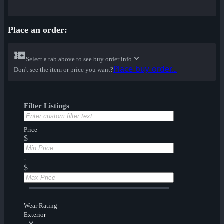
Place an order:
Select a tab above to see buy order info
Place buy order...
Don't see the item or price you want?
Filter Listings
Price
$
-
$
Wear Rating
Exterior