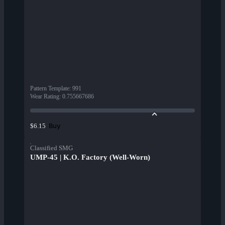
Pattern Template
:
991
Wear Rating
:
0.755667686
Buy
$6.15
Classified SMG
UMP-45 | K.O. Factory (Well-Worn)