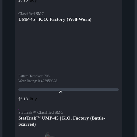
Buy
$6.16
Classified SMG
UMP-45 | K.O. Factory (Well-Worn)
Pattern Template
:
795
Wear Rating
:
0.422959328
Buy
$6.18
StatTrak™ Classified SMG
StatTrak™ UMP-45 | K.O. Factory (Battle-
Scarred)