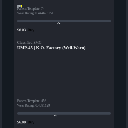
Pattern Template
:
74
Wear Rating
:
0.444673151
Buy
$6.03
Classified SMG
UMP-45 | K.O. Factory (Well-Worn)
Pattern Template
:
456
Wear Rating
:
0.4091129
Buy
$6.09