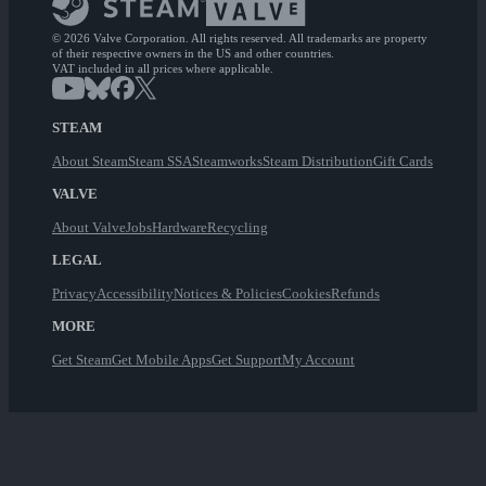
© 2026 Valve Corporation. All rights reserved. All trademarks are property
of their respective owners in the US and other countries.
VAT included in all prices where applicable.
STEAM
About Steam
Steam SSA
Steamworks
Steam Distribution
Gift Cards
VALVE
About Valve
Jobs
Hardware
Recycling
LEGAL
Privacy
Accessibility
Notices & Policies
Cookies
Refunds
MORE
Get Steam
Get Mobile Apps
Get Support
My Account