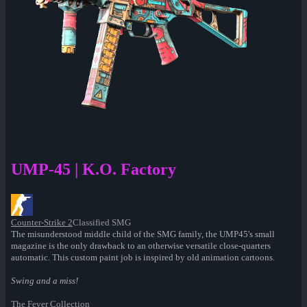
UMP-45 | K.O. Factory
Counter-Strike 2
Classified SMG
The misunderstood middle child of the SMG family, the UMP45's small
magazine is the only drawback to an otherwise versatile close-quarters
automatic. This custom paint job is inspired by old animation cartoons.
Swing and a miss!
The Fever Collection