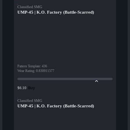
Classified SMG
UMP-45 | K.O. Factory (Battle-Scarred)
Pattern Template
:
436
Wear Rating
:
0.830911577
Buy
$6.10
Classified SMG
UMP-45 | K.O. Factory (Battle-Scarred)