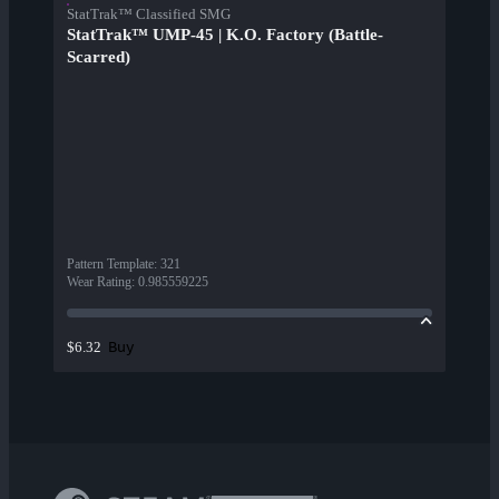
StatTrak™ Classified SMG
StatTrak™ UMP-45 | K.O. Factory (Battle-
Scarred)
Pattern Template
:
321
Wear Rating
:
0.985559225
Buy
$6.32