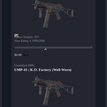
Pattern Template
:
395
Wear Rating
:
0.399842888
Buy
$6.00
Classified SMG
UMP-45 | K.O. Factory (Well-Worn)