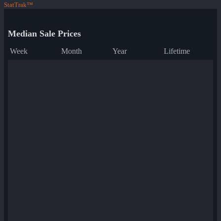
StatTrak™
Median Sale Prices
Week
Month
Year
Lifetime