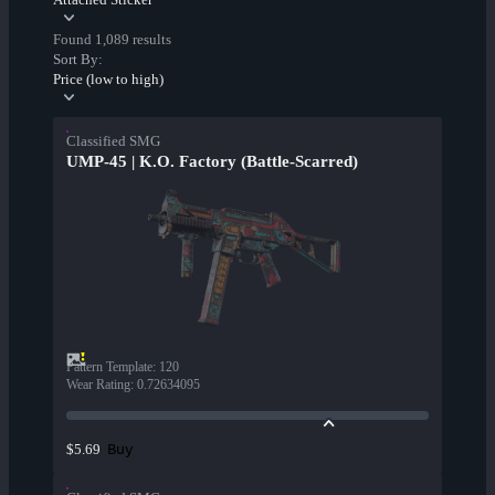
Found 1,089 results
Sort By:
Price (low to high)
Classified SMG
UMP-45 | K.O. Factory (Battle-Scarred)
Pattern Template
:
120
Wear Rating
:
0.72634095
Buy
$5.69