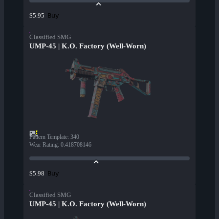
Buy
$5.95
Classified SMG
UMP-45 | K.O. Factory (Well-Worn)
Pattern Template
:
340
Wear Rating
:
0.418708146
Buy
$5.98
Classified SMG
UMP-45 | K.O. Factory (Well-Worn)