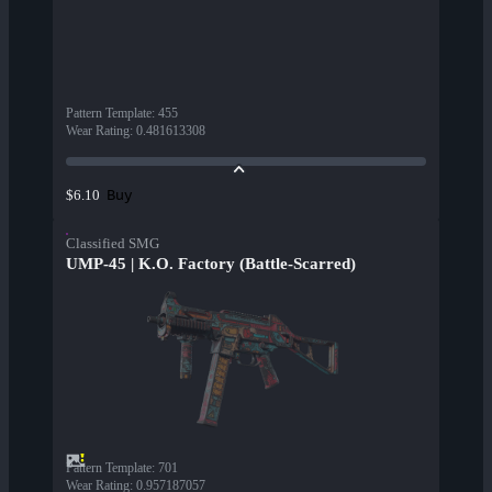
Pattern Template
:
455
Wear Rating
:
0.481613308
Buy
$6.10
Classified SMG
UMP-45 | K.O. Factory (Battle-Scarred)
Pattern Template
:
701
Wear Rating
:
0.957187057