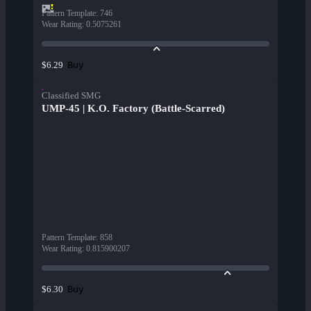
Pattern Template
:
746
Wear Rating
:
0.5075261
Buy
$6.29
Classified SMG
UMP-45 | K.O. Factory (Battle-Scarred)
Pattern Template
:
858
Wear Rating
:
0.815900207
Buy
$6.30