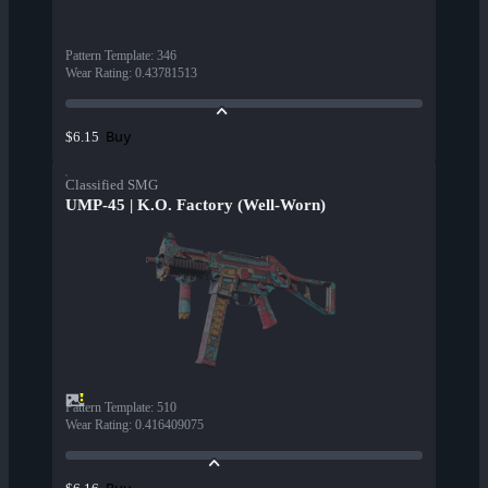
Pattern Template
:
346
Wear Rating
:
0.43781513
Buy
$6.15
Classified SMG
UMP-45 | K.O. Factory (Well-Worn)
Pattern Template
:
510
Wear Rating
:
0.416409075