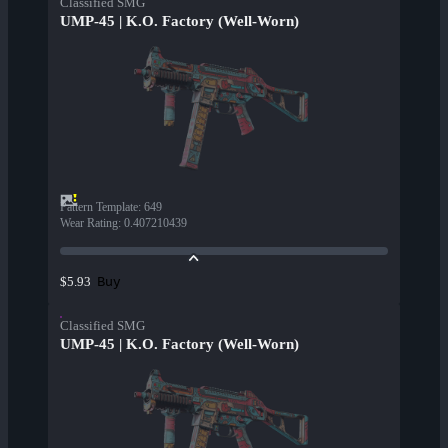
Classified SMG
UMP-45 | K.O. Factory (Well-Worn)
Pattern Template
:
649
Wear Rating
:
0.407210439
Buy
$5.93
Classified SMG
UMP-45 | K.O. Factory (Well-Worn)