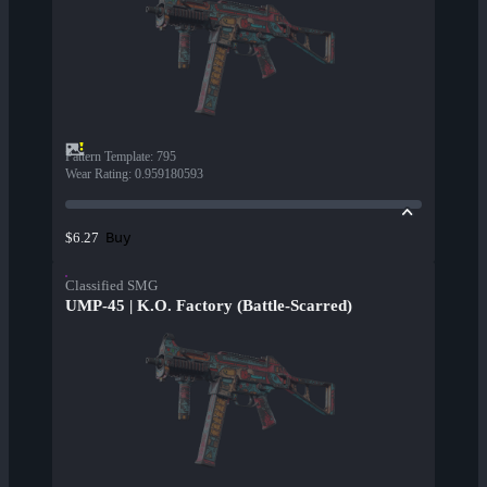
Pattern Template
:
795
Wear Rating
:
0.959180593
Buy
$6.27
Classified SMG
UMP-45 | K.O. Factory (Battle-Scarred)