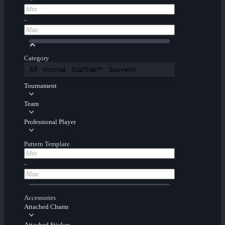
-
Category
All
Normal
StatTrak™
Souvenir
Tournament
Team
Professional Player
Pattern Template
-
Accessories
Attached Charm
Attached Sticker