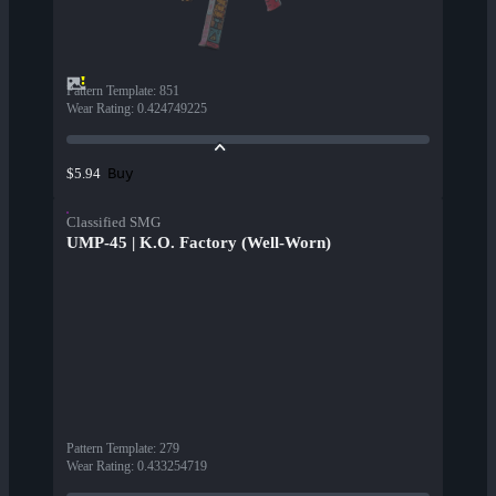
Pattern Template
:
851
Wear Rating
:
0.424749225
Buy
$5.94
Classified SMG
UMP-45 | K.O. Factory (Well-Worn)
Pattern Template
:
279
Wear Rating
:
0.433254719