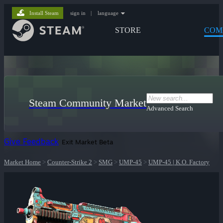
Install Steam
sign in
|
language
STORE
COM
Steam Community Market
Advanced Search
Give Feedback
Exit Market Beta
Market Home
>
Counter-Strike 2
>
SMG
>
UMP-45
>
UMP-45 | K.O. Factory