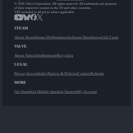
© 2026 Valve Corporation. All rights reserved. All trademarks are property
of their respective owners in the US and other countries.
VAT included in all prices where applicable.
STEAM
About Steam
Steam SSA
Steamworks
Steam Distribution
Gift Cards
VALVE
About Valve
Jobs
Hardware
Recycling
LEGAL
Privacy
Accessibility
Notices & Policies
Cookies
Refunds
MORE
Get Steam
Get Mobile Apps
Get Support
My Account