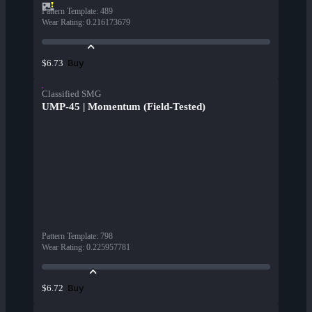
Pattern Template
:
489
Wear Rating
:
0.216173679
Buy
$6.73
Classified SMG
UMP-45 | Momentum (Field-Tested)
Pattern Template
:
798
Wear Rating
:
0.225957781
Buy
$6.72