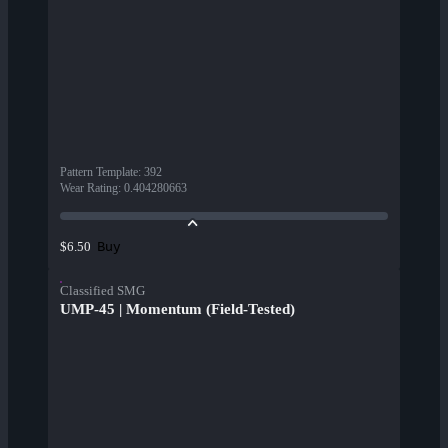
Pattern Template
:
392
Wear Rating
:
0.404280663
Buy
$6.50
Classified SMG
UMP-45 | Momentum (Field-Tested)