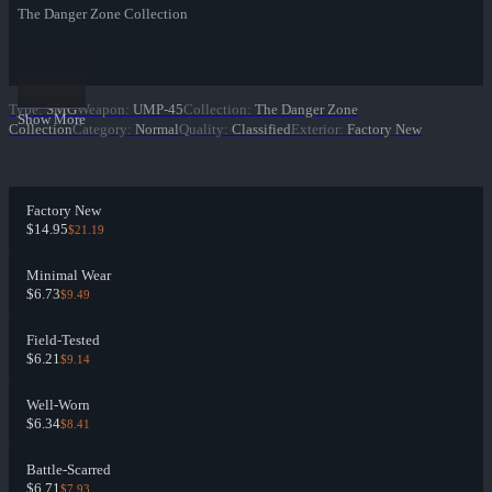
The Danger Zone Collection
Type
:
SMG
Weapon
:
UMP-45
Collection
:
The Danger Zone
Show More
Collection
Category
:
Normal
Quality
:
Classified
Exterior
:
Factory New
Factory New
$14.95
$21.19
Minimal Wear
$6.73
$9.49
Field-Tested
$6.21
$9.14
Well-Worn
$6.34
$8.41
Battle-Scarred
$6.71
$7.93