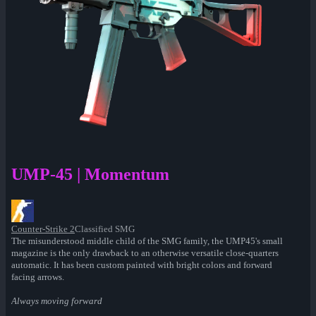
UMP-45 | Momentum
Counter-Strike 2
Classified SMG
The misunderstood middle child of the SMG family, the UMP45's small
magazine is the only drawback to an otherwise versatile close-quarters
automatic. It has been custom painted with bright colors and forward
facing arrows.
Always moving forward