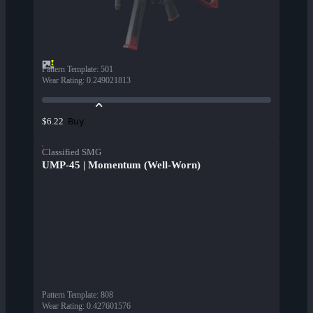
Pattern Template
:
501
Wear Rating
:
0.249021813
Buy
$6.22
Classified SMG
UMP-45 | Momentum (Well-Worn)
Pattern Template
:
808
Wear Rating
:
0.427601576