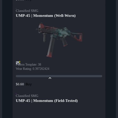
Classified SMG
UMP-45 | Momentum (Well-Worn)
Pattern Template
:
38
Wear Rating
:
0.397262424
Buy
$6.60
Classified SMG
UMP-45 | Momentum (Field-Tested)