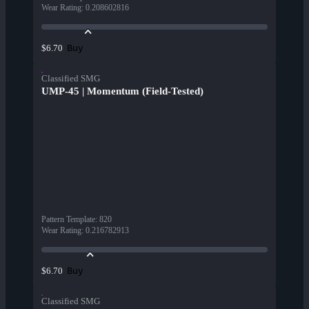
Wear Rating
:
0.208602816
Buy
$6.70
Classified SMG
UMP-45 | Momentum (Field-Tested)
Pattern Template
:
820
Wear Rating
:
0.216782913
Buy
$6.70
Classified SMG