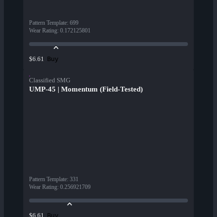
Pattern Template
:
699
Wear Rating
:
0.172125801
Buy
$6.61
Classified SMG
UMP-45 | Momentum (Field-Tested)
Pattern Template
:
331
Wear Rating
:
0.256921709
Buy
$6.61