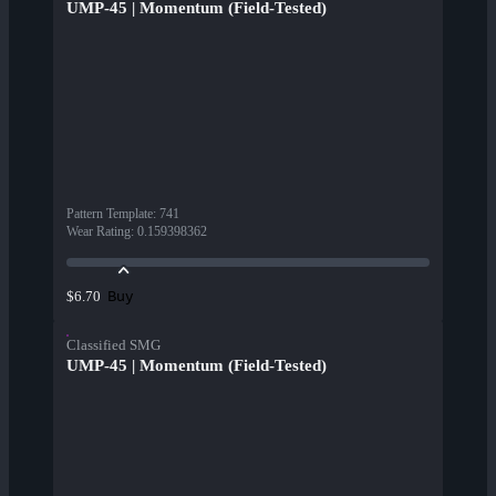
UMP-45 | Momentum (Field-Tested)
Pattern Template
:
741
Wear Rating
:
0.159398362
Buy
$6.70
Classified SMG
UMP-45 | Momentum (Field-Tested)