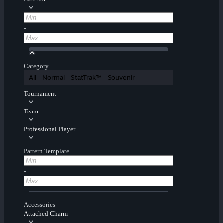
-
Category
All
Normal
StatTrak™
Souvenir
Tournament
Team
Professional Player
Pattern Template
-
Accessories
Attached Charm