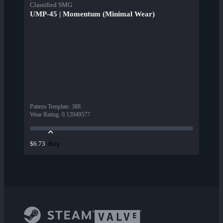
Classified SMG
UMP-45 | Momentum (Minimal Wear)
Pattern Template
:
388
Wear Rating
:
0.12949577
Buy
$6.73