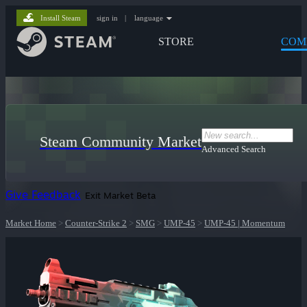
Install Steam
sign in
|
language
STORE
COM
Steam Community Market
Advanced Search
Give Feedback
Exit Market Beta
Market Home
>
Counter-Strike 2
>
SMG
>
UMP-45
>
UMP-45 | Momentum