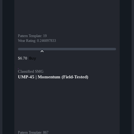
Pattern Template
:
19
Wear Rating
:
0.246097833
Buy
$6.70
Classified SMG
UMP-45 | Momentum (Field-Tested)
Pattern Template
:
867