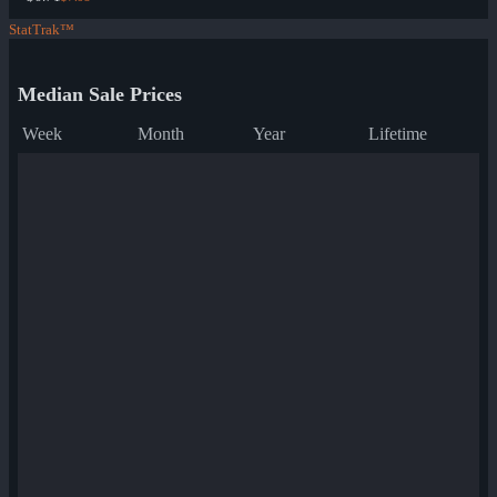
StatTrak™
Median Sale Prices
Week
Month
Year
Lifetime