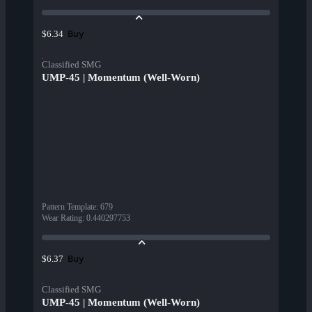
Buy
$6.34
Classified SMG
UMP-45 | Momentum (Well-Worn)
Pattern Template
:
679
Wear Rating
:
0.440297753
Buy
$6.37
Classified SMG
UMP-45 | Momentum (Well-Worn)