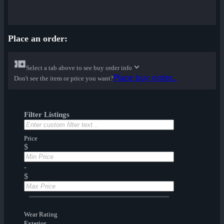
Place an order:
Select a tab above to see buy order info
Place buy order...
Don't see the item or price you want?
Filter Listings
Price
$
-
$
Wear Rating
Exterior