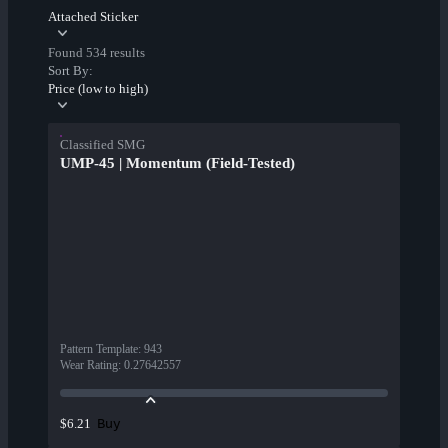
Attached Sticker
Found 534 results
Sort By:
Price (low to high)
Classified SMG
UMP-45 | Momentum (Field-Tested)
Pattern Template
:
943
Wear Rating
:
0.27642557
Buy
$6.21