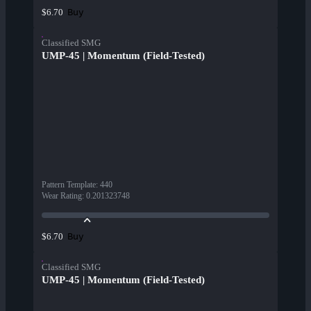
Buy
$6.70
Classified SMG
UMP-45 | Momentum (Field-Tested)
Pattern Template
:
440
Wear Rating
:
0.201323748
Buy
$6.70
Classified SMG
UMP-45 | Momentum (Field-Tested)