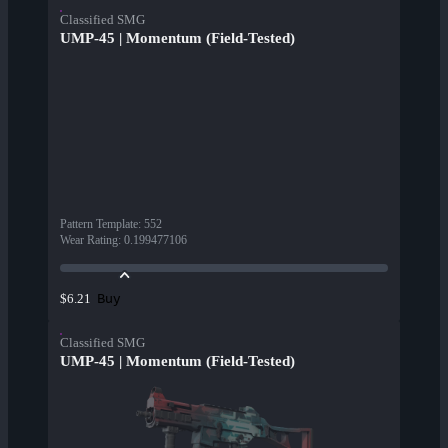
Classified SMG
UMP-45 | Momentum (Field-Tested)
Pattern Template
:
552
Wear Rating
:
0.199477106
Buy
$6.21
Classified SMG
UMP-45 | Momentum (Field-Tested)