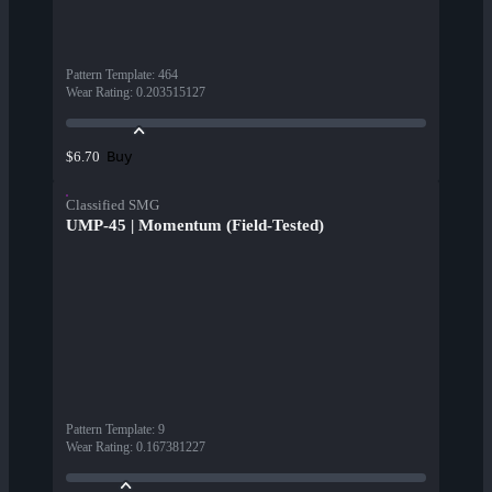
Pattern Template
:
464
Wear Rating
:
0.203515127
Buy
$6.70
Classified SMG
UMP-45 | Momentum (Field-Tested)
Pattern Template
:
9
Wear Rating
:
0.167381227