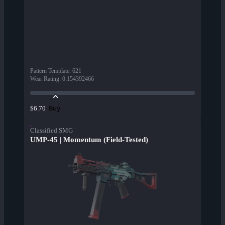
Pattern Template
:
621
Wear Rating
:
0.154392466
Buy
$6.70
Classified SMG
UMP-45 | Momentum (Field-Tested)