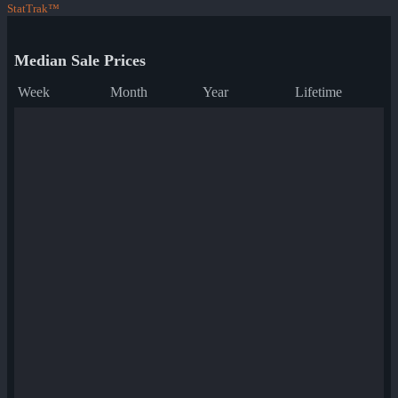
StatTrak™
Median Sale Prices
Week
Month
Year
Lifetime