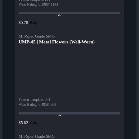
Wear Rating
:
0.398841143
Buy
$5.78
Mil-Spec Grade SMG
UMP-45 | Metal Flowers (Well-Worn)
Pattern Template
:
961
Wear Rating
:
0.40584898
Buy
$5.82
Mil-Spec Grade SMG