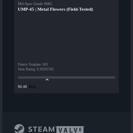
Mil-Spec Grade SMG
UMP-45 | Metal Flowers (Field-Tested)
Pattern Template
:
681
Wear Rating
:
0.30292362
Buy
$6.48