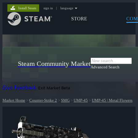
Install Steam
sign in
|
language
STORE
COM
Steam Community Market
Advanced Search
Give Feedback
Exit Market Beta
Market Home
>
Counter-Strike 2
>
SMG
>
UMP-45
>
UMP-45 | Metal Flowers