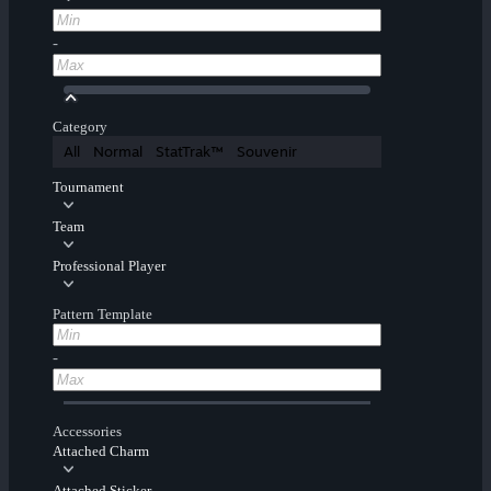
-
Category
All
Normal
StatTrak™
Souvenir
Tournament
Team
Professional Player
Pattern Template
-
Accessories
Attached Charm
Attached Sticker