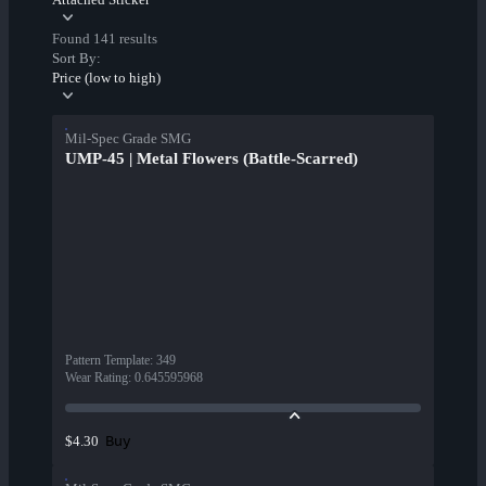
Found 141 results
Sort By:
Price (low to high)
Mil-Spec Grade SMG
UMP-45 | Metal Flowers (Battle-Scarred)
Pattern Template
:
349
Wear Rating
:
0.645595968
Buy
$4.30