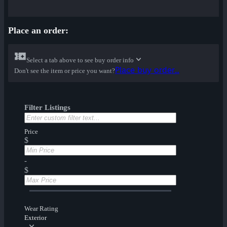
Place an order:
Select a tab above to see buy order info
Place buy order...
Don't see the item or price you want?
Filter Listings
Price
$
-
$
Wear Rating
Exterior