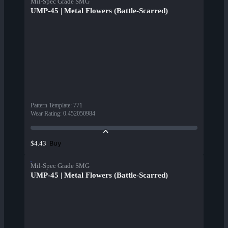
Mil-Spec Grade SMG
UMP-45 | Metal Flowers (Battle-Scarred)
Pattern Template
:
771
Wear Rating
:
0.452050984
Buy
$4.43
Mil-Spec Grade SMG
UMP-45 | Metal Flowers (Battle-Scarred)