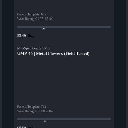
Pattern Template
:
679
Wear Rating
:
0.287167102
Buy
$5.49
Mil-Spec Grade SMG
UMP-45 | Metal Flowers (Field-Tested)
Pattern Template
:
782
Wear Rating
:
0.299037367
Buy
$5.59