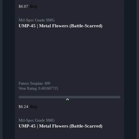
Buy
$6.07
Mil-Spec Grade SMG
UMP-45 | Metal Flowers (Battle-Scarred)
Pattern Template
:
899
Wear Rating
:
0.481607735
Buy
$6.24
Mil-Spec Grade SMG
UMP-45 | Metal Flowers (Battle-Scarred)