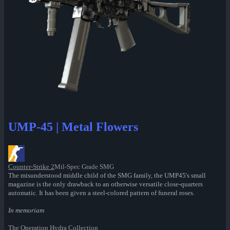
UMP-45 | Metal Flowers
Counter-Strike 2
Mil-Spec Grade SMG
The misunderstood middle child of the SMG family, the UMP45's small
magazine is the only drawback to an otherwise versatile close-quarters
automatic. It has been given a steel-colored pattern of funeral roses.
In memoriam
The Operation Hydra Collection