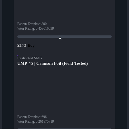
Pattern Template
:
800
Wear Rating
:
0.453016639
Buy
$3.73
Restricted SMG
UMP-45 | Crimson Foil (Field-Tested)
Pattern Template
:
696
Wear Rating
:
0.261875719