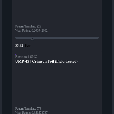
Pattern Template
:
229
Wear Rating
:
0.206942692
Buy
$3.82
Restricted SMG
UMP-45 | Crimson Foil (Field-Tested)
Pattern Template
:
578
Wear Rating
:
0.356578737