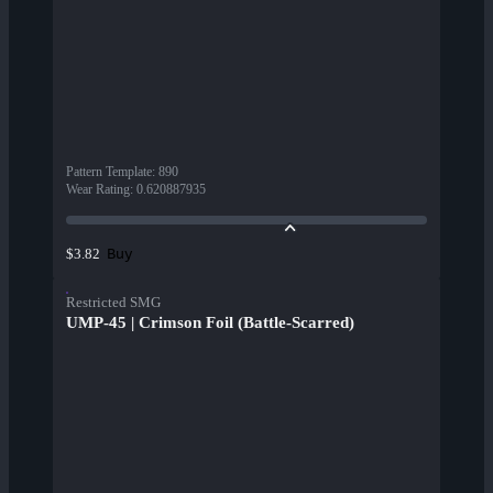
Pattern Template
:
890
Wear Rating
:
0.620887935
Buy
$3.82
Restricted SMG
UMP-45 | Crimson Foil (Battle-Scarred)