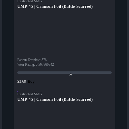
Restricted SMG
UMP-45 | Crimson Foil (Battle-Scarred)
Pattern Template
:
578
Wear Rating
:
0.567860842
Buy
$3.69
Restricted SMG
UMP-45 | Crimson Foil (Battle-Scarred)