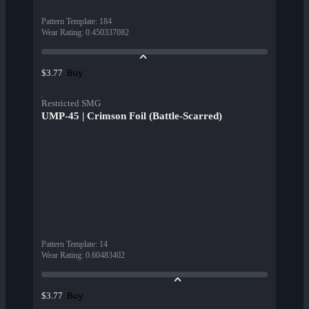
Pattern Template
:
184
Wear Rating
:
0.450337082
Buy
$3.77
Restricted SMG
UMP-45 | Crimson Foil (Battle-Scarred)
Pattern Template
:
14
Wear Rating
:
0.60483402
Buy
$3.77