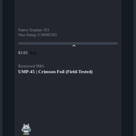
Pattern Template
:
853
Wear Rating
:
0.560982585
Buy
$3.65
Restricted SMG
UMP-45 | Crimson Foil (Field-Tested)