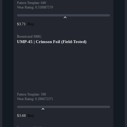
Pattern Template
:
640
Wear Rating
:
0.518887579
Buy
$3.71
Restricted SMG
UMP-45 | Crimson Foil (Field-Tested)
Pattern Template
:
598
Wear Rating
:
0.280672371
Buy
$3.68