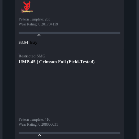
Pattern Template
:
265
Wear Rating
:
0.201704159
Buy
$3.64
Restricted SMG
UMP-45 | Crimson Foil (Field-Tested)
Pattern Template
:
416
Wear Rating
:
0.208066031