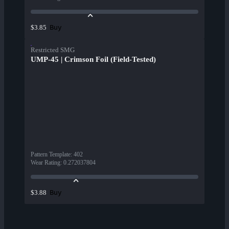
Buy
$3.85
Restricted SMG
UMP-45 | Crimson Foil (Field-Tested)
Pattern Template
:
402
Wear Rating
:
0.272037804
Buy
$3.88