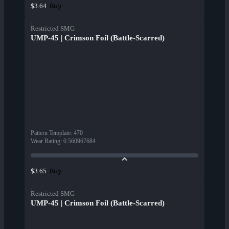
Buy
$3.64
Restricted SMG
UMP-45 | Crimson Foil (Battle-Scarred)
Pattern Template
:
470
Wear Rating
:
0.560967684
Buy
$3.65
Restricted SMG
UMP-45 | Crimson Foil (Battle-Scarred)