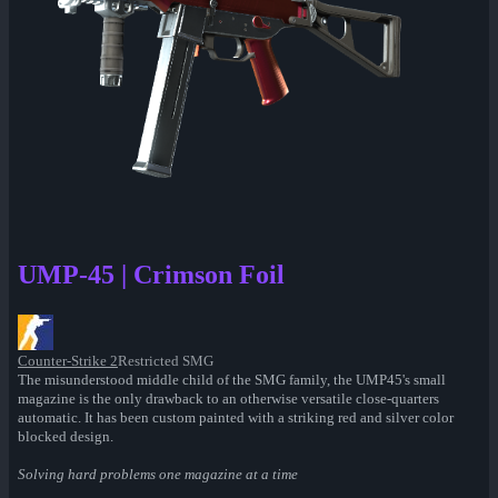
UMP-45 | Crimson Foil
Counter-Strike 2
Restricted SMG
The misunderstood middle child of the SMG family, the UMP45's small
magazine is the only drawback to an otherwise versatile close-quarters
automatic. It has been custom painted with a striking red and silver color
blocked design.
Solving hard problems one magazine at a time