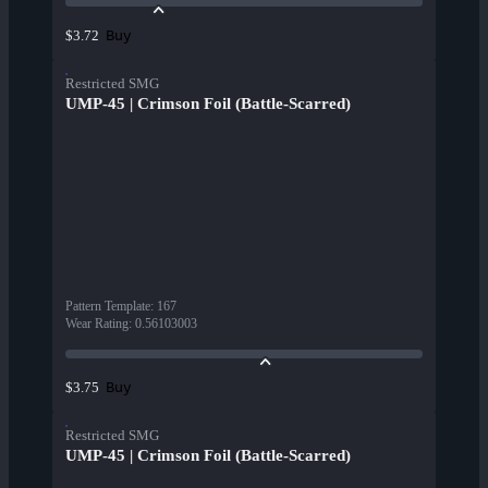
Buy
$3.72
Restricted SMG
UMP-45 | Crimson Foil (Battle-Scarred)
Pattern Template
:
167
Wear Rating
:
0.56103003
Buy
$3.75
Restricted SMG
UMP-45 | Crimson Foil (Battle-Scarred)