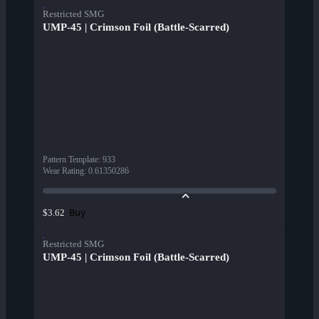
Restricted SMG
UMP-45 | Crimson Foil (Battle-Scarred)
Pattern Template
:
933
Wear Rating
:
0.61350286
Buy
$3.62
Restricted SMG
UMP-45 | Crimson Foil (Battle-Scarred)