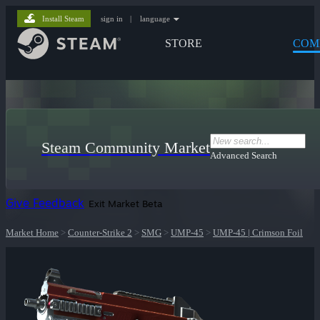
Install Steam
sign in
|
language
STORE
COM
Steam Community Market
Advanced Search
Give Feedback
Exit Market Beta
Market Home
>
Counter-Strike 2
>
SMG
>
UMP-45
>
UMP-45 | Crimson Foil