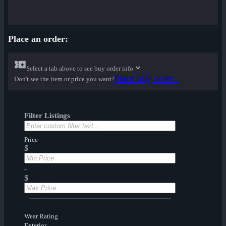
Place an order:
Select a tab above to see buy order info
Place buy order...
Don't see the item or price you want?
Filter Listings
Price
$
-
$
Wear Rating
Exterior