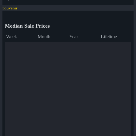
Souvenir
Median Sale Prices
Week
Month
Year
Lifetime