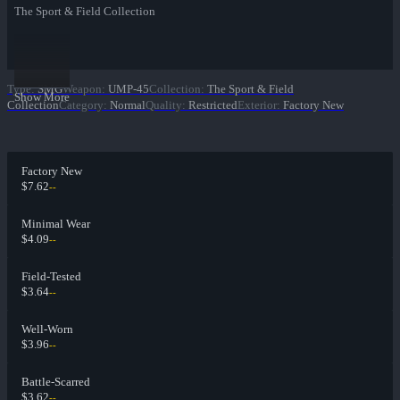
The Sport & Field Collection
Type
:
SMG
Weapon
:
UMP-45
Collection
:
The Sport & Field
Show More
Collection
Category
:
Normal
Quality
:
Restricted
Exterior
:
Factory New
Factory New
$7.62
--
Minimal Wear
$4.09
--
Field-Tested
$3.64
--
Well-Worn
$3.96
--
Battle-Scarred
$3.62
--