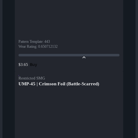
Pattern Template
:
443
Wear Rating
:
0.650712132
Buy
$3.65
Restricted SMG
UMP-45 | Crimson Foil (Battle-Scarred)