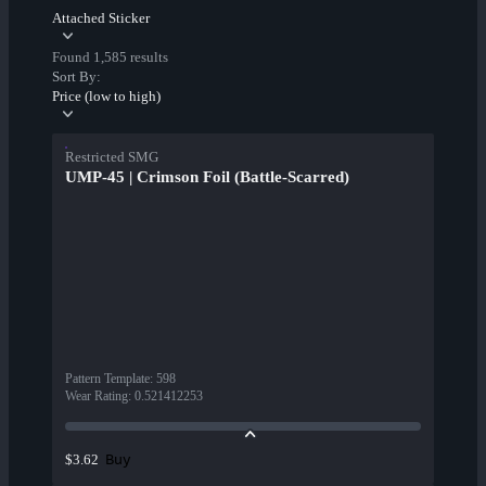
Attached Sticker
Found 1,585 results
Sort By:
Price (low to high)
Restricted SMG
UMP-45 | Crimson Foil (Battle-Scarred)
Pattern Template
:
598
Wear Rating
:
0.521412253
Buy
$3.62