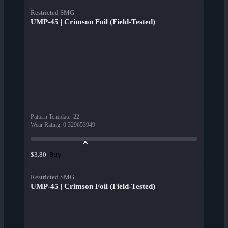
Restricted SMG
UMP-45 | Crimson Foil (Field-Tested)
Pattern Template
:
22
Wear Rating
:
0.329653949
Buy
$3.80
Restricted SMG
UMP-45 | Crimson Foil (Field-Tested)