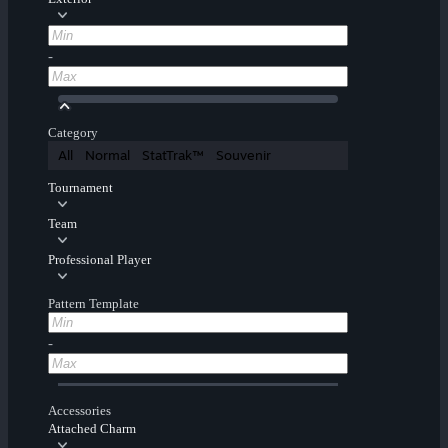
-
Category
All
Normal
StatTrak™
Souvenir
Tournament
Team
Professional Player
Pattern Template
-
Accessories
Attached Charm