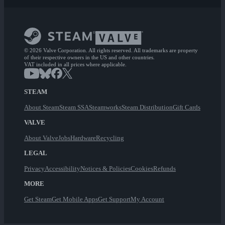
© 2026 Valve Corporation. All rights reserved. All trademarks are property
of their respective owners in the US and other countries.
VAT included in all prices where applicable.
STEAM
About Steam
Steam SSA
Steamworks
Steam Distribution
Gift Cards
VALVE
About Valve
Jobs
Hardware
Recycling
LEGAL
Privacy
Accessibility
Notices & Policies
Cookies
Refunds
MORE
Get Steam
Get Mobile Apps
Get Support
My Account