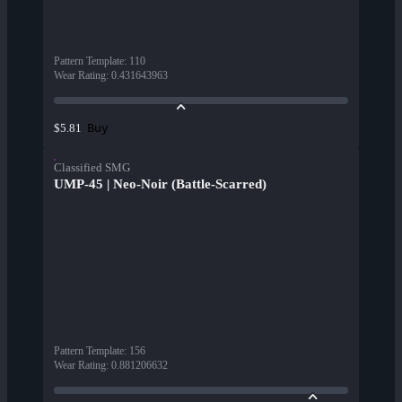
Pattern Template
:
110
Wear Rating
:
0.431643963
Buy
$5.81
Classified SMG
UMP-45 | Neo-Noir (Battle-Scarred)
Pattern Template
:
156
Wear Rating
:
0.881206632