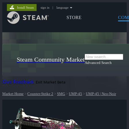
Install Steam
sign in
|
language
STORE
COM
Steam Community Market
Advanced Search
Give Feedback
Exit Market Beta
Market Home
>
Counter-Strike 2
>
SMG
>
UMP-45
>
UMP-45 | Neo-Noir