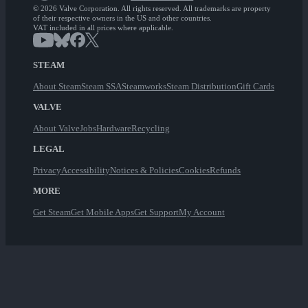
© 2026 Valve Corporation. All rights reserved. All trademarks are property
of their respective owners in the US and other countries.
VAT included in all prices where applicable.
STEAM
About Steam
Steam SSA
Steamworks
Steam Distribution
Gift Cards
VALVE
About Valve
Jobs
Hardware
Recycling
LEGAL
Privacy
Accessibility
Notices & Policies
Cookies
Refunds
MORE
Get Steam
Get Mobile Apps
Get Support
My Account