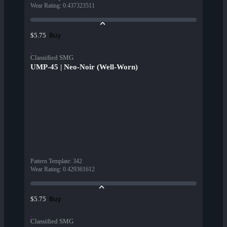
Wear Rating
:
0.437323511
Buy
$5.75
Classified SMG
UMP-45 | Neo-Noir (Well-Worn)
Pattern Template
:
342
Wear Rating
:
0.429361612
Buy
$5.75
Classified SMG