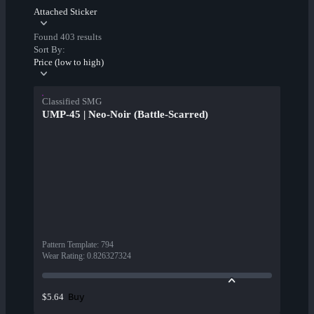
Attached Sticker
Found 403 results
Sort By:
Price (low to high)
Classified SMG
UMP-45 | Neo-Noir (Battle-Scarred)
Pattern Template
:
794
Wear Rating
:
0.826327324
Buy
$5.64