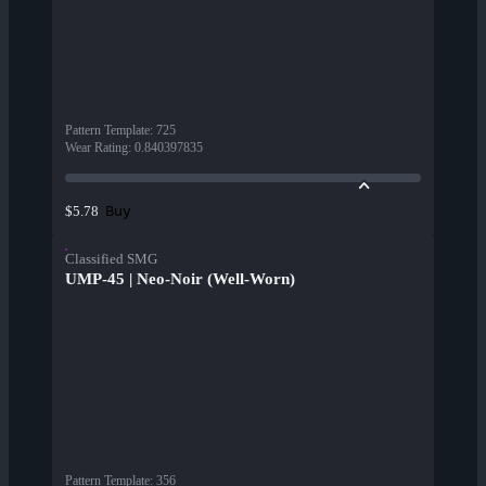
Pattern Template
:
725
Wear Rating
:
0.840397835
Buy
$5.78
Classified SMG
UMP-45 | Neo-Noir (Well-Worn)
Pattern Template
:
356