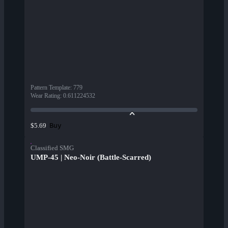
Pattern Template
:
779
Wear Rating
:
0.611224532
Buy
$5.69
Classified SMG
UMP-45 | Neo-Noir (Battle-Scarred)