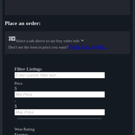
Place an order:
Select a tab above to see buy order info
Place buy order...
Don't see the item or price you want?
Filter Listings
Price
$
-
$
Wear Rating
Exterior