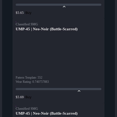
Buy
$5.65
Classified SMG
UMP-45 | Neo-Noir (Battle-Scarred)
Pattern Template
:
552
Wear Rating
:
0.740757883
Buy
$5.69
Classified SMG
UMP-45 | Neo-Noir (Battle-Scarred)