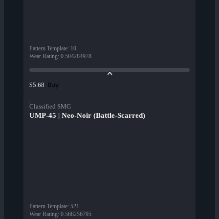
Pattern Template
:
10
Wear Rating
:
0.504284978
Buy
$5.68
Classified SMG
UMP-45 | Neo-Noir (Battle-Scarred)
Pattern Template
:
521
Wear Rating
:
0.568256795