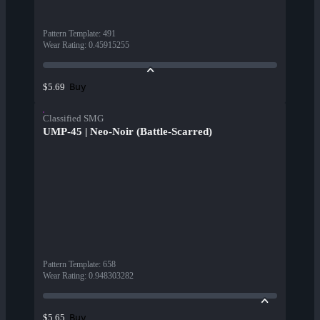
Pattern Template
:
491
Wear Rating
:
0.45915255
Buy
$5.69
Classified SMG
UMP-45 | Neo-Noir (Battle-Scarred)
Pattern Template
:
658
Wear Rating
:
0.948303282
Buy
$5.65