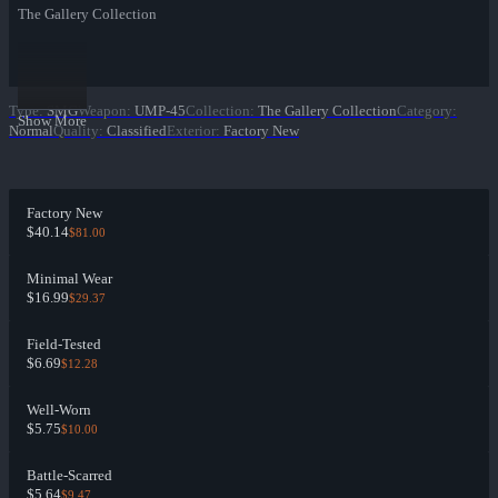
The Gallery Collection
Type
:
SMG
Weapon
:
UMP-45
Collection
:
The Gallery Collection
Category
:
Show More
Normal
Quality
:
Classified
Exterior
:
Factory New
Factory New
$40.14
$81.00
Minimal Wear
$16.99
$29.37
Field-Tested
$6.69
$12.28
Well-Worn
$5.75
$10.00
Battle-Scarred
$5.64
$9.47