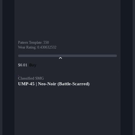
Pattern Template
:
550
Wear Rating
:
0.430632532
Buy
$6.01
Classified SMG
UMP-45 | Neo-Noir (Battle-Scarred)