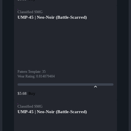
Classified SMG
UMP-45 | Neo-Noir (Battle-Scarred)
Pattern Template
:
35
Wear Rating
:
0.814079404
Buy
$5.68
Classified SMG
UMP-45 | Neo-Noir (Battle-Scarred)