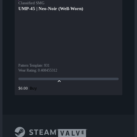
Classified SMG
UMP-45 | Neo-Noir (Well-Worn)
Pattern Template
:
931
Wear Rating
:
0.408455312
Buy
$6.00