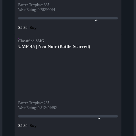
Pattern Template
:
685
Wear Rating
:
0.78295064
Buy
$5.89
Classified SMG
UMP-45 | Neo-Noir (Battle-Scarred)
Pattern Template
:
235
Wear Rating
:
0.812404692
Buy
$5.89