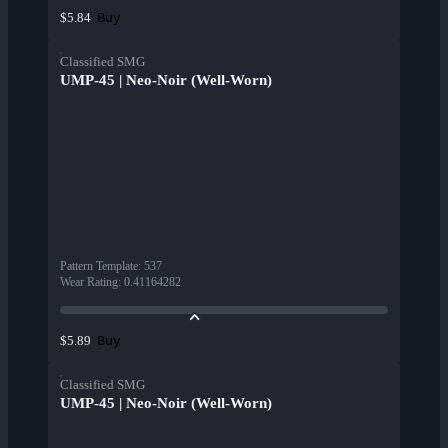
Buy
$5.84
Classified SMG
UMP-45 | Neo-Noir (Well-Worn)
Pattern Template
:
537
Wear Rating
:
0.41164282
Buy
$5.89
Classified SMG
UMP-45 | Neo-Noir (Well-Worn)