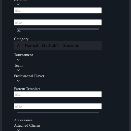
-
Category
All
Normal
StatTrak™
Souvenir
Tournament
Team
Professional Player
Pattern Template
-
Accessories
Attached Charm