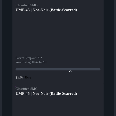
Classified SMG
UMP-45 | Neo-Noir (Battle-Scarred)
Pattern Template
:
792
Wear Rating
:
0.64667201
Buy
$5.67
Classified SMG
UMP-45 | Neo-Noir (Battle-Scarred)