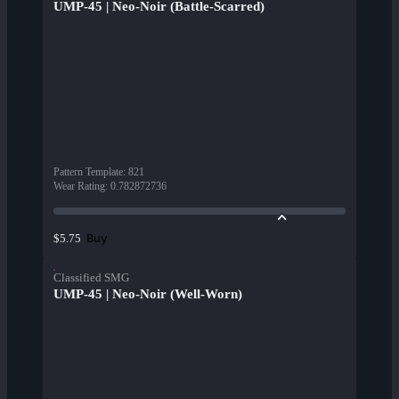
UMP-45 | Neo-Noir (Battle-Scarred)
Pattern Template
:
821
Wear Rating
:
0.782872736
Buy
$5.75
Classified SMG
UMP-45 | Neo-Noir (Well-Worn)