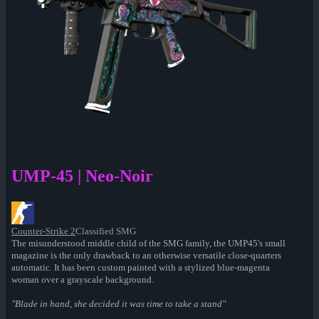
UMP-45 | Neo-Noir
Counter-Strike 2
Classified SMG
The misunderstood middle child of the SMG family, the UMP45's small
magazine is the only drawback to an otherwise versatile close-quarters
automatic. It has been custom painted with a stylized blue-magenta
woman over a grayscale background.
"Blade in hand, she decided it was time to take a stand"