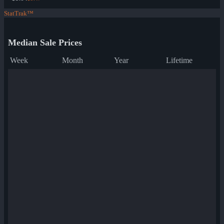
StatTrak™
Median Sale Prices
Week
Month
Year
Lifetime