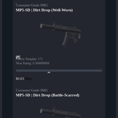
Consumer Grade SMG
MP5-SD | Dirt Drop (Well-Worn)
Pattern Template
:
171
Wear Rating
:
0.384808004
Buy
$0.03
Consumer Grade SMG
MP5-SD | Dirt Drop (Battle-Scarred)