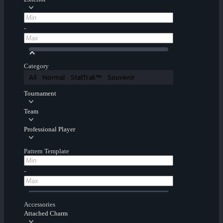
-
Category
All
Normal
StatTrak™
Souvenir
Tournament
Team
Professional Player
Pattern Template
-
Accessories
Attached Charm