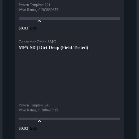
Pattern Template
:
221
Wear Rating
:
0.203669652
Buy
$0.03
Consumer Grade SMG
MP5-SD | Dirt Drop (Field-Tested)
Pattern Template
:
243
Wear Rating
:
0.208420515
Buy
$0.03