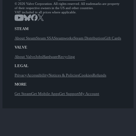
© 2026 Valve Corporation. All rights reserved. All trademarks are property
of their respective owners in the US and other countries.
VAT included in all prices where applicable.
STEAM
About Steam
Steam SSA
Steamworks
Steam Distribution
Gift Cards
VALVE
About Valve
Jobs
Hardware
Recycling
LEGAL
Privacy
Accessibility
Notices & Policies
Cookies
Refunds
MORE
Get Steam
Get Mobile Apps
Get Support
My Account