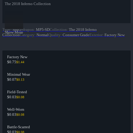
The 2018 Inferno Collection
Type
:
SMG
Weapon
:
MP5-SD
Collection
:
The 2018 Inferno
Show More
Collection
Category
:
Normal
Quality
:
Consumer Grade
Exterior
:
Factory New
Factory New
$0.75
$1.44
Minimal Wear
$0.07
$0.13
Field-Tested
$0.03
$0.08
Well-Worn
$0.03
$0.08
Battle-Scarred
$0.03
$0.08