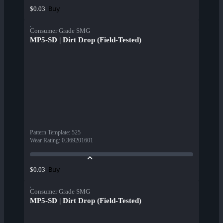
Buy
$0.03
Consumer Grade SMG
MP5-SD | Dirt Drop (Field-Tested)
Pattern Template
:
525
Wear Rating
:
0.369201601
Buy
$0.03
Consumer Grade SMG
MP5-SD | Dirt Drop (Field-Tested)