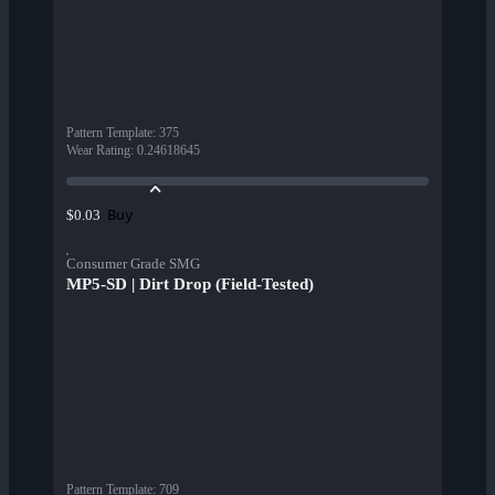
Pattern Template
:
375
Wear Rating
:
0.24618645
Buy
$0.03
Consumer Grade SMG
MP5-SD | Dirt Drop (Field-Tested)
Pattern Template
:
709