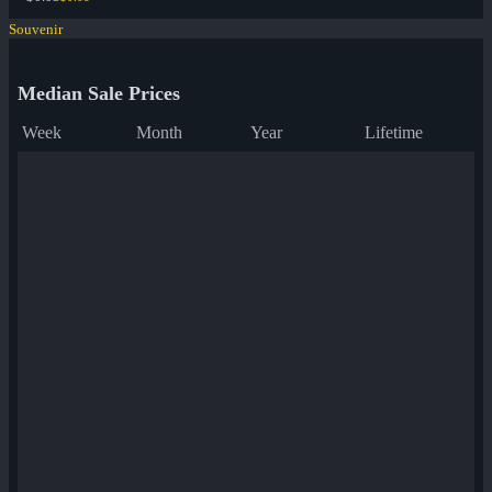
Souvenir
Median Sale Prices
Week
Month
Year
Lifetime