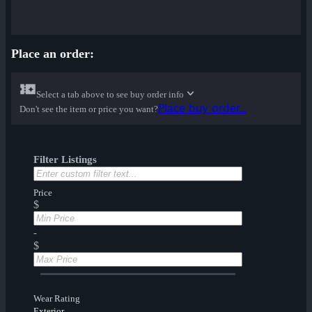
Place an order:
Select a tab above to see buy order info
Place buy order...
Don't see the item or price you want?
Filter Listings
Price
$
-
$
Wear Rating
Exterior