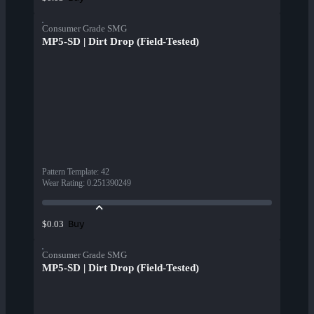
Consumer Grade SMG
MP5-SD | Dirt Drop (Field-Tested)
Pattern Template
:
42
Wear Rating
:
0.251390249
Buy
$0.03
Consumer Grade SMG
MP5-SD | Dirt Drop (Field-Tested)