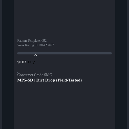
Pattern Template
:
692
Wear Rating
:
0.194423467
Buy
$0.03
Consumer Grade SMG
MP5-SD | Dirt Drop (Field-Tested)