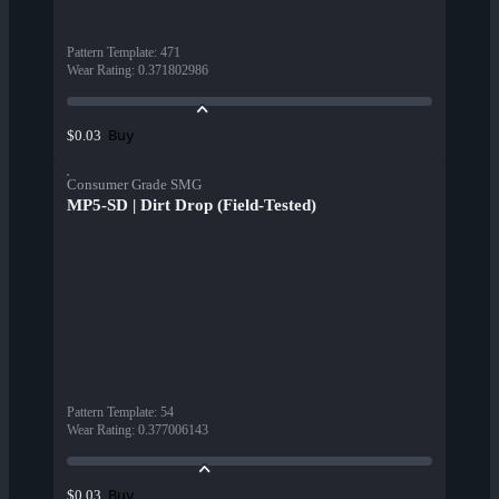
Pattern Template
:
471
Wear Rating
:
0.371802986
Buy
$0.03
Consumer Grade SMG
MP5-SD | Dirt Drop (Field-Tested)
Pattern Template
:
54
Wear Rating
:
0.377006143
Buy
$0.03