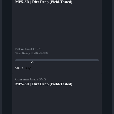
MP5-SD | Dirt Drop (Field-Tested)
Pattern Template
:
225
Wear Rating
:
0.204586908
Buy
$0.03
Consumer Grade SMG
MP5-SD | Dirt Drop (Field-Tested)