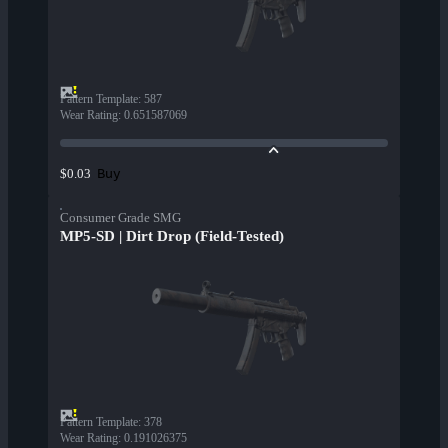
Pattern Template
:
587
Wear Rating
:
0.651587069
Buy
$0.03
Consumer Grade SMG
MP5-SD | Dirt Drop (Field-Tested)
Pattern Template
:
378
Wear Rating
:
0.191026375