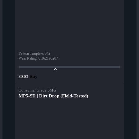
Pattern Template
:
342
Wear Rating
:
0.362196207
Buy
$0.03
Consumer Grade SMG
MP5-SD | Dirt Drop (Field-Tested)