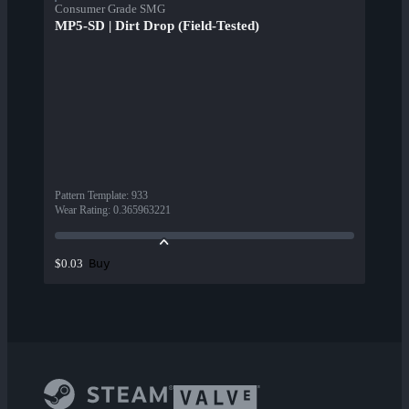
Consumer Grade SMG
MP5-SD | Dirt Drop (Field-Tested)
Pattern Template
:
933
Wear Rating
:
0.365963221
Buy
$0.03