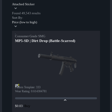
Attached Sticker
Found 49,543 results
Sort By:
Price (low to high)
Consumer Grade SMG
MP5-SD | Dirt Drop (Battle-Scarred)
Pattern Template
:
333
Wear Rating
:
0.614304781
Buy
$0.03