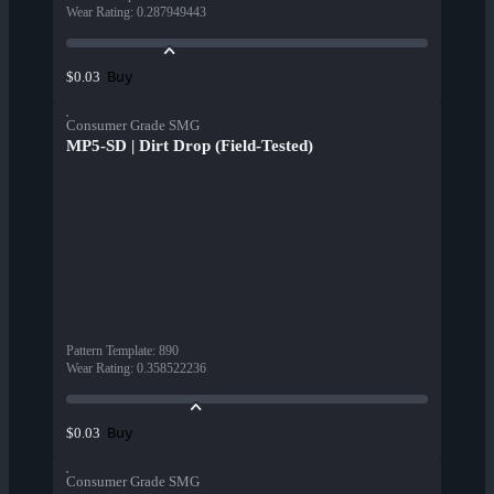
Wear Rating
:
0.287949443
Buy
$0.03
Consumer Grade SMG
MP5-SD | Dirt Drop (Field-Tested)
Pattern Template
:
890
Wear Rating
:
0.358522236
Buy
$0.03
Consumer Grade SMG