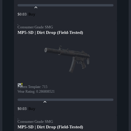
Buy
$0.03
Consumer Grade SMG
MP5-SD | Dirt Drop (Field-Tested)
Pattern Template
:
715
Wear Rating
:
0.286808521
Buy
$0.03
Consumer Grade SMG
MP5-SD | Dirt Drop (Field-Tested)