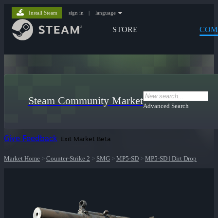
Install Steam
sign in
|
language
STORE
COM
Steam Community Market
Advanced Search
Give Feedback
Exit Market Beta
Market Home
>
Counter-Strike 2
>
SMG
>
MP5-SD
>
MP5-SD | Dirt Drop