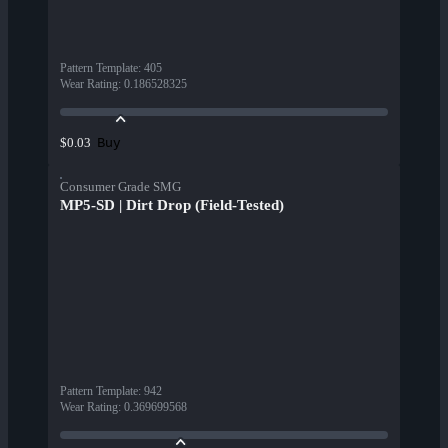
Pattern Template
:
405
Wear Rating
:
0.186528325
Buy
$0.03
Consumer Grade SMG
MP5-SD | Dirt Drop (Field-Tested)
Pattern Template
:
942
Wear Rating
:
0.369699568