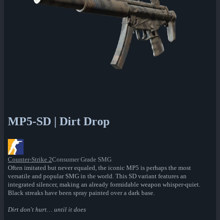
MP5-SD | Dirt Drop
Counter-Strike 2
Consumer Grade SMG
Often imitated but never equaled, the iconic MP5 is perhaps the most
versatile and popular SMG in the world. This SD variant features an
integrated silencer, making an already formidable weapon whisper-quiet.
Black streaks have been spray painted over a dark base.
Dirt don't hurt… until it does