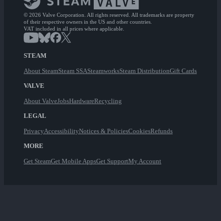
© 2026 Valve Corporation. All rights reserved. All trademarks are property
of their respective owners in the US and other countries.
VAT included in all prices where applicable.
STEAM
About Steam
Steam SSA
Steamworks
Steam Distribution
Gift Cards
VALVE
About Valve
Jobs
Hardware
Recycling
LEGAL
Privacy
Accessibility
Notices & Policies
Cookies
Refunds
MORE
Get Steam
Get Mobile Apps
Get Support
My Account