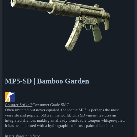
MP5-SD | Bamboo Garden
Counter-Strike 2
Consumer Grade SMG
Often imitated but never equaled, the iconic MP5 is perhaps the most
versatile and popular SMG in the world. This SD variant features an
integrated silencer, making an already formidable weapon whisper-quiet.
It has been painted with a hydrographic of brush-painted bamboo.
Insert shoot pun here