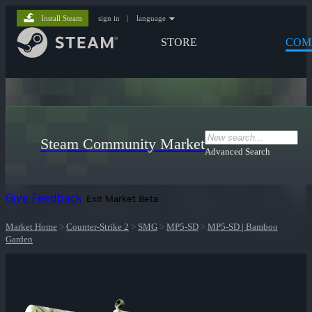
Install Steam
sign in
|
language
STORE
COM
Steam Community Market
Advanced Search
Give Feedback
Exit Market Beta
Market Home
>
Counter-Strike 2
>
SMG
>
MP5-SD
>
MP5-SD | Bamboo
Garden