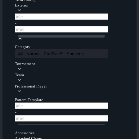
Exterior
-
Category
All
Normal
StatTrak™
Souvenir
Tournament
Team
Professional Player
Pattern Template
-
Accessories
Attached Charm