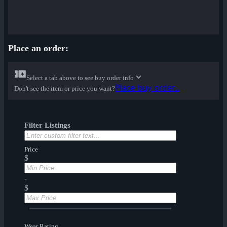
Place an order:
Select a tab above to see buy order info
Place buy order...
Don't see the item or price you want?
Filter Listings
Price
$
-
$
Wear Rating