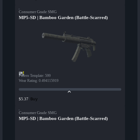
Consumer Grade SMG
MP5-SD | Bamboo Garden (Battle-Scarred)
Pattern Template
:
599
Wear Rating
:
0.494115919
Buy
$5.37
Consumer Grade SMG
MP5-SD | Bamboo Garden (Battle-Scarred)