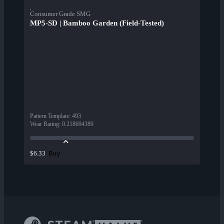
Consumer Grade SMG
MP5-SD | Bamboo Garden (Field-Tested)
Pattern Template
:
493
Wear Rating
:
0.218694389
Buy
$6.33