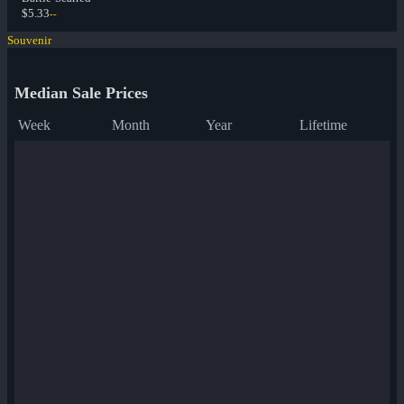
$5.33
--
Souvenir
Median Sale Prices
Week
Month
Year
Lifetime