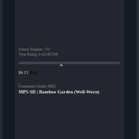
Pattern Template
:
531
Wear Rating
:
0.421462506
Buy
$6.13
Consumer Grade SMG
MP5-SD | Bamboo Garden (Well-Worn)