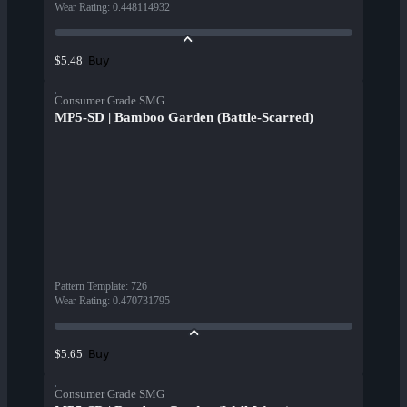
Wear Rating
:
0.448114932
Buy
$5.48
Consumer Grade SMG
MP5-SD | Bamboo Garden (Battle-Scarred)
Pattern Template
:
726
Wear Rating
:
0.470731795
Buy
$5.65
Consumer Grade SMG