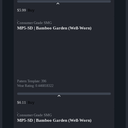
Buy
$5.99
Consumer Grade SMG
MP5-SD | Bamboo Garden (Well-Worn)
Pattern Template
:
396
Wear Rating
:
0.446818322
Buy
$6.11
Consumer Grade SMG
MP5-SD | Bamboo Garden (Well-Worn)