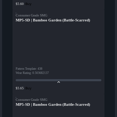
Buy
$5.60
Consumer Grade SMG
MP5-SD | Bamboo Garden (Battle-Scarred)
Pattern Template
:
438
Wear Rating
:
0.503682137
Buy
$5.65
Consumer Grade SMG
MP5-SD | Bamboo Garden (Battle-Scarred)