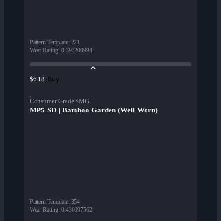
Pattern Template
:
221
Wear Rating
:
0.393200994
Buy
$6.18
Consumer Grade SMG
MP5-SD | Bamboo Garden (Well-Worn)
Pattern Template
:
354
Wear Rating
:
0.436097562