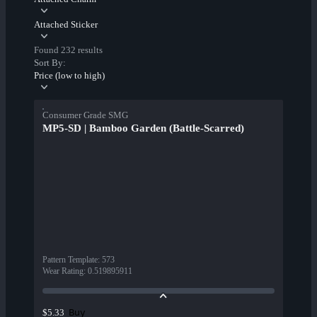
Attached Sticker
Found 232 results
Sort By:
Price (low to high)
Consumer Grade SMG
MP5-SD | Bamboo Garden (Battle-Scarred)
Pattern Template
:
573
Wear Rating
:
0.519895911
Buy
$5.33