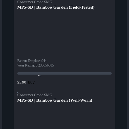
Consumer Grade SMG
MP5-SD | Bamboo Garden (Field-Tested)
Pattern Template
:
944
Wear Rating
:
0.236056685
Buy
$5.90
Consumer Grade SMG
MP5-SD | Bamboo Garden (Well-Worn)