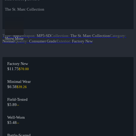
The St. Marc Collection
Type
:
SMG
Weapon
:
MP5-SD
Collection
:
The St. Marc Collection
Category
:
Show More
Normal
Quality
:
Consumer Grade
Exterior
:
Factory New
Factory New
$11.75
$70.00
Minimal Wear
$6.58
$39.26
Field-Tested
$5.89
--
Well-Worn
$5.48
--
Battle-Scarred