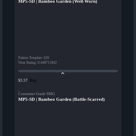
MP5-SD | Bamboo Garden (Well-Worn)
Pattern Template
:
626
Wear Rating
:
0.448711842
Buy
$5.57
Consumer Grade SMG
MP5-SD | Bamboo Garden (Battle-Scarred)