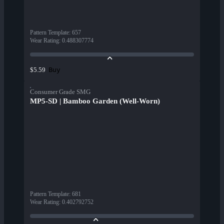
Pattern Template
:
657
Wear Rating
:
0.488307774
Buy
$5.59
Consumer Grade SMG
MP5-SD | Bamboo Garden (Well-Worn)
Pattern Template
:
681
Wear Rating
:
0.402792752