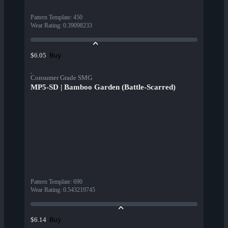
Pattern Template
:
450
Wear Rating
:
0.39098233
Buy
$6.05
Consumer Grade SMG
MP5-SD | Bamboo Garden (Battle-Scarred)
Pattern Template
:
690
Wear Rating
:
0.543219745
Buy
$6.14