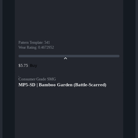
Pattern Template
:
541
Wear Rating
:
0.4672952
Buy
$5.75
Consumer Grade SMG
MP5-SD | Bamboo Garden (Battle-Scarred)