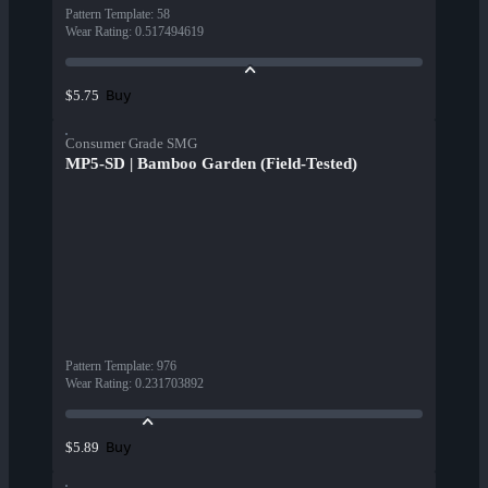
Pattern Template
:
58
Wear Rating
:
0.517494619
Buy
$5.75
Consumer Grade SMG
MP5-SD | Bamboo Garden (Field-Tested)
Pattern Template
:
976
Wear Rating
:
0.231703892
Buy
$5.89