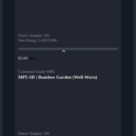
Pattern Template
:
456
Wear Rating
:
0.456515968
Buy
$5.69
Consumer Grade SMG
MP5-SD | Bamboo Garden (Well-Worn)
Pattern Template
:
199